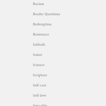
Racism
Reader Questions
Redemption
Resistance
Sabbath
Saints
Science
Scripture
Self-care
Self-love
Sexuality