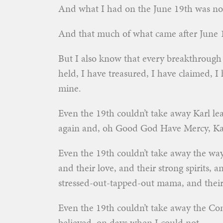
And what I had on the June 19th was no
And that much of what came after June 
But I also know that every breakthrough 
held, I have treasured, I have claimed, I
mine.
Even the 19th couldn’t take away Karl lea
again and, oh Good God Have Mercy, Kar
Even the 19th couldn’t take away the way 
and their love, and their strong spirits, 
stressed-out-tapped-out mama, and their 
Even the 19th couldn’t take away the Co
believed, on days when I could not.