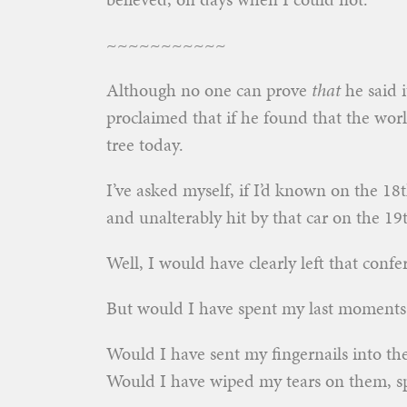
~~~~~~~~~~~
Although no one can prove
that
he said i
proclaimed that if he found that the wo
tree today.
I’ve asked myself, if I’d known on the 18
and unalterably hit by that car on the 1
Well, I would have clearly left that conf
But would I have spent my last moments
Would I have sent my fingernails into t
Would I have wiped my tears on them, sp