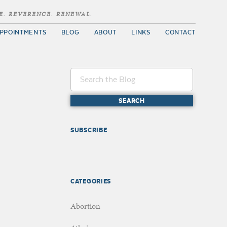
E. REVERENCE. RENEWAL.
PPOINTMENTS
BLOG
ABOUT
LINKS
CONTACT
SUBSCRIBE
CATEGORIES
Abortion