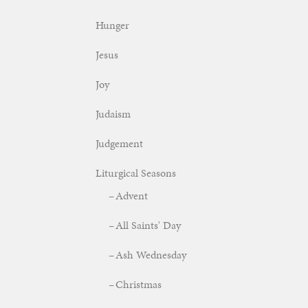
Hunger
Jesus
Joy
Judaism
Judgement
Liturgical Seasons
Advent
All Saints' Day
Ash Wednesday
Christmas