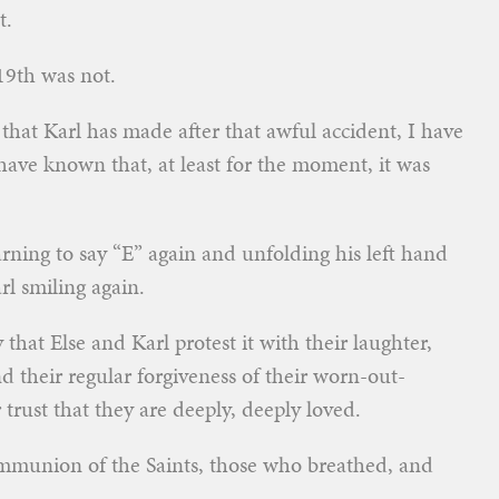
t.
19th was not.
that Karl has made after that awful accident, I have
 have known that, at least for the moment, it was
rning to say “E” again and unfolding his left hand
l smiling again.
that Else and Karl protest it with their laughter,
and their regular forgiveness of their worn-out-
trust that they are deeply, deeply loved.
mmunion of the Saints, those who breathed, and