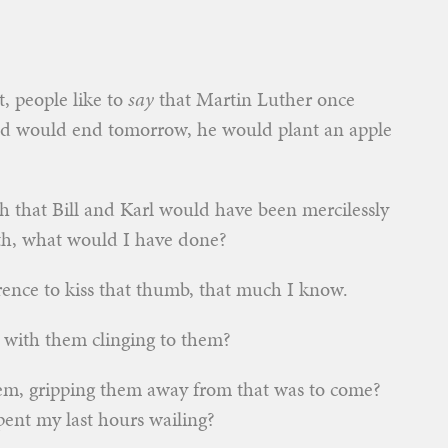
t, people like to
say
that Martin Luther once
rld would end tomorrow, he would plant an apple
th that Bill and Karl would have been mercilessly
9th, what would I have done?
erence to kiss that thumb, that much I know.
 with them clinging to them?
hem, gripping them away from that was to come?
ent my last hours wailing?