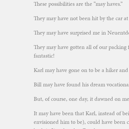
These possibilities are the “may haves.”
They may have not been hit by the car at 
They may have surprised me in Neuentde
They may have gotten all of our packing
fantastic!
Karl may have gone on to be a hiker and a
Bill may have found his dream vocational
But, of course, one day, it dawned on m
It may have been that Karl, instead of be
envisioned him to be), could have been c