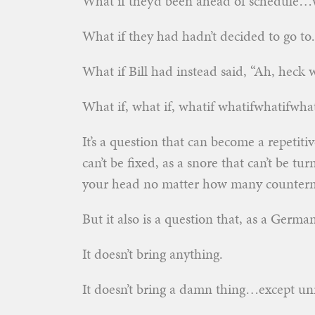
What if they’d been ahead of schedule…w
What if they had hadn’t decided to go t
What if Bill had instead said, “Ah, heck w
What if, what if, whatif whatifwhatifwh
It’s a question that can become a repetiti
can’t be fixed, as a snore that can’t be tu
your head no matter how many counterm
But it also is a question that, as a Germa
It doesn’t bring anything.
It doesn’t bring a damn thing…except unre