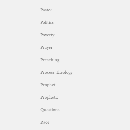
Pastor
Politics
Poverty
Prayer
Preaching
Process Theology
Prophet
Prophetic
Questions
Race