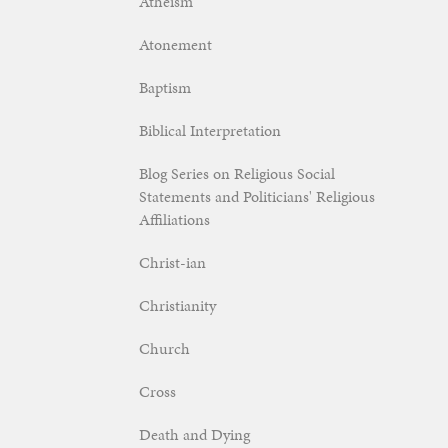
Atheism
Atonement
Baptism
Biblical Interpretation
Blog Series on Religious Social
Statements and Politicians' Religious
Affiliations
Christ-ian
Christianity
Church
Cross
Death and Dying