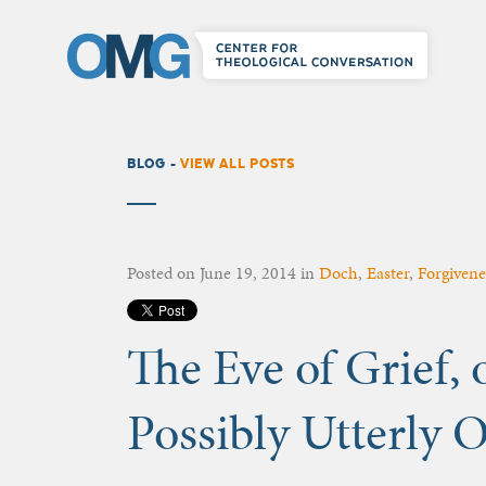
BLOG -
VIEW ALL POSTS
Posted on
June 19, 2014
in
Doch
,
Easter
,
Forgivene
The Eve of Grief, o
Possibly Utterly 