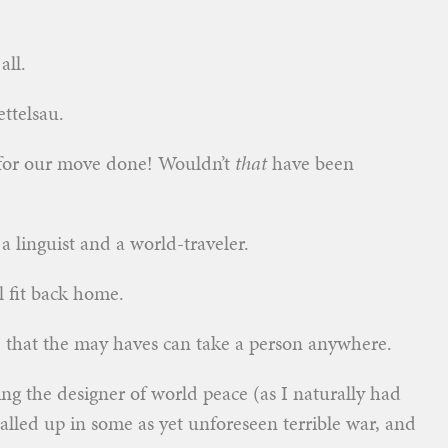
all.
ttelsau.
 for our move done! Wouldn’t
that
have been
 linguist and a world-traveler.
 fit back home.
e that the may haves can take a person anywhere.
ing the designer of world peace (as I naturally had
alled up in some as yet unforeseen terrible war, and