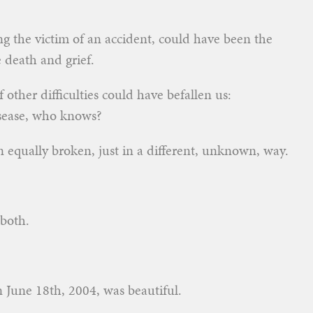
ing the victim of an accident, could have been the
 death and grief.
other difficulties could have befallen us:
disease, who knows?
 equally broken, just in a different, unknown, way.
both.
n June 18th, 2004, was beautiful.