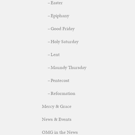
Easter
Epiphany
Good Friday
Holy Saturday
Lent
Maundy Thursday
Pentecost
Reformation
Mercy & Grace
News & Events
OMG in the News