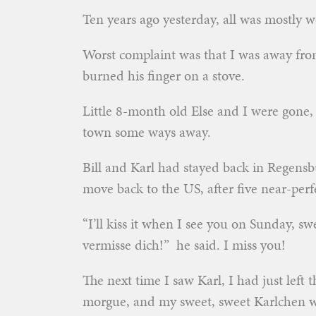
Ten years ago yesterday, all was mostly w
Worst complaint was that I was away from
burned his finger on a stove.
Little 8-month old Else and I were gone, 
town some ways away.
Bill and Karl had stayed back in Regensb
move back to the US, after five near-per
“I’ll kiss it when I see you on Sunday, s
vermisse dich!” he said. I miss you!
The next time I saw Karl, I had just left t
morgue, and my sweet, sweet Karlchen was