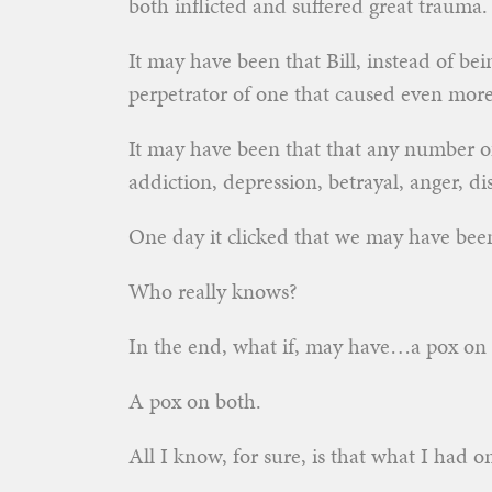
both inflicted and suffered great trauma.
It may have been that Bill, instead of be
perpetrator of one that caused even more
It may have been that that any number of 
addiction, depression, betrayal, anger, 
One day it clicked that we may have been
Who really knows?
In the end, what if, may have…a pox on 
A pox on both.
All I know, for sure, is that what I had o