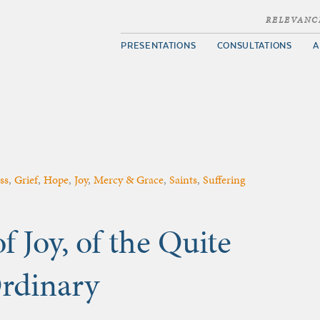
RELEVANC
PRESENTATIONS
CONSULTATIONS
A
ss
,
Grief
,
Hope
,
Joy
,
Mercy & Grace
,
Saints
,
Suffering
f Joy, of the Quite
Ordinary