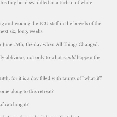
 his tiny head swaddled in a turban of white
g and wooing the ICU staff in the bowels of the
ext six, long, weeks.
an June 19th, the day when All Things Changed.
ly oblivious, not only to what
would
happen the
th, for it is a day filled with taunts of “what-if.”
come along to this retreat?
f catching it?