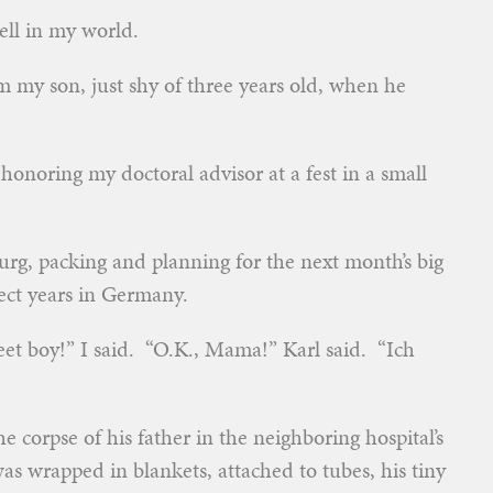
ell in my world.
 my son, just shy of three years old, when he
honoring my doctoral advisor at a fest in a small
urg, packing and planning for the next month’s big
fect years in Germany.
weet boy!” I said. “O.K., Mama!” Karl said. “Ich
he corpse of his father in the neighboring hospital’s
 wrapped in blankets, attached to tubes, his tiny