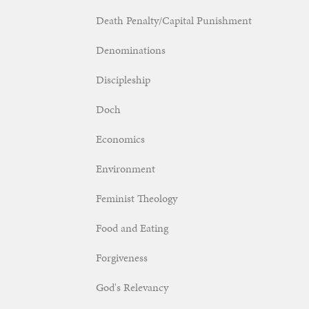
Death Penalty/Capital Punishment
Denominations
Discipleship
Doch
Economics
Environment
Feminist Theology
Food and Eating
Forgiveness
God's Relevancy