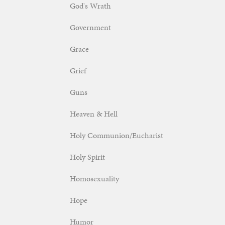
God's Wrath
Government
Grace
Grief
Guns
Heaven & Hell
Holy Communion/Eucharist
Holy Spirit
Homosexuality
Hope
Humor