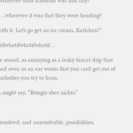
hatever their schedule was that day?
o….wherever it was that they were heading?
ith it. Let’s go get an ice cream, Karlchen!”
atifwhatifwhatifwhatif…
ve sound, as annoying as a leaky faucet drip that
rned over, as an ear worm that you can’t get out of
elodies you try to hum.
n might say, “Bringts aber nichts.”
solved, and unresolvable, possibilities.