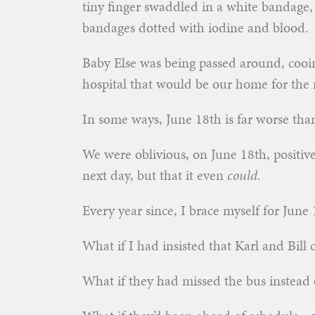
tiny finger swaddled in a white bandage,
bandages dotted with iodine and blood.
Baby Else was being passed around, cooin
hospital that would be our home for the n
In some ways, June 18th is far worse th
We were oblivious, on June 18th, positive
next day, but that it even
could
.
Every year since, I brace myself for June 18
What if I had insisted that Karl and Bill 
What if they had missed the bus instead o