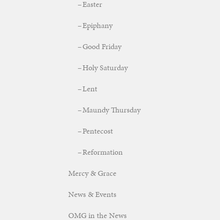
Easter
Epiphany
Good Friday
Holy Saturday
Lent
Maundy Thursday
Pentecost
Reformation
Mercy & Grace
News & Events
OMG in the News