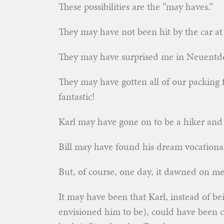
These possibilities are the “may haves.”
They may have not been hit by the car at 
They may have surprised me in Neuentde
They may have gotten all of our packing
fantastic!
Karl may have gone on to be a hiker and a
Bill may have found his dream vocational
But, of course, one day, it dawned on m
It may have been that Karl, instead of be
envisioned him to be), could have been c