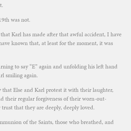
t.
19th was not.
that Karl has made after that awful accident, I have
 have known that, at least for the moment, it was
rning to say “E” again and unfolding his left hand
l smiling again.
that Else and Karl protest it with their laughter,
and their regular forgiveness of their worn-out-
trust that they are deeply, deeply loved.
mmunion of the Saints, those who breathed, and