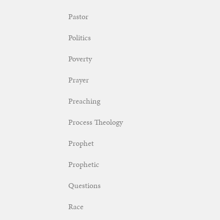
Pastor
Politics
Poverty
Prayer
Preaching
Process Theology
Prophet
Prophetic
Questions
Race