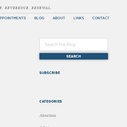
E. REVERENCE. RENEWAL.
PPOINTMENTS
BLOG
ABOUT
LINKS
CONTACT
SUBSCRIBE
CATEGORIES
Abortion