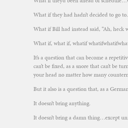
What if they’d been ahead of schedule…w
What if they had hadn’t decided to go t
What if Bill had instead said, “Ah, heck w
What if, what if, whatif whatifwhatifwh
It’s a question that can become a repetiti
can’t be fixed, as a snore that can’t be tu
your head no matter how many counterm
But it also is a question that, as a Germa
It doesn’t bring anything.
It doesn’t bring a damn thing…except unre