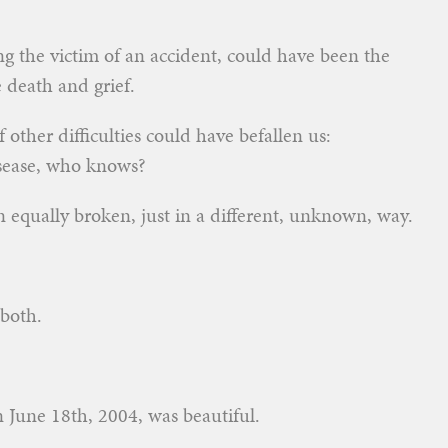
ing the victim of an accident, could have been the
 death and grief.
other difficulties could have befallen us:
disease, who knows?
 equally broken, just in a different, unknown, way.
both.
n June 18th, 2004, was beautiful.