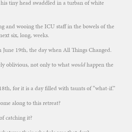
 his tiny head swaddled in a turban of white
g and wooing the ICU staff in the bowels of the
ext six, long, weeks.
an June 19th, the day when All Things Changed.
ly oblivious, not only to what
would
happen the
th, for it is a day filled with taunts of “what-if.”
come along to this retreat?
f catching it?