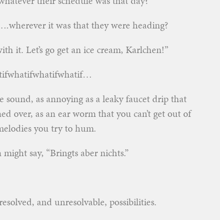
hatever their schedule was that day?
o….wherever it was that they were heading?
ith it. Let’s go get an ice cream, Karlchen!”
atifwhatifwhatifwhatif…
ve sound, as annoying as a leaky faucet drip that
rned over, as an ear worm that you can’t get out of
elodies you try to hum.
n might say, “Bringts aber nichts.”
solved, and unresolvable, possibilities.