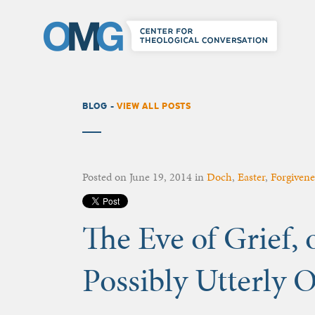
BLOG -
VIEW ALL POSTS
Posted on
June 19, 2014
in
Doch
,
Easter
,
Forgivene
The Eve of Grief, o
Possibly Utterly 