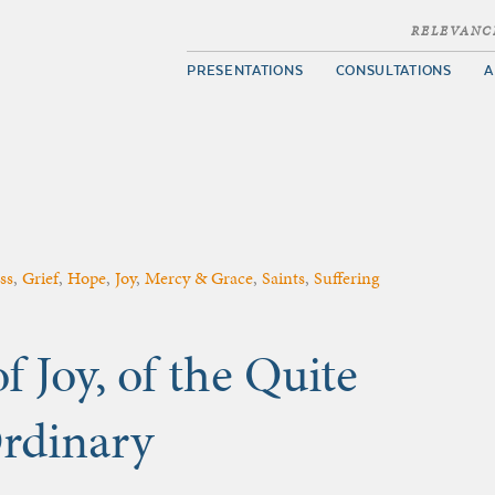
RELEVANC
PRESENTATIONS
CONSULTATIONS
A
ss
,
Grief
,
Hope
,
Joy
,
Mercy & Grace
,
Saints
,
Suffering
f Joy, of the Quite
Ordinary