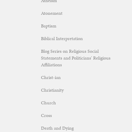
Atheism
Atonement
Baptism
Biblical Interpretation
Blog Series on Religious Social
Statements and Politicians' Religious
Affiliations
Christ-ian
Christianity
Church
Cross
Death and Dying