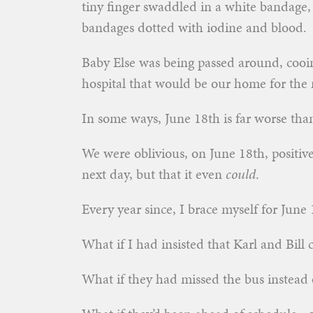
tiny finger swaddled in a white bandage,
bandages dotted with iodine and blood.
Baby Else was being passed around, cooin
hospital that would be our home for the n
In some ways, June 18th is far worse th
We were oblivious, on June 18th, positive
next day, but that it even
could
.
Every year since, I brace myself for June 18
What if I had insisted that Karl and Bill 
What if they had missed the bus instead o