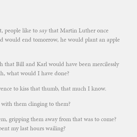
t, people like to
say
that Martin Luther once
rld would end tomorrow, he would plant an apple
th that Bill and Karl would have been mercilessly
9th, what would I have done?
erence to kiss that thumb, that much I know.
 with them clinging to them?
hem, gripping them away from that was to come?
ent my last hours wailing?