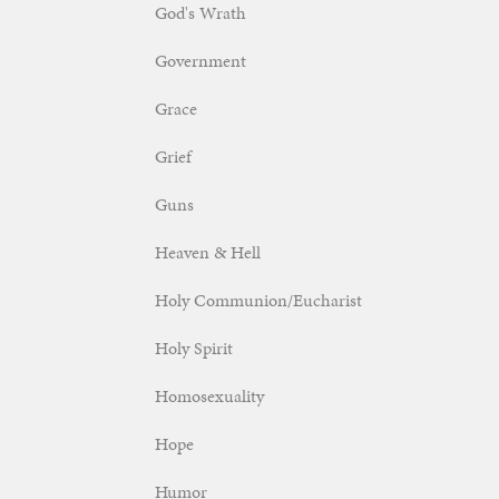
God's Wrath
Government
Grace
Grief
Guns
Heaven & Hell
Holy Communion/Eucharist
Holy Spirit
Homosexuality
Hope
Humor