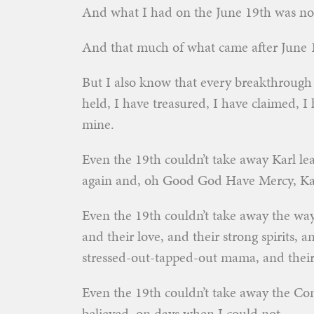
And what I had on the June 19th was no
And that much of what came after June 
But I also know that every breakthrough 
held, I have treasured, I have claimed, I
mine.
Even the 19th couldn’t take away Karl lea
again and, oh Good God Have Mercy, Kar
Even the 19th couldn’t take away the way 
and their love, and their strong spirits, 
stressed-out-tapped-out mama, and their 
Even the 19th couldn’t take away the Co
believed, on days when I could not.