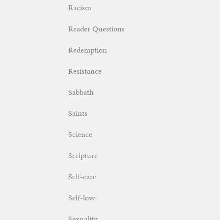
Racism
Reader Questions
Redemption
Resistance
Sabbath
Saints
Science
Scripture
Self-care
Self-love
Sexuality