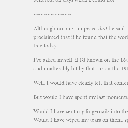
~~~~~~~~~~~
Although no one can prove
that
he said i
proclaimed that if he found that the wo
tree today.
I’ve asked myself, if I’d known on the 18
and unalterably hit by that car on the 1
Well, I would have clearly left that conf
But would I have spent my last moments
Would I have sent my fingernails into t
Would I have wiped my tears on them, sp