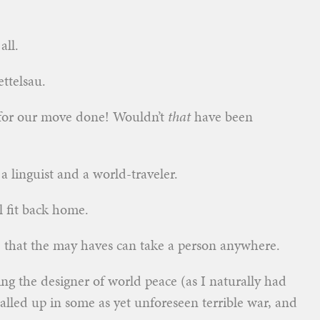
all.
ttelsau.
 for our move done! Wouldn’t
that
have been
 linguist and a world-traveler.
 fit back home.
e that the may haves can take a person anywhere.
ing the designer of world peace (as I naturally had
alled up in some as yet unforeseen terrible war, and