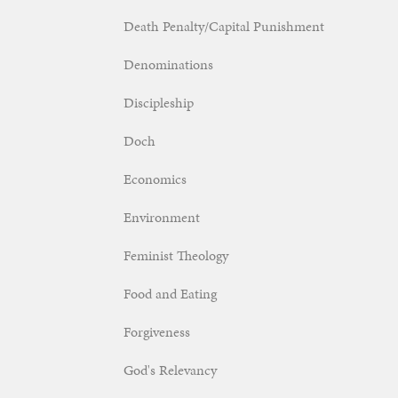
Death Penalty/Capital Punishment
Denominations
Discipleship
Doch
Economics
Environment
Feminist Theology
Food and Eating
Forgiveness
God's Relevancy