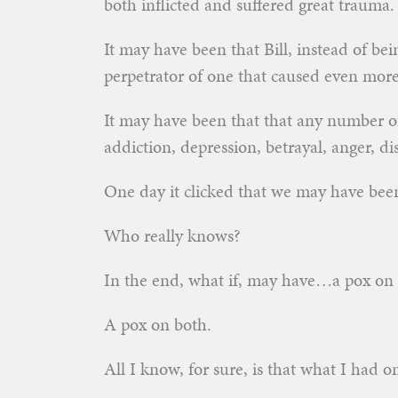
both inflicted and suffered great trauma.
It may have been that Bill, instead of be
perpetrator of one that caused even more
It may have been that that any number of 
addiction, depression, betrayal, anger, 
One day it clicked that we may have been
Who really knows?
In the end, what if, may have…a pox on 
A pox on both.
All I know, for sure, is that what I had o