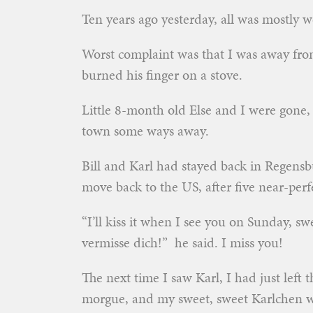
Ten years ago yesterday, all was mostly w
Worst complaint was that I was away from
burned his finger on a stove.
Little 8-month old Else and I were gone, 
town some ways away.
Bill and Karl had stayed back in Regensb
move back to the US, after five near-per
“I’ll kiss it when I see you on Sunday, s
vermisse dich!” he said. I miss you!
The next time I saw Karl, I had just left t
morgue, and my sweet, sweet Karlchen was