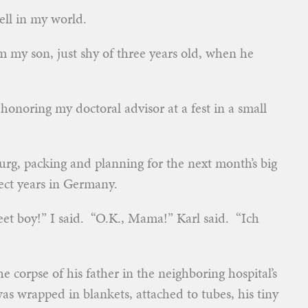
ell in my world.
 my son, just shy of three years old, when he
honoring my doctoral advisor at a fest in a small
urg, packing and planning for the next month’s big
fect years in Germany.
weet boy!” I said. “O.K., Mama!” Karl said. “Ich
he corpse of his father in the neighboring hospital’s
 wrapped in blankets, attached to tubes, his tiny