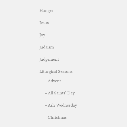
Hunger
Jesus
Joy
Judaism
Judgement
Liturgical Seasons
Advent
All Saints' Day
Ash Wednesday
Christmas