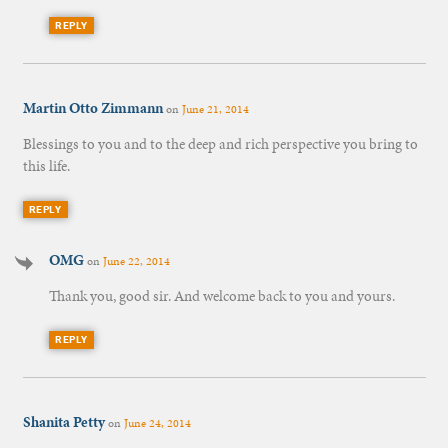
REPLY
Martin Otto Zimmann
on
June 21, 2014
Blessings to you and to the deep and rich perspective you bring to
this life.
REPLY
OMG
on
June 22, 2014
Thank you, good sir. And welcome back to you and yours.
REPLY
Shanita Petty
on
June 24, 2014