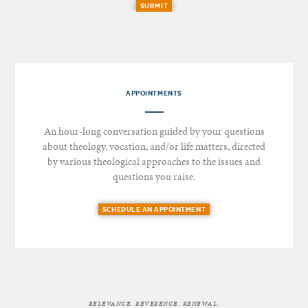
SUBMIT
APPOINTMENTS
An hour-long conversation guided by your questions
about theology, vocation, and/or life matters, directed
by various theological approaches to the issues and
questions you raise.
SCHEDULE AN APPOINTMENT
RELEVANCE. REVERENCE. RENEWAL.