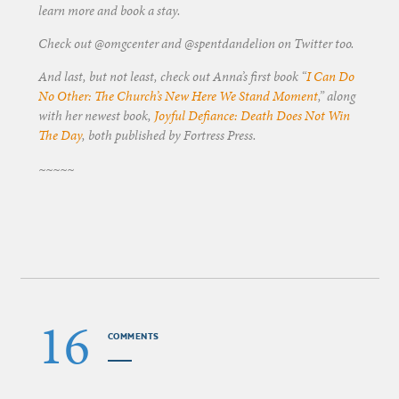
learn more and book a stay.
Check out @omgcenter and @spentdandelion on Twitter too.
And last, but not least, check out Anna’s first book “
I Can Do
No Other: The Church’s New Here We Stand Moment
,” along
with her newest book,
Joyful Defiance: Death Does Not Win
The Day
, both published by Fortress Press.
~~~~~
16
COMMENTS