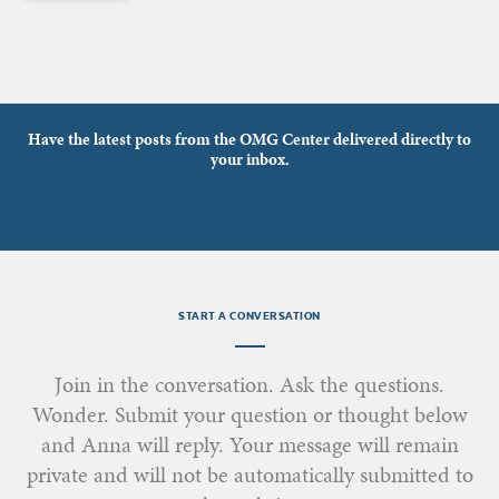
Have the latest posts from the OMG Center delivered directly to
your inbox.
START A CONVERSATION
Join in the conversation. Ask the questions.
Wonder. Submit your question or thought below
and Anna will reply. Your message will remain
private and will not be automatically submitted to