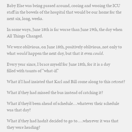
Baby Else was being passed around, cooing and wooing the ICU
staff in the bowels of the hospital that would be our home for the
next six, long, weeks.
In some ways, June 18th is far worse than June 19th, the day when
All Things Changed.
We were oblivious, on June 18th, positively oblivious, not only to
what
would
happen the next day, but that it even
could
.
Every year since, I brace myself for June 18th, for it is a day
filled with taunts of “what-if.”
What if I had insisted that Karl and Bill come along to this retreat?
What if they had missed the bus instead of catching it?
What if they’d been ahead of schedule…whatever their schedule
was that day?
What if they had hadn’t decided to go to….wherever it was that
they were heading?