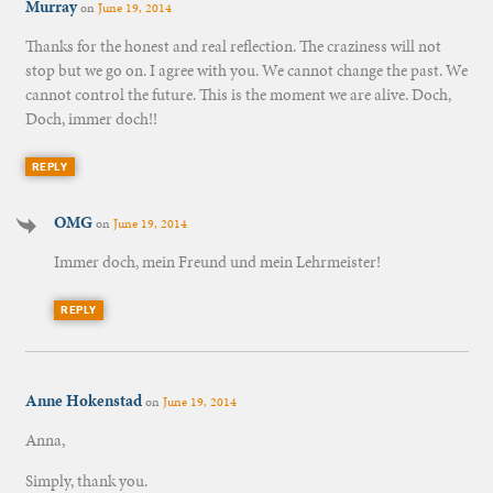
Murray
on
June 19, 2014
Thanks for the honest and real reflection. The craziness will not
stop but we go on. I agree with you. We cannot change the past. We
cannot control the future. This is the moment we are alive. Doch,
Doch, immer doch!!
REPLY
OMG
on
June 19, 2014
Immer doch, mein Freund und mein Lehrmeister!
REPLY
Anne Hokenstad
on
June 19, 2014
Anna,
Simply, thank you.