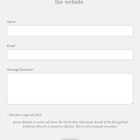
the website.
Name*
Email*
Message/Question*
* Denotes a required field
Anna Madsen is under call from the North East Minnesota Synod of the Evangelical
Lutheran Church in America (ELCA). She is not a licensed counselor.