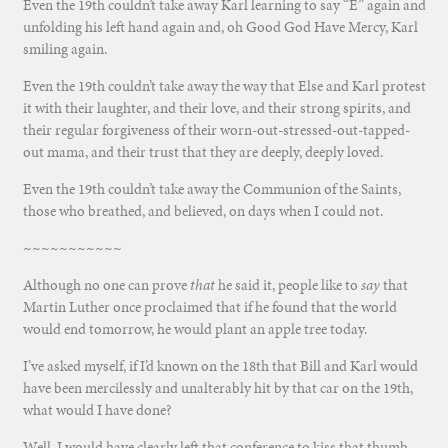
Even the 19th couldn’t take away Karl learning to say “E” again and
unfolding his left hand again and, oh Good God Have Mercy, Karl
smiling again.
Even the 19th couldn’t take away the way that Else and Karl protest
it with their laughter, and their love, and their strong spirits, and
their regular forgiveness of their worn-out-stressed-out-tapped-
out mama, and their trust that they are deeply, deeply loved.
Even the 19th couldn’t take away the Communion of the Saints,
those who breathed, and believed, on days when I could not.
~~~~~~~~~~~
Although no one can prove
that
he said it, people like to
say
that
Martin Luther once proclaimed that if he found that the world
would end tomorrow, he would plant an apple tree today.
I’ve asked myself, if I’d known on the 18th that Bill and Karl would
have been mercilessly and unalterably hit by that car on the 19th,
what would I have done?
Well, I would have clearly left that conference to kiss that thumb,