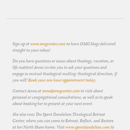
Sign up at
www.omgcenter.com
to have OMG blogs delivered
straight to your inbox!
Do you have questions or issues about theology, vocation, or
life matters? Anna invites you to ask your questions and
engage in mutual theological mulling: theological direction, if
you will!
Book your one hour appointment today
.
Contact Anna at
anna@omgcenter.com
to visit about
personal or congregational consultations, as well as to speak
about booking her to present at your next event.
She also runs The Spent Dandelion Theological Retreat
Center, where you can come to Retreat, Reflect, and Restore
at her North Shore home. Visit
www.spentdandelion.com
to