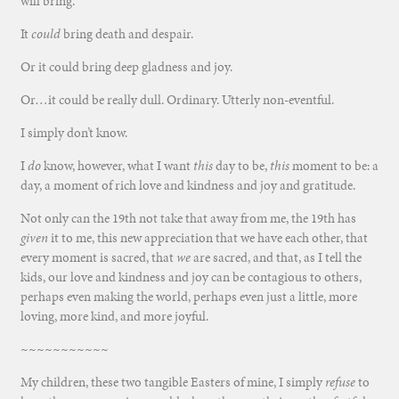
will bring.
It
could
bring death and despair.
Or it could bring deep gladness and joy.
Or…it could be really dull. Ordinary. Utterly non-eventful.
I simply don’t know.
I
do
know, however, what I want
this
day to be,
this
moment to be: a
day, a moment of rich love and kindness and joy and gratitude.
Not only can the 19th not take that away from me, the 19th has
given
it to me, this new appreciation that we have each other, that
every moment is sacred, that
we
are sacred, and that, as I tell the
kids, our love and kindness and joy can be contagious to others,
perhaps even making the world, perhaps even just a little, more
loving, more kind, and more joyful.
~~~~~~~~~~~
My children, these two tangible Easters of mine, I simply
refuse
to