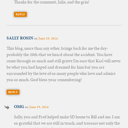
Thanks for the comment, Julie, and the grin!
REPLY
SALLY ROSIN
on
June 19, 2014
This blog, more than any other, brings back for me the day-
probably the 20th-that we heard about the accident. You have
come through so much and still grieve I’m sure that Karl will never
be what you had hoped and dreamed for him but you are
surrounded by the love of so many people who love and admire
you so much. God bless your remembering!
REPLY
OMG
on
June 19, 2014
Sally, you and Fred helped make SD home to Bill and me. I am
so grateful that we are still in touch, and treasure not only the