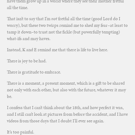
have them grow up in a world where they see their mother fretful
all the time.
That isn’t to say that I’m
not
fretful all the time (good Lord do I
worry), but these two twirps remind me to shed my fear–at least to
tamp it down–to trust not the fickle (but powerfully tempting)
what-ifs and may haves.
Instead, K and E remind me that there is life to live here.
There is joy to be had.
There is gratitude to embrace.
There is a moment, a present moment, which is a gift to be shared
not only with each other, but also with the future, whatever it may
be.
I confess that I can’t think about the 18th, and how perfect it was,
and I still can’t look at pictures from before the accident, and I have
videos from those days that I doubt I’ll ever see again.
It’s too painful.