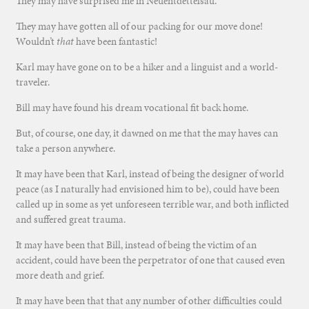
They may have surprised me in Neuentdettelsau.
They may have gotten all of our packing for our move done!
Wouldn’t
that
have been fantastic!
Karl may have gone on to be a hiker and a linguist and a world-
traveler.
Bill may have found his dream vocational fit back home.
But, of course, one day, it dawned on me that the may haves can
take a person anywhere.
It may have been that Karl, instead of being the designer of world
peace (as I naturally had envisioned him to be), could have been
called up in some as yet unforeseen terrible war, and both inflicted
and suffered great trauma.
It may have been that Bill, instead of being the victim of an
accident, could have been the perpetrator of one that caused even
more death and grief.
It may have been that that any number of other difficulties could