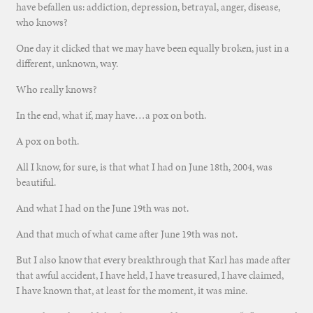
have befallen us: addiction, depression, betrayal, anger, disease,
who knows?
One day it clicked that we may have been equally broken, just in a
different, unknown, way.
Who really knows?
In the end, what if, may have…a pox on both.
A pox on both.
All I know, for sure, is that what I had on June 18th, 2004, was
beautiful.
And what I had on the June 19th was not.
And that much of what came after June 19th was not.
But I also know that every breakthrough that Karl has made after
that awful accident, I have held, I have treasured, I have claimed,
I have known that, at least for the moment, it was mine.