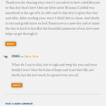
Thank you for sharing your story I can relate to how u feel.Because
to this day that’s how I feel my little sister Brianna Caddell was
murdered at the age of 8. In 2002 and to this day I replay that day
and after. After reading your story I didn’t feel so alone. And death
is real and griefs hurts so bad.Tomorrow is a new day and at times
the day is hard to face.But the beautiful memories of our love ones
helps us get through it.
REPLY
OMG
on
July 6, 2014
What do I say to this, but to sigh and weep for you and your
family’s loss? May the balm of hope and trust that life, not
death, has the last word, be spread over you all.
REPLY
POST A NEW COMMENT