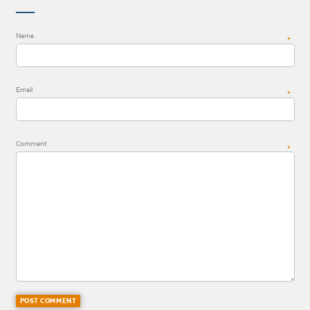
Name
*
Email
*
Comment
*