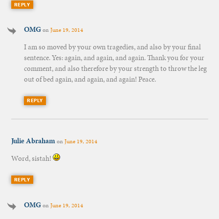
REPLY
OMG
on
June 19, 2014
I am so moved by your own tragedies, and also by your final
sentence. Yes: again, and again, and again. Thank you for your
comment, and also therefore by your strength to throw the leg
out of bed again, and again, and again! Peace.
REPLY
Julie Abraham
on
June 19, 2014
Word, sistah!
REPLY
OMG
on
June 19, 2014