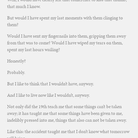
that much I know.
But would I have spent my last moments with them clinging to
them?
Would I have sent my fingernails into them, gripping them away
from that was to come? Would I have wiped my tears on them,
spent my last hours wailing?
Honestly?
Probably.
But I like to think that I wouldn’t have, anyway.
And I like to live now like I wouldn’t, anyway.
Not only did the 19th teach me that some things can’t be taken
away; it has taught me that some things have been given to me,
indelibly pressed into me, things that also can not be taken away.
Like this: the accident taught me that I don’t know what tomorrow