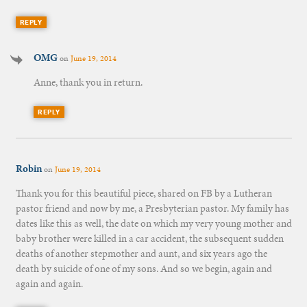
REPLY
OMG
on
June 19, 2014
Anne, thank you in return.
REPLY
Robin
on
June 19, 2014
Thank you for this beautiful piece, shared on FB by a Lutheran
pastor friend and now by me, a Presbyterian pastor. My family has
dates like this as well, the date on which my very young mother and
baby brother were killed in a car accident, the subsequent sudden
deaths of another stepmother and aunt, and six years ago the
death by suicide of one of my sons. And so we begin, again and
again and again.