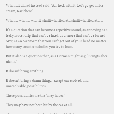
What if Bill had instead said, “Ah, heck with it. Let’s go get an ice
cream, Karlchen!”
What if, what if, whatif whatifwhatifwhatifwhatifwhatifwhatif…
It’s a question that can become a repetitive sound, as annoying as a
leaky faucet drip that can’t be fixed, as a snore that can’t be turned
over, as an ear worm that you can’t get out of your head no matter
how many countermelodies you try to hum.
But it also is a question that, as a German might say, “Bringts aber
nichts.”
It doesn’t bring anything.
It doesn’t bring a damn thing…except unresolved, and
unresolvable, possibilities.
These possibilities are the “may haves.”
They may have not been hit by the car at all.