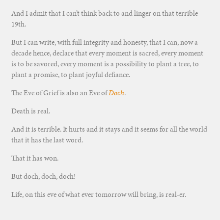
And I admit that I can’t think back to and linger on that terrible
19th.
But I can write, with full integrity and honesty, that I can, now a
decade hence, declare that every moment is sacred, every moment
is to be savored, every moment is a possibility to plant a tree, to
plant a promise, to plant joyful defiance.
The Eve of Grief is also an Eve of
Doch
.
Death is real.
And it is terrible. It hurts and it stays and it seems for all the world
that it has the last word.
That it has won.
But doch, doch, doch!
Life, on this eve of what ever tomorrow will bring, is real-er.