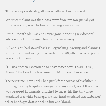
Ten years ago yesterday, all was mostly well in my world.
Worst complaint was that I was away from my son, just shy of
three years old, when he burned his finger on a stove.
Little 8-month old Else and I were gone, honoring my doctoral
advisor at a fest in a small town some ways away.
Bill and Karl had stayed back in Regensburg, packing and planning
for the next month’s big move back to the US, after five near-perfect
years in Germany.
“I’ll kiss it when I see you on Sunday, sweet boy!” I said. “O.K.,
Mama!” Karl said. “Ich vermisse dich!” he said. I miss you!
The next time I saw Karl, I had just left the corpse of his father in
the neighboring hospital’s morgue, and my sweet, sweet Karlchen
was wrapped in blankets, attached to tubes, his tiny tiny finger
swaddled in a white bandage, his tiny head swaddled in a turban of
white bandages dotted with iodine and blood.