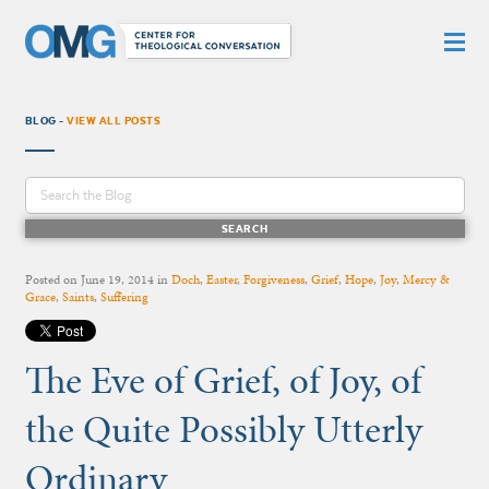
BLOG -
VIEW ALL POSTS
Posted on
June 19, 2014
in
Doch
,
Easter
,
Forgiveness
,
Grief
,
Hope
,
Joy
,
Mercy &
Grace
,
Saints
,
Suffering
The Eve of Grief, of Joy, of
the Quite Possibly Utterly
Ordinary