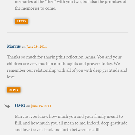
memories of the “then” with you two, but also the promises of
the memories to come.
REPLY
Marcus
on
June 19, 2014
Thanks so much for sharing this reflection, Anna. You and your
children are very much in our thoughts and prayers today. We
remember our relationship with all of you with deep gratitude and
love.
REPLY
OMG
on
June 19, 2014
Marcus, you know how much you and your family meant to
Bill, and how much you all mean to me. Indeed, deep gratitude
and love travels back and forth between us still!