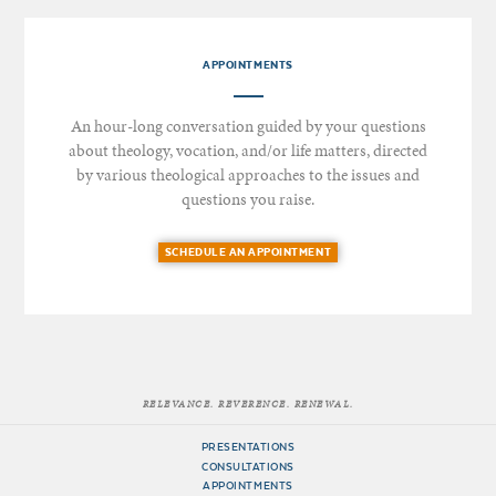
APPOINTMENTS
An hour-long conversation guided by your questions
about theology, vocation, and/or life matters, directed
by various theological approaches to the issues and
questions you raise.
SCHEDULE AN APPOINTMENT
RELEVANCE. REVERENCE. RENEWAL.
PRESENTATIONS
CONSULTATIONS
APPOINTMENTS