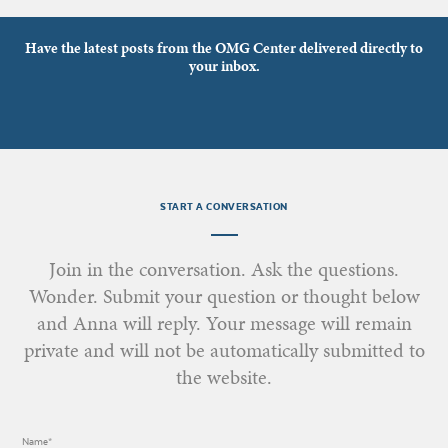
Have the latest posts from the OMG Center delivered directly to
your inbox.
START A CONVERSATION
Join in the conversation. Ask the questions.
Wonder. Submit your question or thought below
and Anna will reply. Your message will remain
private and will not be automatically submitted to
the website.
Name*