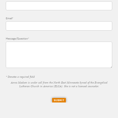
Email*
Message/Question*
* Denotes a required field
Anna Madsen is under call from the North East Minnesota Synod of the Evangelical
Lutheran Church in America (ELCA). She is not a licensed counselor.
SUBMIT