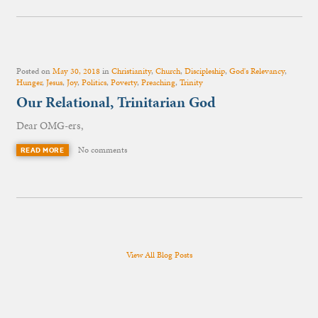
Posted on
May 30, 2018
in
Christianity
,
Church
,
Discipleship
,
God's Relevancy
,
Hunger
,
Jesus
,
Joy
,
Politics
,
Poverty
,
Preaching
,
Trinity
Our Relational, Trinitarian God
Dear OMG-ers,
No comments
READ MORE
View All Blog Posts