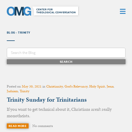
BLOG - TRINITY
Posted on
May 30, 2021
in
Christianity
,
God's Relevancy
,
Holy Spirit
,
Jesus
,
Judaism
,
Trinity
Trinity Sunday for Trinitarians
If you want to get technical about it, Christians aren’t really
monotheists.
No comments
READ MORE