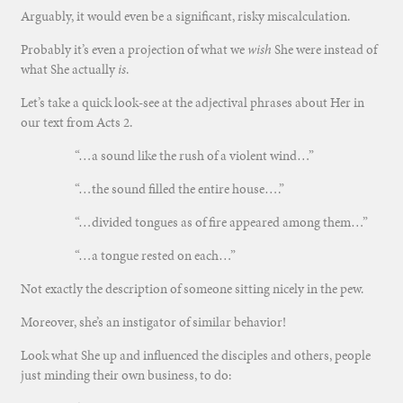
Arguably, it would even be a significant, risky miscalculation.
Probably it’s even a projection of what we
wish
She were instead of
what She actually
is
.
Let’s take a quick look-see at the adjectival phrases about Her in
our text from Acts 2.
“…a sound like the rush of a violent wind…”
“…the sound filled the entire house….”
“…divided tongues as of fire appeared among them…”
“…a tongue rested on each…”
Not exactly the description of someone sitting nicely in the pew.
Moreover, she’s an instigator of similar behavior!
Look what She up and influenced the disciples and others, people
just minding their own business, to do: