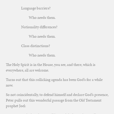
Language barriers?
Who needs them.
Nationality differences?
Who needs them.
Class distinctions?
Who needs them.
The Holy Spirit is in the House, you see, and there, which is
everywhere, all are welcome.
Turns out that this rollicking agenda has been God’s for a while
now.
So not coincidentally, to defend himself and declare God’s presence,
Peter pulls out this wonderful passage from the Old Testament
prophet Joel: