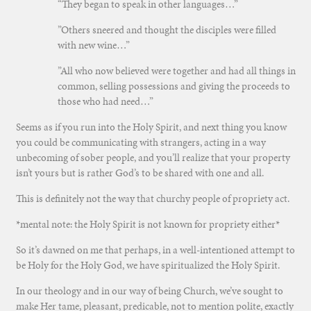
“They began to speak in other languages…”
”Others sneered and thought the disciples were filled
with new wine…”
”All who now believed were together and had all things in
common, selling possessions and giving the proceeds to
those who had need…”
Seems as if you run into the Holy Spirit, and next thing you know
you could be communicating with strangers, acting in a way
unbecoming of sober people, and you’ll realize that your property
isn’t yours but is rather God’s to be shared with one and all.
This is definitely not the way that churchy people of propriety act.
*mental note: the Holy Spirit is not known for propriety either*
So it’s dawned on me that perhaps, in a well-intentioned attempt to
be Holy for the Holy God, we have spiritualized the Holy Spirit.
In our theology and in our way of being Church, we’ve sought to
make Her tame, pleasant, predicable, not to mention polite, exactly