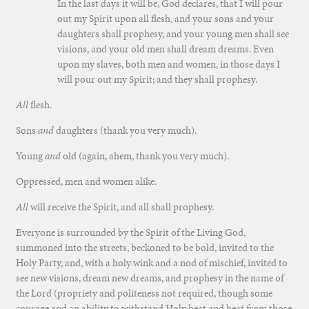
In the last days it will be, God declares, that I will pour
out my Spirit upon all flesh, and your sons and your
daughters shall prophesy, and your young men shall see
visions, and your old men shall dream dreams. Even
upon my slaves, both men and women, in those days I
will pour out my Spirit; and they shall prophesy.
All
flesh.
Sons
and
daughters (thank you very much).
Young
and
old (again, ahem, thank you very much).
Oppressed, men and women alike.
All
will receive the Spirit, and all shall prophesy.
Everyone is surrounded by the Spirit of the Living God,
summoned into the streets, beckoned to be bold, invited to the
Holy Party, and, with a holy wink and a nod of mischief, invited to
see new visions, dream new dreams, and prophesy in the name of
the Lord (propriety and politeness not required, though some
courage and an ability to withstand Holy heat and heat from those