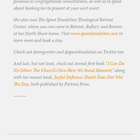
personal or congregational consultations, as well as to speak
about booking her to present at your next event.
She also runs The Spent Dandelion Theological Retreat
Center, where you can come to Retreat, Reflect, and Restore
at her North Shore home. Visit
www.spentdandelion.com
to
learn more and book a stay.
Check out @omgcenter and @spentdandelion on Twitter too.
And last, but not least, check out Anna’s first book “
I Can Do
No Other: The Church’s New Here We Stand Moment
,” along
with her newest book,
Joyful Defiance: Death Does Not Win
The Day
, both published by Fortress Press.
~~~~~