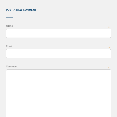
POST A NEW COMMENT
Name
*
Email
*
Comment
*