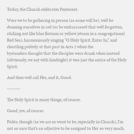
Today, the Church celebrates Pentecost.
Were we to be gathering in person (as some will be), we’d be
donning ourselves in red (or be embarrassed that we’d forgotten,
sticking out like blue flotsam or yellow jetsam in a congregational
Red Sea), harmoniously singing “O Holy Spirit, Enter In,” and
chortling politely at that part in Acts 2 when the
bystanders thought that the disciples were drunk when instead
(obviously, we say with hindsight) it was just the antics of the Holy
Spirit.
And then we’d call Her, and it, Good.
~~~~~
The Holy Spirit is many things, of course.
Good, yes, of course.
Polite, though (as we are so wont to be, especially in Church), I’m
not so sure that’s an adjective to be assigned to Her so very much.