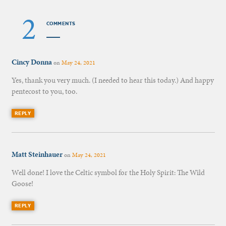
2
COMMENTS
Cincy Donna
on
May 24, 2021
Yes, thank you very much. (I needed to hear this today.) And happy
pentecost to you, too.
REPLY
Matt Steinhauer
on
May 24, 2021
Well done! I love the Celtic symbol for the Holy Spirit: The Wild
Goose!
REPLY