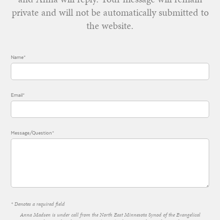
private and will not be automatically submitted to
the website.
Name*
Email*
Message/Question*
* Denotes a required field
Anna Madsen is under call from the North East Minnesota Synod of the Evangelical