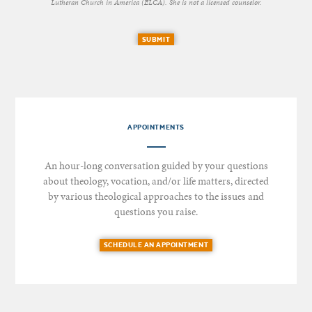
Lutheran Church in America (ELCA). She is not a licensed counselor.
SUBMIT
APPOINTMENTS
An hour-long conversation guided by your questions
about theology, vocation, and/or life matters, directed
by various theological approaches to the issues and
questions you raise.
SCHEDULE AN APPOINTMENT