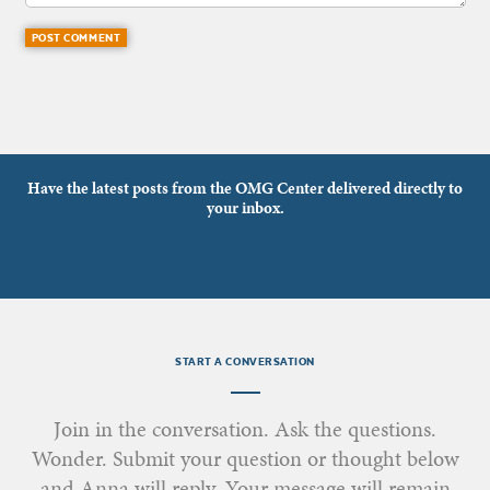
Have the latest posts from the OMG Center delivered directly to
your inbox.
START A CONVERSATION
Join in the conversation. Ask the questions.
Wonder. Submit your question or thought below
and Anna will reply. Your message will remain