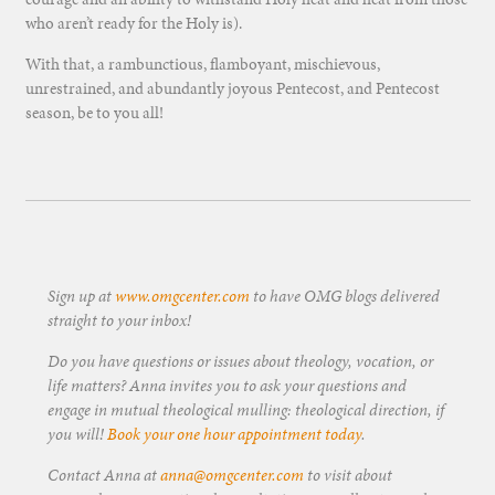
who aren’t ready for the Holy is).
With that, a rambunctious, flamboyant, mischievous,
unrestrained, and abundantly joyous Pentecost, and Pentecost
season, be to you all!
Sign up at
www.omgcenter.com
to have OMG blogs delivered
straight to your inbox!
Do you have questions or issues about theology, vocation, or
life matters? Anna invites you to ask your questions and
engage in mutual theological mulling: theological direction, if
you will!
Book your one hour appointment today
.
Contact Anna at
anna@omgcenter.com
to visit about