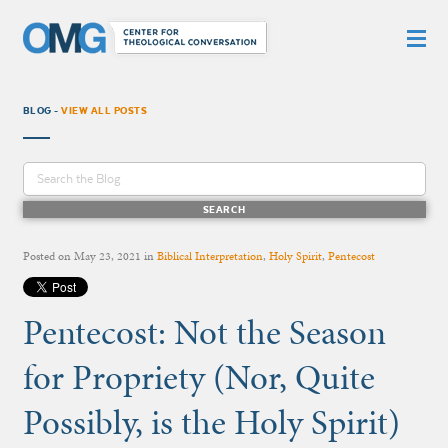
BLOG -
VIEW ALL POSTS
Posted on
May 23, 2021
in
Biblical Interpretation
,
Holy Spirit
,
Pentecost
Pentecost: Not the Season
for Propriety (Nor, Quite
Possibly, is the Holy Spirit)