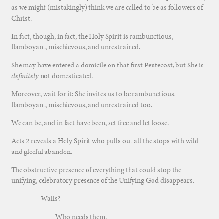
as we might (mistakingly) think we are called to be as followers of
Christ.
In fact, though, in fact, the Holy Spirit is rambunctious,
flamboyant, mischievous, and unrestrained.
She may have entered a domicile on that first Pentecost, but She is
definitely
not domesticated.
Moreover, wait for it: She invites us to be rambunctious,
flamboyant, mischievous, and unrestrained too.
We can be, and in fact have been, set free and let loose.
Acts 2 reveals a Holy Spirit who pulls out all the stops with wild
and gleeful abandon.
The obstructive presence of everything that could stop the
unifying, celebratory presence of the Unifying God disappears.
Walls?
Who needs them.