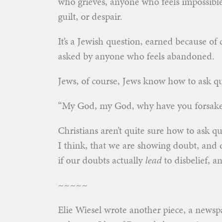
who grieves, anyone who feels impossibl
guilt, or despair.
It’s a Jewish question, earned because of 
asked by anyone who feels abandoned.
Jews, of course, Jews know how to ask q
“My God, my God, why have you forsaken 
Christians aren’t quite sure how to ask q
I think, that we are showing doubt, and d
if our doubts actually
lead
to disbelief, a
~~~~~
Elie Wiesel wrote another piece, a newsp