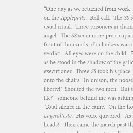
“One day as we returned from work, w
on the
Applepaltz
. Roll call. The
SS
s
usual ritual. Three prisoners in chai
angel. The
SS
seem more preoccupied,
front of thousands of onlookers was 
verdict. All eyes were on the child. 
as he stood in the shadow of the gall
executioner. Three
SS
took his place
onto the chairs. In unison, the noos
liberty!’ Shouted the two men. But t
He?’ someone behind me was asking. A
Total silence in the camp. On the ho
Lagerälteste
. His voice quivered. As 
heads!’ Then came the march past th