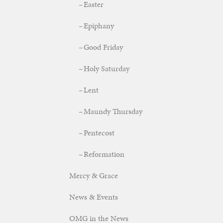
Easter
Epiphany
Good Friday
Holy Saturday
Lent
Maundy Thursday
Pentecost
Reformation
Mercy & Grace
News & Events
OMG in the News