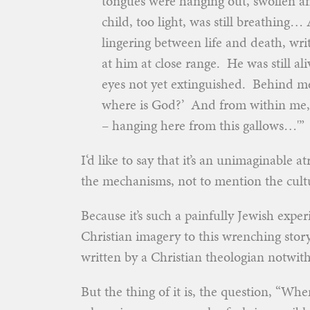
tongues were hanging out, swollen an
child, too light, was still breathing
lingering between life and death, wr
at him at close range. He was still al
eyes not yet extinguished. Behind me
where is God?’ And from within me, I
– hanging here from this gallows…'”
I‘d like to say that it’s an unimaginable 
the mechanisms, not to mention the cultu
Because it’s such a painfully Jewish exp
Christian imagery to this wrenching stor
written by a Christian theologian notwit
But the thing of it is, the question, “Wh