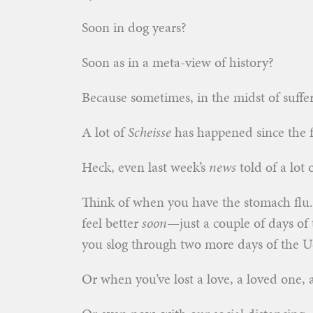
Soon in dog years?
Soon as in a meta-view of history?
Because sometimes, in the midst of sufferi
A lot of
Scheisse
has happened since the fir
Heck, even last week’s
news
told of a lot 
Think of when you have the stomach flu.
feel better
soon
—just a couple of days of 
you slog through two more days of the U
Or when you’ve lost a love, a loved one, a