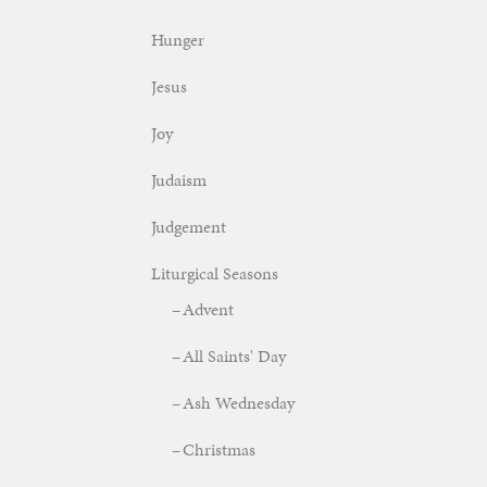
Hunger
Jesus
Joy
Judaism
Judgement
Liturgical Seasons
Advent
All Saints' Day
Ash Wednesday
Christmas