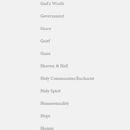
God's Wrath
Government
Grace
Grief
Guns
Heaven & Hell
Holy Communion/Eucharist
Holy Spirit
Homosexuality
Hope
Humor