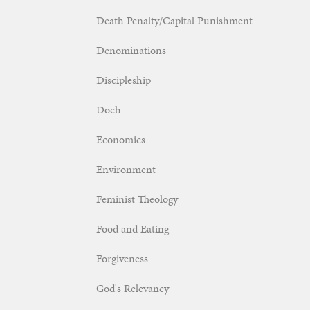
Death Penalty/Capital Punishment
Denominations
Discipleship
Doch
Economics
Environment
Feminist Theology
Food and Eating
Forgiveness
God's Relevancy