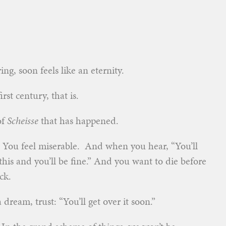
ng, soon feels like an eternity.
st century, that is.
of
Scheisse
that has happened.
 You feel miserable. And when you hear, “You’ll
this and you’ll be fine.” And you want to die before
ck.
 dream, trust: “You’ll get over it soon.”