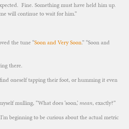
xpected. Fine. Something must have held him up.
me will continue to wait for him.”
loved the tune “
Soon and Very Soon
.” “Soon and
ing there.
find oneself tapping their foot, or humming it even
 myself mulling, “What does ‘soon,’
mean
, exactly?”
d I’m beginning to be curious about the actual metric