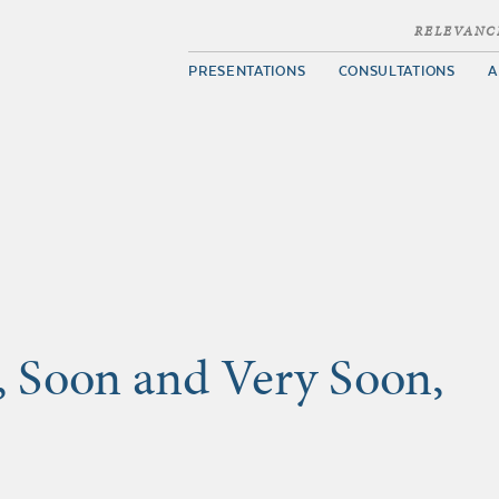
RELEVANC
PRESENTATIONS
CONSULTATIONS
A
, Soon and Very Soon,