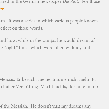
peared in the German newspaper
Die Zeit
. For those
re
.
am.” It was a series in which various people known
reflect on those words.
and how, while in the camps, he would dream of
he Night,” times which were filled with joy and
Messias. Er besucht meine Träume nicht mehr. Er
o hat er Verspätung. Macht nichts, der Jude in mir
f the Messiah. He doesn’t visit my dreams any