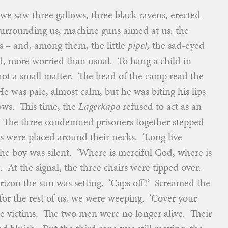
e saw three gallows, three black ravens, erected
urrounding us, machine guns aimed at us: the
ns – and, among them, the little
pipel,
the sad-eyed
 more worried than usual. To hang a child in
not a small matter. The head of the camp read the
He was pale, almost calm, but he was biting his lips
ows. This time, the
Lagerkapo
refused to act as an
. The three condemned prisoners together stepped
es were placed around their necks. ‘Long live
he boy was silent. ‘Where is merciful God, where is
t the signal, the three chairs were tipped over.
rizon the sun was setting. ‘Caps off!’ Screamed the
for the rest of us, we were weeping. ‘Cover your
e victims. The two men were no longer alive. Their