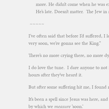
more. He didn’t come when he was e
He’s late. Doesn’t matter. The Jew in 
~~~~~
I’ve often said that before I’d suffered, I 
very soon, we’re gonna see the King.”
There’s no more crying there, no more dy
I do love the tune. I dare anyone to not 
hours after they’ve heard it.
But after some suffering hit me, I found
It’s been a spell since Jesus was here, an
by which we
measure
‘soon.’