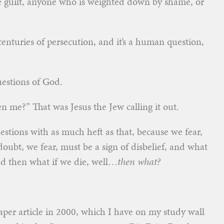
e guilt, anyone who is weighted down by shame, or
centuries of persecution, and it’s a human question,
uestions of God.
me?” That was Jesus the Jew calling it out.
uestions with as much heft as that, because we fear,
oubt, we fear, must be a sign of disbelief, and what
nd then what if we die, well…
then what?
aper article in 2000, which I have on my study wall