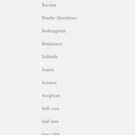
Racism
Reader Questions
Redemption
Resistance
Sabbath
Saints
Science
Scripture
Self-care
Self-love
Sexuality