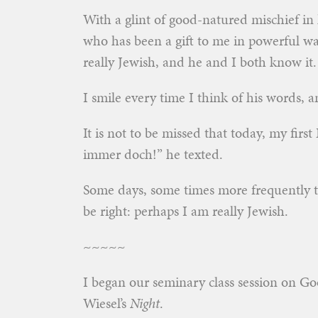
With a glint of good-natured mischief in 
who has been a gift to me in powerful w
really Jewish, and he and I both know it.
I smile every time I think of his words, 
It is not to be missed that today, my firs
immer doch!” he texted.
Some days, some times more frequently t
be right: perhaps I am really Jewish.
~~~~~
I began our seminary class session on Go
Wiesel’s
Night
.