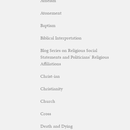
Atheism
Atonement
Baptism
Biblical Interpretation
Blog Series on Religious Social
Statements and Politicians' Religious
Affiliations
Christ-ian
Christianity
Church
Cross
Death and Dying