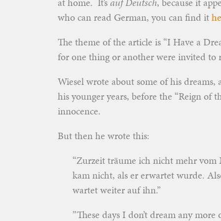
at home. It’s
auf Deutsch
, because it ap
who can read German, you can find it
he
The theme of the article is “I Have a Dre
for one thing or another were invited to 
Wiesel wrote about some of his dreams, 
his younger years, before the “Reign of t
innocence.
But then he wrote this:
“Zurzeit träume ich nicht mehr vom 
kam nicht, als er erwartet wurde. Als
wartet weiter auf ihn.”
”These days I don’t dream any more o