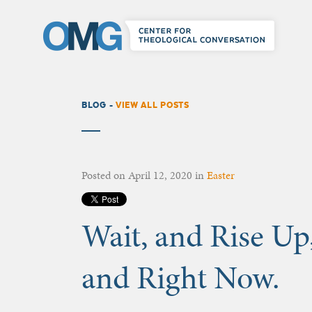
BLOG -
VIEW ALL POSTS
Posted on
April 12, 2020
in
Easter
Wait, and Rise Up
and Right Now.