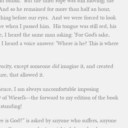
d bluish. But the third rope was still moving; the
… And so he remained for more than half an hour,
ithing before our eyes. And we were forced to look
ive when I passed him. His tongue was still red, his
, I heard the same man asking: ‘For God’s sake,
 heard a voice answer: ‘Where is he? This is where
atrocity, except someone
did
imagine it, and created
re, that allowed it.
erience, I am always uncomfortable imposing
y of Wiesel’s—the forward to my edition of the book
hstanding!
ere is God?” is asked by anyone who suffers, anyone