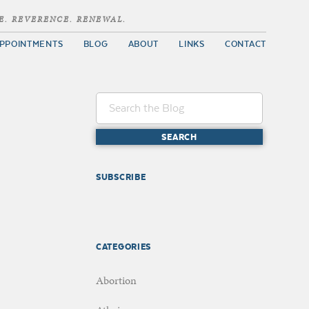
E. REVERENCE. RENEWAL.
PPOINTMENTS
BLOG
ABOUT
LINKS
CONTACT
SUBSCRIBE
CATEGORIES
Abortion