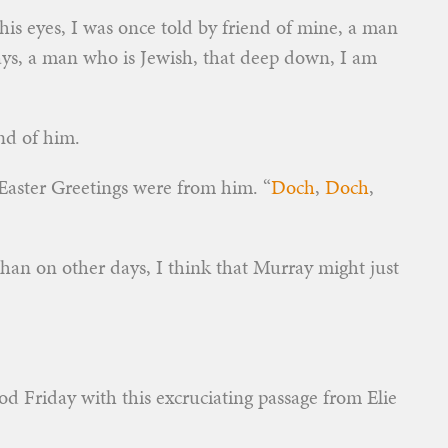
his eyes, I was once told by friend of mine, a man
ays, a man who is Jewish, that deep down, I am
and of him.
t Easter Greetings were from him. “
Doch
,
Doch
,
han on other days, I think that Murray might just
od Friday with this excruciating passage from Elie