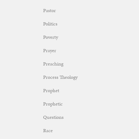
Pastor
Politics
Poverty
Prayer
Preaching
Process Theology
Prophet
Prophetic
Questions
Race