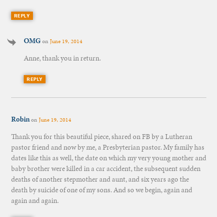
REPLY
OMG
on
June 19, 2014
Anne, thank you in return.
REPLY
Robin
on
June 19, 2014
Thank you for this beautiful piece, shared on FB by a Lutheran
pastor friend and now by me, a Presbyterian pastor. My family has
dates like this as well, the date on which my very young mother and
baby brother were killed in a car accident, the subsequent sudden
deaths of another stepmother and aunt, and six years ago the
death by suicide of one of my sons. And so we begin, again and
again and again.