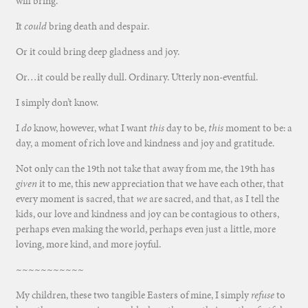
will bring.
It
could
bring death and despair.
Or it could bring deep gladness and joy.
Or…it could be really dull. Ordinary. Utterly non-eventful.
I simply don’t know.
I
do
know, however, what I want
this
day to be,
this
moment to be: a
day, a moment of rich love and kindness and joy and gratitude.
Not only can the 19th not take that away from me, the 19th has
given
it to me, this new appreciation that we have each other, that
every moment is sacred, that
we
are sacred, and that, as I tell the
kids, our love and kindness and joy can be contagious to others,
perhaps even making the world, perhaps even just a little, more
loving, more kind, and more joyful.
~~~~~~~~~~~
My children, these two tangible Easters of mine, I simply
refuse
to