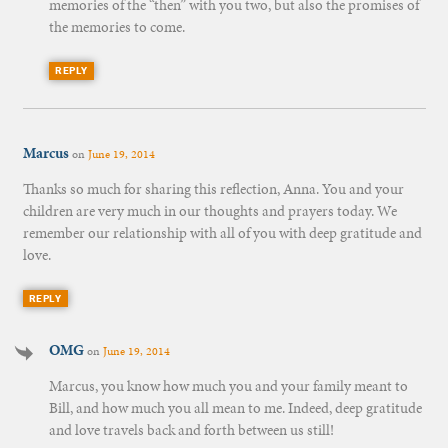
memories of the “then” with you two, but also the promises of
the memories to come.
REPLY
Marcus
on
June 19, 2014
Thanks so much for sharing this reflection, Anna. You and your
children are very much in our thoughts and prayers today. We
remember our relationship with all of you with deep gratitude and
love.
REPLY
OMG
on
June 19, 2014
Marcus, you know how much you and your family meant to
Bill, and how much you all mean to me. Indeed, deep gratitude
and love travels back and forth between us still!