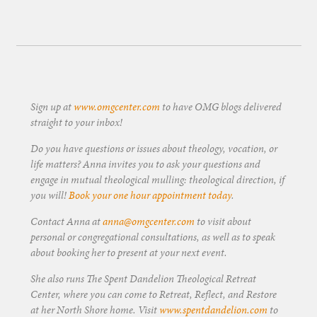
Sign up at
www.omgcenter.com
to have OMG blogs delivered
straight to your inbox!
Do you have questions or issues about theology, vocation, or
life matters? Anna invites you to ask your questions and
engage in mutual theological mulling: theological direction, if
you will!
Book your one hour appointment today
.
Contact Anna at
anna@omgcenter.com
to visit about
personal or congregational consultations, as well as to speak
about booking her to present at your next event.
She also runs The Spent Dandelion Theological Retreat
Center, where you can come to Retreat, Reflect, and Restore
at her North Shore home. Visit
www.spentdandelion.com
to