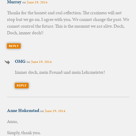
Murray
on
June 19, 2014
Thanks for the honest and real reflection. The craziness will not
stop but we go on. I agree with you. We cannot change the past. We
cannot control the future. This is the moment we are alive. Doch,
Doch, immer doch!!
REPLY
OMG
on
June 19, 2014
Immer doch, mein Freund und mein Lehrmeister!
REPLY
Anne Hokenstad
on
June 19, 2014
Anna,
Simply, thank you.