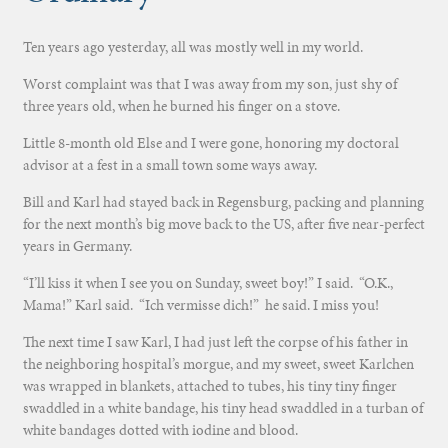
Ten years ago yesterday, all was mostly well in my world.
Worst complaint was that I was away from my son, just shy of
three years old, when he burned his finger on a stove.
Little 8-month old Else and I were gone, honoring my doctoral
advisor at a fest in a small town some ways away.
Bill and Karl had stayed back in Regensburg, packing and planning
for the next month’s big move back to the US, after five near-perfect
years in Germany.
“I’ll kiss it when I see you on Sunday, sweet boy!” I said. “O.K.,
Mama!” Karl said. “Ich vermisse dich!” he said. I miss you!
The next time I saw Karl, I had just left the corpse of his father in
the neighboring hospital’s morgue, and my sweet, sweet Karlchen
was wrapped in blankets, attached to tubes, his tiny tiny finger
swaddled in a white bandage, his tiny head swaddled in a turban of
white bandages dotted with iodine and blood.