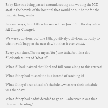
Baby Else was being passed around, cooing and wooing the ICU
staff in the bowels of the hospital that would be our home for the
next six, long, weeks.
In some ways, June 18th is far worse than June 19th, the day when
All Things Changed.
We were oblivious, on June 18th, positively oblivious, not only to
what
would
happen the next day, but that it even
could
.
Every year since, I brace myself for June 18th, for it is a day
filled with taunts of “what-if.”
What if I had insisted that Karl and Bill come along to this retreat?
What if they had missed the bus instead of catching it?
What if they’d been ahead of schedule…whatever their schedule
was that day?
What if they had hadn’t decided to go to….wherever it was that
they were heading?