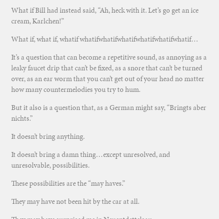
What if Bill had instead said, “Ah, heck with it. Let’s go get an ice
cream, Karlchen!”
What if, what if, whatif whatifwhatifwhatifwhatifwhatifwhatif…
It’s a question that can become a repetitive sound, as annoying as a
leaky faucet drip that can’t be fixed, as a snore that can’t be turned
over, as an ear worm that you can’t get out of your head no matter
how many countermelodies you try to hum.
But it also is a question that, as a German might say, “Bringts aber
nichts.”
It doesn’t bring anything.
It doesn’t bring a damn thing…except unresolved, and
unresolvable, possibilities.
These possibilities are the “may haves.”
They may have not been hit by the car at all.