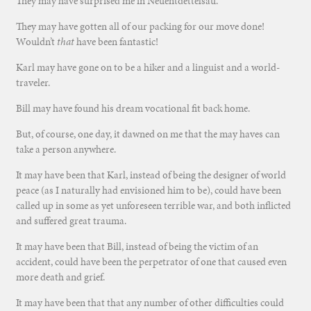
They may have surprised me in Neuentdettelsau.
They may have gotten all of our packing for our move done!
Wouldn’t
that
have been fantastic!
Karl may have gone on to be a hiker and a linguist and a world-
traveler.
Bill may have found his dream vocational fit back home.
But, of course, one day, it dawned on me that the may haves can
take a person anywhere.
It may have been that Karl, instead of being the designer of world
peace (as I naturally had envisioned him to be), could have been
called up in some as yet unforeseen terrible war, and both inflicted
and suffered great trauma.
It may have been that Bill, instead of being the victim of an
accident, could have been the perpetrator of one that caused even
more death and grief.
It may have been that that any number of other difficulties could