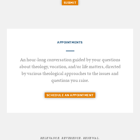
SUBMIT
APPOINTMENTS
An hour-long conversation guided by your questions
about theology, vocation, and/or life matters, directed
by various theological approaches to the issues and
questions you raise.
SCHEDULE AN APPOINTMENT
RELEVANCE. REVERENCE. RENEWAL.