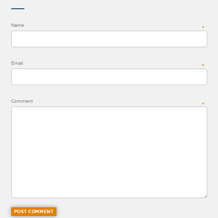
Name
*
Email
*
Comment
*