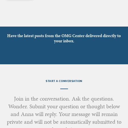
Have the latest posts from the OMG Center delivered directly to
your inbox.
START A CONVERSATION
Join in the conversation. Ask the questions.
Wonder. Submit your question or thought below
and Anna will reply. Your message will remain
private and will not be automatically submitted to