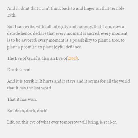
And I admit that I can’t think back to and linger on that terrible
19th.
But I can write, with full integrity and honesty, that I can, now a
decade hence, declare that every moment is sacred, every moment
is to be savored, every moment is a possibility to plant a tree, to
plant a promise, to plant joyful defiance.
The Eve of Grief is also an Eve of
Doch
.
Death is real.
And it is terrible. It hurts and it stays and it seems for all the world
that it has the last word.
That it has won.
But doch, doch, doch!
Life, on this eve of what ever tomorrow will bring, is real-er.