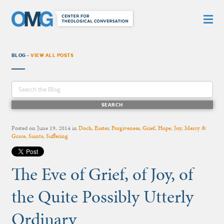
BLOG -
VIEW ALL POSTS
Posted on
June 19, 2014
in
Doch
,
Easter
,
Forgiveness
,
Grief
,
Hope
,
Joy
,
Mercy &
Grace
,
Saints
,
Suffering
The Eve of Grief, of Joy, of
the Quite Possibly Utterly
Ordinary