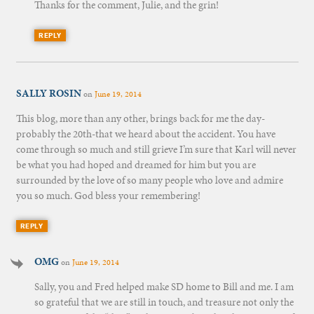
Thanks for the comment, Julie, and the grin!
REPLY
SALLY ROSIN
on
June 19, 2014
This blog, more than any other, brings back for me the day-
probably the 20th-that we heard about the accident. You have
come through so much and still grieve I’m sure that Karl will never
be what you had hoped and dreamed for him but you are
surrounded by the love of so many people who love and admire
you so much. God bless your remembering!
REPLY
OMG
on
June 19, 2014
Sally, you and Fred helped make SD home to Bill and me. I am
so grateful that we are still in touch, and treasure not only the