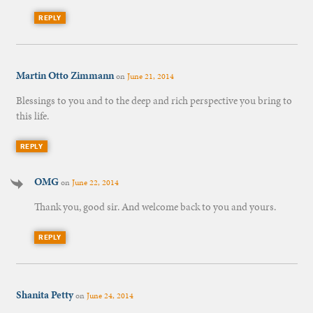
REPLY
Martin Otto Zimmann
on
June 21, 2014
Blessings to you and to the deep and rich perspective you bring to
this life.
REPLY
OMG
on
June 22, 2014
Thank you, good sir. And welcome back to you and yours.
REPLY
Shanita Petty
on
June 24, 2014