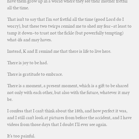
have them grow up in a world where they see their mother fretful
all the time.
That isn’t to say that I’m
not
fretful all the time (good Lord do I
worry), but these two twirps remind me to shed my fear–at least to
tamp it down–to trust not the fickle (but powerfully tempting)
what-ifs and may haves.
Instead, K and E remind me that there is life to live here.
There is joy to be had.
There is gratitude to embrace.
There is a moment, a present moment, which is a gift to be shared
not only with each other, but also with the future, whatever it may
be.
I confess that I can’t think about the 18th, and how perfect it was,
and I still can’t look at pictures from before the accident, and I have
videos from those days that I doubt I’ll ever see again.
It’s too painful.