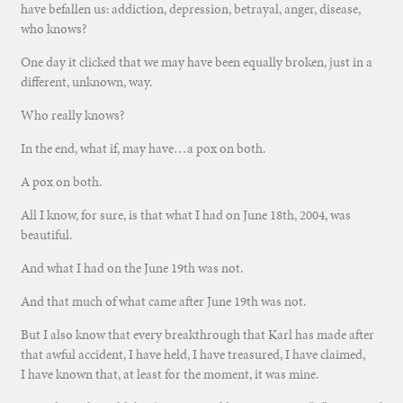
have befallen us: addiction, depression, betrayal, anger, disease,
who knows?
One day it clicked that we may have been equally broken, just in a
different, unknown, way.
Who really knows?
In the end, what if, may have…a pox on both.
A pox on both.
All I know, for sure, is that what I had on June 18th, 2004, was
beautiful.
And what I had on the June 19th was not.
And that much of what came after June 19th was not.
But I also know that every breakthrough that Karl has made after
that awful accident, I have held, I have treasured, I have claimed,
I have known that, at least for the moment, it was mine.