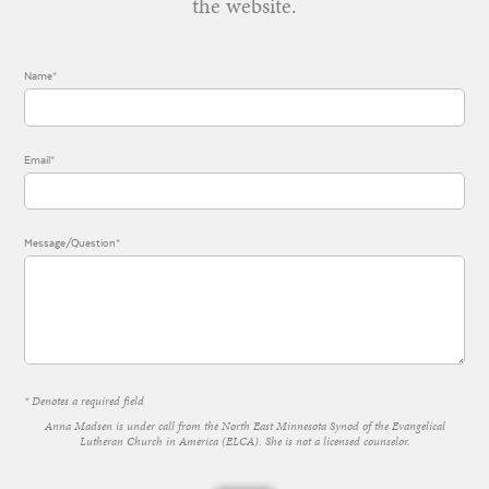
the website.
Name*
Email*
Message/Question*
* Denotes a required field
Anna Madsen is under call from the North East Minnesota Synod of the Evangelical
Lutheran Church in America (ELCA). She is not a licensed counselor.