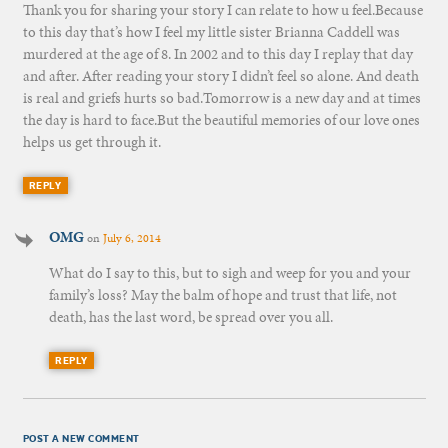
Thank you for sharing your story I can relate to how u feel.Because
to this day that’s how I feel my little sister Brianna Caddell was
murdered at the age of 8. In 2002 and to this day I replay that day
and after. After reading your story I didn’t feel so alone. And death
is real and griefs hurts so bad.Tomorrow is a new day and at times
the day is hard to face.But the beautiful memories of our love ones
helps us get through it.
REPLY
OMG
on
July 6, 2014
What do I say to this, but to sigh and weep for you and your
family’s loss? May the balm of hope and trust that life, not
death, has the last word, be spread over you all.
REPLY
POST A NEW COMMENT