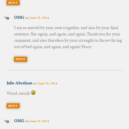
REPLY
OMG
on
June 19, 2014
I am so moved by your own tragedies, and also by your final
sentence. Yes: again, and again, and again. Thank you for your
comment, and also therefore by your strength to throw the leg
out of bed again, and again, and again! Peace.
REPLY
Julie Abraham
on
June 19, 2014
Word, sistah!
REPLY
OMG
on
June 19, 2014