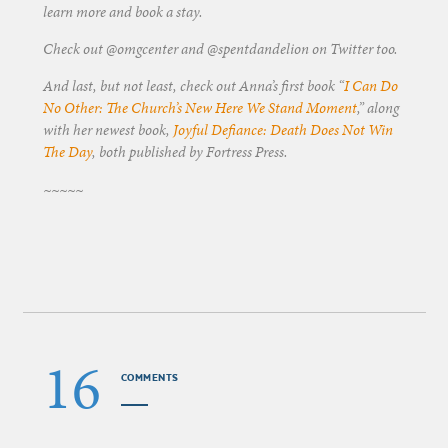
learn more and book a stay.
Check out @omgcenter and @spentdandelion on Twitter too.
And last, but not least, check out Anna’s first book “
I Can Do
No Other: The Church’s New Here We Stand Moment
,” along
with her newest book,
Joyful Defiance: Death Does Not Win
The Day
, both published by Fortress Press.
~~~~~
16
COMMENTS