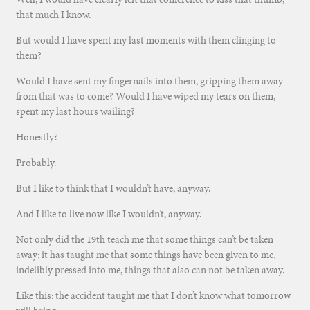
that much I know.
But would I have spent my last moments with them clinging to
them?
Would I have sent my fingernails into them, gripping them away
from that was to come? Would I have wiped my tears on them,
spent my last hours wailing?
Honestly?
Probably.
But I like to think that I wouldn’t have, anyway.
And I like to live now like I wouldn’t, anyway.
Not only did the 19th teach me that some things can’t be taken
away; it has taught me that some things have been given to me,
indelibly pressed into me, things that also can not be taken away.
Like this: the accident taught me that I don’t know what tomorrow