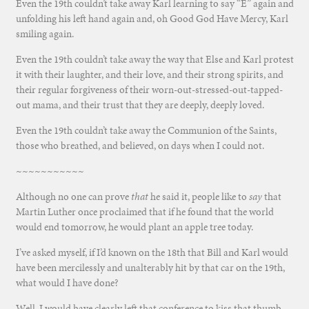
Even the 19th couldn’t take away Karl learning to say “E” again and
unfolding his left hand again and, oh Good God Have Mercy, Karl
smiling again.
Even the 19th couldn’t take away the way that Else and Karl protest
it with their laughter, and their love, and their strong spirits, and
their regular forgiveness of their worn-out-stressed-out-tapped-
out mama, and their trust that they are deeply, deeply loved.
Even the 19th couldn’t take away the Communion of the Saints,
those who breathed, and believed, on days when I could not.
~~~~~~~~~~~
Although no one can prove
that
he said it, people like to
say
that
Martin Luther once proclaimed that if he found that the world
would end tomorrow, he would plant an apple tree today.
I’ve asked myself, if I’d known on the 18th that Bill and Karl would
have been mercilessly and unalterably hit by that car on the 19th,
what would I have done?
Well, I would have clearly left that conference to kiss that thumb,