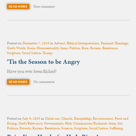
One comment
READ MORE
Posted on
December 7, 2019
in
Advent
,
Biblical Interpretation
,
Feminist Theology
,
God's Wrath
,
Guns
,
Homosexuality
,
Jesus
,
Politics
,
Race
,
Racism
,
Resistance
,
Scripture
,
Social Justice
,
Trump
‘Tis the Season to be Angry
Have you ever been flicked?
No comments
READ MORE
Posted on
July 9, 2019
in
Christ-ian
,
Church
,
Discipleship
,
Environment
,
Food and
Eating
,
God's Relevancy
,
Government
,
Holy Communion/Eucharist
,
Jesus
,
Joy
,
Politics
,
Poverty
,
Racism
,
Resistance
,
Science
,
Scripture
,
Social Justice
,
Suffering