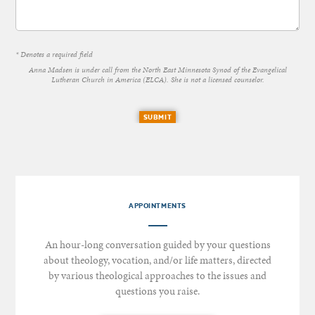
* Denotes a required field
Anna Madsen is under call from the North East Minnesota Synod of the Evangelical
Lutheran Church in America (ELCA). She is not a licensed counselor.
SUBMIT
APPOINTMENTS
An hour-long conversation guided by your questions
about theology, vocation, and/or life matters, directed
by various theological approaches to the issues and
questions you raise.