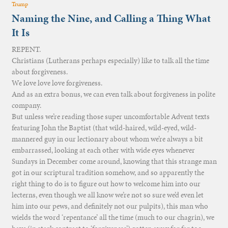
Trump
Naming the Nine, and Calling a Thing What
It Is
REPENT.
Christians (Lutherans perhaps especially) like to talk all the time
about forgiveness.
We love love love forgiveness.
And as an extra bonus, we can even talk about forgiveness in polite
company.
But unless we’re reading those super uncomfortable Advent texts
featuring John the Baptist (that wild-haired, wild-eyed, wild-
mannered guy in our lectionary about whom we’re always a bit
embarrassed, looking at each other with wide eyes whenever
Sundays in December come around, knowing that this strange man
got in our scriptural tradition somehow, and so apparently the
right thing to do is to figure out how to welcome him into our
lecterns, even though we all know we’re not so sure we’d even let
him into our pews, and definitely not our pulpits), this man who
wields the word ‘repentance’ all the time (much to our chagrin), we