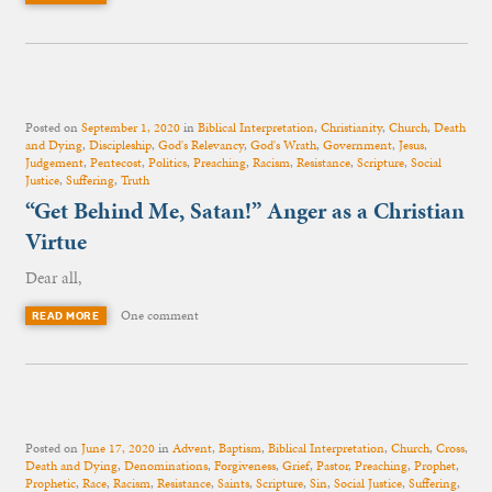
Posted on
September 1, 2020
in
Biblical Interpretation
,
Christianity
,
Church
,
Death
and Dying
,
Discipleship
,
God's Relevancy
,
God's Wrath
,
Government
,
Jesus
,
Judgement
,
Pentecost
,
Politics
,
Preaching
,
Racism
,
Resistance
,
Scripture
,
Social
Justice
,
Suffering
,
Truth
“Get Behind Me, Satan!” Anger as a Christian
Virtue
Dear all,
One comment
READ MORE
Posted on
June 17, 2020
in
Advent
,
Baptism
,
Biblical Interpretation
,
Church
,
Cross
,
Death and Dying
,
Denominations
,
Forgiveness
,
Grief
,
Pastor
,
Preaching
,
Prophet
,
Prophetic
,
Race
,
Racism
,
Resistance
,
Saints
,
Scripture
,
Sin
,
Social Justice
,
Suffering
,