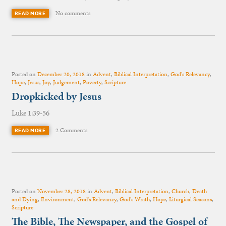
No comments
READ MORE
Posted on
December 20, 2018
in
Advent
,
Biblical Interpretation
,
God's Relevancy
,
Hope
,
Jesus
,
Joy
,
Judgement
,
Poverty
,
Scripture
Dropkicked by Jesus
Luke 1:39-56
2 Comments
READ MORE
Posted on
November 28, 2018
in
Advent
,
Biblical Interpretation
,
Church
,
Death
and Dying
,
Environment
,
God's Relevancy
,
God's Wrath
,
Hope
,
Liturgical Seasons
,
Scripture
The Bible, The Newspaper, and the Gospel of