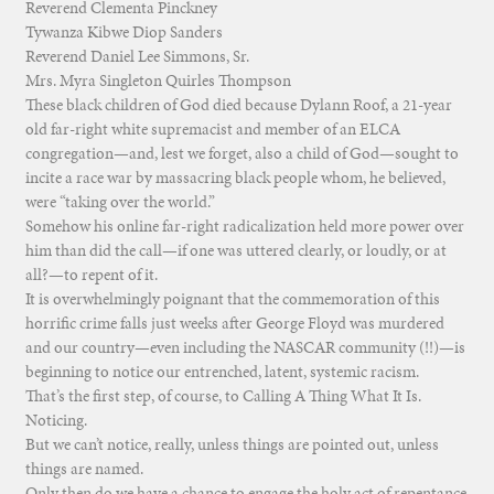
Reverend Clementa Pinckney
Tywanza Kibwe Diop Sanders
Reverend Daniel Lee Simmons, Sr.
Mrs. Myra Singleton Quirles Thompson
These black children of God died because Dylann Roof, a 21-year
old far-right white supremacist and member of an ELCA
congregation—and, lest we forget, also a child of God—sought to
incite a race war by massacring black people whom, he believed,
were “taking over the world.”
Somehow his online far-right radicalization held more power over
him than did the call—if one was uttered clearly, or loudly, or at
all?—to repent of it.
It is overwhelmingly poignant that the commemoration of this
horrific crime falls just weeks after George Floyd was murdered
and our country—even including the NASCAR community (!!)—is
beginning to notice our entrenched, latent, systemic racism.
That’s the first step, of course, to Calling A Thing What It Is.
Noticing.
But we can’t notice, really, unless things are pointed out, unless
things are named.
Only then do we have a chance to engage the holy act of repentance.