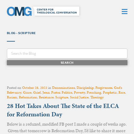
BLOG - SCRIPTURE
Posted on
October 28, 2023
in
Denominations
,
Discipleship
,
Forgiveness
,
God's
Relevancy
,
Grace
,
Grief
,
Jesus
,
Pastor
,
Politics
,
Poverty
,
Preaching
,
Prophetic
,
Race
,
Racism
,
Reformation
,
Resistance
,
Scripture
,
Social Justice
,
Theology
28 Hot Takes About The State of the ELCA
for Reformation Day
Below is a reduxed, modified FB post I made a couple of weeks ago.
Given that tomorrow is Reformation Day, I’d like to share it more