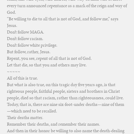
every turn announced repentance as a mark of the reign and way of
God.
“Be willing to die to all that is not of God, and follow me,” says
Jesus.
Don’t follow MAGA.
Don’t follow racism.
Don’t follow white privilege.
But follow, rather, Jesus.
Repent, you see, repent of all that is not of God.
Let that die, so that you and others may live.
~~~~~
All of this is true.
But what is also true, on this tragic day five years ago, is that
righteous people, faithful people, sisters and brothers in Christ
people, died so that racism, rather than righteousness, could live.
Today, that is, there are nine six-foot-under deaths—nine of them
—which need to be recalled.
Their deaths matter.
Remember their deaths, and remember their names.
And then in their honor be willing to also name the death-dealing