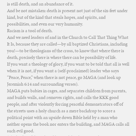
is still death, and an abundance of it.
And be not mistaken: death is present not just of the six-feet under
kind, but of the kind that steals hopes, and spirits, and
possibilities, and even our very humanity.
Racism is a tool of death.
And we need leaders of and in the Church to Call That Thing What
It Is, because they are called—by all baptized Christians, including
you!—to be theologians of the cross, to know that where there is
death, precisely there is where there can be possibility of life.
If you want a theology of glory, if you want to be told that all is well
when it is not, if you want a (self-proclaimed) leader who says
“Peace, Peace,” when there is not peace, go MAGA (and look up
Jeremiah 6:14 and surrounding verses).
MAGA puts babies in cages, and separates children from parents,
and builds walls, and removes rights, and calls the KKK good
people, and after violently forcing peaceful demonstrators off of
the streets uses a holy church as a mere backdrop to score a
political point with an upside down Bible held by a man who
neither opens the book nor enters the building, and MAGA calls all
such evil good.