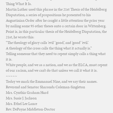
Thing What It Is.
Martin Luther used this phrase in the 21st Thesis of the Heidelberg
Disputation, a series of propositions he presented to his
Augustinian Order after he caught a little attention the prior year
by nailing some 95 other theses onto a certain door in Wittenberg.
Point is, in this particular thesis of the Heidelberg Disputation, the
21st, he wrote this:
“The theology of glory calls ‘evil’ ‘good,’ and ‘good’ ‘evil.’
A theology of the cross calls the thing what it actually is.”
Telling someone that they need to repent simply calls a thing what
it is.
White people, and we as a nation, and we as the ELCA, must repent
of our racism, and we can’t do that unless we call it what it is.
~~~~~
Today we mark the Emmanuel Nine, and we say their names.
Reverend and Senator Sharonda Coleman-Singleton
Mrs. Cynthia Graham Hurd
Mrs. Susie J. Jackson
Mrs. Ethel Lee Lance
Rev. DePayne Middleton-Doctor