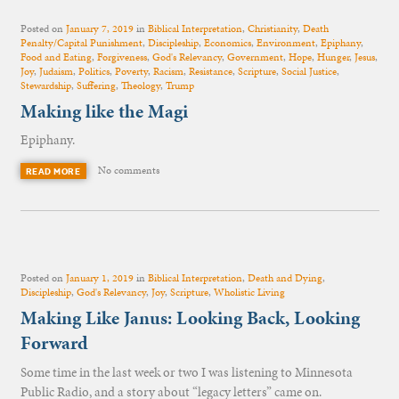
Posted on
January 7, 2019
in
Biblical Interpretation
,
Christianity
,
Death
Penalty/Capital Punishment
,
Discipleship
,
Economics
,
Environment
,
Epiphany
,
Food and Eating
,
Forgiveness
,
God's Relevancy
,
Government
,
Hope
,
Hunger
,
Jesus
,
Joy
,
Judaism
,
Politics
,
Poverty
,
Racism
,
Resistance
,
Scripture
,
Social Justice
,
Stewardship
,
Suffering
,
Theology
,
Trump
Making like the Magi
Epiphany.
No comments
READ MORE
Posted on
January 1, 2019
in
Biblical Interpretation
,
Death and Dying
,
Discipleship
,
God's Relevancy
,
Joy
,
Scripture
,
Wholistic Living
Making Like Janus: Looking Back, Looking
Forward
Some time in the last week or two I was listening to Minnesota
Public Radio, and a story about “legacy letters” came on.