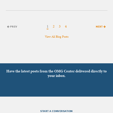
1
2
3
4
PREV
NEXT
View All Blog Posts
Have the latest posts from the OMG Center delivered directly to
your inbox.
START A CONVERSATION