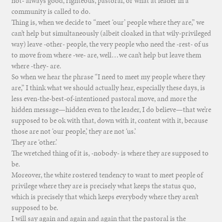
not- always good, righteous, pastoral, or what at leader in a
community is called to do.
Thing is, when we decide to “meet ‘our’ people where they are,” we
can’t help but simultaneously (albeit cloaked in that wily-privileged
way) leave -other- people, the very people who need the -rest- of us
to move from where -we- are, well…we can’t help but leave them
where -they- are.
So when we hear the phrase “I need to meet my people where they
are,” I think what we should actually hear, especially these days, is
less even-the-best-of-intentioned pastoral move, and more the
hidden message—hidden even to the leader, I do believe—that we’re
supposed to be ok with that, down with it, content with it, because
those are not ‘our people,’ they are not ‘us.’
They are ‘other.’
The wretched thing of it is, -nobody- is where they are supposed to
be.
Moreover, the white rostered tendency to want to meet people of
privilege where they are is precisely what keeps the status quo,
which is precisely that which keeps everybody where they aren’t
supposed to be.
I will say again and again and again that the pastoral is the