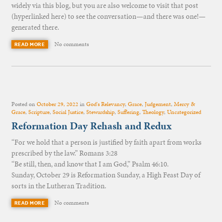
widely via this blog, but you are also welcome to visit that post
(hyperlinked here) to see the conversation—and there was one!—
generated there.
No comments
READ MORE
Posted on
October 29, 2022
in
God's Relevancy
,
Grace
,
Judgement
,
Mercy &
Grace
,
Scripture
,
Social Justice
,
Stewardship
,
Suffering
,
Theology
,
Uncategorized
Reformation Day Rehash and Redux
“For we hold that a person is justified by faith apart from works
prescribed by the law.” Romans 3:28
“Be still, then, and know that I am God,” Psalm 46:10.
Sunday, October 29 is Reformation Sunday, a High Feast Day of
sorts in the Lutheran Tradition.
No comments
READ MORE