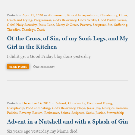
Posted on
April 11, 2020
in
Atonement
,
Biblical Interpretation
,
Christianity
,
Cross
,
Death and Dying
,
Forgiveness
,
God's Relevancy
,
God's Wrath
,
Good Friday
,
Grace
,
Grief
,
Holy Saturday
,
Jesus
,
Lent
,
Mercy & Grace
,
Poverty
,
Scripture
,
Sin
,
Suffering
,
Theodicy
,
Theology
,
Truth
Of the Cross, of Sin, of my Son’s Legs, and My
Girl in the Kitchen
I didn’t get a Good Friday blog done yesterday.
One comment
READ MORE
Posted on
December 14, 2019
in
Advent
,
Christianity
,
Death and Dying
,
Discipleship
,
Food and Eating
,
God's Relevancy
,
Hope
,
Jesus
,
Joy
,
Liturgical Seasons
,
Politics
,
Poverty
,
Racism
,
Resistance
,
Saints
,
Scripture
,
Social Justice
,
Stewardship
Advent in a Nutshell and with a Splash of Gin
Six years ago yesterday, my Mama died.