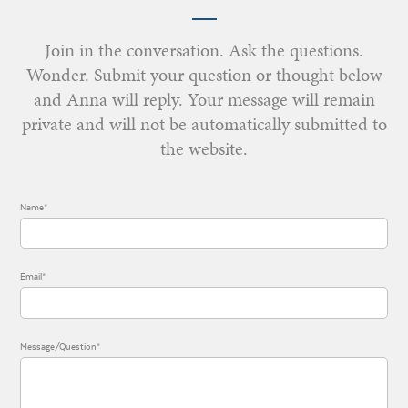
Join in the conversation. Ask the questions.
Wonder. Submit your question or thought below
and Anna will reply. Your message will remain
private and will not be automatically submitted to
the website.
Name*
Email*
Message/Question*