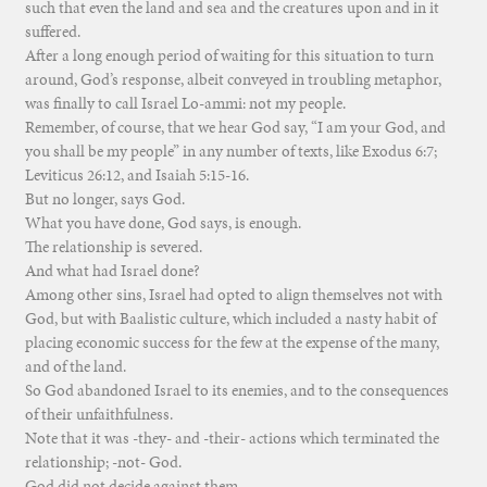
such that even the land and sea and the creatures upon and in it
suffered.
After a long enough period of waiting for this situation to turn
around, God’s response, albeit conveyed in troubling metaphor,
was finally to call Israel Lo-ammi: not my people.
Remember, of course, that we hear God say, “I am your God, and
you shall be my people” in any number of texts, like Exodus 6:7;
Leviticus 26:12, and Isaiah 5:15-16.
But no longer, says God.
What you have done, God says, is enough.
The relationship is severed.
And what had Israel done?
Among other sins, Israel had opted to align themselves not with
God, but with Baalistic culture, which included a nasty habit of
placing economic success for the few at the expense of the many,
and of the land.
So God abandoned Israel to its enemies, and to the consequences
of their unfaithfulness.
Note that it was -they- and -their- actions which terminated the
relationship; -not- God.
God did not decide against them.