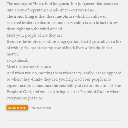
The message of Hosea is of judgment, but judgment that sends us
into a way of repentance -and- -then- -restoration.-
The ironic thing is that the same phrase which has allowed
rostered leaders to dance around dicey subjects can in fact throw
them right into the whirl of it all:
Meet your people where they are.
If you’re the leader of a white congregation, that’d generally be a life
of white privilege at the expense of black lives which do, in fact,
matter.
So go ahead.
Meet them where they are.
And when you do, meeting them where they -really- are as opposed
to where they -think- they are, you help lead your people into
repentance, you announce the possibility of restoration to -all- the
People of God, and you help bring -all- the People of God to where
everyone ought to be.
No comments
READ MORE