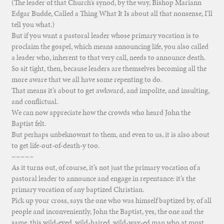
(The leader of that Church’s synod, by the way, Bishop Mariann
Edgar Budde, Called a Thing What It Is about all that nonsense, I’ll
tell you what.)
But if you want a pastoral leader whose primary vocation is to
proclaim the gospel, which means announcing life, you also called
a leader who, inherent to that very call, needs to announce death.
So sit tight, then, because leaders are themselves becoming all the
more aware that we all have some repenting to do.
That means it’s about to get awkward, and impolite, and insulting,
and conflictual.
We can now appreciate how the crowds who heard John the
Baptist felt.
But perhaps unbeknownst to them, and even to us, it is also about
to get life-out-of-death-y too.
~~~~~
As it turns out, of course, it’s not just the primary vocation of a
pastoral leader to announce and engage in repentance: it’s the
primary vocation of any baptized Christian.
Pick up your cross, says the one who was himself baptized by, of all
people and inconveniently, John the Baptist, yes, the one and the
same, this wild-eyed, wild-haired, wild-way-ed man who at most