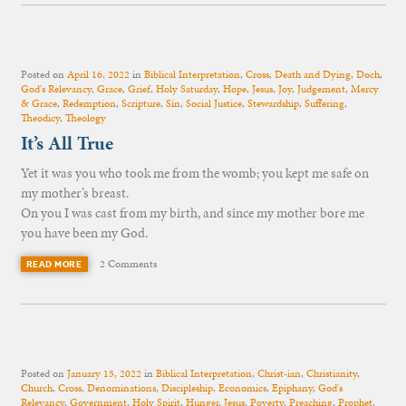
Posted on
April 16, 2022
in
Biblical Interpretation
,
Cross
,
Death and Dying
,
Doch
,
God's Relevancy
,
Grace
,
Grief
,
Holy Saturday
,
Hope
,
Jesus
,
Joy
,
Judgement
,
Mercy
& Grace
,
Redemption
,
Scripture
,
Sin
,
Social Justice
,
Stewardship
,
Suffering
,
Theodicy
,
Theology
It’s All True
Yet it was you who took me from the womb; you kept me safe on
my mother’s breast.
On you I was cast from my birth, and since my mother bore me
you have been my God.
2 Comments
READ MORE
Posted on
January 15, 2022
in
Biblical Interpretation
,
Christ-ian
,
Christianity
,
Church
,
Cross
,
Denominations
,
Discipleship
,
Economics
,
Epiphany
,
God's
Relevancy
,
Government
,
Holy Spirit
,
Hunger
,
Jesus
,
Poverty
,
Preaching
,
Prophet
,