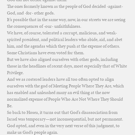
The ones formerly known as the people of God decided -against-
God, and -for- other gods.
It’s possible that in the same way, now, in our streets we are seeing
the consequences of -our- unfaithfulness.
We have, of course, tolerated a corrupt, malicious, and weak-
spirited president, and political leaders who abide, aid, and abet
him, and the agendas which they push at the expense of others.
Some Christians have even voted for them.
But we have also aligned ourselves with other gods, including
those in the headlines of recent days, most especially that of White
Privilege.
And we as rostered leaders have all too often opted to align
ourselves with the god of Meeting People Where They Are, which
has enabled and unleashed many an evil thing at the now
normalized expense of People Who Are Not Where They Should
Be.
So back to Hosea, it turns out that God’s disassociation from
Israel was temporary—not inconsequential, but not permanent.
God opted, and even in the very next verse of this judgment, to
make us God’s people again.