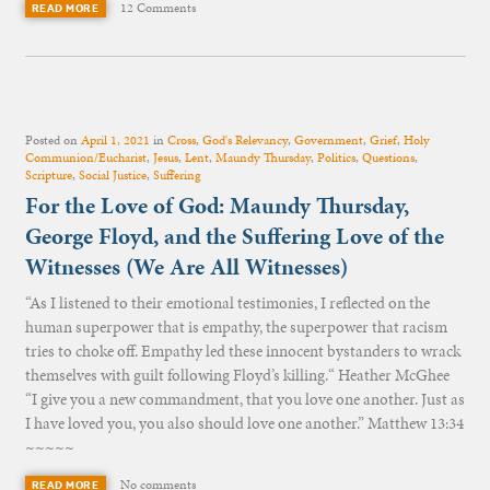
12 Comments
READ MORE
Posted on
April 1, 2021
in
Cross
,
God's Relevancy
,
Government
,
Grief
,
Holy
Communion/Eucharist
,
Jesus
,
Lent
,
Maundy Thursday
,
Politics
,
Questions
,
Scripture
,
Social Justice
,
Suffering
For the Love of God: Maundy Thursday,
George Floyd, and the Suffering Love of the
Witnesses (We Are All Witnesses)
“As I listened to their emotional testimonies, I reflected on the
human superpower that is empathy, the superpower that racism
tries to choke off. Empathy led these innocent bystanders to wrack
themselves with guilt following Floyd’s killing.“ Heather McGhee
“I give you a new commandment, that you love one another. Just as
I have loved you, you also should love one another.” Matthew 13:34
~~~~~
No comments
READ MORE