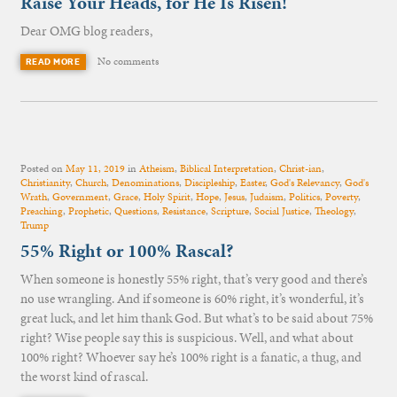
Raise Your Heads, for He Is Risen!
Dear OMG blog readers,
No comments
READ MORE
Posted on
May 11, 2019
in
Atheism
,
Biblical Interpretation
,
Christ-ian
,
Christianity
,
Church
,
Denominations
,
Discipleship
,
Easter
,
God's Relevancy
,
God's
Wrath
,
Government
,
Grace
,
Holy Spirit
,
Hope
,
Jesus
,
Judaism
,
Politics
,
Poverty
,
Preaching
,
Prophetic
,
Questions
,
Resistance
,
Scripture
,
Social Justice
,
Theology
,
Trump
55% Right or 100% Rascal?
When someone is honestly 55% right, that’s very good and there’s
no use wrangling. And if someone is 60% right, it’s wonderful, it’s
great luck, and let him thank God. But what’s to be said about 75%
right? Wise people say this is suspicious. Well, and what about
100% right? Whoever say he’s 100% right is a fanatic, a thug, and
the worst kind of rascal.