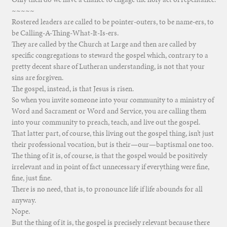
~~~~~
Rostered leaders are called to be pointer-outers, to be name-ers, to
be Calling-A-Thing-What-It-Is-ers.
They are called by the Church at Large and then are called by
specific congregations to steward the gospel which, contrary to a
pretty decent share of Lutheran understanding, is not that your
sins are forgiven.
The gospel, instead, is that Jesus is risen.
So when you invite someone into your community to a ministry of
Word and Sacrament or Word and Service, you are calling them
into your community to preach, teach, and live out the gospel.
That latter part, of course, this living out the gospel thing, isn’t just
their professional vocation, but is their—our—baptismal one too.
The thing of it is, of course, is that the gospel would be positively
irrelevant and in point of fact unnecessary if everything were fine,
fine, just fine.
There is no need, that is, to pronounce life if life abounds for all
anyway.
Nope.
But the thing of it is, the gospel is precisely relevant because there