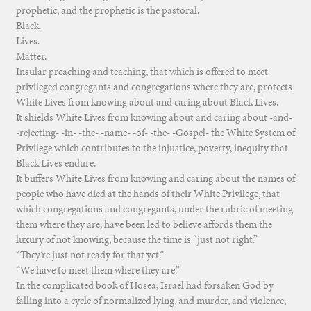
prophetic, and the prophetic is the pastoral.
Black.
Lives.
Matter.
Insular preaching and teaching, that which is offered to meet
privileged congregants and congregations where they are, protects
White Lives from knowing about and caring about Black Lives.
It shields White Lives from knowing about and caring about -and-
-rejecting- -in- -the- -name- -of- -the- -Gospel- the White System of
Privilege which contributes to the injustice, poverty, inequity that
Black Lives endure.
It buffers White Lives from knowing and caring about the names of
people who have died at the hands of their White Privilege, that
which congregations and congregants, under the rubric of meeting
them where they are, have been led to believe affords them the
luxury of not knowing, because the time is “just not right.”
“They’re just not ready for that yet.”
“We have to meet them where they are.”
In the complicated book of Hosea, Israel had forsaken God by
falling into a cycle of normalized lying, and murder, and violence,