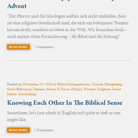
Advent
“Der Pfarrer und die Gläubigen sollten sich nicht einbilden, dass
sie eine religiöse Gesellschaft sind, die sich um bestimmte Themen
herum dreht, sondern sie leben in der Welt. Wir brauchen doch –
nach meiner alten Formulierung – die Bibel und die Zeitung.”
7 Comments
READ MORE
Posted on
November 15, 2018
in
Biblical Interpretation
,
Church
,
Discipleship
,
God's Relevancy
,
Judaism
,
Mercy & Grace
,
Politics
,
Poverty
,
Scripture
,
Social
Justice
,
Stewardship
Knowing Each Other In The Biblical Sense
Sometimes, let’s just admit it, English isn’t quite as deft as one
might like.
2 Comments
READ MORE