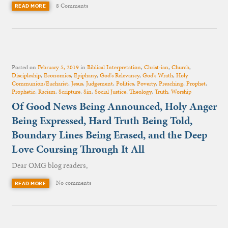
8 Comments
READ MORE
Posted on
February 5, 2019
in
Biblical Interpretation
,
Christ-ian
,
Church
,
Discipleship
,
Economics
,
Epiphany
,
God's Relevancy
,
God's Wrath
,
Holy
Communion/Eucharist
,
Jesus
,
Judgement
,
Politics
,
Poverty
,
Preaching
,
Prophet
,
Prophetic
,
Racism
,
Scripture
,
Sin
,
Social Justice
,
Theology
,
Truth
,
Worship
Of Good News Being Announced, Holy Anger
Being Expressed, Hard Truth Being Told,
Boundary Lines Being Erased, and the Deep
Love Coursing Through It All
Dear OMG blog readers,
No comments
READ MORE