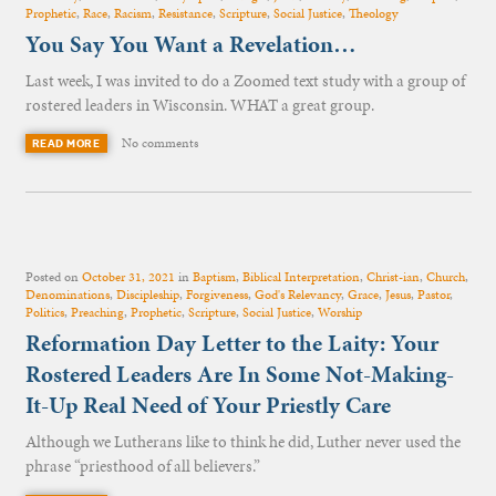
Prophetic
,
Race
,
Racism
,
Resistance
,
Scripture
,
Social Justice
,
Theology
You Say You Want a Revelation…
Last week, I was invited to do a Zoomed text study with a group of
rostered leaders in Wisconsin. WHAT a great group.
No comments
READ MORE
Posted on
October 31, 2021
in
Baptism
,
Biblical Interpretation
,
Christ-ian
,
Church
,
Denominations
,
Discipleship
,
Forgiveness
,
God's Relevancy
,
Grace
,
Jesus
,
Pastor
,
Politics
,
Preaching
,
Prophetic
,
Scripture
,
Social Justice
,
Worship
Reformation Day Letter to the Laity: Your
Rostered Leaders Are In Some Not-Making-
It-Up Real Need of Your Priestly Care
Although we Lutherans like to think he did, Luther never used the
phrase “priesthood of all believers.”