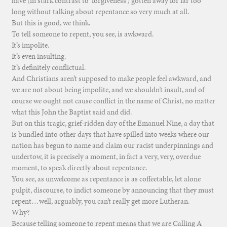
have (in stark contrast to ‘forgiveness’) gotten away for far too
long without talking about repentance so very much at all.
But this is good, we think.
To tell someone to repent, you see, is awkward.
It’s impolite.
It’s even insulting.
It’s definitely conflictual.
And Christians aren’t supposed to make people feel awkward, and
we are not about being impolite, and we shouldn’t insult, and of
course we ought not cause conflict in the name of Christ, no matter
what this John the Baptist said and did.
But on this tragic, grief-ridden day of the Emanuel Nine, a day that
is bundled into other days that have spilled into weeks where our
nation has begun to name and claim our racist underpinnings and
undertow, it is precisely a moment, in fact a very, very, overdue
moment, to speak directly about repentance.
You see, as unwelcome as repentance is as coffeetable, let alone
pulpit, discourse, to indict someone by announcing that they must
repent…well, arguably, you can’t really get more Lutheran.
Why?
Because telling someone to repent means that we are Calling A