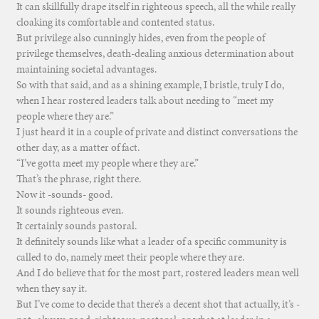
It can skillfully drape itself in righteous speech, all the while really
cloaking its comfortable and contented status.
But privilege also cunningly hides, even from the people of
privilege themselves, death-dealing anxious determination about
maintaining societal advantages.
So with that said, and as a shining example, I bristle, truly I do,
when I hear rostered leaders talk about needing to “meet my
people where they are.”
I just heard it in a couple of private and distinct conversations the
other day, as a matter of fact.
“I’ve gotta meet my people where they are.”
That’s the phrase, right there.
Now it -sounds- good.
It sounds righteous even.
It certainly sounds pastoral.
It definitely sounds like what a leader of a specific community is
called to do, namely meet their people where they are.
And I do believe that for the most part, rostered leaders mean well
when they say it.
But I’ve come to decide that there’s a decent shot that actually, it’s -