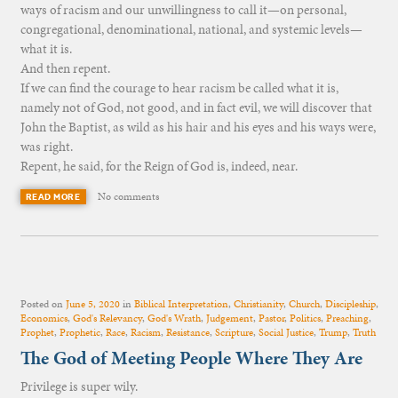
ways of racism and our unwillingness to call it—on personal,
congregational, denominational, national, and systemic levels—
what it is.
And then repent.
If we can find the courage to hear racism be called what it is,
namely not of God, not good, and in fact evil, we will discover that
John the Baptist, as wild as his hair and his eyes and his ways were,
was right.
Repent, he said, for the Reign of God is, indeed, near.
No comments
READ MORE
Posted on
June 5, 2020
in
Biblical Interpretation
,
Christianity
,
Church
,
Discipleship
,
Economics
,
God's Relevancy
,
God's Wrath
,
Judgement
,
Pastor
,
Politics
,
Preaching
,
Prophet
,
Prophetic
,
Race
,
Racism
,
Resistance
,
Scripture
,
Social Justice
,
Trump
,
Truth
The God of Meeting People Where They Are
Privilege is super wily.