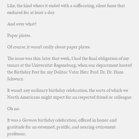
Like, the kind where it ended with a suffocating, silent fume that
endured for at least a day.
And over what?
Paper plates.
Of course, it wasn’t really about paper plates.
The issue was this: later that week, I had the final obligation of my
tenure at the Universität Regensburg, when our department hosted
the Birthday Fest for my Doktor Vater Herr Prof. Dr. Dr. Hans
Schwarz.
It wasn’t any ordinary birthday celebration, the sorts of which we
North Americans might expect for an respected friend or colleague.
Oh no.
It was a
German
birthday celebration, offered in honor and
gratitude for an esteemed, prolific, and nearing-retirement
professor.