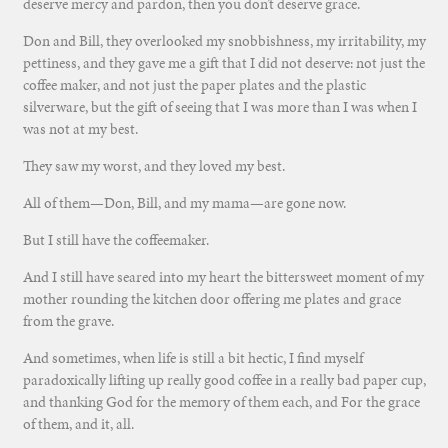
deserve mercy and pardon, then you don’t deserve grace.
Don and Bill, they overlooked my snobbishness, my irritability, my
pettiness, and they gave me a gift that I did not deserve: not just the
coffee maker, and not just the paper plates and the plastic
silverware, but the gift of seeing that I was more than I was when I
was not at my best.
They saw my worst, and they loved my best.
All of them—Don, Bill, and my mama—are gone now.
But I still have the coffeemaker.
And I still have seared into my heart the bittersweet moment of my
mother rounding the kitchen door offering me plates and grace
from the grave.
And sometimes, when life is still a bit hectic, I find myself
paradoxically lifting up really good coffee in a really bad paper cup,
and thanking God for the memory of them each, and For the grace
of them, and it, all.