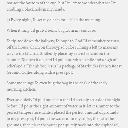
not see the bottom of the cup, but I’m left to wonder whether I’m
cradling a black hole in my hands.
2) Every night, I’d set my alarm for 4:30 in the morning.
When it rang, I’d grab a bulky bag from my suitcase.
I’d tip-toe down the hallway, I’d hope to God I’d remember to turn
off the house alarm on the keypad before I hung a left to make my
way to the kitchen, I’d silently place my sacred satchel on the
counter, I’d open it up, and I’d pull out, with a smile and a sigh of
relief and a “Thank You Jesus,” a package of Starbucks French Roast
Ground Coffee, along with a press pot.
Some mornings I’d even hug the bag in the dark of the early
morning kitchen.
Ever so quietly I’d pull out a pan that I’d secretly set aside the night
before, I’d pour the right amount of water in it, let it simmer to the
perfect temperature while I placed the perfect amount of grounds
in my press pot, I’d pour the water onto my coffee, then stir the
grounds, then place the water pot quietly back into the cupboard,