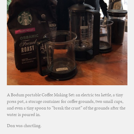
A Bodum portable Coffee Making Set: an electric tea kettle, a tiny
press pot, a storage container for coffee grounds, two small cups,
and even a tiny spoon to “break the crust” of the grounds after the
water is poured in.
Don was chortling.