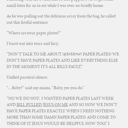
small bites for us to eat while I was ever-so-briefly home.
As he was pulling out the delicious array from the bag, he called
out this fateful sentence:
“Where are your paper plates?”
I burst out into tears and fury.
“DON’T TALK TO ME ABOUT !@$#$&%#! PAPER PLATES! WE
DON’T HAVE PAPER PLATES AND LIKE EVERYTHING ELSE
IN THE MOMENT IT’S ALL BILL’S FAULT.”
Unified parental silence.
”…Baby?” said my mama. “Baby, yes you do.”
”NO WE DO NOT. I WANTED PAPER PLATES LAST WEEK
AND
BILL PULLED JESUS ON ME
AND SO NOW WE DON’T
HAVE PAPER PLATES EXACTLY WHEN I NEED NOTHING
MORE THAN SOME DAMN PAPER PLATES! AND COME TO
THINK OF IT JESUS WOULD BE HELPFUL NOW TOO,” I