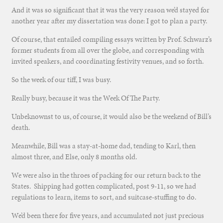
And it was so significant that it was the very reason we’d stayed for
another year after my dissertation was done: I got to plan a party.
Of course, that entailed compiling essays written by Prof. Schwarz’s
former students from all over the globe, and corresponding with
invited speakers, and coordinating festivity venues, and so forth.
So the week of our tiff, I was busy.
Really busy, because it was the Week Of The Party.
Unbeknownst to us, of course, it would also be the weekend of Bill’s
death.
Meanwhile, Bill was a stay-at-home dad, tending to Karl, then
almost three, and Else, only 8 months old.
We were also in the throes of packing for our return back to the
States. Shipping had gotten complicated, post 9-11, so we had
regulations to learn, items to sort, and suitcase-stuffing to do.
We’d been there for five years, and accumulated not just precious