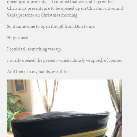
opening our presents—it counted that we could agree that
Christmas presents are to be opened up on Christmas Eve, and
Santa presents on Christmas morning.
So it came time to open the gift from Don to me.
He gleamed.
I could tell something was up.
I warily opened the present—meticulously wrapped, of course.
And there, in my hands, was this: