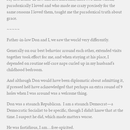
paradoxically I loved and who made me crazy precisely for the
same reasons I loved them, taught
me the paradoxical truth about
grace.
~~~~~
Father-in-law Don and I, we saw the world very differently.
Generally on our best behavior around each other, extended visits
together took effort for me, and when staying at his place, I
depended on routine self-care naps curled up in my husband’s
childhood bedroom.
And although Don would have been diplomatic about admitting it,
if pressed he’d have acknowledged that perhaps an extra round of 9
holes when I was around was a welcome thing.
Don was a staunch Republican. I am a staunch Democrat—a
Democratic Socialist to be specific, though I didn’t know that at the
time. I suspect he did, which made matters worse.
He was fastidious, I am…free-spirited.