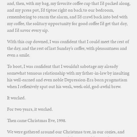
and, then, with my bag, my favorite coffee cup that I’d packed along,
and my press pot, I’d tiptoe right on back to our bedroom,
remembering to rearm the alarm, and I’d crawl back into bed with
my coffee, the solitary opportunity for good coffee I’d get that day,
and I’d savor every sip.
With this cup downed, I was confident that I could meet the rest of
the day, and the rest of last Sunday’s coffee, with pleasantness and
even a smile.
To boot, I was confident that I wouldn’t sabotage my already
somewhat tenuous relationship with my father-in-law by insulting
his well-earned and even noble Depression-Era born pragmatism
when I reflexively spat out his weak, week-old, god-awful brew.
It worked.
For two years, it worked.
Then came Christmas Eve, 1998.
We were gathered around our Christmas tree, in our cozies, and