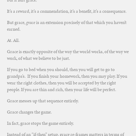
It’s a reward, it’s a commendation, it’s a benefit, it’s a consequence.
But grace,
grace
is an extension precisely of that which you haven’t
earned.
At. All.
Grace is exactly opposite of the way the world works, of the way we
work, of what we believe to be just.
If you go to bed when you should, then you will get to go to
grandpa’s. If you finish your homework, then you may play. If you
wear the right clothes, then you will be accepted by the right
people. If you are thin and rich, then your life will be perfect.
Grace messes up that sequence entirely.
Grace changes the game.
In fact, grace stops the game entirely.
Instead of an “if-then” setup, grace re-frames matters in terms of