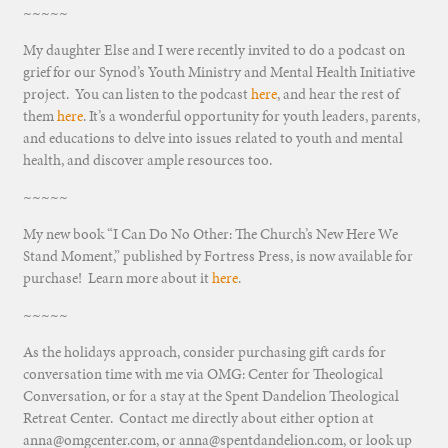
~~~~~
My daughter Else and I were recently invited to do a podcast on
grief for our Synod’s Youth Ministry and Mental Health Initiative
project. You can listen to the podcast
here
, and hear the rest of
them
here
. It’s a wonderful opportunity for youth leaders, parents,
and educations to delve into issues related to youth and mental
health, and discover ample resources too.
~~~~~
My new book “I Can Do No Other: The Church’s New Here We
Stand Moment,” published by Fortress Press, is now available for
purchase! Learn more about it
here
.
~~~~~
As the holidays approach, consider purchasing gift cards for
conversation time with me via OMG: Center for Theological
Conversation, or for a stay at the Spent Dandelion Theological
Retreat Center. Contact me directly about either option at
anna@omgcenter.com, or anna@spentdandelion.com, or look up