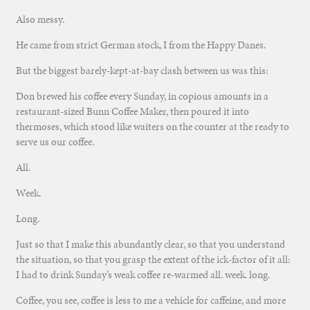
Also messy.
He came from strict German stock, I from the Happy Danes.
But the biggest barely-kept-at-bay clash between us was this:
Don brewed his coffee every Sunday, in copious amounts in a
restaurant-sized Bunn Coffee Maker, then poured it into
thermoses, which stood like waiters on the counter at the ready to
serve us our coffee.
All.
Week.
Long.
Just so that I make this abundantly clear, so that you understand
the situation, so that you grasp the extent of the ick-factor of it all:
I had to drink Sunday’s weak coffee re-warmed all. week. long.
Coffee, you see, coffee is less to me a vehicle for caffeine, and more