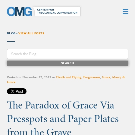
BLOG -
VIEW ALL POSTS
Posted on
November 17, 2019
in
Death and Dying
,
Forgiveness
,
Grace
,
Mercy &
Grace
The Paradox of Grace Via
Presspots and Paper Plates
from the Grave