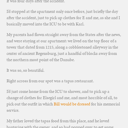
It was four days after the accident.
I’d stopped at the apartment only once before, just briefly the day
after the accident, just to pick up clothes for E and me, as she and I
basically moved into the ICU to be with Karl.
My parents had flown straight away from the States after the news,
and were staying at our apartment: we lived on the top floor of a
tower that dated from 1215, along a cobblestoned alleyway in the
center of ancient Regensburg, just a handful of blocks away from
the northern most point of the Danube.
It was so, so beautiful.
Right across from our spot was a tapas restaurant.
I’d just come home from the ICU to shower, and to pick up a
change of clothes for Elsegirl and me, and most horrible of all, to
pick out the outfit in which
Bill would be dressed
for his memorial
service.
My father loved the tapas food from this place, and he loved
bantering with the owner, and so had popped over to get some