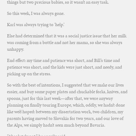
things but two precious babies, so it wasn’t an easy task.
So this week, I was always gone.
Karl was always trying to ‘help.’
Else had determined that it was a social justice issue that her milk
was coming from a bottle and not her mama, so she was always
unhappy.
End effect: my time and patience was short, and Bill’s time and
patience was short, and the kids were just short, and needy, and
picking up on the stress.
So with the best of intentions, I suggested that we make our lives
easier, and buy some paper plates and chuckable forks, knives, and
spoons, just for this last week—after that, we were anyway
planning on finally touring Europe, which, oddly, we hadn’t done
like we’d hoped: between my dissertation work, two children, my
parents having moved to Slovakia for two years, and our love of
the Alps, we simply hadn’t seen much beyond Bavaria.