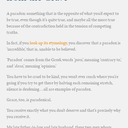
A paradox: something that is the opposite of what you’d expect to
be true, even though it’s quite true, and maybe all the more true
because of the contradiction held in the tension of competing
truths.
In fact, if you
look up its etymology
, you discover that a paradox is
‘incredible,’ that is, unable to be believed.
‘Paradox’ comes from the Greek words ‘
para
,’ meaning ‘contrary to,’
and ‘
doxa
,’ meaning ‘opinion.’
You have to be cruel to be kind, you won’t ever reach where you’re
going if you try to get there by halving each remaining stretch,
silence is deafening…all are examples of paradox.
Grace, too, is paradoxical.
You receive exactly what you don’t deserve and that’s precisely why
you receive it.
My late father-in-law and late husband, these two men whom,