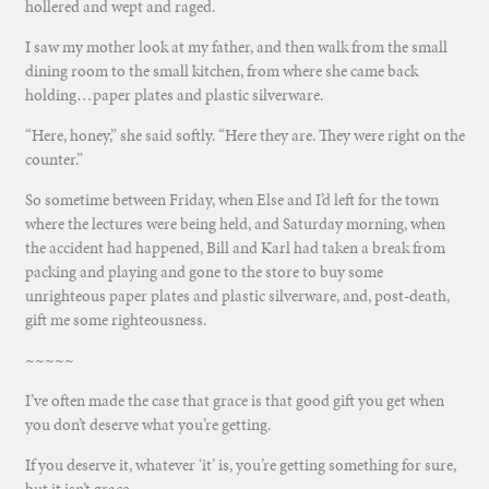
hollered and wept and raged.
I saw my mother look at my father, and then walk from the small
dining room to the small kitchen, from where she came back
holding…paper plates and plastic silverware.
“Here, honey,” she said softly. “Here they are. They were right on the
counter.”
So sometime between Friday, when Else and I’d left for the town
where the lectures were being held, and Saturday morning, when
the accident had happened, Bill and Karl had taken a break from
packing and playing and gone to the store to buy some
unrighteous paper plates and plastic silverware, and, post-death,
gift me some righteousness.
~~~~~
I’ve often made the case that grace is that good gift you get when
you don’t deserve what you’re getting.
If you deserve it, whatever ‘it’ is, you’re getting something for sure,
but it isn’t grace.