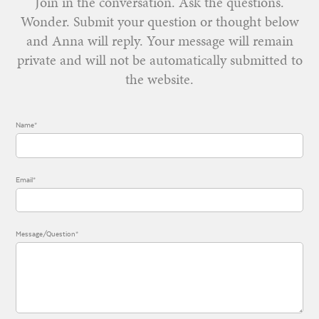
Join in the conversation. Ask the questions.
Wonder. Submit your question or thought below
and Anna will reply. Your message will remain
private and will not be automatically submitted to
the website.
Name*
Email*
Message/Question*