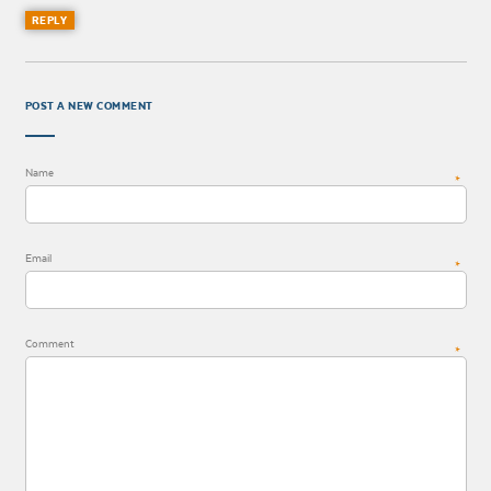
REPLY
POST A NEW COMMENT
Name
*
Email
*
Comment
*