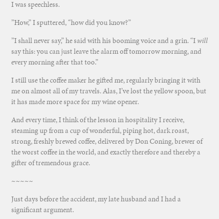
I was speechless.
”How,” I sputtered, “how did you know?”
”I shall never say,” he said with his booming voice and a grin. “I
will
say this: you can just leave the alarm off tomorrow morning, and
every morning after that too.”
I still use the coffee maker he gifted me, regularly bringing it with
me on almost all of my travels. Alas, I’ve lost the yellow spoon, but
it has made more space for my wine opener.
And every time, I think of the lesson in hospitality I receive,
steaming up from a cup of wonderful, piping hot, dark roast,
strong, freshly brewed coffee, delivered by Don Coning, brewer of
the worst coffee in the world, and exactly therefore and thereby a
gifter of tremendous grace.
~~~~~
Just days before the accident, my late husband and I had a
significant argument.