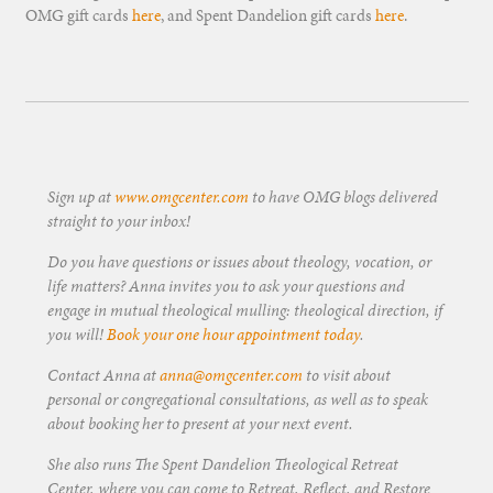
OMG gift cards
here
, and Spent Dandelion gift cards
here
.
Sign up at
www.omgcenter.com
to have OMG blogs delivered
straight to your inbox!
Do you have questions or issues about theology, vocation, or
life matters? Anna invites you to ask your questions and
engage in mutual theological mulling: theological direction, if
you will!
Book your one hour appointment today
.
Contact Anna at
anna@omgcenter.com
to visit about
personal or congregational consultations, as well as to speak
about booking her to present at your next event.
She also runs The Spent Dandelion Theological Retreat
Center, where you can come to Retreat, Reflect, and Restore