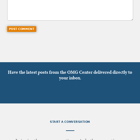
Have the latest posts from the OMG Center delivered directly to
your inbox.
START A CONVERSATION