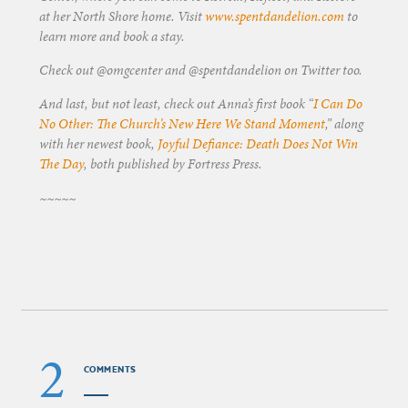
at her North Shore home. Visit
www.spentdandelion.com
to
learn more and book a stay.
Check out @omgcenter and @spentdandelion on Twitter too.
And last, but not least, check out Anna’s first book “
I Can Do
No Other: The Church’s New Here We Stand Moment
,” along
with her newest book,
Joyful Defiance: Death Does Not Win
The Day
, both published by Fortress Press.
~~~~~
2
COMMENTS