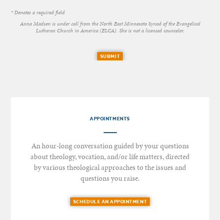
* Denotes a required field
Anna Madsen is under call from the North East Minnesota Synod of the Evangelical
Lutheran Church in America (ELCA). She is not a licensed counselor.
SUBMIT
APPOINTMENTS
An hour-long conversation guided by your questions
about theology, vocation, and/or life matters, directed
by various theological approaches to the issues and
questions you raise.
SCHEDULE AN APPOINTMENT