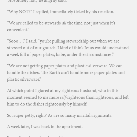
“Absolutely not,” he angrily said.
”Why NOT?” I replied, immediately ticked by his reaction.
”We are called to be stewards
all
the time, not just when it’s
convenient.”
”Sooo….” I said, “you’re pulling stewardship out when we are
stressed out of our gourds. I kind of think Jesus would understand
a week full of paper plates, babe, under the circumstances.”
“We are not getting paper plates and plastic silverware. We can
handle the dishes. The Earth can’t handle more paper plates and
plastic silverware.”
At which point I glared at my righteous husband, who in this
moment seemed to me more
self
-righteous than righteous, and left
him to do the dishes righteously by himself.
So, super petty, right? As are so many marital arguments.
A week later, I was back in the apartment.