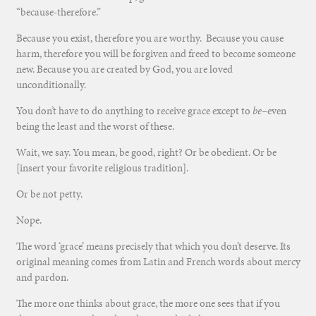
“because-therefore.”
Because you exist, therefore you are worthy. Because you cause
harm, therefore you will be forgiven and freed to become someone
new. Because you are created by God, you are loved
unconditionally.
You don’t have to
do
anything to receive grace except to
be
–even
be
ing the least and the worst of these.
Wait, we say. You mean, be good, right? Or be obedient. Or be
[insert your favorite religious tradition].
Or be not petty.
Nope.
The word ‘grace’ means precisely that which you don’t deserve. Its
original meaning comes from Latin and French words about mercy
and pardon.
The more one thinks about grace, the more one sees that if you