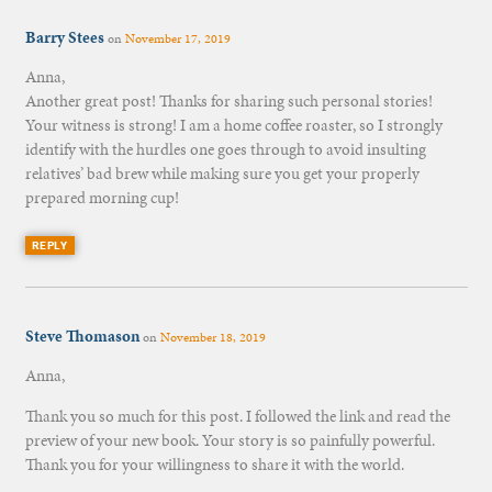
Barry Stees
on
November 17, 2019
Anna,
Another great post! Thanks for sharing such personal stories!
Your witness is strong! I am a home coffee roaster, so I strongly
identify with the hurdles one goes through to avoid insulting
relatives’ bad brew while making sure you get your properly
prepared morning cup!
REPLY
Steve Thomason
on
November 18, 2019
Anna,
Thank you so much for this post. I followed the link and read the
preview of your new book. Your story is so painfully powerful.
Thank you for your willingness to share it with the world.