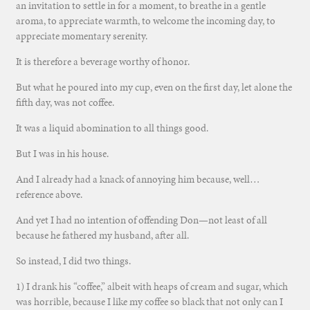
an invitation to settle in for a moment, to breathe in a gentle
aroma, to appreciate warmth, to welcome the incoming day, to
appreciate momentary serenity.
It is therefore a beverage worthy of honor.
But what he poured into my cup, even on the first day, let alone the
fifth day, was not coffee.
It was a liquid abomination to all things good.
But I was in his house.
And I already had a knack of annoying him because, well…
reference above.
And yet I had no intention of offending Don—not least of all
because he fathered my husband, after all.
So instead, I did two things.
1) I drank his “coffee,” albeit with heaps of cream and sugar, which
was horrible, because I like my coffee so black that not only can I