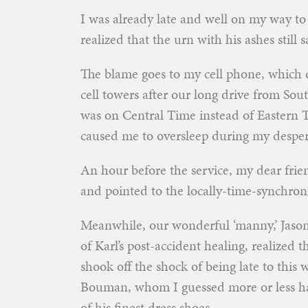
I was already late and well on my way to
realized that the urn with his ashes still 
The blame goes to my cell phone, which 
cell towers after our long drive from S
was on Central Time instead of Eastern 
caused me to oversleep during my desper
An hour before the service, my dear fri
and pointed to the locally-time-synchroni
Meanwhile, our wonderful ‘manny,’ Jason
of Karl’s post-accident healing, realized th
shook off the shock of being late to this
Bouman, whom I guessed more or less had 
of his finest dress shoes.