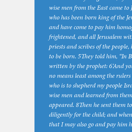
wise men from the East came to J
who has been born king of the Jew
and have come to pay him homag
frightened, and all Jerusalem wit
priests and scribes of the people
to be born. 5They told him, “In B
written by the prophet: 6‘And yo
no means least among the rulers 
who is to shepherd my people Israe
wise men and learned from them 
appeared. 8Then he sent them to
diligently for the child; and wh
that I may also go and pay him 