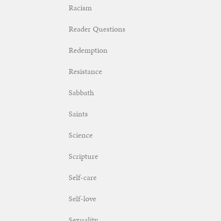
Racism
Reader Questions
Redemption
Resistance
Sabbath
Saints
Science
Scripture
Self-care
Self-love
Sexuality