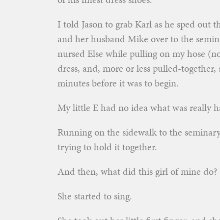
I told Jason to grab Karl as he sped out t
and her husband Mike over to the semina
nursed Else while pulling on my hose (no
dress, and, more or less pulled-together, 
minutes before it was to begin.
My little E had no idea what was really h
Running on the sidewalk to the seminary,
trying to hold it together.
And then, what did this girl of mine do?
She started to sing.