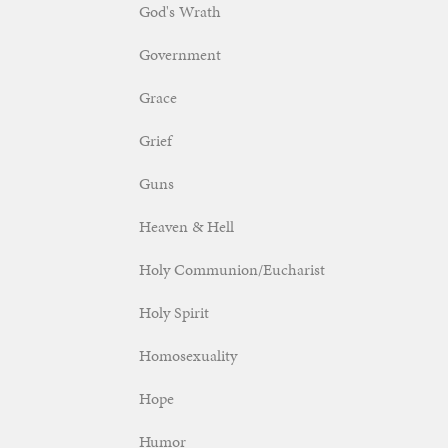
God's Wrath
Government
Grace
Grief
Guns
Heaven & Hell
Holy Communion/Eucharist
Holy Spirit
Homosexuality
Hope
Humor