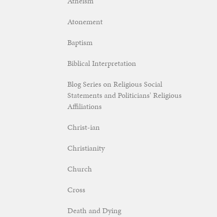
Atheism
Atonement
Baptism
Biblical Interpretation
Blog Series on Religious Social
Statements and Politicians' Religious
Affiliations
Christ-ian
Christianity
Church
Cross
Death and Dying