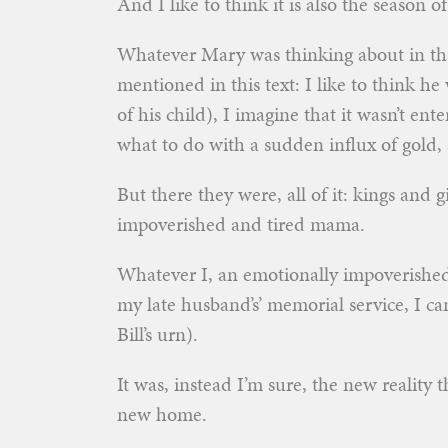
And I like to think it is also the season of
Whatever Mary was thinking about in tha
mentioned in this text: I like to think he
of his child), I imagine that it wasn’t ent
what to do with a sudden influx of gold,
But there they were, all of it: kings and gi
impoverished and tired mama.
Whatever I, an emotionally impoverishe
my late husband’s’ memorial service, I can 
Bill’s urn).
It was, instead I’m sure, the new reality
new home.