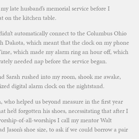
 my late husband’s memorial service before I
sat on the kitchen table.
didn’t automatically connect to the Columbus Ohio
outh Dakota, which meant that the clock on my phone
Time, which made my alarm ring an hour off, which
ately needed nap before the service began.
end Sarah rushed into my room, shook me awake,
zed digital alarm clock on the nightstand.
, who helped us beyond measure in the first year
at he’d forgotten his shoes, necessitating that after I
 worship-of-all-worships I call my mentor Walt
Jason’s shoe size, to ask if we could borrow a pair