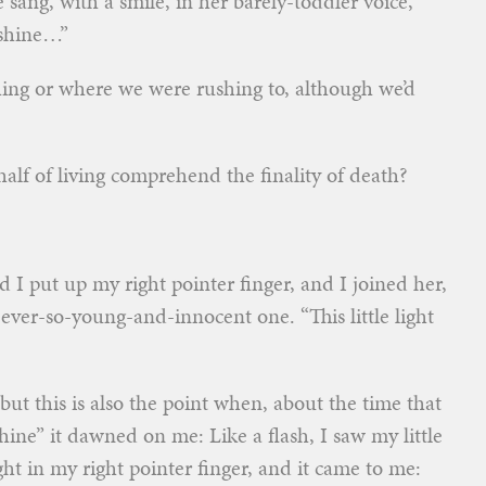
he sang, with a smile, in her barely-toddler voice,
t shine…”
ing or where we were rushing to, although we’d
half of living comprehend the finality of death?
 I put up my right pointer finger, and I joined her,
ever-so-young-and-innocent one. “This little light
but this is also the point when, about the time that
t shine” it dawned on me: Like a flash, I saw my little
ight in my right pointer finger, and it came to me: