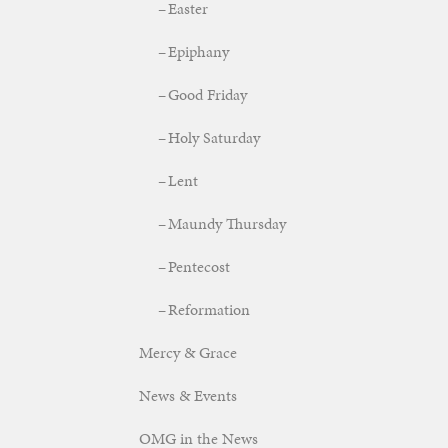
Easter
Epiphany
Good Friday
Holy Saturday
Lent
Maundy Thursday
Pentecost
Reformation
Mercy & Grace
News & Events
OMG in the News