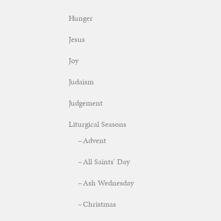
Hunger
Jesus
Joy
Judaism
Judgement
Liturgical Seasons
Advent
All Saints' Day
Ash Wednesday
Christmas