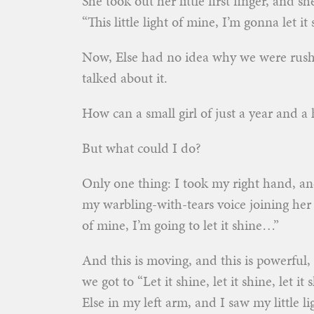
She took out her little first finger, and s
“This little light of mine, I’m gonna let i
Now, Else had no idea why we were rush
talked about it.
How can a small girl of just a year and a 
But what could I do?
Only one thing: I took my right hand, and
my warbling-with-tears voice joining her 
of mine, I’m going to let it shine…”
And this is moving, and this is powerful, 
we got to “Let it shine, let it shine, let i
Else in my left arm, and I saw my little l