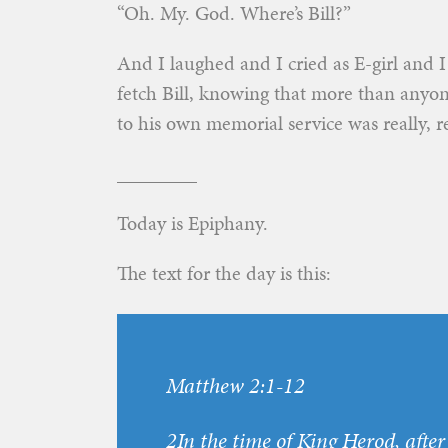
“Oh. My. God. Where’s Bill?”
And I laughed and I cried as E-girl and 
fetch Bill, knowing that more than anyo
to his own memorial service was really, r
________
Today is Epiphany.
The text for the day is this:
Matthew 2:1-12
2In the time of King Herod, afte