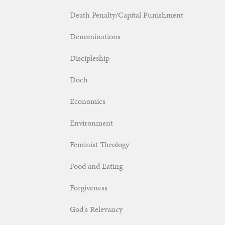
Death Penalty/Capital Punishment
Denominations
Discipleship
Doch
Economics
Environment
Feminist Theology
Food and Eating
Forgiveness
God's Relevancy