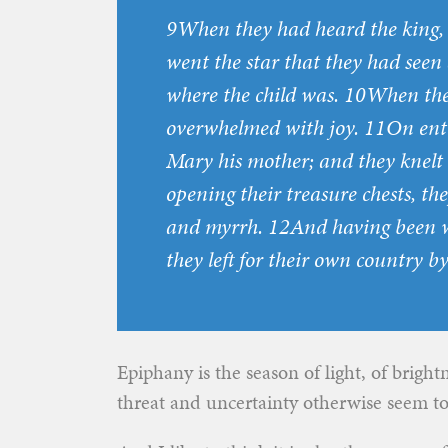
9When they had heard the king, t
went the star that they had seen a
where the child was. 10When the
overwhelmed with joy. 11On enter
Mary his mother; and they knel
opening their treasure chests, the
and myrrh. 12And having been w
they left for their own country b
Epiphany is the season of light, of brigh
threat and uncertainty otherwise seem t