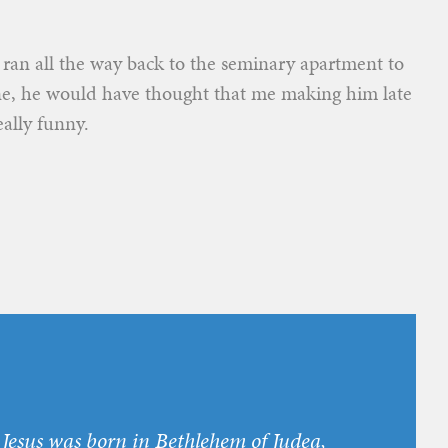
I ran all the way back to the seminary apartment to
ne, he would have thought that me making him late
eally funny.
r Jesus was born in Bethlehem of Judea,