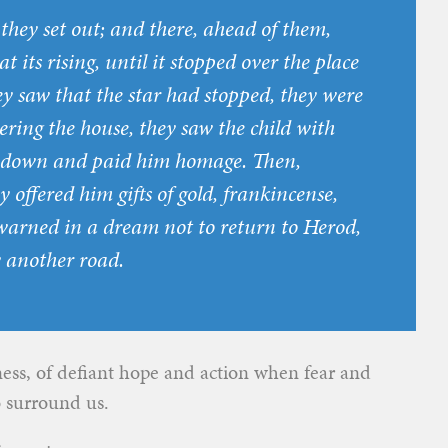
hey set out; and there, ahead of them,
t its rising, until it stopped over the place
y saw that the star had stopped, they were
ing the house, they saw the child with
t down and paid him homage. Then,
y offered him gifts of gold, frankincense,
arned in a dream not to return to Herod,
y another road.
tness, of defiant hope and action when fear and
o surround us.