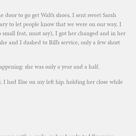
he door to go get Walt’s shoes, I sent sweet Sarah
ry to let people know that we were on our way, I
 small feat, must say), I got her changed and in her
she and I dashed to Bill’s service, only a few short
appening: she was only a year and a half.
 I had Else on my left hip, holding her close while