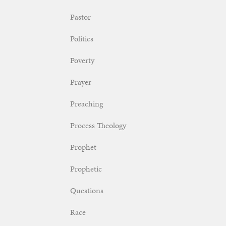
Pastor
Politics
Poverty
Prayer
Preaching
Process Theology
Prophet
Prophetic
Questions
Race