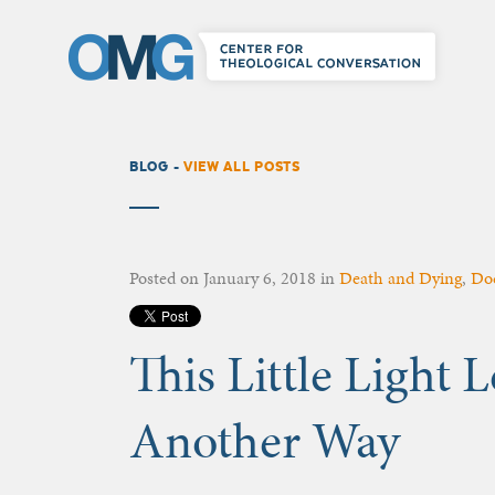
BLOG -
VIEW ALL POSTS
Posted on
January 6, 2018
in
Death and Dying
,
Do
This Little Light
Another Way