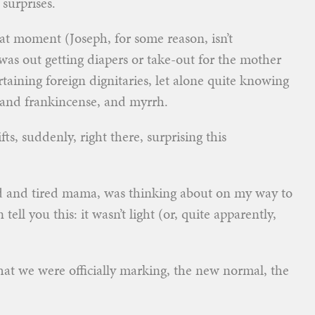
 surprises.
t moment (Joseph, for some reason, isn’t
 was out getting diapers or take-out for the mother
ertaining foreign dignitaries, let alone quite knowing
 and frankincense, and myrrh.
fts, suddenly, right there, surprising this
d and tired mama, was thinking about on my way to
tell you this: it wasn’t light (or, quite apparently,
 that we were officially marking, the new normal, the