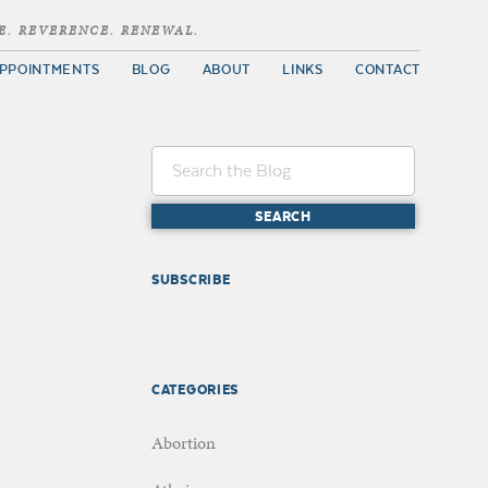
E. REVERENCE. RENEWAL.
PPOINTMENTS
BLOG
ABOUT
LINKS
CONTACT
SUBSCRIBE
CATEGORIES
Abortion