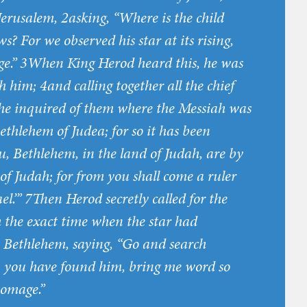
erusalem, 2asking, “Where is the child
s? For we observed his star at its rising,
e.” 3When King Herod heard this, he was
h him; 4and calling together all the chief
, he inquired of them where the Messiah was
ethlehem of Judea; for so it has been
u, Bethlehem, in the land of Judah, are by
of Judah; for from you shall come a ruler
l.’” 7Then Herod secretly called for the
the exact time when the star had
 Bethlehem, saying, “Go and search
en you have found him, bring me word so
homage.”