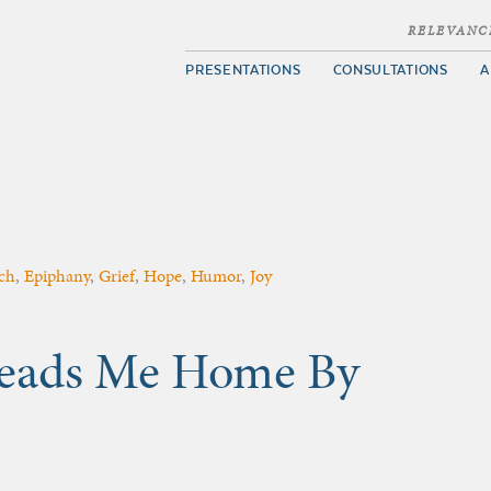
RELEVANC
PRESENTATIONS
CONSULTATIONS
A
ch
,
Epiphany
,
Grief
,
Hope
,
Humor
,
Joy
 Leads Me Home By