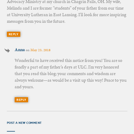
Advocacy Ministry at my church in Chagrin Falls, OH. My wife,
Melinda and I are former “students” of your father from our time
at University Lutheran in East Lansing. I’ll look for more inspiring
messages from you in the future.
REPLY
Anna
on
May 23, 2018
Wonderful to have received this notice from you! You are so
fondly a part of my father’s days at ULC. I’m very honored
that you read this blog; your comments and wisdom are
always welcome—as would be a visit up this way! Peace to you
and yours.
REPLY
POST A NEW COMMENT