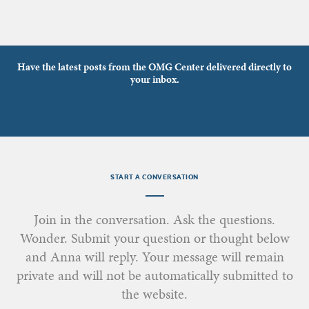
Have the latest posts from the OMG Center delivered directly to
your inbox.
START A CONVERSATION
Join in the conversation. Ask the questions.
Wonder. Submit your question or thought below
and Anna will reply. Your message will remain
private and will not be automatically submitted to
the website.