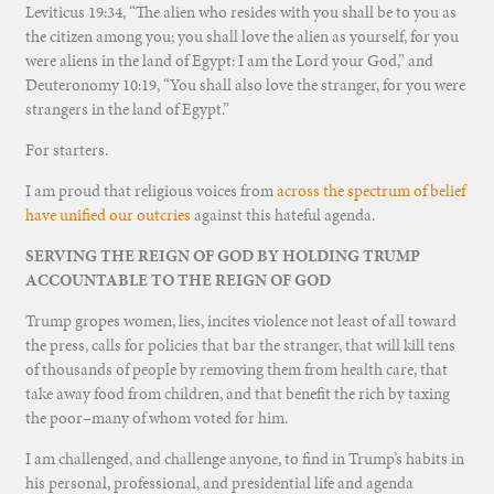
Leviticus 19:34, “The alien who resides with you shall be to you as
the citizen among you; you shall love the alien as yourself, for you
were aliens in the land of Egypt: I am the Lord your God,” and
Deuteronomy 10:19, “You shall also love the stranger, for you were
strangers in the land of Egypt.”
For starters.
I am proud that religious voices from
across the spectrum of belief
have unified our outcries
against this hateful agenda.
SERVING THE REIGN OF GOD BY HOLDING TRUMP
ACCOUNTABLE TO THE REIGN OF GOD
Trump gropes women, lies, incites violence not least of all toward
the press, calls for policies that bar the stranger, that will kill tens
of thousands of people by removing them from health care, that
take away food from children, and that benefit the rich by taxing
the poor–many of whom voted for him.
I am challenged, and challenge anyone, to find in Trump’s habits in
his personal, professional, and presidential life and agenda