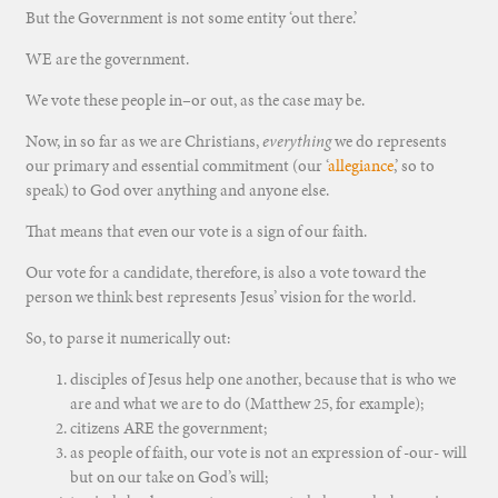
But the Government is not some entity ‘out there.’
WE are the government.
We vote these people in–or out, as the case may be.
Now, in so far as we are Christians,
everything
we do represents
our primary and essential commitment (our ‘
allegiance
,’ so to
speak) to God over anything and anyone else.
That means that even our vote is a sign of our faith.
Our vote for a candidate, therefore, is also a vote toward the
person we think best represents Jesus’ vision for the world.
So, to parse it numerically out:
disciples of Jesus help one another, because that is who we
are and what we are to do (Matthew 25, for example);
citizens ARE the government;
as people of faith, our vote is not an expression of -our- will
but on our take on God’s will;