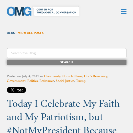
BLOG -
VIEW ALL POSTS
Posted on
July 4, 2017
in
Christianity
,
Church
,
Cross
,
God's Relevancy
,
Government
,
Politics
,
Resistance
,
Social Justice
,
Trump
Today I Celebrate My Faith
and My Patriotism, but
#NotMyPresident Because