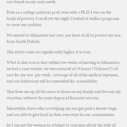
care based on my son’s needs.
Even as a college assistant prof, even with a Ph.D. I was on the
brink of poverty. I recall yet the night I looked at welfare programs
to cover my realities.
We moved to Minnesota last year, not least of all to protect my son
from South Dakota.
This state’s taxes are significantly higher, it is true.
What is also true is that within two weeks of moving to Minnesota,
we had a case worker, we were assured of 70 hours (70 hours!!!) of
care for my son -per week-, coverage of all of his medical expenses,
and our bathroom will be remodeled for accessibility.
That frees me up all the more to focus on my family and live out my
vocation, without the same degree of financial worries.
Meanwhile, those who are helping my son get paid a decent wage,
and are able to give back in their own ways to our communities.
So I am not the woman to attempt to convince about the evils of