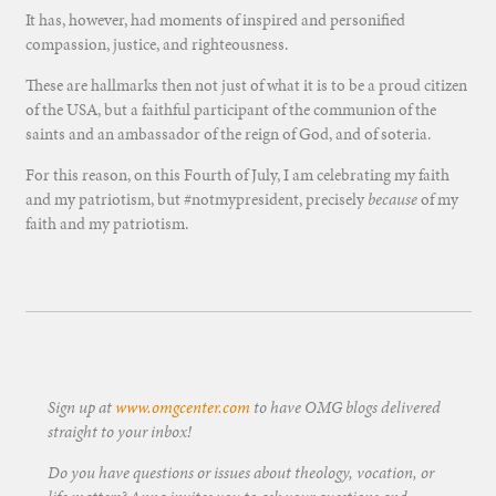
It has, however, had moments of inspired and personified
compassion, justice, and righteousness.
These are hallmarks then not just of what it is to be a proud citizen
of the USA, but a faithful participant of the communion of the
saints and an ambassador of the reign of God, and of soteria.
For this reason, on this Fourth of July, I am celebrating my faith
and my patriotism, but #notmypresident, precisely
because
of my
faith and my patriotism.
Sign up at
www.omgcenter.com
to have OMG blogs delivered
straight to your inbox!
Do you have questions or issues about theology, vocation, or