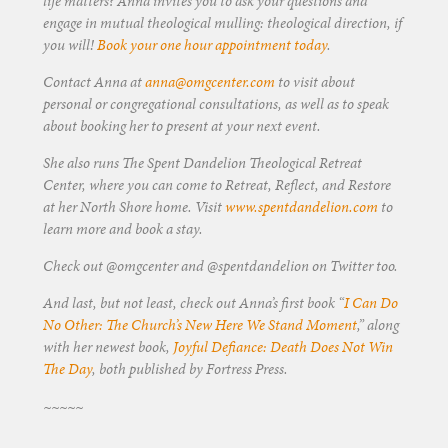
life matters? Anna invites you to ask your questions and
engage in mutual theological mulling: theological direction, if
you will!
Book your one hour appointment today
.
Contact Anna at
anna@omgcenter.com
to visit about
personal or congregational consultations, as well as to speak
about booking her to present at your next event.
She also runs The Spent Dandelion Theological Retreat
Center, where you can come to Retreat, Reflect, and Restore
at her North Shore home. Visit
www.spentdandelion.com
to
learn more and book a stay.
Check out @omgcenter and @spentdandelion on Twitter too.
And last, but not least, check out Anna’s first book “
I Can Do
No Other: The Church’s New Here We Stand Moment
,” along
with her newest book,
Joyful Defiance: Death Does Not Win
The Day
, both published by Fortress Press.
~~~~~