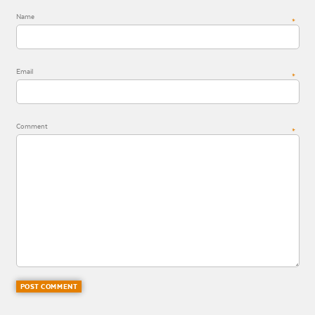
Name
*
Email
*
Comment
*