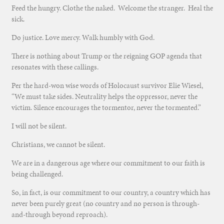
Feed the hungry. Clothe the naked. Welcome the stranger. Heal the
sick.
Do justice. Love mercy. Walk humbly with God.
There is nothing about Trump or the reigning GOP agenda that
resonates with these callings.
Per the hard-won wise words of Holocaust survivor Elie Wiesel,
“We must take sides. Neutrality helps the oppressor, never the
victim. Silence encourages the tormentor, never the tormented.”
I will not be silent.
Christians, we cannot be silent.
We are in a dangerous age where our commitment to our faith is
being challenged.
So, in fact, is our commitment to our country, a country which has
never been purely great (no country and no person is through-
and-through beyond reproach).