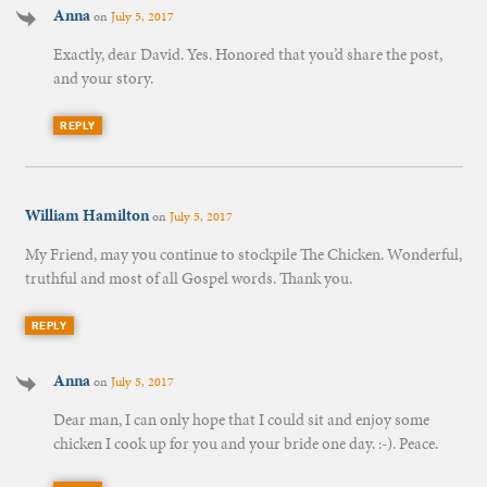
Anna
on
July 5, 2017
Exactly, dear David. Yes. Honored that you’d share the post,
and your story.
REPLY
William Hamilton
on
July 5, 2017
My Friend, may you continue to stockpile The Chicken. Wonderful,
truthful and most of all Gospel words. Thank you.
REPLY
Anna
on
July 5, 2017
Dear man, I can only hope that I could sit and enjoy some
chicken I cook up for you and your bride one day. :-). Peace.