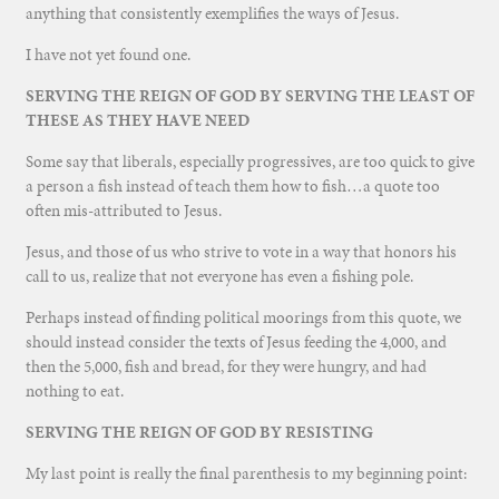
anything that consistently exemplifies the ways of Jesus.
I have not yet found one.
SERVING THE REIGN OF GOD BY SERVING THE LEAST OF
THESE AS THEY HAVE NEED
Some say that liberals, especially progressives, are too quick to give
a person a fish instead of teach them how to fish…a quote too
often mis-attributed to Jesus.
Jesus, and those of us who strive to vote in a way that honors his
call to us, realize that not everyone has even a fishing pole.
Perhaps instead of finding political moorings from this quote, we
should instead consider the texts of Jesus feeding the 4,000, and
then the 5,000, fish and bread, for they were hungry, and had
nothing to eat.
SERVING THE REIGN OF GOD BY RESISTING
My last point is really the final parenthesis to my beginning point: