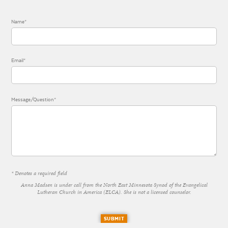
Name*
Email*
Message/Question*
* Denotes a required field
Anna Madsen is under call from the North East Minnesota Synod of the Evangelical
Lutheran Church in America (ELCA). She is not a licensed counselor.
SUBMIT