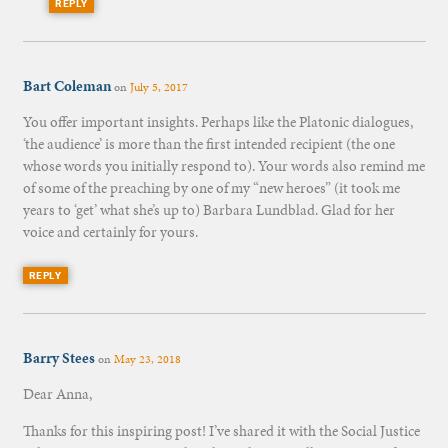
REPLY
Bart Coleman
on
July 5, 2017
You offer important insights. Perhaps like the Platonic dialogues,
‘the audience’ is more than the first intended recipient (the one
whose words you initially respond to). Your words also remind me
of some of the preaching by one of my “new heroes” (it took me
years to ‘get’ what she’s up to) Barbara Lundblad. Glad for her
voice and certainly for yours.
REPLY
Barry Stees
on
May 23, 2018
Dear Anna,
Thanks for this inspiring post! I’ve shared it with the Social Justice