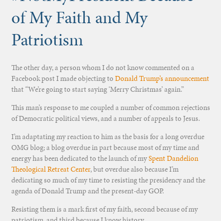
of My Faith and My
Patriotism
The other day, a person whom I do not know commented on a
Facebook post I made objecting to
Donald Trump’s announcement
that “We’re going to start saying ‘Merry Christmas’ again.”
This man’s response to me coupled a number of common rejections
of Democratic political views, and a number of appeals to Jesus.
I’m adaptating my reaction to him as the basis for a long overdue
OMG blog; a blog overdue in part because most of my time and
energy has been dedicated to the launch of my
Spent Dandelion
Theological Retreat Center
, but overdue also because I’m
dedicating so much of my time to resisting the presidency and the
agenda of Donald Trump and the present-day GOP.
Resisting them is a mark first of my faith, second because of my
patriotism, and third because I know history.