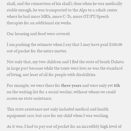
skull, and the reinsertion of his skull); then when he was medically
stable enough, he was transported to the Alps to a rehab center
where he had more MRIs, more C-Ts, more OT/PT/Speech
therapies for an additional six weeks.
Our housing and food were covered.
I am pushing the estimate when I say that I may have paid $100.00
out of pocket for the entire matter.
Not only that, my two children and I fled the state of South Dakota
in large part because while the taxes were low, so was the standard
of living, not least of all for people with disabilities.
For example, we were there for
three years
and were only yet
8th
on the waiting list for a social worker, without whom we could
access no state assistance.
This state assistance not only included medical and health
equipment care, but care for my child when I was working.
As it was, I had to pay out of pocket for an incredibly high level of