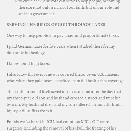
to circle back, our vote can serve to help people, becoming
therefore not only a mark of our faith, but of our role and
stake in government.
SERVING THE REIGN OF GOD THROUGH TAXES
One way to help people is to pay taxes, and proportionate taxes.
I paid German taxes for five years when I studied there for my
doctorate in theology.
I know about high taxes.
I also know that everyone was covered there…even U.S. citizens,
who, when they paid taxes, benefited from full health care coverage.
This truth in and of itself saved our lives on and after the day that
my three-year old son and husband crossed a street and were hit
by a car. My husband died, and my son suffered a traumatic brain
injury–still suffers from it.
For six weeks he sat in ICU, had countless MRIs, C-T scans,
surgeries (including the removal of his skull, the freezing of his