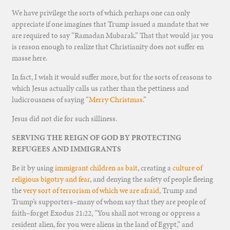
We have privilege the sorts of which perhaps one can only
appreciate if one imagines that Trump issued a mandate that we
are required to say “Ramadan Mubarak.” That that would jar you
is reason enough to realize that Christianity does not suffer en
masse here.
In fact, I wish it would suffer more, but for the sorts of reasons to
which Jesus actually calls us rather than the pettiness and
ludicrousness of saying “
Merry Christmas
.”
Jesus did not die for such silliness.
SERVING THE REIGN OF GOD BY PROTECTING
REFUGEES AND IMMIGRANTS
Be it by using
immigrant children as bait
, creating a
culture of
religious bigotry and fear
, and denying the safety of people fleeing
the
very sort of terrorism of which we are afraid
, Trump and
Trump’s supporters–many of whom say that they are people of
faith–forget Exodus 21:22, “You shall not wrong or oppress a
resident alien, for you were aliens in the land of Egypt,” and