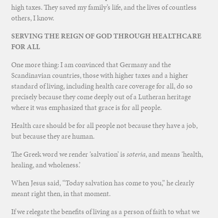
high taxes. They saved my family’s life, and the lives of countless
others, I know.
SERVING THE REIGN OF GOD THROUGH HEALTHCARE
FOR ALL
One more thing: I am convinced that Germany and the
Scandinavian countries, those with higher taxes and a higher
standard of living, including health care coverage for all, do so
precisely because they come deeply out of a Lutheran heritage
where it was emphasized that grace is for all people.
Health care should be for all people not because they have a job,
but because they are human.
The Greek word we render ‘salvation’ is
soteria
, and means ‘health,
healing, and wholeness.’
When Jesus said, “Today salvation has come to you,” he clearly
meant right then, in that moment.
If we relegate the benefits of living as a person of faith to what we