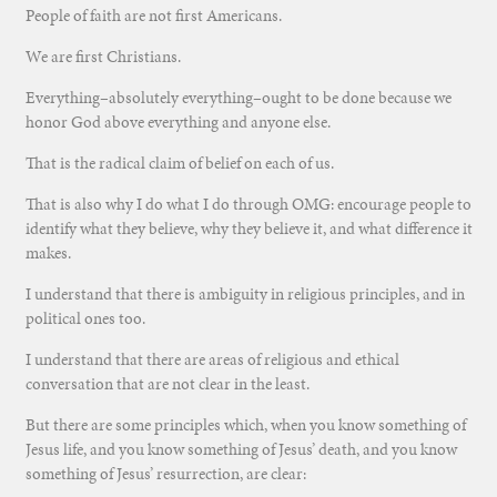
People of faith are not first Americans.
We are first Christians.
Everything–absolutely everything–ought to be done because we
honor God above everything and anyone else.
That is the radical claim of belief on each of us.
That is also why I do what I do through OMG: encourage people to
identify what they believe, why they believe it, and what difference it
makes.
I understand that there is ambiguity in religious principles, and in
political ones too.
I understand that there are areas of religious and ethical
conversation that are not clear in the least.
But there are some principles which, when you know something of
Jesus life, and you know something of Jesus’ death, and you know
something of Jesus’ resurrection, are clear: