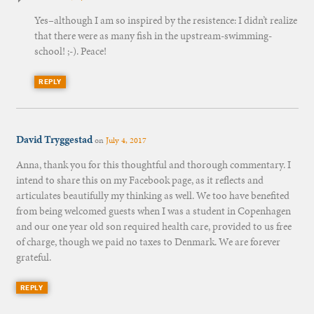
Yes–although I am so inspired by the resistence: I didn’t realize
that there were as many fish in the upstream-swimming-
school! ;-). Peace!
REPLY
David Tryggestad
on
July 4, 2017
Anna, thank you for this thoughtful and thorough commentary. I
intend to share this on my Facebook page, as it reflects and
articulates beautifully my thinking as well. We too have benefited
from being welcomed guests when I was a student in Copenhagen
and our one year old son required health care, provided to us free
of charge, though we paid no taxes to Denmark. We are forever
grateful.
REPLY