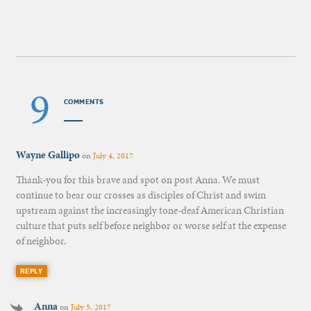
9
COMMENTS
Wayne Gallipo
on
July 4, 2017
Thank-you for this brave and spot on post Anna. We must
continue to bear our crosses as disciples of Christ and swim
upstream against the increasingly tone-deaf American Christian
culture that puts self before neighbor or worse self at the expense
of neighbor.
REPLY
Anna
on
July 5, 2017