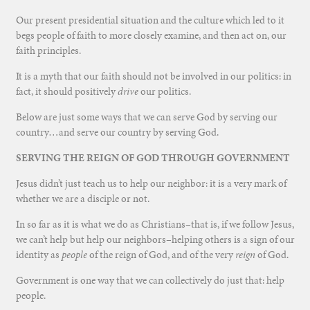
Our present presidential situation and the culture which led to it
begs people of faith to more closely examine, and then act on, our
faith principles.
It is a myth that our faith should not be involved in our politics: in
fact, it should positively
drive
our politics.
Below are just some ways that we can serve God by serving our
country…and serve our country by serving God.
SERVING THE REIGN OF GOD THROUGH GOVERNMENT
Jesus didn’t just teach us to help our neighbor: it is a very mark of
whether we are a disciple or not.
In so far as it is what we do as Christians–that is, if we follow Jesus,
we can’t help but help our neighbors–helping others is a sign of our
identity as
people
of the reign of God, and of the very
reign
of God.
Government is one way that we can collectively do just that: help
people.