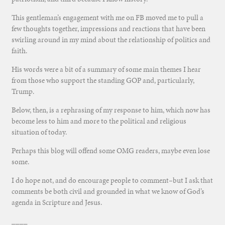
This gentleman’s engagement with me on FB moved me to pull a
few thoughts together, impressions and reactions that have been
swirling around in my mind about the relationship of politics and
faith.
His words were a bit of a summary of some main themes I hear
from those who support the standing GOP and, particularly,
Trump.
Below, then, is a rephrasing of my response to him, which now has
become less to him and more to the political and religious
situation of today.
Perhaps this blog will offend some OMG readers, maybe even lose
some.
I do hope not, and do encourage people to comment–but I ask that
comments be both civil and grounded in what we know of God’s
agenda in Scripture and Jesus.
____