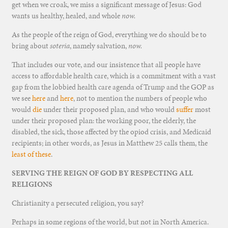
get when we croak, we miss a significant message of Jesus: God
wants us healthy, healed, and whole
now.
As the people of the reign of God, everything we do should be to
bring about
soteria
, namely salvation,
now.
That includes our vote, and our insistence that all people have
access to affordable health care, which is a commitment with a vast
gap from the lobbied health care agenda of Trump and the GOP as
we see
here
and
here
, not to mention the numbers of people who
would
die
under their proposed plan, and who would
suffer
most
under their proposed plan: the working poor, the elderly, the
disabled, the sick, those affected by the opiod crisis, and Medicaid
recipients; in other words, as Jesus in Matthew 25 calls them, the
least of these
.
SERVING THE REIGN OF GOD BY RESPECTING ALL
RELIGIONS
Christianity a persecuted religion, you say?
Perhaps in some regions of the world, but not in North America.