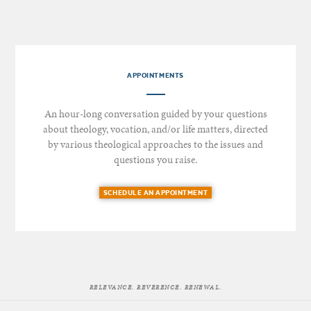
APPOINTMENTS
An hour-long conversation guided by your questions
about theology, vocation, and/or life matters, directed
by various theological approaches to the issues and
questions you raise.
SCHEDULE AN APPOINTMENT
RELEVANCE. REVERENCE. RENEWAL.