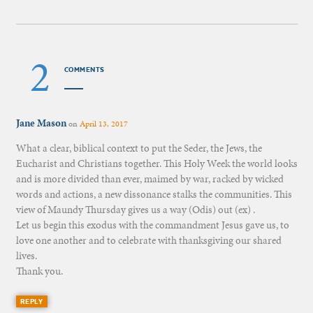
2
COMMENTS
Jane Mason
on
April 13, 2017
What a clear, biblical context to put the Seder, the Jews, the
Eucharist and Christians together. This Holy Week the world looks
and is more divided than ever, maimed by war, racked by wicked
words and actions, a new dissonance stalks the communities. This
view of Maundy Thursday gives us a way (Odis) out (ex) .
Let us begin this exodus with the commandment Jesus gave us, to
love one another and to celebrate with thanksgiving our shared
lives.
Thank you.
REPLY