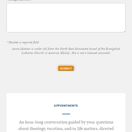
* Denotes a required field
Anna Madsen is under call from the North East Minnesota Synod of the Evangelical
Lutheran Church in America (ELCA). She is not a licensed counselor.
SUBMIT
APPOINTMENTS
An hour-long conversation guided by your questions
about theology, vocation, and/or life matters, directed