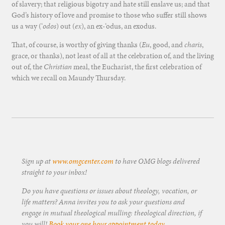
of slavery; that religious bigotry and hate still enslave us; and that
God’s history of love and promise to those who suffer still shows
us a way (‘
odos
) out (
ex
), an ex-‘odus, an exodus.
That, of course, is worthy of giving thanks (
Eu
, good, and
charis
,
grace, or thanks), not least of all at the celebration of, and the living
out of, the
Christian
meal, the Eucharist, the first celebration of
which we recall on Maundy Thursday.
Sign up at
www.omgcenter.com
to have OMG blogs delivered
straight to your inbox!
Do you have questions or issues about theology, vocation, or
life matters? Anna invites you to ask your questions and
engage in mutual theological mulling: theological direction, if
you will!
Book your one hour appointment today
.