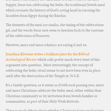
Supper, Jesus was celebrating the Seder, the traditional Jewish meal
which recounts the history of God’s saving hand in rescuing the
Israelites from Egypt during the Exodus.
The elements of the meal are similar, the timing of the celebrations
gel, and the words Jesus uses seem to hearken back to the customs
of the celebration of Passover.
However, more and more scholars are saying it isn’t so.
Jonathan Klawans writes a brilliant piece for the
Biblical
Archeological Review
which calls pretty much every tenet of this
argument into question. Most interestingly, the concept of
celebrating the Seder ritual seems to not have been even in place
until after the destruction of the Temple in 70 C.E.
It’s a timely question, as it seems as if with each passing year, more
and more Christians celebrate the Seder meal, either within their
Christian community or by invitation from Jewish families or
communities, as part of their Holy Week festivals.
There is much debate about whether Christians have any business