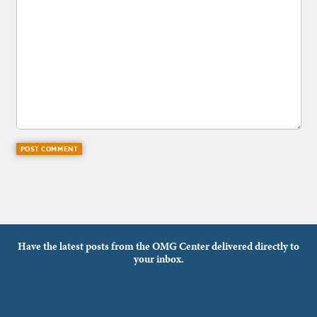
Have the latest posts from the OMG Center delivered directly to
your inbox.