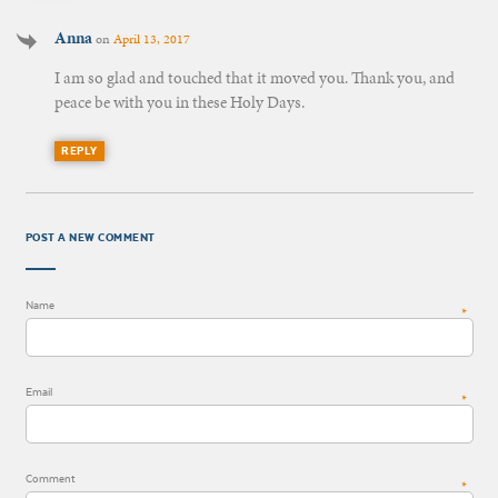
Anna
on
April 13, 2017
I am so glad and touched that it moved you. Thank you, and
peace be with you in these Holy Days.
REPLY
POST A NEW COMMENT
Name
*
Email
*
Comment
*