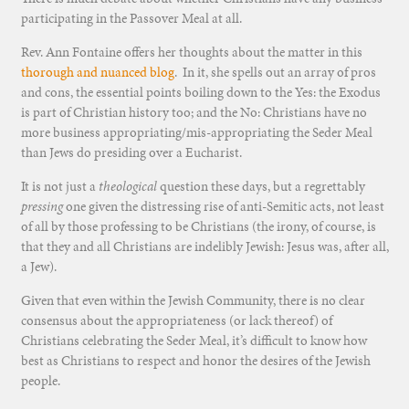
participating in the Passover Meal at all.
Rev. Ann Fontaine offers her thoughts about the matter in this
thorough and nuanced blog
. In it, she spells out an array of pros
and cons, the essential points boiling down to the Yes: the Exodus
is part of Christian history too; and the No: Christians have no
more business appropriating/mis-appropriating the Seder Meal
than Jews do presiding over a Eucharist.
It is not just a
theological
question these days, but a regrettably
pressing
one given the distressing rise of anti-Semitic acts, not least
of all by those professing to be Christians (the irony, of course, is
that they and all Christians are indelibly Jewish: Jesus was, after all,
a Jew).
Given that even within the Jewish Community, there is no clear
consensus about the appropriateness (or lack thereof) of
Christians celebrating the Seder Meal, it’s difficult to know how
best as Christians to respect and honor the desires of the Jewish
people.