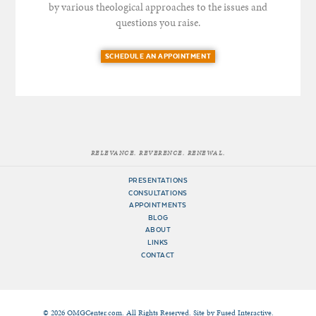
by various theological approaches to the issues and
questions you raise.
SCHEDULE AN APPOINTMENT
RELEVANCE. REVERENCE. RENEWAL.
PRESENTATIONS
CONSULTATIONS
APPOINTMENTS
BLOG
ABOUT
LINKS
CONTACT
© 2026 OMGCenter.com. All Rights Reserved. Site by
Fused Interactive
.