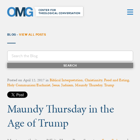
BLOG -
VIEW ALL POSTS
Posted on
April 12, 2017
in
Biblical Interpretation
,
Christianity
,
Food and Eating
,
Holy Communion/Eucharist
,
Jesus
,
Judaism
,
Maundy Thursday
,
Trump
Maundy Thursday in the
Age of Trump