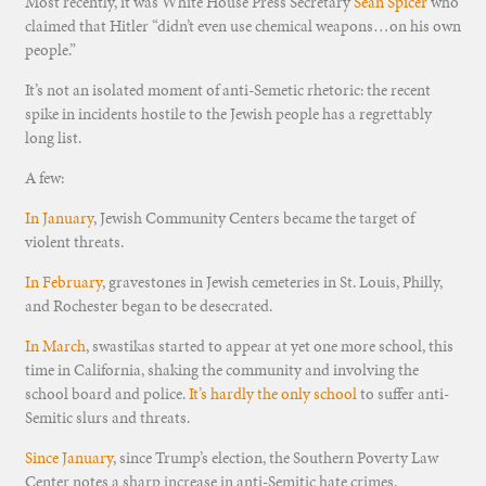
Most recently, it was White House Press Secretary
Sean Spicer
who
claimed that Hitler “didn’t even use chemical weapons…on his own
people.”
It’s not an isolated moment of anti-Semetic rhetoric: the recent
spike in incidents hostile to the Jewish people has a regrettably
long list.
A few:
In January
, Jewish Community Centers became the target of
violent threats.
In February
, gravestones in Jewish cemeteries in St. Louis, Philly,
and Rochester began to be desecrated.
In March
, swastikas started to appear at yet one more school, this
time in California, shaking the community and involving the
school board and police.
It’s hardly the only school
to suffer anti-
Semitic slurs and threats.
Since January
, since Trump’s election, the Southern Poverty Law
Center notes a sharp increase in anti-Semitic hate crimes.