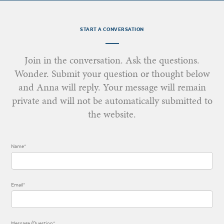
START A CONVERSATION
Join in the conversation. Ask the questions.
Wonder. Submit your question or thought below
and Anna will reply. Your message will remain
private and will not be automatically submitted to
the website.
Name*
Email*
Message/Question*