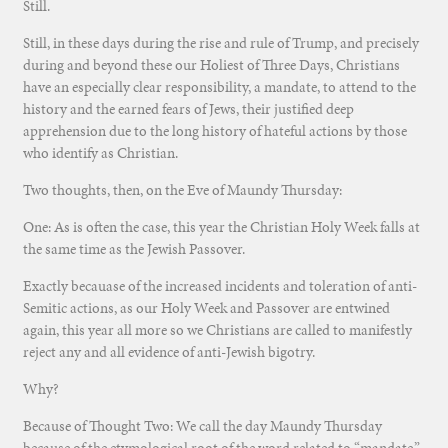
Still.
Still, in these days during the rise and rule of Trump, and precisely
during and beyond these our Holiest of Three Days, Christians
have an especially clear responsibility, a mandate, to attend to the
history and the earned fears of Jews, their justified deep
apprehension due to the long history of hateful actions by those
who identify as Christian.
Two thoughts, then, on the Eve of Maundy Thursday:
One: As is often the case, this year the Christian Holy Week falls at
the same time as the Jewish Passover.
Exactly becauase of the increased incidents and toleration of anti-
Semitic actions, as our Holy Week and Passover are entwined
again, this year all more so we Christians are called to manifestly
reject any and all evidence of anti-Jewish bigotry.
Why?
Because of Thought Two: We call the day Maundy Thursday