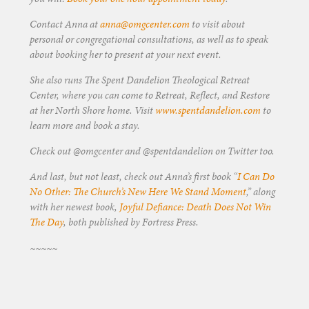
Contact Anna at
anna@omgcenter.com
to visit about
personal or congregational consultations, as well as to speak
about booking her to present at your next event.
She also runs The Spent Dandelion Theological Retreat
Center, where you can come to Retreat, Reflect, and Restore
at her North Shore home. Visit
www.spentdandelion.com
to
learn more and book a stay.
Check out @omgcenter and @spentdandelion on Twitter too.
And last, but not least, check out Anna’s first book “
I Can Do
No Other: The Church’s New Here We Stand Moment
,” along
with her newest book,
Joyful Defiance: Death Does Not Win
The Day
, both published by Fortress Press.
~~~~~