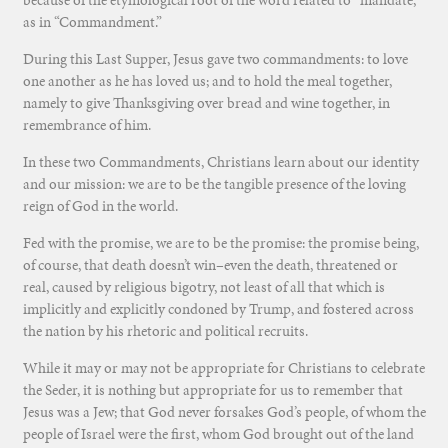
because of the etymological root of the word related to “mandate,”
as in “Commandment.”
During this Last Supper, Jesus gave two commandments: to love
one another as he has loved us; and to hold the meal together,
namely to give Thanksgiving over bread and wine together, in
remembrance of him.
In these two Commandments, Christians learn about our identity
and our mission: we are to be the tangible presence of the loving
reign of God in the world.
Fed with the promise, we are to be the promise: the promise being,
of course, that death doesn’t win–even the death, threatened or
real, caused by religious bigotry, not least of all that which is
implicitly and explicitly condoned by Trump, and fostered across
the nation by his rhetoric and political recruits.
While it may or may not be appropriate for Christians to celebrate
the Seder, it is nothing but appropriate for us to remember that
Jesus was a Jew; that God never forsakes God’s people, of whom the
people of Israel were the first, whom God brought out of the land