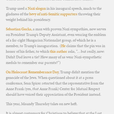
Trump used a
Nazi slogan
in his inaugural speech, much to the
gladness of the
bevy of anti-Semitic supporters
throwing their
weight behind his presidency.
Sebastian Gorka,
a man with proven Nazi sympathies, now serves
on President Trump’s Deputy Assistant, even wearing the emblem
of a far-right Hungarian Nationalist group, of which he is a
member, to Trump’s inauguration. (
He
claims that the pin was in
honor of his father, to which
this author
asks, “…but really, now:
Didn’t Dad leave a tie? How many of us wear Nazi-sympathetic
medals to remember our parents?”)
On Holocaust Rememberance Day
, Trump didn’t mention the
genocide of the Jews. When questioned about it at a press
conference, Sean Spicer retorted that the representative from the
Anne Frank (yes,
that
Anne Frank) Center for Mutual Respect
should have voiced their appreciation of the President instead.
This year, Maundy Thursday takes on new heft.
It is almost customary for Christians to believe that at the Last