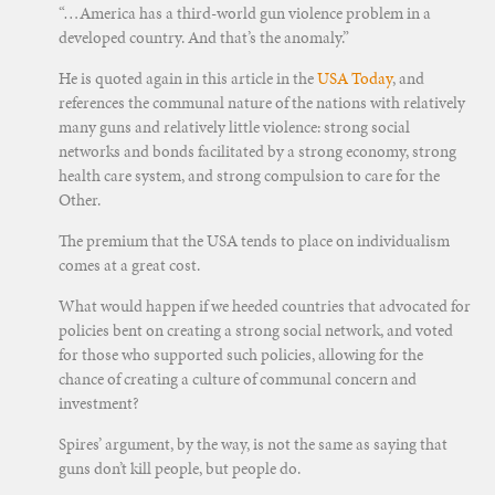
“…America has a third-world gun violence problem in a
developed country. And that’s the anomaly.”
He is quoted again in this article in the
USA Today
, and
references the communal nature of the nations with relatively
many guns and relatively little violence: strong social
networks and bonds facilitated by a strong economy, strong
health care system, and strong compulsion to care for the
Other.
The premium that the USA tends to place on individualism
comes at a great cost.
What would happen if we heeded countries that advocated for
policies bent on creating a strong social network, and voted
for those who supported such policies, allowing for the
chance of creating a culture of communal concern and
investment?
Spires’ argument, by the way, is not the same as saying that
guns don’t kill people, but people do.