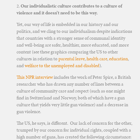
2.
Our individualistic culture contributes to a culture of
violence and it doesn’t need to be this way.
Yet, our way of life is embedded in our history and our
politics, and we cling to our individualism despite indications
that countries with a stronger sense of communal identity
and well-being are safer, healthier, more educated, and more
content (see these graphics comparing the US to other
cultures in relation to
parental leave
,
health care
,
education
,
and
welfare to the unemployed and disabled
).
This NPR interview
includes the work of Peter Spire, a British
researcher who has drawn any number of lines between a
culture of community care and respect (such as one might
find in Switzerland and Norway, both of which have a gun
culture that yields very little gun violence) and a decrease in
gun violence.
The US, he says, is different. Our lack of concern for the other,
trumped by our concern for individual rights, coupled with a
high number of guns, has created the following circumstance: