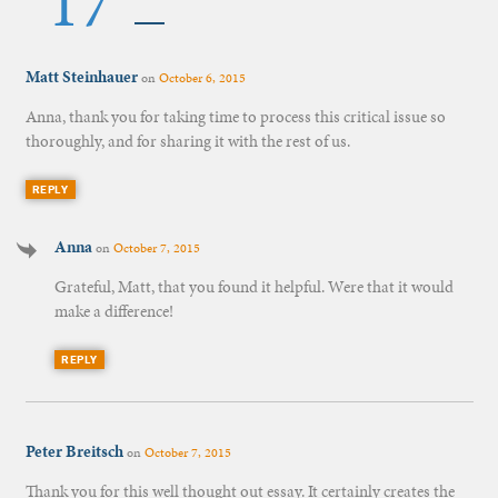
17
Matt Steinhauer
on
October 6, 2015
Anna, thank you for taking time to process this critical issue so
thoroughly, and for sharing it with the rest of us.
REPLY
Anna
on
October 7, 2015
Grateful, Matt, that you found it helpful. Were that it would
make a difference!
REPLY
Peter Breitsch
on
October 7, 2015
Thank you for this well thought out essay. It certainly creates the