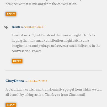
perspective that is missing from the conversation.
REPLY
Anna
on
October 7, 2015
I wish it weren’t, but I’m afraid that you are right. Here’s to
hoping that this small contribution might catch some
imaginations, and perhaps make even a small difference in the
conversation. Peace!
REPLY
CincyDonna
on
October 7, 2015
A beautifully written and transformative gospel from which we can
all benefit by taking action. Thank you from Cincinnati!
REPLY