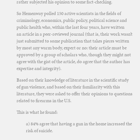
rather subjected his opinion to some fact-checking.
So Hemenway polled 150 active scientists in the fields of
criminology, economics, public policy, political science and
public health who, within the last four years, have written
an article in a peer-reviewed journal (that is, their work wasn’t
just submitted to some publication that takes pieces written
by most any warm body, expert or no: their article must be
approved by a group of scholars who, though they might not
agree with the gist of the article, do agree that the author has
expertise and integrity).
Based on their knowledge of literature in the scientific study
of gun violence, and based on their familiarity with this
literature, they were asked to offer their opinions to questions
related to firearms in the U.S.
This is what he found:
a) 84% agree that having a gun in the home increased the
risk of suicide.