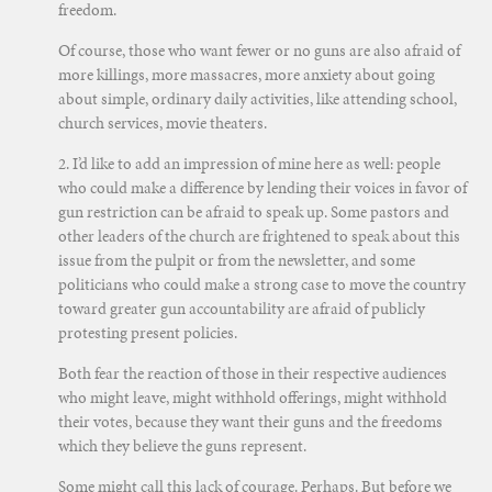
freedom.
Of course, those who want fewer or no guns are also afraid of
more killings, more massacres, more anxiety about going
about simple, ordinary daily activities, like attending school,
church services, movie theaters.
2. I’d like to add an impression of mine here as well: people
who could make a difference by lending their voices in favor of
gun restriction can be afraid to speak up. Some pastors and
other leaders of the church are frightened to speak about this
issue from the pulpit or from the newsletter, and some
politicians who could make a strong case to move the country
toward greater gun accountability are afraid of publicly
protesting present policies.
Both fear the reaction of those in their respective audiences
who might leave, might withhold offerings, might withhold
their votes, because they want their guns and the freedoms
which they believe the guns represent.
Some might call this lack of courage. Perhaps. But before we