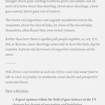
thought about guns: reading Facebook posts and memes and all
sorts of articles about this shooting, about mass shootings, about
gun control, about guns out of control.
The vitriol and impatience and anguish manifested even in the
comments about the shared links, let alone of the shared links
themselves, often flaunt their own verbal violence.
Rather than have these tragedies pull people together, as, say, 9/11
did, or Katrina, mass shootings seem only to draw the lines, dig the
trenches, buttress the fortresses of respective convictions all the
more.
~~~~~
Still, if you (can) breathe in and out, if you (can) take some time to
sift, to read, to ponder, to synthesize, some clarity and perspective
come into focus.
First, a few facts:
1.
Expert opinion within the field of gun violence in the US
clamors for change of perception and legislation.