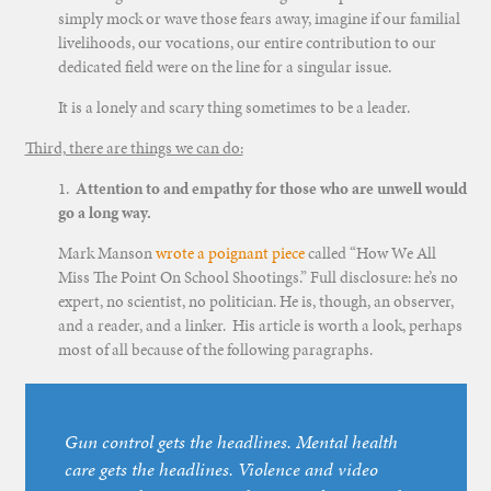
simply mock or wave those fears away, imagine if our familial
livelihoods, our vocations, our entire contribution to our
dedicated field were on the line for a singular issue.
It is a lonely and scary thing sometimes to be a leader.
Third, there are things we can do:
1.
Attention to and empathy for those who are unwell would
go a long way.
Mark Manson
wrote a poignant piece
called “How We All
Miss The Point On School Shootings.” Full disclosure: he’s no
expert, no scientist, no politician. He is, though, an observer,
and a reader, and a linker. His article is worth a look, perhaps
most of all because of the following paragraphs.
Gun control gets the headlines. Mental health
care gets the headlines. Violence and video