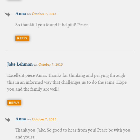
Anna
on
October 7, 2015
So thankful you found it helpful! Peace.
REPLY
Jake Lehman
on
October 7, 2015
Excellent piece Anna. Thanks for thinking and praying through
this in an informed way that challenges us to do the same. Hope
you and the family are well!
REPLY
Anna
on
October 7, 2015
Thank you, Jake. So good to hear from you! Peace be with you
and yours.