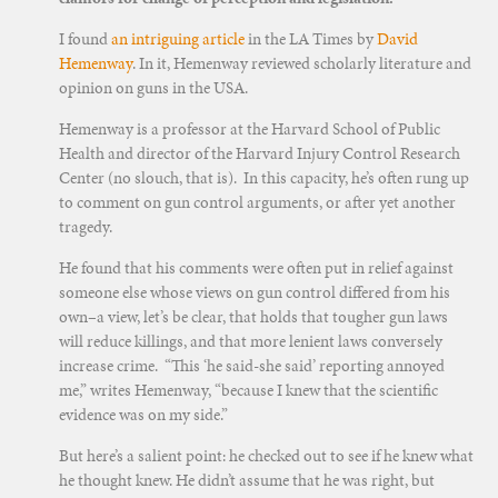
I found
an intriguing article
in the LA Times by
David
Hemenway
. In it, Hemenway reviewed scholarly literature and
opinion on guns in the USA.
Hemenway is a professor at the Harvard School of Public
Health and director of the Harvard Injury Control Research
Center (no slouch, that is). In this capacity, he’s often rung up
to comment on gun control arguments, or after yet another
tragedy.
He found that his comments were often put in relief against
someone else whose views on gun control differed from his
own–a view, let’s be clear, that holds that tougher gun laws
will reduce killings, and that more lenient laws conversely
increase crime. “This ‘he said-she said’ reporting annoyed
me,” writes Hemenway, “because I knew that the scientific
evidence was on my side.”
But here’s a salient point: he checked out to see if he knew what
he thought knew. He didn’t assume that he was right, but