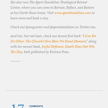
She also runs The Spent Dandelion Theological Retreat
Center, where you can come to Retreat, Reflect, and Restore
at her North Shore home. Visit
www.spentdandelion.com
to
learn more and book a stay.
Check out @omgcenter and @spentdandelion on Twitter too.
And last, but not least, check out Anna’s first book “
I Can Do
No Other: The Church’s New Here We Stand Moment
,” along
with her newest book,
Joyful Defiance: Death Does Not Win
The Day
, both published by Fortress Press.
~~~~~
COMMENTS