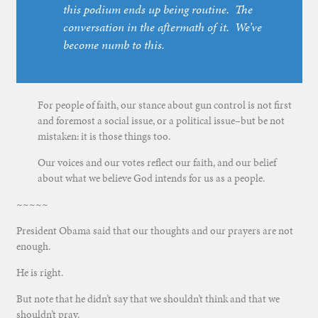
this podium ends up being routine. The
conversation in the aftermath of it. We’ve
become numb to this.
For people of faith, our stance about gun control is not first
and foremost a social issue, or a political issue–but be not
mistaken: it is those things too.
Our voices and our votes reflect our faith, and our belief
about what we believe God intends for us as a people.
~~~~~
President Obama said that our thoughts and our prayers are not
enough.
He is right.
But note that he didn’t say that we shouldn’t think and that we
shouldn’t pray.