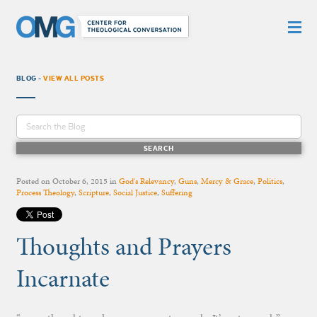
BLOG -
VIEW ALL POSTS
Posted on
October 6, 2015
in
God's Relevancy
,
Guns
,
Mercy & Grace
,
Politics
,
Process Theology
,
Scripture
,
Social Justice
,
Suffering
Thoughts and Prayers
Incarnate