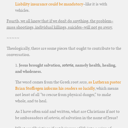
Liability insurance could be mandatory
–like it is with
vehicles.
Fourth, we all know that if we don’t do anything, the problem–
mass shootings, individual killings, suicides–will not go away.
~~~~~
Theologically, there are some pieces that ought to contribute to the
conversation.
1.
Jesus brought salvation,
soteria
, namely health, healing,
and wholeness.
The word comes from the Greek root
sozo
,
as Lutheran pastor
Brian Stoffregen informs his readers so lucidly
, which means
not least of all “to rescue from physical danger,” to make
whole, and to heal.
As I have often said and written, what are Christians if not to
be ambassadors of
soteria
, of salvation in the name of Jesus?