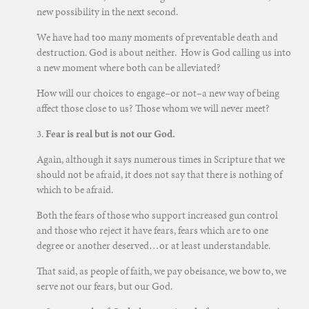
new possibility in the next second.
We have had too many moments of preventable death and
destruction. God is about neither. How is God calling us into
a new moment where both can be alleviated?
How will our choices to engage–or not–a new way of being
affect those close to us? Those whom we will never meet?
3.
Fear is real but is not our God.
Again, although it says numerous times in Scripture that we
should not be afraid, it does not say that there is nothing of
which to be afraid.
Both the fears of those who support increased gun control
and those who reject it have fears, fears which are to one
degree or another deserved…or at least understandable.
That said, as people of faith, we pay obeisance, we bow to, we
serve not our fears, but our God.