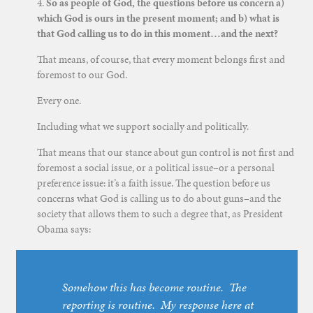
4.
So as people of God, the questions before us concern a)
which God is ours in the present moment; and b) what is
that God calling us to do in this moment…and the next?
That means, of course, that every moment belongs first and
foremost to our God.
Every one.
Including what we support socially and politically.
That means that our stance about gun control is not first and
foremost a social issue, or a political issue–or a personal
preference issue: it’s a faith issue. The question before us
concerns what God is calling us to do about guns–and the
society that allows them to such a degree that, as President
Obama says:
Somehow this has become routine. The
reporting is routine. My response here at