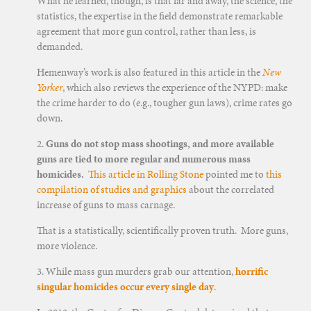
What he learned, though, is that far and away, the science, the
statistics, the expertise in the field demonstrate remarkable
agreement that more gun control, rather than less, is
demanded.
Hemenway’s work is also featured in this article in the
New
Yorker
, which also reviews the experience of the NYPD: make
the crime harder to do (e.g., tougher gun laws), crime rates go
down.
2.
Guns do not stop mass shootings, and more available
guns are tied to more regular and numerous mass
homicides.
This article in Rolling Stone
pointed me to
this
compilation of studies and graphics
about the correlated
increase of guns to mass carnage.
That is a statistically, scientifically proven truth. More guns,
more violence.
3. While mass gun murders grab our attention,
horrific
singular homicides occur every single day
.