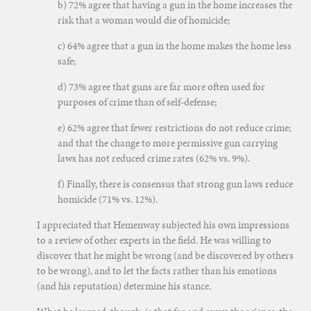
b) 72% agree that having a gun in the home increases the
risk that a woman would die of homicide;
c) 64% agree that a gun in the home makes the home less
safe;
d) 73% agree that guns are far more often used for
purposes of crime than of self-defense;
e) 62% agree that fewer restrictions do not reduce crime;
and that the change to more permissive gun carrying
laws has not reduced crime rates (62% vs. 9%).
f) Finally, there is consensus that strong gun laws reduce
homicide (71% vs. 12%).
I appreciated that Hemenway subjected his own impressions
to a review of other experts in the field. He was willing to
discover that he might be wrong (and be discovered by others
to be wrong), and to let the facts rather than his emotions
(and his reputation) determine his stance.