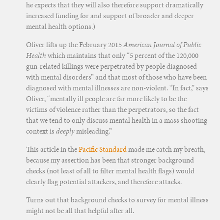
he expects that they will also therefore support dramatically
increased funding for and support of broader and deeper
mental health options.)
Oliver lifts up the February 2015
American Journal of Public
Health
which maintains that only “5 percent of the 120,000
gun-related killings were perpetrated by people diagnosed
with mental disorders” and that most of those who have been
diagnosed with mental illnesses are non-violent. “In fact,” says
Oliver, “mentally ill people are far more likely to be the
victims of violence rather than the perpetrators, so the fact
that we tend to only discuss mental health in a mass shooting
context is
deeply
misleading.”
This article in the
Pacific Standard
made me catch my breath,
because my assertion has been that stronger background
checks (not least of all to filter mental health flags) would
clearly flag potential attackers, and therefore attacks.
Turns out that background checks to survey for mental illness
might not be all that helpful after all.