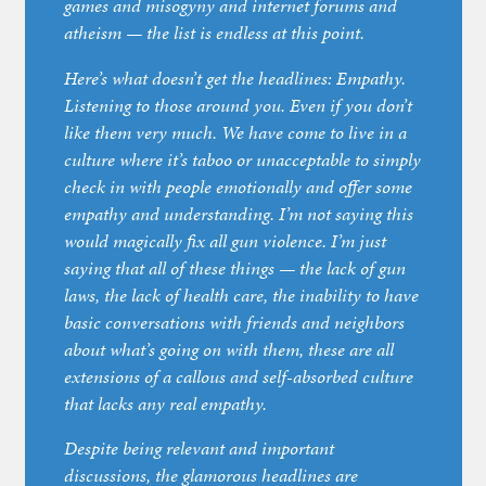
games and misogyny and internet forums and
atheism — the list is endless at this point.
Here’s what doesn’t get the headlines: Empathy.
Listening to those around you. Even if you don’t
like them very much. We have come to live in a
culture where it’s taboo or unacceptable to simply
check in with people emotionally and offer some
empathy and understanding. I’m not saying this
would magically fix all gun violence. I’m just
saying that all of these things — the lack of gun
laws, the lack of health care, the inability to have
basic conversations with friends and neighbors
about what’s going on with them, these are all
extensions of a callous and self-absorbed culture
that lacks any real empathy.
Despite being relevant and important
discussions, the glamorous headlines are