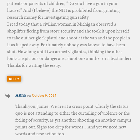
patients or parents of children, “Do you have a gun in your
house?” And (I believe) the NIH is prohibited from granting
research money for investigating gun safety.
I read today that a civilian woman in Michigan observed a
shoplifter fleeing from store security and she took it upon herself
to take out her glock pistol and shoot at the van and the people in
it as it sped away. Fortunately nobody was known to have been
shot. How long until two armed vigilantes, thinking the other
looks suspicious or dangerous, shoot one another or a bystander?
Thanks for writing the essay.
REPLY
Anna
on
October 9, 2015
Thank you, James. We are at a crisis point. Clearly the status
quo is not attending to either the curtailing of violence or the
feeling of security, as yet another shooting on another campus
points out. Sighs too deep for words…and yet we need new
words and new action too.