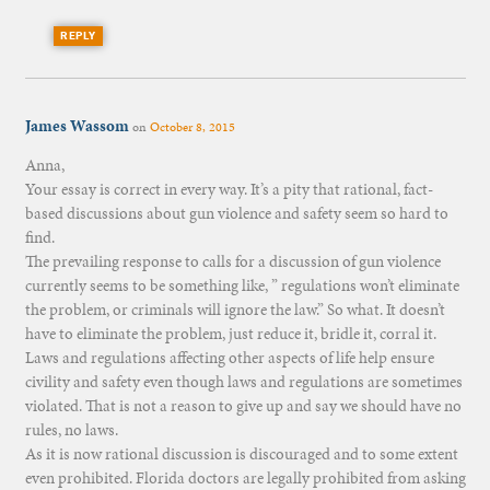
REPLY
James Wassom
on
October 8, 2015
Anna,
Your essay is correct in every way. It’s a pity that rational, fact-
based discussions about gun violence and safety seem so hard to
find.
The prevailing response to calls for a discussion of gun violence
currently seems to be something like, ” regulations won’t eliminate
the problem, or criminals will ignore the law.” So what. It doesn’t
have to eliminate the problem, just reduce it, bridle it, corral it.
Laws and regulations affecting other aspects of life help ensure
civility and safety even though laws and regulations are sometimes
violated. That is not a reason to give up and say we should have no
rules, no laws.
As it is now rational discussion is discouraged and to some extent
even prohibited. Florida doctors are legally prohibited from asking