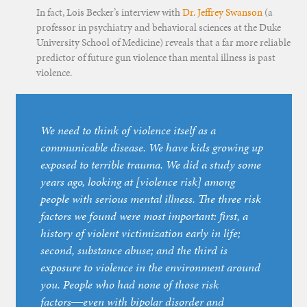
In fact, Lois Becker’s interview with
Dr. Jeffrey Swanson
(a
professor in psychiatry and behavioral sciences at the Duke
University School of Medicine) reveals that a far more reliable
predictor of future gun violence than mental illness is past
violence.
We need to think of violence itself as a
communicable disease. We have kids growing up
exposed to terrible trauma. We did a study some
years ago, looking at [violence risk] among
people with serious mental illness. The three risk
factors we found were most important: first, a
history of violent victimization early in life;
second, substance abuse; and the third is
exposure to violence in the environment around
you. People who had none of those risk
factors―even with bipolar disorder and