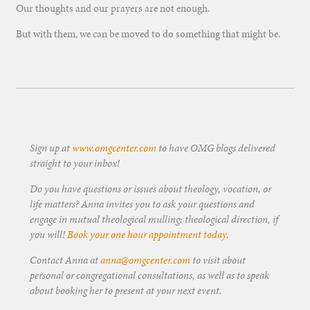
Our thoughts and our prayers are not enough.
But with them, we can be moved to do something that might be.
Sign up at
www.omgcenter.com
to have OMG blogs delivered
straight to your inbox!
Do you have questions or issues about theology, vocation, or
life matters? Anna invites you to ask your questions and
engage in mutual theological mulling: theological direction, if
you will!
Book your one hour appointment today
.
Contact Anna at
anna@omgcenter.com
to visit about
personal or congregational consultations, as well as to speak
about booking her to present at your next event.