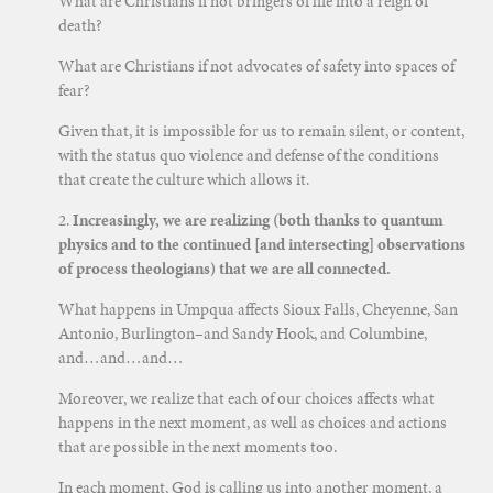
What are Christians if not bringers of life into a reign of
death?
What are Christians if not advocates of safety into spaces of
fear?
Given that, it is impossible for us to remain silent, or content,
with the status quo violence and defense of the conditions
that create the culture which allows it.
2.
Increasingly, we are realizing (both thanks to quantum
physics and to the continued [and intersecting] observations
of process theologians) that we are all connected.
What happens in Umpqua affects Sioux Falls, Cheyenne, San
Antonio, Burlington–and Sandy Hook, and Columbine,
and…and…and…
Moreover, we realize that each of our choices affects what
happens in the next moment, as well as choices and actions
that are possible in the next moments too.
In each moment, God is calling us into another moment, a