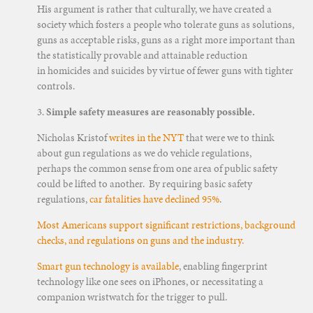
His argument is rather that culturally, we have created a
society which fosters a people who tolerate guns as solutions,
guns as acceptable risks, guns as a right more important than
the statistically provable and attainable reduction
in homicides and suicides by virtue of fewer guns with tighter
controls.
3.
Simple safety measures are reasonably possible.
Nicholas Kristof
writes in the NYT
that were we to think
about gun regulations as we do vehicle regulations,
perhaps the common sense from one area of public safety
could be lifted to another. By requiring basic safety
regulations,
car fatalities have declined 95%
.
Most Americans support significant restrictions, background
checks, and regulations on guns and the industry.
Smart gun technology is available
, enabling fingerprint
technology like one sees on iPhones, or necessitating a
companion wristwatch for the trigger to pull.