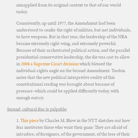
misapplied from its original context to that of our world
today.
Consistently, up until 1977, the Amendment had been
understood to confer the right of militias, but not individuals,
to have weapons. But in that year, the leadership of the NRA
became extremely right-wing, and extremely powerful.
Because of their orchestrated political action, and the parallel
presidential conservative leadership, the die was cast to allow
in
2008 a Supreme Court decision
which blessed the
individual-rights angle on the Second Amendment. Toobin
notes that the new political interpretive reality of this
constitutional reading was brought about because of
pressure–which could be applied differently today, with
enough outcry.
Second, cultural fear is palpable:
1.
This piece
by Charles M. Blow in the NYT sketches out how
fear motivates those who want their guns: They are afraid of
intruders, of foreigners, of the government, of the loss of their