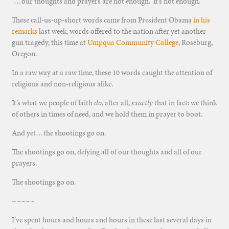
“…our thoughts and prayers are not enough. It’s not enough.”
These call-us-up-short words came from President Obama
in his
remarks
last week, words offered to the nation after yet another
gun tragedy, this time at
Umpqua Community College
, Roseburg,
Oregon.
In a raw way at a raw time, these 10 words caught the attention of
religious and non-religious alike.
It’s what we people of faith
do
, after all,
exactly
that in fact: we think
of others in times of need, and we hold them in prayer to boot.
And yet…the shootings go on.
The shootings go on, defying all of our thoughts and all of our
prayers.
The shootings go on.
~~~~~
I’ve spent hours and hours and hours in these last several days in