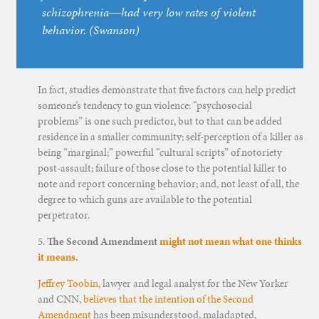
schizophrenia―had very low rates of violent
behavior. (Swanson)
In fact, studies demonstrate that five factors can help predict
someone’s tendency to gun violence: “psychosocial
problems” is one such predictor, but to that can be added
residence in a smaller community; self-perception of a killer as
being “marginal;” powerful “cultural scripts” of notoriety
post-assault; failure of those close to the potential killer to
note and report concerning behavior; and, not least of all, the
degree to which guns are available to the potential
perpetrator.
5.
The Second Amendment
might not mean what one thinks
it means
.
Jeffrey Toobin
, lawyer and legal analyst for the New Yorker
and CNN,
believes that the intention of the Second
Amendment
has been misunderstood, maladapted,