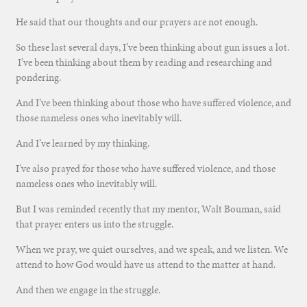
He said that our thoughts and our prayers are not enough.
So these last several days, I’ve been thinking about gun issues a lot.
I’ve been thinking about them by reading and researching and
pondering.
And I’ve been thinking about those who have suffered violence, and
those nameless ones who inevitably will.
And I’ve learned by my thinking.
I’ve also prayed for those who have suffered violence, and those
nameless ones who inevitably will.
But I was reminded recently that my mentor, Walt Bouman, said
that prayer enters us into the struggle.
When we pray, we quiet ourselves, and we speak, and we listen. We
attend to how God would have us attend to the matter at hand.
And then we engage in the struggle.