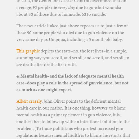
In 2013, the Center for Disease Control determined that on
average, 92 people die
every day
due to gunshot wounds:
about 30 of those due to homicide, 60 to suicide.
The news article linked just above exposes us to just a few of
these 90-some people who died due to gun violence on the
very same day as Umpqua, including a 5 month old baby.
This graphic
depicts the stats–no, the lost lives–in a simple,
stunning way: you scroll, and scroll, and scroll, and scroll, to
see death after death after death.
4.
Mental health–and the lack of adequate mental health
care–does play a role in the spread of gun violence, but not
as much as one might expect.
Albeit crassly
, John Oliver points to the deficient mental
health care in our nation. It is one thing, however, to blame
mental health as a primary element in gun violence, it is
another then to follow up with an intentional solution to the
problem. (To those politicians who protest increased gun
regulations because mental health is to blame, he retorts that