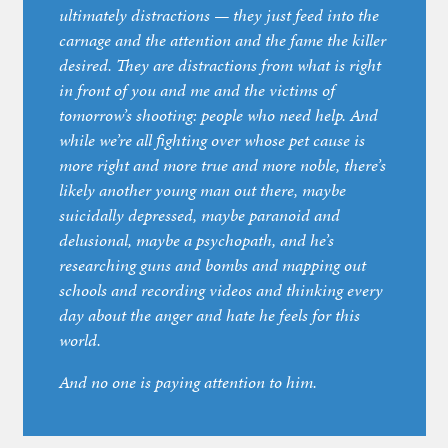
ultimately distractions — they just feed into the
carnage and the attention and the fame the killer
desired. They are distractions from what is right
in front of you and me and the victims of
tomorrow’s shooting:
people who need help
. And
while we’re all fighting over whose pet cause is
more right and more true and more noble, there’s
likely another young man out there, maybe
suicidally depressed, maybe paranoid and
delusional, maybe a psychopath, and he’s
researching guns and bombs and mapping out
schools and recording videos and thinking every
day about the anger and hate he feels for this
world.
And no one is paying attention to him.