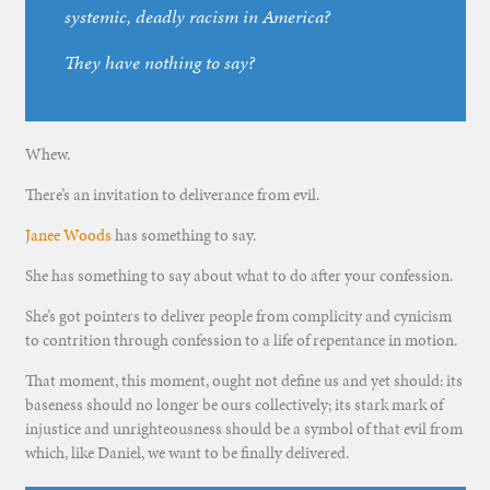
systemic, deadly racism in America?
They have nothing to say?
Whew.
There’s an invitation to deliverance from evil.
Janee Woods
has something to say.
She has something to say about what to do after your confession.
She’s got pointers to deliver people from complicity and cynicism
to contrition through confession to a life of repentance in motion.
That moment, this moment, ought not define us and yet should: its
baseness should no longer be ours collectively; its stark mark of
injustice and unrighteousness should be a symbol of that evil from
which, like Daniel, we want to be finally delivered.