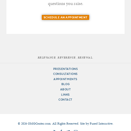
questions you raise.
SCHEDULE AN APPOINTMENT
RELEVANCE. REVERENCE. RENEWAL.
PRESENTATIONS
CONSULTATIONS
APPOINTMENTS
BLOG
ABOUT
LINKS
CONTACT
© 2026 OMGCenter.com. All Rights Reserved. Site by
Fused Interactive
.