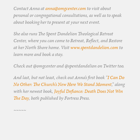
Contact Anna at
anna@omgcenter.com
to visit about
personal or congregational consultations, as well as to speak
about booking her to present at your next event.
She also runs The Spent Dandelion Theological Retreat
Center, where you can come to Retreat, Reflect, and Restore
at her North Shore home. Visit
www.spentdandelion.com
to
learn more and book a stay.
Check out @omgcenter and @spentdandelion on Twitter too.
And last, but not least, check out Anna’s first book “
I Can Do
No Other: The Church’s New Here We Stand Moment
,” along
with her newest book,
Joyful Defiance: Death Does Not Win
The Day
, both published by Fortress Press.
~~~~~