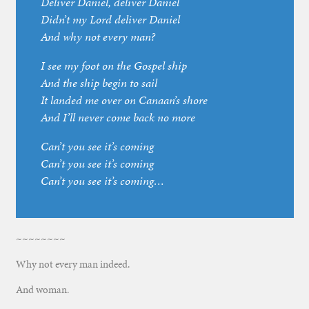
Deliver Daniel, deliver Daniel
Didn’t my Lord deliver Daniel
And why not every man?
I see my foot on the Gospel ship
And the ship begin to sail
It landed me over on Canaan’s shore
And I’ll never come back no more
Can’t you see it’s coming
Can’t you see it’s coming
Can’t you see it’s coming…
~~~~~~~~
Why not every man indeed.
And woman.