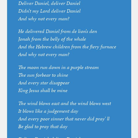
Deliver Daniel, deliver Daniel
Didn’t my Lord deliver Daniel
And why not every man?
He delivered Daniel from de lion’s den
Jonah from the belly of the whale
And the Hebrew children from the fiery furnace
And why not every man?
The moon run down in a purple stream
The sun forbear to shine
And every star disappear
King Jesus shall be mine
The wind blows east and the wind blows west
It blows like a judgement day
And every poor sinner that never did pray’ ll
Be glad to pray that day