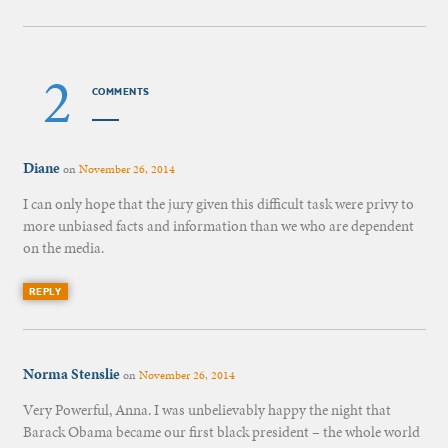
2
COMMENTS
Diane
on
November 26, 2014
I can only hope that the jury given this difficult task were privy to
more unbiased facts and information than we who are dependent
on the media.
REPLY
Norma Stenslie
on
November 26, 2014
Very Powerful, Anna. I was unbelievably happy the night that
Barack Obama became our first black president – the whole world