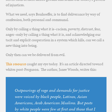
of injustices.
What we need, says Bonhoeffer, is to find deliverance by way of
confession, both personal and communal.
Only by calling a thing what it is–racism, poverty, distrust, fear,
anger–only by calling a thing what it is, and acknowledging our
tacit and explicit cooperation in a system which kills, can we call a
new thing into being.
Only then can we be delivered from evil.
This resource
caught my eye today. It’s an article directed toward
whites post-Ferguson. The author, Janee Woods, writes this:
Outpourings of rage and demands for justice
were voiced by black people, Latinos, Asian
Americans, Arab American Muslims. But posts
by white people were few at first and those that I