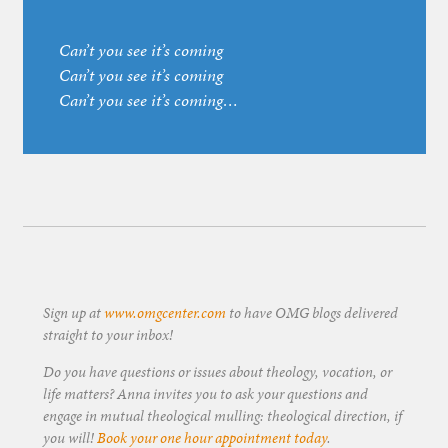
Can’t you see it’s coming
Can’t you see it’s coming
Can’t you see it’s coming…
Sign up at
www.omgcenter.com
to have OMG blogs delivered
straight to your inbox!
Do you have questions or issues about theology, vocation, or
life matters? Anna invites you to ask your questions and
engage in mutual theological mulling: theological direction, if
you will!
Book your one hour appointment today
.