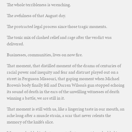
The whole terribleness is wrenching.
The awfulness of that August day.
The protracted legal process since those tragic moments.
The toxic mix of clashed relief and rage after the verdict was
delivered.
Businesses, communities, lives on now fire.
That moment, that distilled moment of the drama of centuries of
racial power and inequity and fear and distrust played out on a
street in Ferguson Missouri, that gaping moment when Michael
Brown’s body finally fell and Darren Wilson’s gun stopped echoing
its sound of death in the ears of the unwilling witnesses of death
winning a battle, we are still in it.
That moment is still with us, like a lingering taste in our mouth, an
ache long after a muscle strain, a scar that never relents the
memory of the knife’s slice.