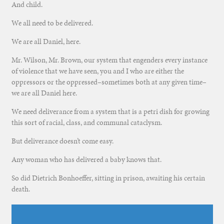
And child.
We all need to be delivered.
We are all Daniel, here.
Mr. Wilson, Mr. Brown, our system that engenders every instance
of violence that we have seen, you and I who are either the
oppressors or the oppressed–sometimes both at any given time–
we are all Daniel here.
We need deliverance from a system that is a petri dish for growing
this sort of racial, class, and communal cataclysm.
But deliverance doesn’t come easy.
Any woman who has delivered a baby knows that.
So did Dietrich Bonhoeffer, sitting in prison, awaiting his certain
death.