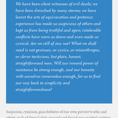
We have been silent witnesses of evil deeds; we
have been drenched by many storms; we have
learnt the arts of equivocation and pretence;
experience has made us suspicious of others and
kept us from being truthful and open; intolerable
conflicts have worn us down and even made us
cynical. Are we still of any use? What we shall
need is not geniuses, or cynics, or misanthropes,
or clever tacticians, but plain, honest,
straightforward men. Will our inward power of
resistance be strong enough, and our honesty
with ourselves remorseless enough, for us to find
our way back to simplicity and
straightforwardness?
Suspicion, cynicism, guardedness of our own private truths and
selves: each of these habits ground and found our society’s pattern