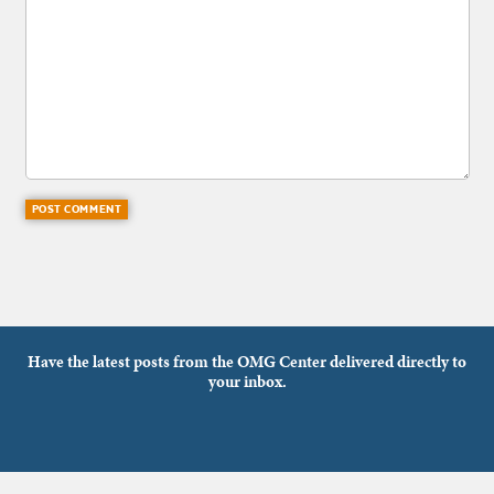
Have the latest posts from the OMG Center delivered directly to
your inbox.