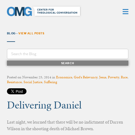
BLOG -
VIEW ALL POSTS
Posted on
November 25, 2014
in
Economics
,
God's Relevancy
,
Jesus
,
Poverty
,
Race
,
Resistance
,
Social Justice
,
Suffering
Delivering Daniel
Last night, we learned that there will be no indictment of Darren
Wilson in the shooting death of Michael Brown.