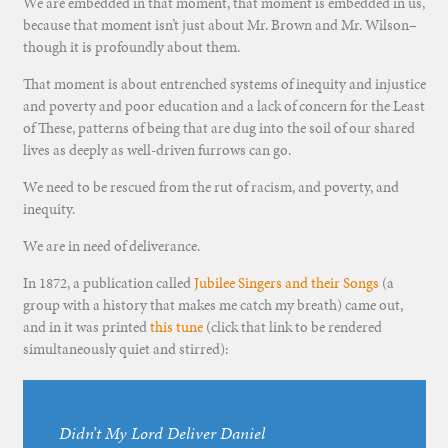
We are embedded in that moment, that moment is embedded in us,
because that moment isn’t just about Mr. Brown and Mr. Wilson–
though it is profoundly about them.
That moment is about entrenched systems of inequity and injustice
and poverty and poor education and a lack of concern for the Least
of These, patterns of being that are dug into the soil of our shared
lives as deeply as well-driven furrows can go.
We need to be rescued from the rut of racism, and poverty, and
inequity.
We are in need of deliverance.
In 1872, a publication called
Jubilee Singers and their Songs
(a
group with a history that makes me catch my breath) came out,
and in it was printed
this tune
(click that link to be rendered
simultaneously quiet and stirred):
Didn’t My Lord Deliver Daniel