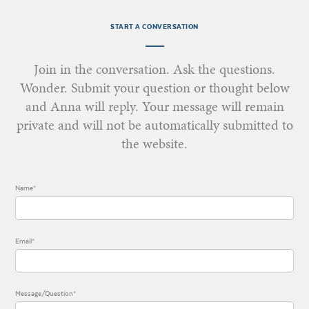
START A CONVERSATION
Join in the conversation. Ask the questions.
Wonder. Submit your question or thought below
and Anna will reply. Your message will remain
private and will not be automatically submitted to
the website.
Name*
Email*
Message/Question*