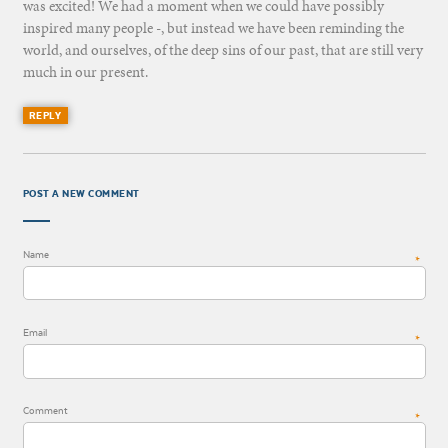
was excited! We had a moment when we could have possibly
inspired many people -, but instead we have been reminding the
world, and ourselves, of the deep sins of our past, that are still very
much in our present.
REPLY
POST A NEW COMMENT
Name
*
Email
*
Comment
*