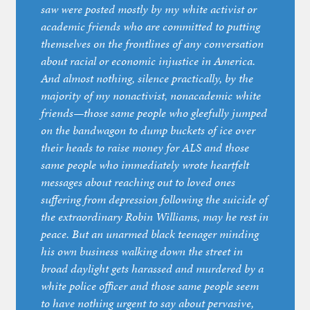
saw were posted mostly by my white activist or
academic friends who are committed to putting
themselves on the frontlines of any conversation
about racial or economic injustice in America.
And almost nothing, silence practically, by the
majority of my nonactivist, nonacademic white
friends—those same people who gleefully jumped
on the bandwagon to dump buckets of ice over
their heads to raise money for ALS and those
same people who immediately wrote heartfelt
messages about reaching out to loved ones
suffering from depression following the suicide of
the extraordinary Robin Williams, may he rest in
peace. But an unarmed black teenager minding
his own business walking down the street in
broad daylight gets harassed and murdered by a
white police officer and those same people seem
to have nothing urgent to say about pervasive,