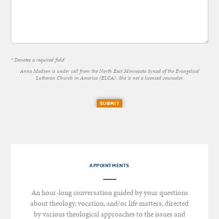
* Denotes a required field
Anna Madsen is under call from the North East Minnesota Synod of the Evangelical
Lutheran Church in America (ELCA). She is not a licensed counselor.
SUBMIT
APPOINTMENTS
An hour-long conversation guided by your questions
about theology, vocation, and/or life matters, directed
by various theological approaches to the issues and