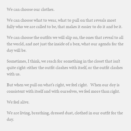
We can choose our clothes.
We can choose what to wear, what to pull on that reveals most
fully who we are called to be, that makes it easier to do it and be it.
We can choose the outfits we will slip on, the ones that reveal to all
the world, and not just the inside of a box, what our agenda for the
day will be.
Sometimes, I think, we reach for something in the closet that isn’t
quite right: either the outfit clashes with itself, or the outfit clashes
with us.
But when we pull on what’s right, we feel right. When our day is
consistent with itself and with ourselves, we feel more than right.
We feel alive.
We are living, breathing, dressed dust, clothed in our outfit for the
day.