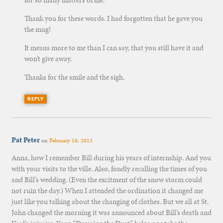
for so many matters of life.
Thank you for these words. I had forgotten that he gave you
the mug!
It means more to me than I can say, that you still have it and
won’t give away.
Thanks for the smile and the sigh.
REPLY
Pat Peter
on
February 10, 2013
Anna, how I remember Bill during his years of internship. And you
with your visits to the ville. Also, fondly recalling the times of you
and Bill’s wedding. (Even the excitment of the snow storm could
not ruin the day.) When I attended the ordination it changed me
just like you talking about the changing of clothes. But we all at St.
John changed the morning it was announced about Bill’s death and