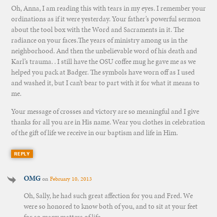
Oh, Anna, I am reading this with tears in my eyes. I remember your
ordinations as if it were yesterday. Your father’s powerful sermon
about the tool box with the Word and Sacraments in it. The
radiance on your faces.The years of ministry among us in the
neighborhood. And then the unbelievable word of his death and
Karl’s trauma. . I still have the OSU coffee mug he gave me as we
helped you pack at Badger. The symbols have worn off as I used
and washed it, but I can’t bear to part with it for what it means to
me.
Your message of crosses and victory are so meaningful and I give
thanks for all you are in His name. Wear you clothes in celebration
of the gift of life we receive in our baptism and life in Him.
REPLY
OMG
on
February 10, 2013
Oh, Sally, he had such great affection for you and Fred. We
were so honored to know both of you, and to sit at your feet