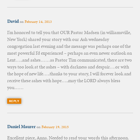
David
on
February 14, 2013
I’m honored to tell you that OUR Pastor Madsen (in williamsville,
New York) shared your story with our Ash wednesday
congregation last evening and the message was perhaps one of the
most powerful I’d experienced – perhaps an even newer outlook on
Lent…..and ashes……as Pastor Tim communicated, there are two
ways too look at the ashes – with darkness and despair….or with
the hope of new life…..thanks to your story, I will forever look and
receive these ashes with hope…..may the LORD always bless
you……
REPLY
Daniel Maurer
on
February 19, 2015
Excellent piece, Anna. Needed to read your words this afternoon.