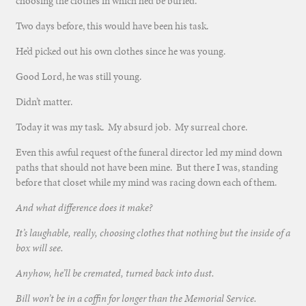
choosing the clothes in which he’d be buried.
Two days before, this would have been his task.
He’d picked out his own clothes since he was young.
Good Lord, he was still young.
Didn’t matter.
Today it was my task. My absurd job. My surreal chore.
Even this awful request of the funeral director led my mind down
paths that should not have been mine. But there I was, standing
before that closet while my mind was racing down each of them.
And what difference does it make?
It’s laughable, really, choosing clothes that nothing but the inside of a
box will see.
Anyhow, he’ll be cremated, turned back into dust.
Bill won’t be in a coffin for longer than the Memorial Service.