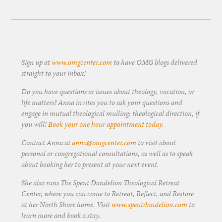
Sign up at
www.omgcenter.com
to have OMG blogs delivered
straight to your inbox!
Do you have questions or issues about theology, vocation, or
life matters? Anna invites you to ask your questions and
engage in mutual theological mulling: theological direction, if
you will!
Book your one hour appointment today
.
Contact Anna at
anna@omgcenter.com
to visit about
personal or congregational consultations, as well as to speak
about booking her to present at your next event.
She also runs The Spent Dandelion Theological Retreat
Center, where you can come to Retreat, Reflect, and Restore
at her North Shore home. Visit
www.spentdandelion.com
to
learn more and book a stay.