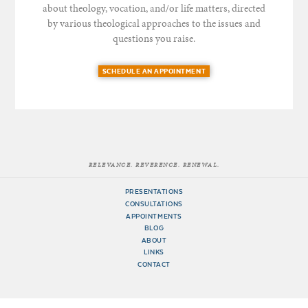
about theology, vocation, and/or life matters, directed
by various theological approaches to the issues and
questions you raise.
SCHEDULE AN APPOINTMENT
RELEVANCE. REVERENCE. RENEWAL.
PRESENTATIONS
CONSULTATIONS
APPOINTMENTS
BLOG
ABOUT
LINKS
CONTACT