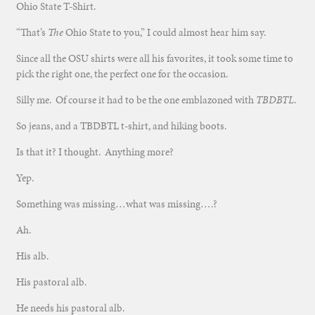
Ohio State T-Shirt.
“That’s
The
Ohio State to you,” I could almost hear him say.
Since all the OSU shirts were all his favorites, it took some time to
pick the right one, the perfect one for the occasion.
Silly me. Of course it had to be the one emblazoned with
TBDBTL
.
So jeans, and a TBDBTL t-shirt, and hiking boots.
Is that it? I thought. Anything more?
Yep.
Something was missing…what was missing….?
Ah.
His alb.
His pastoral alb.
He needs his pastoral alb.