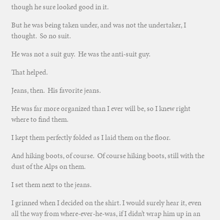
though he sure looked good in it.
But he was being taken under, and was not the undertaker, I
thought. So no suit.
He was not a suit guy. He was the anti-suit guy.
That helped.
Jeans, then. His favorite jeans.
He was far more organized than I ever will be, so I knew right
where to find them.
I kept them perfectly folded as I laid them on the floor.
And hiking boots, of course. Of course hiking boots, still with the
dust of the Alps on them.
I set them next to the jeans.
I grinned when I decided on the shirt. I would surely hear it, even
all the way from where-ever-he-was, if I didn’t wrap him up in an