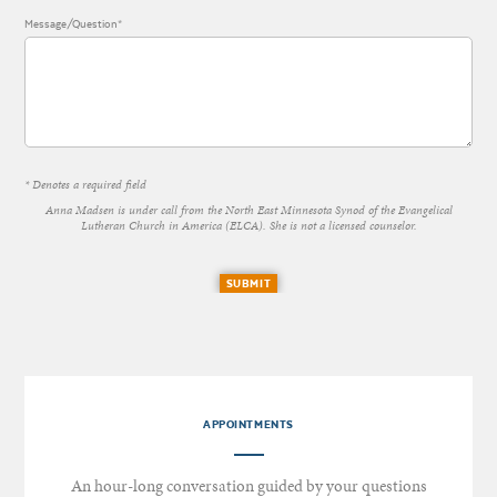
Message/Question*
* Denotes a required field
Anna Madsen is under call from the North East Minnesota Synod of the Evangelical
Lutheran Church in America (ELCA). She is not a licensed counselor.
SUBMIT
APPOINTMENTS
An hour-long conversation guided by your questions