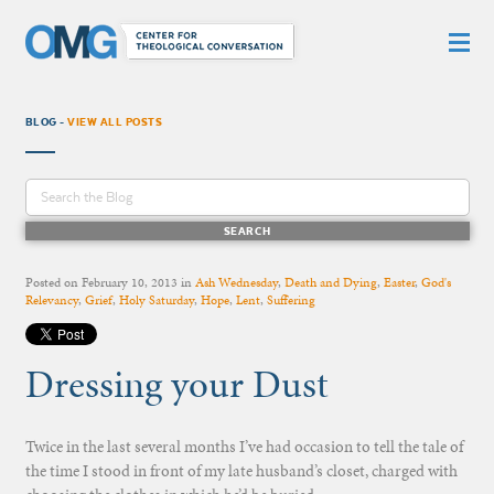
BLOG -
VIEW ALL POSTS
Posted on
February 10, 2013
in
Ash Wednesday
,
Death and Dying
,
Easter
,
God's
Relevancy
,
Grief
,
Holy Saturday
,
Hope
,
Lent
,
Suffering
Dressing your Dust
Twice in the last several months I’ve had occasion to tell the tale of
the time I stood in front of my late husband’s closet, charged with