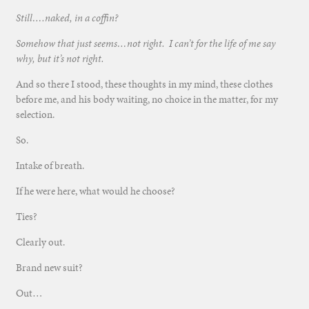
Still….naked, in a coffin?
Somehow that just seems…not right. I can’t for the life of me say
why, but it’s not right.
And so there I stood, these thoughts in my mind, these clothes
before me, and his body waiting, no choice in the matter, for my
selection.
So.
Intake of breath.
If he were here, what would he choose?
Ties?
Clearly out.
Brand new suit?
Out…