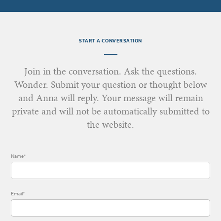
START A CONVERSATION
Join in the conversation. Ask the questions.
Wonder. Submit your question or thought below
and Anna will reply. Your message will remain
private and will not be automatically submitted to
the website.
Name*
Email*