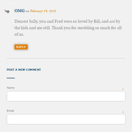
OMG
on
February 19, 2015
Dearest Sally, you and Fred were so loved by Bill, and are by
the kids and me still. Thank you for modeling so much for all
of us.
REPLY
POST A NEW COMMENT
Name
*
Email
*