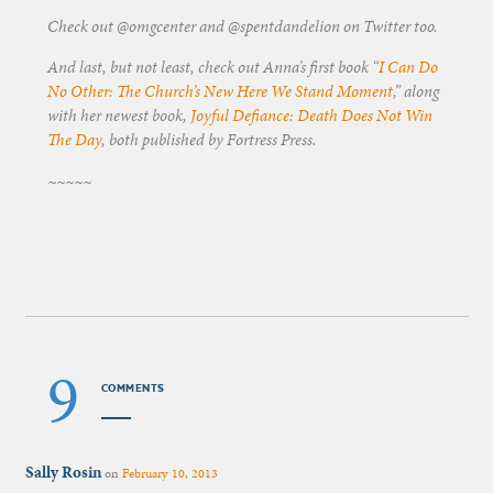
Check out @omgcenter and @spentdandelion on Twitter too.
And last, but not least, check out Anna’s first book “
I Can Do
No Other: The Church’s New Here We Stand Moment
,” along
with her newest book,
Joyful Defiance: Death Does Not Win
The Day
, both published by Fortress Press.
~~~~~
9
COMMENTS
Sally Rosin
on
February 10, 2013