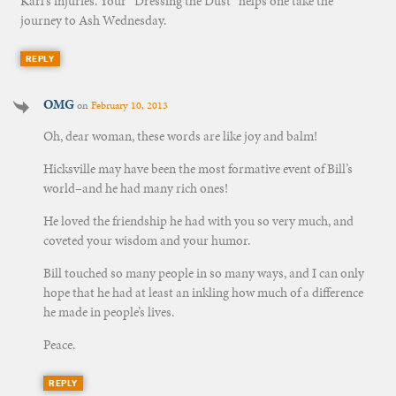
Karl’s injuries. Your “Dressing the Dust” helps one take the
journey to Ash Wednesday.
REPLY
OMG
on
February 10, 2013
Oh, dear woman, these words are like joy and balm!
Hicksville may have been the most formative event of Bill’s
world–and he had many rich ones!
He loved the friendship he had with you so very much, and
coveted your wisdom and your humor.
Bill touched so many people in so many ways, and I can only
hope that he had at least an inkling how much of a difference
he made in people’s lives.
Peace.
REPLY