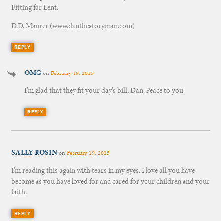
Fitting for Lent.
D.D. Maurer (www.danthestoryman.com)
REPLY
OMG
on
February 19, 2015
I’m glad that they fit your day’s bill, Dan. Peace to you!
REPLY
SALLY ROSIN
on
February 19, 2015
I’m reading this again with tears in my eyes. I love all you have
become as you have loved for and cared for your children and your
faith.
REPLY