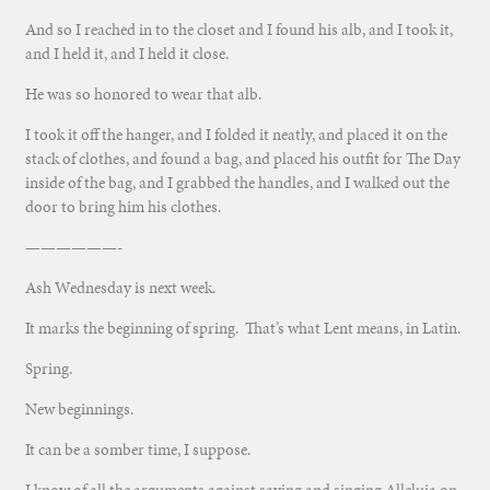
And so I reached in to the closet and I found his alb, and I took it,
and I held it, and I held it close.
He was so honored to wear that alb.
I took it off the hanger, and I folded it neatly, and placed it on the
stack of clothes, and found a bag, and placed his outfit for The Day
inside of the bag, and I grabbed the handles, and I walked out the
door to bring him his clothes.
——————-
Ash Wednesday is next week.
It marks the beginning of spring. That’s what Lent means, in Latin.
Spring.
New beginnings.
It can be a somber time, I suppose.