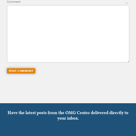
Comment
*
Have the latest posts from the OMG Center delivered directly to
your inbox.