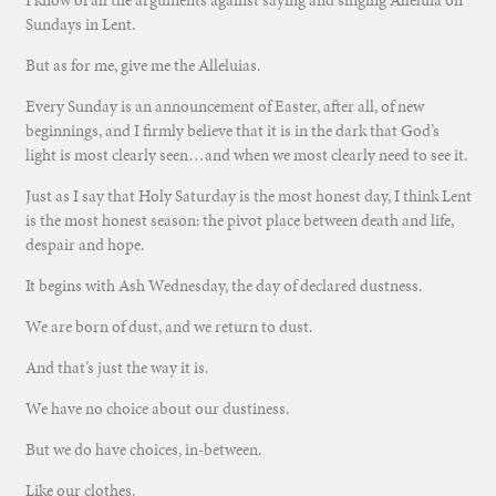
I know of all the arguments against saying and singing Alleluia on
Sundays in Lent.
But as for me, give me the Alleluias.
Every Sunday is an announcement of Easter, after all, of new
beginnings, and I firmly believe that it is in the dark that God’s
light is most clearly seen…and when we most clearly need to see it.
Just as I say that Holy Saturday is the most honest day, I think Lent
is the most honest season: the pivot place between death and life,
despair and hope.
It begins with Ash Wednesday, the day of declared dustness.
We are born of dust, and we return to dust.
And that’s just the way it is.
We have no choice about our dustiness.
But we do have choices, in-between.
Like our clothes.