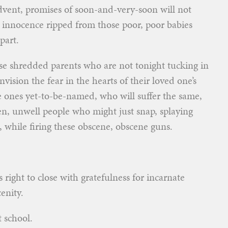
dvent, promises of soon-and-very-soon will not
 innocence ripped from those poor, poor babies
part.
those shredded parents who are not tonight tucking in
nvision the fear in the hearts of their loved one’s
e ones yet-to-be-named, who will suffer the same,
en, unwell people who might just snap, splaying
, while firing these obscene, obscene guns.
is right to close with gratefulness for incarnate
enity.
 school.