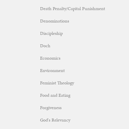
Death Penalty/Capital Punishment
Denominations
Discipleship
Doch
Economics
Environment
Feminist Theology
Food and Eating
Forgiveness
God's Relevancy