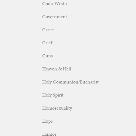
God's Wrath
Government
Grace
Grief
Guns
Heaven & Hell
Holy Communion/Eucharist
Holy Spirit
Homosexuality
Hope
Humor