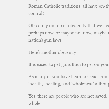
Roman Catholic traditions, all have on-th
control?
Obscenity on top of obscenity that we e
perhaps now, or maybe not now, maybe no
nation’s gun laws.
Here’s another obscenity:
It is easier to get guns then to get on-goi
As many of you have heard or read fro
‘health,’ ‘healing,’ and ‘wholeness,’ althoug
Yes, there are people who are not saved
whole.