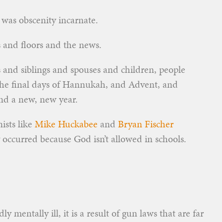
as obscenity incarnate.
s and floors and the news.
and siblings and spouses and children, people
 the final days of Hannukah, and Advent, and
nd a new, new year.
ists like
Mike Huckabee
and
Bryan Fischer
 occurred because God isn’t allowed in schools.
 mentally ill, it is a result of gun laws that are far