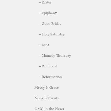
Easter
Epiphany
Good Friday
Holy Saturday
Lent
Maundy Thursday
Pentecost
Reformation
Mercy & Grace
News & Events
OMG in the News