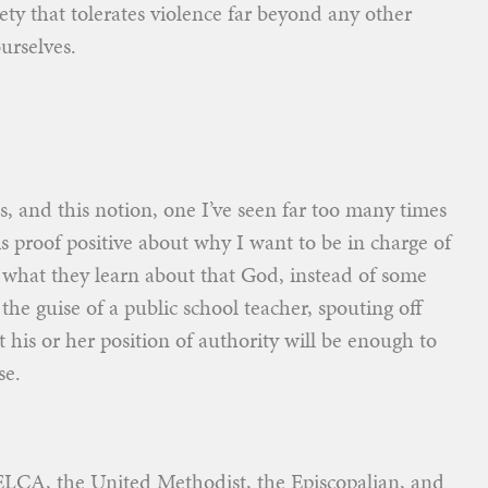
ciety that tolerates violence far beyond any other
urselves.
s, and this notion, one I’ve seen far too many times
is proof positive about why I want to be in charge of
what they learn about that God, instead of some
e guise of a public school teacher, spouting off
t his or her position of authority will be enough to
se.
ELCA, the United Methodist, the Episcopalian, and