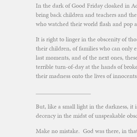
In the dark of Good Friday cloaked in A
bring back children and teachers and the
who watched their world flash and pop a
It is right to linger in the obscenity of 
their children, of families who can only e
last moments, and of the next ones, thes
terrible turn-of-day at the hands of brok
their madness onto the lives of innocents
__________________
But, like a small light in the darkness, it 
decency in the midst of unspeakable obsc
Make no mistake. God was there, in that