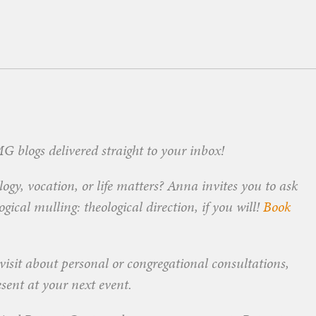
 blogs delivered straight to your inbox!
ogy, vocation, or life matters? Anna invites you to ask
ical mulling: theological direction, if you will!
Book
visit about personal or congregational consultations,
esent at your next event.