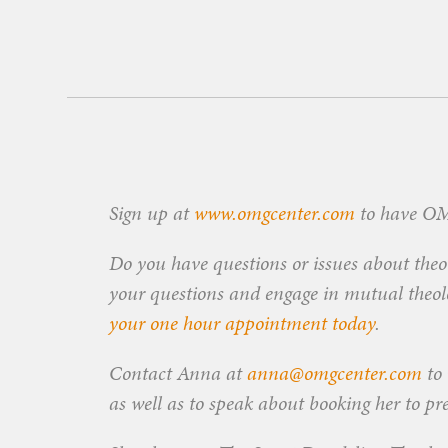
Sign up at
www.omgcenter.com
to have OMG
Do you have questions or issues about theol
your questions and engage in mutual theolog
your one hour appointment today
.
Contact Anna at
anna@omgcenter.com
to 
as well as to speak about booking her to pr