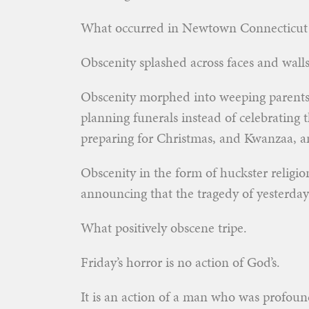
What occurred in Newtown Connecticut w
Obscenity splashed across faces and wall
Obscenity morphed into weeping parents 
planning funerals instead of celebrating
preparing for Christmas, and Kwanzaa, a
Obscenity in the form of huckster religion
announcing that the tragedy of yesterday
What positively obscene tripe.
Friday’s horror is no action of God’s.
It is an action of a man who was profoundly