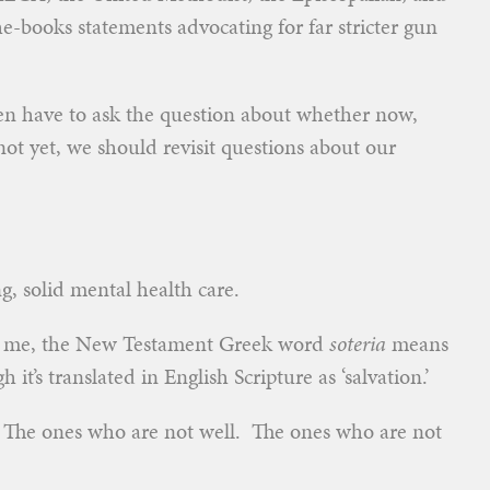
e-books statements advocating for far stricter gun
ven have to ask the question about whether now,
t yet, we should revisit questions about our
ng, solid mental health care.
m me, the New Testament Greek word
soteria
means
h it’s translated in English Scripture as ‘salvation.’
. The ones who are not well. The ones who are not