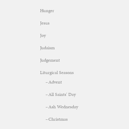
Hunger
Jesus
Joy
Judaism
Judgement
Liturgical Seasons
Advent
All Saints' Day
Ash Wednesday
Christmas