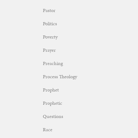
Pastor
Politics
Poverty
Prayer
Preaching
Process Theology
Prophet
Prophetic
Questions
Race