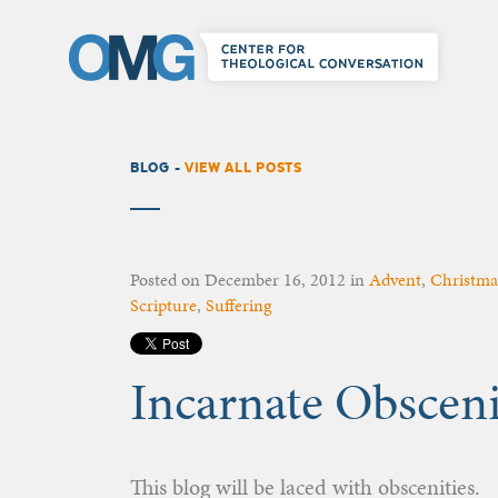
BLOG -
VIEW ALL POSTS
Posted on
December 16, 2012
in
Advent
,
Christma
Scripture
,
Suffering
Incarnate Obsceni
This blog will be laced with obscenities.