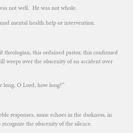
as not well. He was not whole.
und mental health help or intervention.
’d theologian, this ordained pastor, this confirmed
ill weeps over the obscenity of an accident over
How long, O Lord, how long?”
ble responses, some echoes in the darkness, in
to recognize the obscenity of the silence.