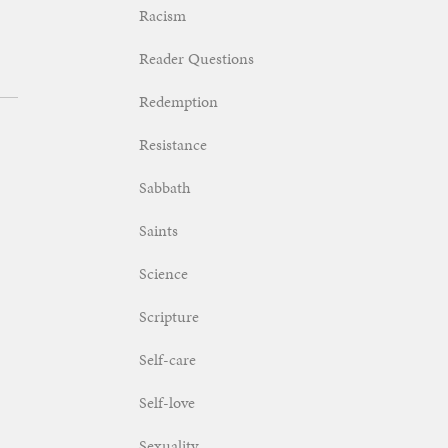
Racism
Reader Questions
Redemption
Resistance
Sabbath
Saints
Science
Scripture
Self-care
Self-love
Sexuality