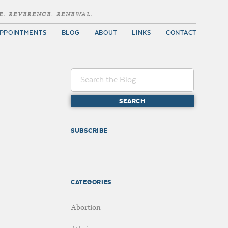
E. REVERENCE. RENEWAL.
PPOINTMENTS
BLOG
ABOUT
LINKS
CONTACT
SUBSCRIBE
CATEGORIES
Abortion