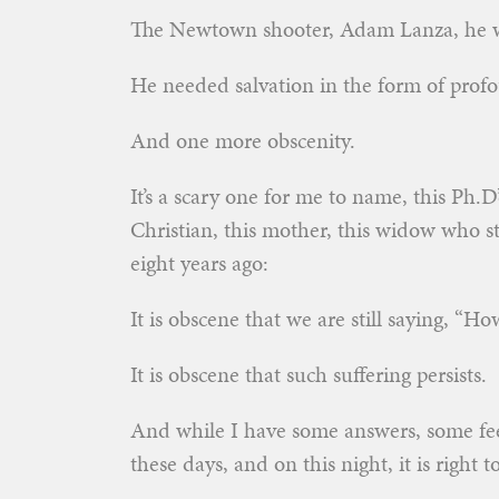
The Newtown shooter, Adam Lanza, he w
He needed salvation in the form of profo
And one more obscenity.
It’s a scary one for me to name, this Ph.D
Christian, this mother, this widow who st
eight years ago:
It is obscene that we are still saying, “
It is obscene that such suffering persists.
And while I have some answers, some fee
these days, and on this night, it is right 