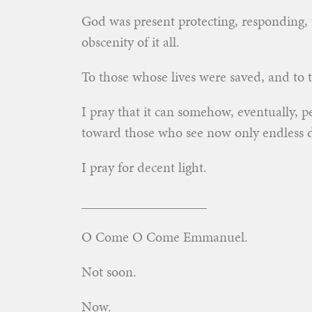
God was present protecting, responding, 
obscenity of it all.
To those whose lives were saved, and to t
I pray that it can somehow, eventually, pe
toward those who see now only endless 
I pray for decent light.
__________________
O Come O Come Emmanuel.
Not soon.
Now.