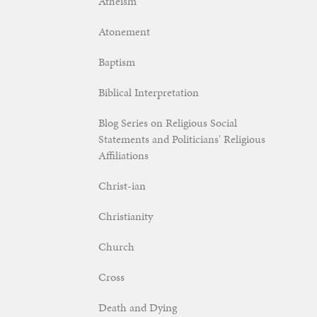
Atheism
Atonement
Baptism
Biblical Interpretation
Blog Series on Religious Social
Statements and Politicians' Religious
Affiliations
Christ-ian
Christianity
Church
Cross
Death and Dying