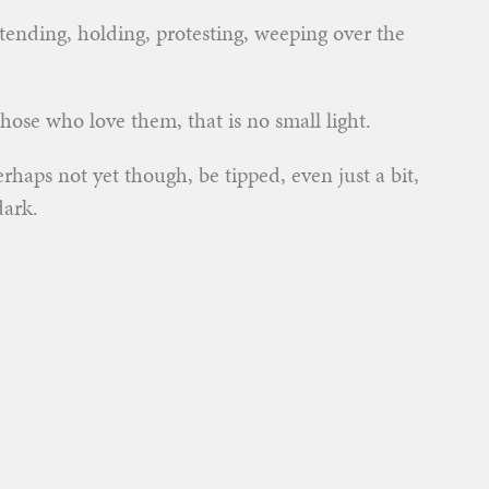
tending, holding, protesting, weeping over the
hose who love them, that is no small light.
rhaps not yet though, be tipped, even just a bit,
dark.