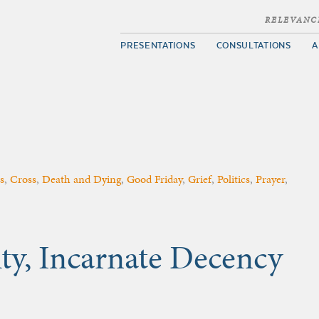
RELEVANC
PRESENTATIONS
CONSULTATIONS
A
s
,
Cross
,
Death and Dying
,
Good Friday
,
Grief
,
Politics
,
Prayer
,
ty, Incarnate Decency