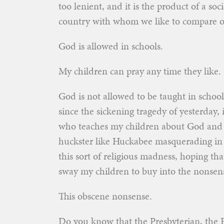
too lenient, and it is the product of a so
country with whom we like to compare o
God is allowed in schools.
My children can pray any time they like.
God is not allowed to be taught in school
since the sickening tragedy of yesterday, 
who teaches my children about God and 
huckster like Huckabee masquerading in th
this sort of religious madness, hoping tha
sway my children to buy into the nonsen
This obscene nonsense.
Do you know that the Presbyterian, the 