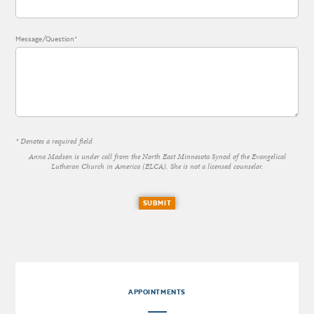
Message/Question*
* Denotes a required field
Anna Madsen is under call from the North East Minnesota Synod of the Evangelical
Lutheran Church in America (ELCA). She is not a licensed counselor.
SUBMIT
APPOINTMENTS