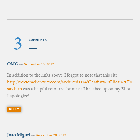
3
COMMENTS
OMG
on
September 26, 2012
In addition to the links above, I forgot to note that this site
http://www.melicreview.com/archive/iss24/Chaffin%20Eliot%20Es
say.htm
was a helpful resource for me as I brushed up on my Eliot.
I apologize!
REPLY
Joao Miguel
on
September 28, 2012