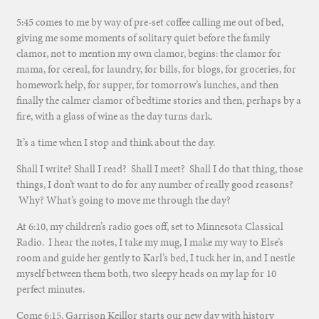
5:45 comes to me by way of pre-set coffee calling me out of bed,
giving me some moments of solitary quiet before the family
clamor, not to mention my own clamor, begins: the clamor for
mama, for cereal, for laundry, for bills, for blogs, for groceries, for
homework help, for supper, for tomorrow’s lunches, and then
finally the calmer clamor of bedtime stories and then, perhaps by a
fire, with a glass of wine as the day turns dark.
It’s a time when I stop and think about the day.
Shall I write? Shall I read? Shall I meet? Shall I do that thing, those
things, I don’t want to do for any number of really good reasons?
Why? What’s going to move me through the day?
At 6:10, my children’s radio goes off, set to Minnesota Classical
Radio. I hear the notes, I take my mug, I make my way to Else’s
room and guide her gently to Karl’s bed, I tuck her in, and I nestle
myself between them both, two sleepy heads on my lap for 10
perfect minutes.
Come 6:15, Garrison Keillor starts our new day with history