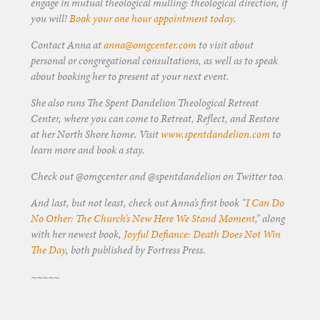
engage in mutual theological mulling: theological direction, if
you will!
Book your one hour appointment today
.
Contact Anna at
anna@omgcenter.com
to visit about
personal or congregational consultations, as well as to speak
about booking her to present at your next event.
She also runs The Spent Dandelion Theological Retreat
Center, where you can come to Retreat, Reflect, and Restore
at her North Shore home. Visit
www.spentdandelion.com
to
learn more and book a stay.
Check out @omgcenter and @spentdandelion on Twitter too.
And last, but not least, check out Anna’s first book “
I Can Do
No Other: The Church’s New Here We Stand Moment
,” along
with her newest book,
Joyful Defiance: Death Does Not Win
The Day
, both published by Fortress Press.
~~~~~