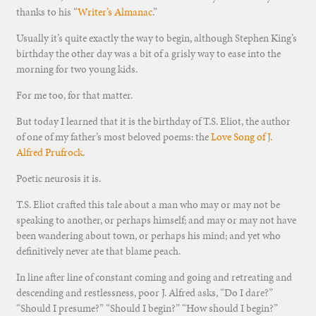
thanks to his “
Writer’s Almanac
.”
Usually it’s quite exactly the way to begin, although Stephen King’s
birthday the other day was a bit of a grisly way to ease into the
morning for two young kids.
For me too, for that matter.
But today I learned that it is the birthday of T.S. Eliot, the author
of one of my father’s most beloved poems: the
Love Song of J.
Alfred Prufrock
.
Poetic neurosis it is.
T.S. Eliot crafted this tale about a man who may or may not be
speaking to another, or perhaps himself; and may or may not have
been wandering about town, or perhaps his mind; and yet who
definitively never ate that blame peach.
In line after line of constant coming and going and retreating and
descending and restlessness, poor J. Alfred asks, “Do I dare?”
“Should I presume?” “Should I begin?” “How should I begin?”