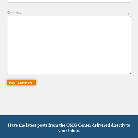
Comment
*
Have the latest posts from the OMG Center delivered directly to
your inbox.