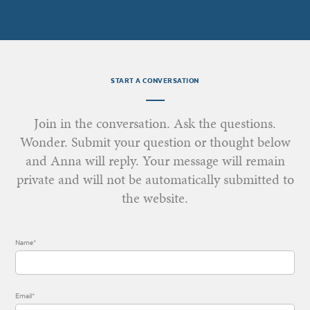
START A CONVERSATION
Join in the conversation. Ask the questions.
Wonder. Submit your question or thought below
and Anna will reply. Your message will remain
private and will not be automatically submitted to
the website.
Name*
Email*