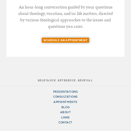
An hour-long conversation guided by your questions
about theology, vocation, and/or life matters, directed
by various theological approaches to the issues and
questions you raise.
SCHEDULE AN APPOINTMENT
RELEVANCE. REVERENCE. RENEWAL.
PRESENTATIONS
CONSULTATIONS
APPOINTMENTS
BLOG
ABOUT
LINKS
CONTACT