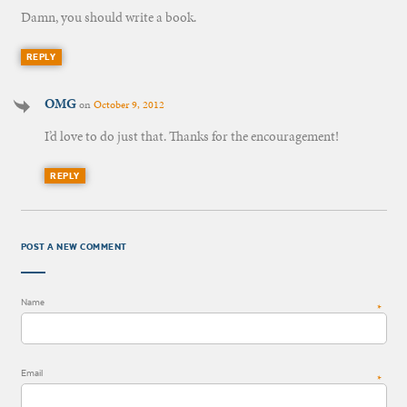
Damn, you should write a book.
REPLY
OMG
on
October 9, 2012
I’d love to do just that. Thanks for the encouragement!
REPLY
POST A NEW COMMENT
Name
*
Email
*