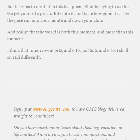
But it seems to me that in this last poem, Eliot is saying to us this:
Go get yourself a peach. Bite into it, and taste how good it is. Feel
the juice run into your mouth and down your chin.
And realize that the world is both this moment, and more than this
moment.
I think that tomorrow at 5:45, and 6:10, and 6:15, and 6:20, I shall
sit still differently.
Sign up at
www.omgcenter.com
to have OMG blogs delivered
straight to your inbox!
Do you have questions or issues about theology, vocation, or
life matters? Anna invites you to ask your questions and