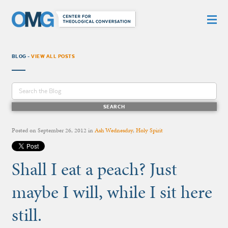
BLOG -
VIEW ALL POSTS
Posted on
September 26, 2012
in
Ash Wednesday
,
Holy Spirit
Shall I eat a peach? Just
maybe I will, while I sit here
still.