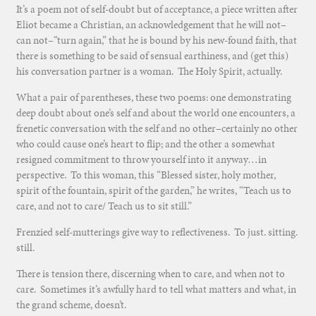
It’s a poem not of self-doubt but of acceptance, a piece written after
Eliot became a Christian, an acknowledgement that he will not–
can not–“turn again,” that he is bound by his new-found faith, that
there is something to be said of sensual earthiness, and (get this)
his conversation partner is a woman. The Holy Spirit, actually.
What a pair of parentheses, these two poems: one demonstrating
deep doubt about one’s self and about the world one encounters, a
frenetic conversation with the self and no other–certainly no other
who could cause one’s heart to flip; and the other a somewhat
resigned commitment to throw yourself into it anyway…in
perspective. To this woman, this “Blessed sister, holy mother,
spirit of the fountain, spirit of the garden,” he writes, “Teach us to
care, and not to care/ Teach us to sit still.”
Frenzied self-mutterings give way to reflectiveness. To just. sitting.
still.
There is tension there, discerning when to care, and when not to
care. Sometimes it’s awfully hard to tell what matters and what, in
the grand scheme, doesn’t.