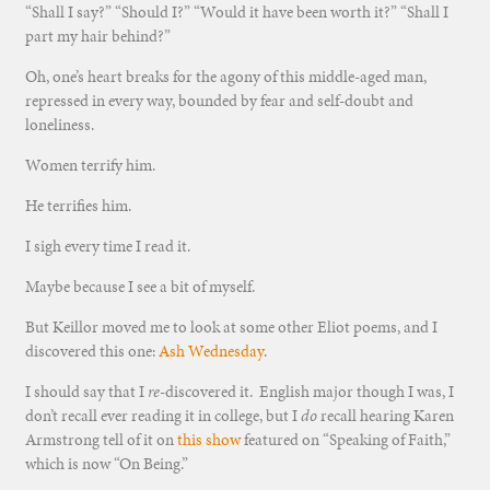
“Shall I say?” “Should I?” “Would it have been worth it?” “Shall I
part my hair behind?”
Oh, one’s heart breaks for the agony of this middle-aged man,
repressed in every way, bounded by fear and self-doubt and
loneliness.
Women terrify him.
He terrifies him.
I sigh every time I read it.
Maybe because I see a bit of myself.
But Keillor moved me to look at some other Eliot poems, and I
discovered this one:
Ash Wednesday
.
I should say that I
re
-discovered it. English major though I was, I
don’t recall ever reading it in college, but I
do
recall hearing Karen
Armstrong tell of it on
this show
featured on “Speaking of Faith,”
which is now “On Being.”