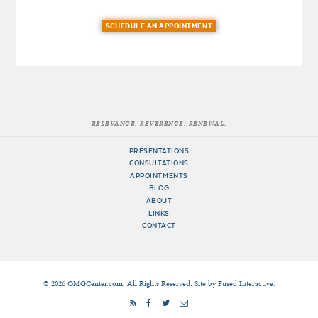
SCHEDULE AN APPOINTMENT
RELEVANCE. REVERENCE. RENEWAL.
PRESENTATIONS
CONSULTATIONS
APPOINTMENTS
BLOG
ABOUT
LINKS
CONTACT
© 2026 OMGCenter.com. All Rights Reserved. Site by
Fused Interactive
.