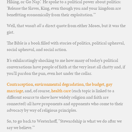
Hiking, or Go Nap.’ He spoke to a political power about politics:
‘Release the Slaves, King, even though you and your kingdom are
benefitting economically from their exploitation.'”
Well, that wasn’t
all
a direct quote from either Moses, but it was the
gist.
The Bible is a book filled with stories of politics, political upheaval,
social upheaval, and social action.
It’s exhilaratingly shocking to me how many of today’s political
conversations have people of faith at the very least all chatty and, if
you’ll pardon the pun, even hot under the collar.
Contraception
,
environmental degradation
,
the budget
,
gay
marriage
, and, of course,
health care
(each topic is linked to a
different source to show how widely religion and faith are
connected) all have proponents and opponents who come to their
advocacy by way of religious principles.
So, to go back to Westerhoff, “Stewardship is what we do after we
say we believe.'”