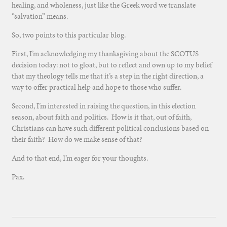
healing, and wholeness, just like the Greek word we translate
“salvation” means.
So, two points to this particular blog.
First, I’m acknowledging my thanksgiving about the SCOTUS
decision today: not to gloat, but to reflect and own up to my belief
that my theology tells me that it’s a step in the right direction, a
way to offer practical help and hope to those who suffer.
Second, I’m interested in raising the question, in this election
season, about faith and politics. How is it that, out of faith,
Christians can have such different political conclusions based on
their faith? How do we make sense of that?
And to that end, I’m eager for your thoughts.
Pax.