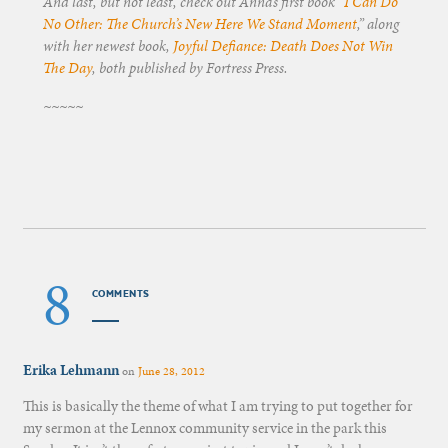
And last, but not least, check out Anna’s first book “
I Can Do
No Other: The Church’s New Here We Stand Moment
,” along
with her newest book,
Joyful Defiance: Death Does Not Win
The Day
, both published by Fortress Press.
~~~~~
8
COMMENTS
Erika Lehmann
on
June 28, 2012
This is basically the theme of what I am trying to put together for
my sermon at the Lennox community service in the park this