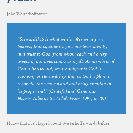
John Westerhoff wrote:
“Stewardship is what we do after we say we
believe, that is, after we give our love, loyalty,
and trust to God, from whom each and every
aspect of our lives comes as a gift. As members of
God’ s household, we are subject to God’ s
economy or stewardship, that is, God’ s plan to
reconcile the whole world and bring creation to
its proper end.” (
Grateful and Generous
Hearts
, Atlanta: St. Luke’s Press, 1997, p. 20.)
I know that I’ve blogged about Westerhoff’s words before.