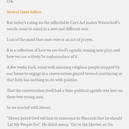
O.K.
Several times before
.
But today’s ruling on the Affordable Care Act makes Westerhoff’s
words come to mind in a new and different way.
I am of the mind that one’s vote is an act of prayer.
It is a reflection of how we see God’s agenda coming into play, and
how we can actively be ambassadors of it.
A few weeks back, some well-meaning religious people stopped by
our home to engage in a conversation geared toward convincing us
that faith has nothing to do with politics.
That the conversation itself had a theo-political agenda was lost on
these two young men.
So we started with Moses.
“Moses heard God tell him to announce to Pharaoh that he should
‘Let My People Go!’ He didn’t mean, “Go to the Movies, or Go