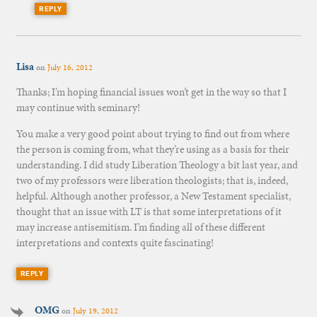
REPLY
Lisa
on
July 16, 2012
Thanks; I’m hoping financial issues won’t get in the way so that I
may continue with seminary!
You make a very good point about trying to find out from where
the person is coming from, what they’re using as a basis for their
understanding. I did study Liberation Theology a bit last year, and
two of my professors were liberation theologists; that is, indeed,
helpful. Although another professor, a New Testament specialist,
thought that an issue with LT is that some interpretations of it
may increase antisemitism. I’m finding all of these different
interpretations and contexts quite fascinating!
REPLY
OMG
on
July 19, 2012