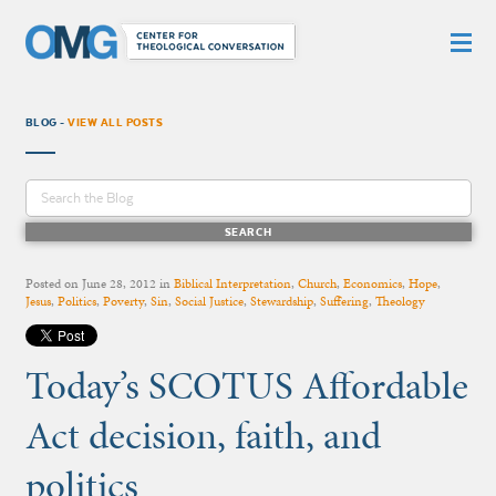
BLOG -
VIEW ALL POSTS
Posted on
June 28, 2012
in
Biblical Interpretation
,
Church
,
Economics
,
Hope
,
Jesus
,
Politics
,
Poverty
,
Sin
,
Social Justice
,
Stewardship
,
Suffering
,
Theology
Today’s SCOTUS Affordable
Act decision, faith, and
politics