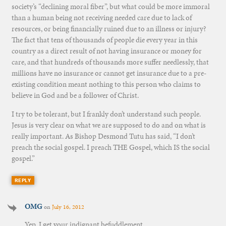
society’s “declining moral fiber”, but what could be more immoral
than a human being not receiving needed care due to lack of
resources, or being financially ruined due to an illness or injury?
The fact that tens of thousands of people die every year in this
country as a direct result of not having insurance or money for
care, and that hundreds of thousands more suffer needlessly, that
millions have no insurance or cannot get insurance due to a pre-
existing condition meant nothing to this person who claims to
believe in God and be a follower of Christ.
I try to be tolerant, but I frankly don’t understand such people.
Jesus is very clear on what we are supposed to do and on what is
really important. As Bishop Desmond Tutu has said, “I don’t
preach the social gospel. I preach THE Gospel, which IS the social
gospel.”
REPLY
OMG
on
July 16, 2012
Yep. I get your indignant befuddlement.