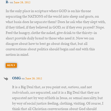
R-
on
June 28, 2012
In the only place in scripture where GOD is on his throne
separating the NATIONS of the world into sheep and goats, on
what basis does he separate them? Does he ask who they slept with,
if they tithed, if they believed in GOD, or if they ever prayed? Nope.
Feed the hungry, clothe the naked, give drink to the thirsty–in
short provide daily bread to those who need it. Now we can
disagree about how to best go about doing that, but all
conversations about politics should begin and end with this
notion in mind.
REPLY
OMG
on
June 28, 2012
It is a Big Deal that, as you point out,
nations
, and not
individuals
, are separated, and it is a Big Deal that they are
separated not by way of faith in Jesus, or sexual morality, but
by way of social justice: feeding, clothing, visiting. Of course, I
think that all Christian conversations about God should