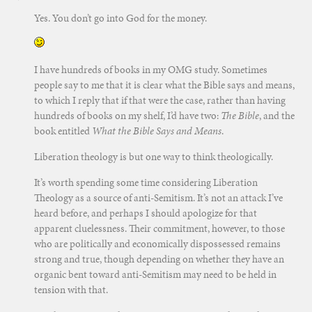
Yes. You don’t go into God for the money.
I have hundreds of books in my OMG study. Sometimes
people say to me that it is clear what the Bible says and means,
to which I reply that if that were the case, rather than having
hundreds of books on my shelf, I’d have two:
The Bible
, and the
book entitled
What the Bible Says and Means
.
Liberation theology is but one way to think theologically.
It’s worth spending some time considering Liberation
Theology as a source of anti-Semitism. It’s not an attack I’ve
heard before, and perhaps I should apologize for that
apparent cluelessness. Their commitment, however, to those
who are politically and economically dispossessed remains
strong and true, though depending on whether they have an
organic bent toward anti-Semitism may need to be held in
tension with that.