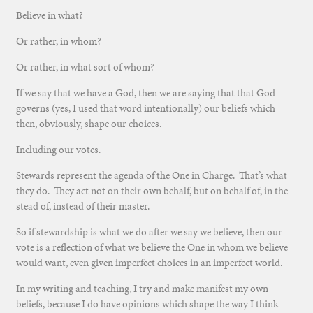
Believe in what?
Or rather, in whom?
Or rather, in what sort of whom?
If we say that we have a God, then we are saying that that God
governs (yes, I used that word intentionally) our beliefs which
then, obviously, shape our choices.
Including our votes.
Stewards represent the agenda of the One in Charge. That’s what
they do. They act not on their own behalf, but on behalf of, in the
stead of, instead of their master.
So if stewardship is what we do after we say we believe, then our
vote is a reflection of what we believe the One in whom we believe
would want, even given imperfect choices in an imperfect world.
In my writing and teaching, I try and make manifest my own
beliefs, because I do have opinions which shape the way I think