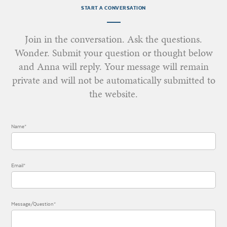
START A CONVERSATION
Join in the conversation. Ask the questions.
Wonder. Submit your question or thought below
and Anna will reply. Your message will remain
private and will not be automatically submitted to
the website.
Name*
Email*
Message/Question*