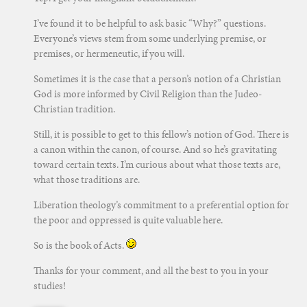
I’ve found it to be helpful to ask basic “Why?” questions.
Everyone’s views stem from some underlying premise, or
premises, or hermeneutic, if you will.
Sometimes it is the case that a person’s notion of a Christian
God is more informed by Civil Religion than the Judeo-
Christian tradition.
Still, it is possible to get to this fellow’s notion of God. There is
a canon within the canon, of course. And so he’s gravitating
toward certain texts. I’m curious about what those texts are,
what those traditions are.
Liberation theology’s commitment to a preferential option for
the poor and oppressed is quite valuable here.
So is the book of Acts.
Thanks for your comment, and all the best to you in your
studies!