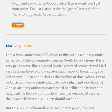
begin and end with the Good Friday/Easter event, but I get
your point. I’m just a stickler for the “get to” instead of the
“have to” approach. Crazy Lutheran.
REPLY
Lisa
on
July 12, 2012
I am a forty-something (OK, closer to fifty, sigh!) seminary student
in the Twin Cities; I commute from my South Dakota home. It is a
very progressive, liberal, social-justice-oriented seminary and I feel
very at home there. My classmates and I (most of them my age or
older) continue to be shocked at the number of those who claim to
be Christian who are individualistic and selfish and who think of
God as an angry authoritarian steeped in hellfire and brimstone
judgment, or those who think he is their personal ATM and that
their own self-interest is all they should care about.
But He is a God of boundless justice, mercy, grace, love and