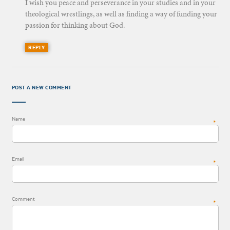
I wish you peace and perseverance in your studies and in your
theological wrestlings, as well as finding a way of funding your
passion for thinking about God.
REPLY
POST A NEW COMMENT
Name
*
Email
*
Comment
*