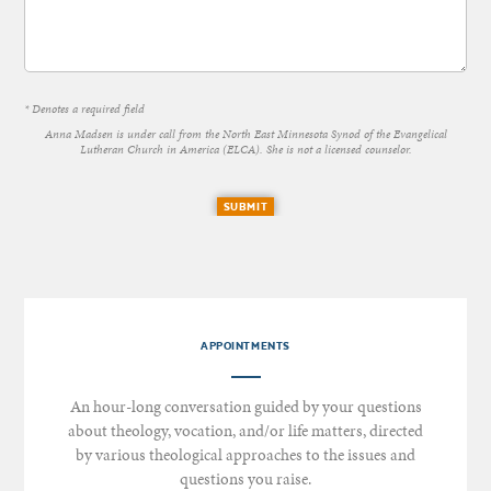
* Denotes a required field
Anna Madsen is under call from the North East Minnesota Synod of the Evangelical
Lutheran Church in America (ELCA). She is not a licensed counselor.
SUBMIT
APPOINTMENTS
An hour-long conversation guided by your questions
about theology, vocation, and/or life matters, directed
by various theological approaches to the issues and
questions you raise.