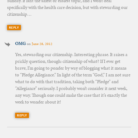
Sunday. It isn’t the safest or easiest topic, and I won’t deal
specifically with the health care decision, but with stewarding our
citizenship…
REPLY
OMG
on
June 28, 2012
Yes, stewarding our citizenship. Interesting phrase. It raises a
prickly question, though: citizenship of what? If I ever get
brave, I’m going to ponder by way of blogging what it means
to “Pledge Allegiance.” In light of the term “God,” I am not sure
what to do with that tradition, taking both “Pledge” and
“Allegiance” seriously. I probably won’t consider it next week,
any way. Though one could make the case that it’s exactly the
week to wonder about it!
REPLY