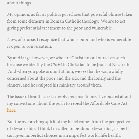
about things.
My opinion, as far as politics go, echoes that powerful phrase taken
from some elements in Roman Catholic theology. We are to act
giving preferential treatment to the poor and vulnerable.
Now, of course, I recognize that who is poor and who is vulnerable
is open to conversation.
By and large, however, we who are Christian call ourselves such
because we identify the
Christ
in Christian to be Jesus of Nazareth.
And when you poke around at him, we see that he was awfully
concerned about the poor and the sick and the lonely and the
sinners, and he sculpted his ministry around them.
The issue of health care is deeply personal to me. I’ve posted about
my convictions about the push to repeal the Affordable Care Act
here
.
But the overarching spirit of my belief comes from the perspective
of stewardship. I think I’m called to be about stewarding, as best I
can given imperfect choices in an imperfect world, life: health,