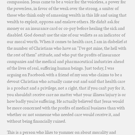
compassion. Jesus came to be a voice for the voiceless, a power for
the powerless, in favor of the weak over the strong, a smiter of
those who think only of amassing wealth in this life and using that
wealth to exploit, oppress and enslave others. He didn’t ask for
money or an insurance card or co-pay before healing the sick and
disabled. God doesn’t use the size of our wallets as an indicator of
our moral worth. When it comes to health care, I am in disbelief at
the number of Christians who have an “I’ve got mine, the hell with
the rest of them” attitude, and who put the profits of insurance
companies and the medical and pharmaceutical industries ahead
of the lives of real, suffering human beings. Just today, I was
arguing on Facebook with a friend of my son who claims to be a
devout Christian who actually came out and said that health care
is a product and a privilege, not a right, that if you can’t pay for it,
you shouldn’t receive care no matter what your illness/injury is or
how badly you’re suffering. He actually believed that Jesus would
be more concerned with the profits of medical business than with
whether or not someone who needed care would receive it, and
without being financially ruined.
This is a person who likes to yammer on about morality and