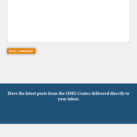
Have the latest posts from the OMG Center delivered directly to
your inbox.