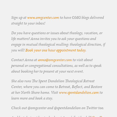
Sign up at
www.omgcenter.com
to have OMG blogs delivered
straight to your inbox!
Do you have questions or issues about theology, vocation, or
life matters? Anna invites you to ask your questions and
engage in mutual theological mulling: theological direction, if
you will!
Book your one hour appointment today
.
Contact Anna at
anna@omgcenter.com
to visit about
personal or congregational consultations, as well as to speak
about booking her to present at your next event.
She also runs The Spent Dandelion Theological Retreat
Center, where you can come to Retreat, Reflect, and Restore
at her North Shore home. Visit
www.spentdandelion.com
to
learn more and book a stay.
Check out @omgcenter and @spentdandelion on Twitter too.