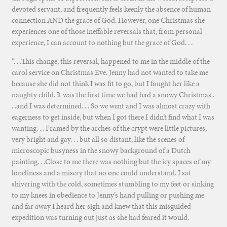
devoted servant, and frequently feels keenly the absence of human
connection AND the grace of God. However, one Christmas she
experiences one of those ineffable reversals that, from personal
experience, I can account to nothing but the grace of God. . .
“. . .This change, this reversal, happened to me in the middle of the
carol service on Christmas Eve. Jenny had not wanted to take me
because she did not think I was fit to go, but I fought her like a
naughty child. It was the first time we had had a snowy Christmas .
. .and I was determined. . . So we went and I was almost crazy with
eagerness to get inside, but when I got there I didn’t find what I was
wanting. . . Framed by the arches of the crypt were little pictures,
very bright and gay. . . but all so distant, like the scenes of
microscopic busyness in the snowy background of a Dutch
painting. . .Close to me there was nothing but the icy spaces of my
loneliness and a misery that no one could understand. I sat
shivering with the cold, sometimes stumbling to my feet or sinking
to my knees in obedience to Jenny’s hand pulling or pushing me
and far away I heard her sigh and knew that this misguided
expedition was turning out just as she had feared it would.