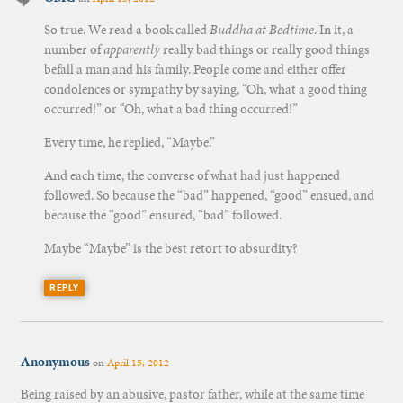
So true. We read a book called
Buddha at Bedtime
. In it, a
number of
apparently
really bad things or really good things
befall a man and his family. People come and either offer
condolences or sympathy by saying, “Oh, what a good thing
occurred!” or “Oh, what a bad thing occurred!”
Every time, he replied, “Maybe.”
And each time, the converse of what had just happened
followed. So because the “bad” happened, “good” ensued, and
because the “good” ensured, “bad” followed.
Maybe “Maybe” is the best retort to absurdity?
REPLY
Anonymous
on
April 15, 2012
Being raised by an abusive, pastor father, while at the same time