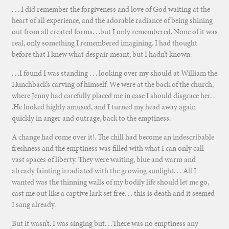
. . . I did remember the forgiveness and love of God waiting at the
heart of all experience, and the adorable radiance of being shining
out from all created forms. . .but I only remembered. None of it was
real, only something I remembered imagining. I had thought
before that I knew what despair meant, but I hadn’t known.
. . .I found I was standing . . . looking over my should at William the
Hunchback’s carving of himself. We were at the back of the church,
where Jenny had carefully placed me in case I should disgrace her. .
.He looked highly amused, and I turned my head away again
quickly in anger and outrage, back to the emptiness.
A change had come over it!. The chill had become an indescribable
freshness and the emptiness was filled with what I can only call
vast spaces of liberty. They were waiting, blue and warm and
already fainting irradiated with the growing sunlight. . . All I
wanted was the thinning walls of my bodily life should let me go,
cast me out like a captive lark set free. . . this is death and it seemed
I sang already.
But it wasn’t. I was singing but. . .There was no emptiness any