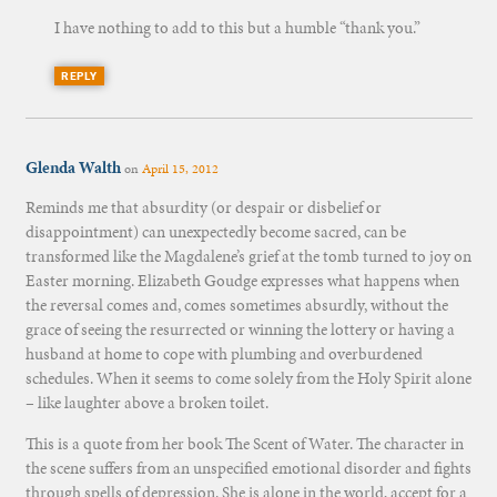
I have nothing to add to this but a humble “thank you.”
REPLY
Glenda Walth
on
April 15, 2012
Reminds me that absurdity (or despair or disbelief or
disappointment) can unexpectedly become sacred, can be
transformed like the Magdalene’s grief at the tomb turned to joy on
Easter morning. Elizabeth Goudge expresses what happens when
the reversal comes and, comes sometimes absurdly, without the
grace of seeing the resurrected or winning the lottery or having a
husband at home to cope with plumbing and overburdened
schedules. When it seems to come solely from the Holy Spirit alone
– like laughter above a broken toilet.
This is a quote from her book The Scent of Water. The character in
the scene suffers from an unspecified emotional disorder and fights
through spells of depression. She is alone in the world, accept for a