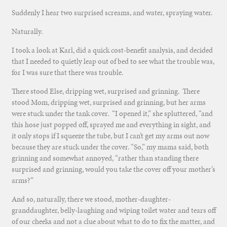
Suddenly I hear two surprised screams, and water, spraying water.
Naturally.
I took a look at Karl, did a quick cost-benefit analysis, and decided
that I needed to quietly leap out of bed to see what the trouble was,
for I was sure that there was trouble.
There stood Else, dripping wet, surprised and grinning. There
stood Mom, dripping wet, surprised and grinning, but her arms
were stuck under the tank cover. “I opened it,” she spluttered, “and
this hose just popped off, sprayed me and everything in sight, and
it only stops if I squeeze the tube, but I can’t get my arms out now
because they are stuck under the cover. “So,” my mama said, both
grinning and somewhat annoyed, “rather than standing there
surprised and grinning, would you take the cover off your mother’s
arms?”
And so, naturally, there we stood, mother-daughter-
granddaughter, belly-laughing and wiping toilet water and tears off
of our cheeks and not a clue about what to do to fix the matter, and