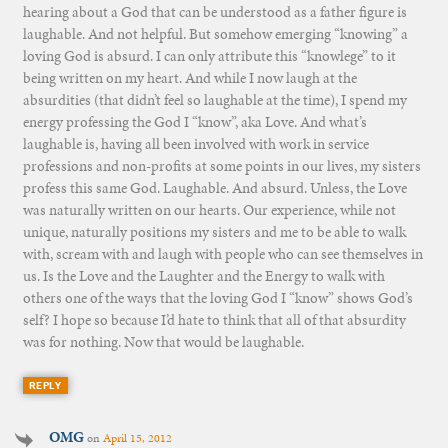
hearing about a God that can be understood as a father figure is
laughable. And not helpful. But somehow emerging “knowing” a
loving God is absurd. I can only attribute this “knowlege” to it
being written on my heart. And while I now laugh at the
absurdities (that didn’t feel so laughable at the time), I spend my
energy professing the God I “know”, aka Love. And what’s
laughable is, having all been involved with work in service
professions and non-profits at some points in our lives, my sisters
profess this same God. Laughable. And absurd. Unless, the Love
was naturally written on our hearts. Our experience, while not
unique, naturally positions my sisters and me to be able to walk
with, scream with and laugh with people who can see themselves in
us. Is the Love and the Laughter and the Energy to walk with
others one of the ways that the loving God I “know” shows God’s
self? I hope so because I’d hate to think that all of that absurdity
was for nothing. Now that would be laughable.
REPLY
OMG
on
April 15, 2012