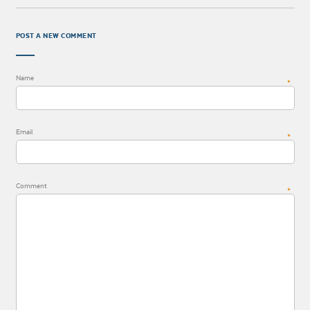
POST A NEW COMMENT
Name
*
Email
*
Comment
*