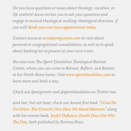
Do you have questions or issues about theology, vocation, or
life matters? Anna invites you to ask your questions and
engage in mutual theological mulling: theological direction, if
you will!
Book your one hour appointment today
.
Contact Anna at
anna@omgcenter.com
to visit about
personal or congregational consultations, as well as to speak
about booking her to present at your next event.
She also runs The Spent Dandelion Theological Retreat
Center, where you can come to Retreat, Reflect, and Restore
at her North Shore home. Visit
www.spentdandelion.com
to
learn more and book a stay.
Check out @omgcenter and @spentdandelion on Twitter too.
And last, but not least, check out Anna’s first book “
I Can Do
No Other: The Church’s New Here We Stand Moment
,” along
with her newest book,
Joyful Defiance: Death Does Not Win
The Day
, both published by Fortress Press.