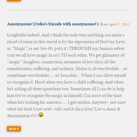
Anonymous#2(who’s friends with anonymous#1 :)
on
April 17, 2012
Laughable indeed. And i think the only way anything can make a
shred of sense in this world is by the expression of God (or Love,
or “Magic”, as my 5yo dtr puts it) THROUGH our human selves
(cuz we all have magic in us!) TO each other. We get glimmers of
“magic” (laughter, connection, moments of joy) thru all the
senselessness, suffering, and sadness. Makes it all worthwhile…or
sometimes worthwhile…. or bearable…When I can allow myself
to recognize it. Hard when you have a child suffering. And when
he’s asking all these questions too. Sometimes all I can do is help
him try to recognize the magic in himself. Cuz most of the time
when he’s looking for answers…. I got nuthin. Anyway– not sure
what the heck I just said– will read it thru later! Luv u Anna &
Anonymous #1!!
REPLY