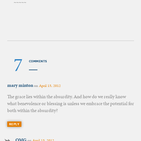
~~~~~
7
COMMENTS
mary minton
on
April 15, 2012
The grace lies within the absurdity. And how do we really know
what benevolence or blessing is unless we embrace the potential for
both within the absurdity?
REPLY
OMG
on
April 15, 2012