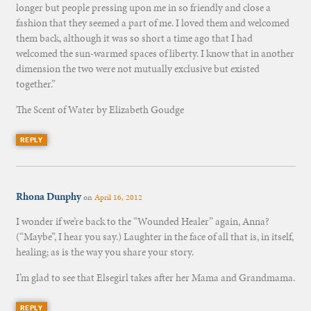
longer but people pressing upon me in so friendly and close a
fashion that they seemed a part of me. I loved them and welcomed
them back, although it was so short a time ago that I had
welcomed the sun-warmed spaces of liberty. I know that in another
dimension the two were not mutually exclusive but existed
together.”
The Scent of Water by Elizabeth Goudge
REPLY
Rhona Dunphy
on
April 16, 2012
I wonder if we’re back to the “Wounded Healer” again, Anna?
(“Maybe”, I hear you say.) Laughter in the face of all that is, in itself,
healing; as is the way you share your story.
I’m glad to see that Elsegirl takes after her Mama and Grandmama.
REPLY