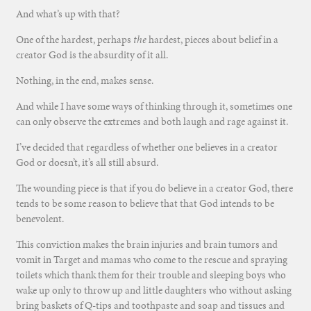
And what’s up with that?
One of the hardest, perhaps
the
hardest, pieces about belief in a
creator God is the absurdity of it all.
Nothing, in the end, makes sense.
And while I have some ways of thinking through it, sometimes one
can only observe the extremes and both laugh and rage against it.
I’ve decided that regardless of whether one believes in a creator
God or doesn’t, it’s all still absurd.
The wounding piece is that if you do believe in a creator God, there
tends to be some reason to believe that that God intends to be
benevolent.
This conviction makes the brain injuries and brain tumors and
vomit in Target and mamas who come to the rescue and spraying
toilets which thank them for their trouble and sleeping boys who
wake up only to throw up and little daughters who without asking
bring baskets of Q-tips and toothpaste and soap and tissues and