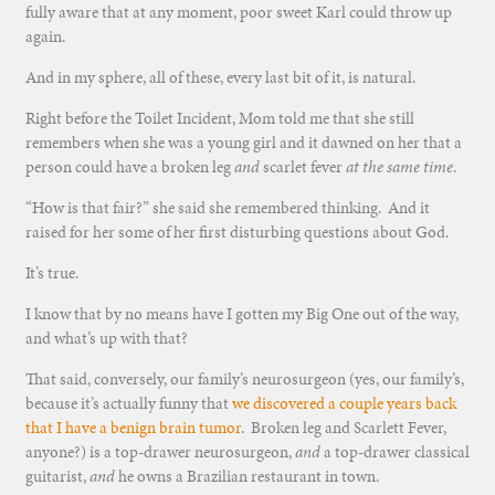
fully aware that at any moment, poor sweet Karl could throw up
again.
And in my sphere, all of these, every last bit of it, is natural.
Right before the Toilet Incident, Mom told me that she still
remembers when she was a young girl and it dawned on her that a
person could have a broken leg
and
scarlet fever
at the same time
.
“How is that fair?” she said she remembered thinking. And it
raised for her some of her first disturbing questions about God.
It’s true.
I know that by no means have I gotten my Big One out of the way,
and what’s up with that?
That said, conversely, our family’s neurosurgeon (yes, our family’s,
because it’s actually funny that
we discovered a couple years back
that I have a benign brain tumor
. Broken leg and Scarlett Fever,
anyone?) is a top-drawer neurosurgeon,
and
a top-drawer classical
guitarist,
and
he owns a Brazilian restaurant in town.