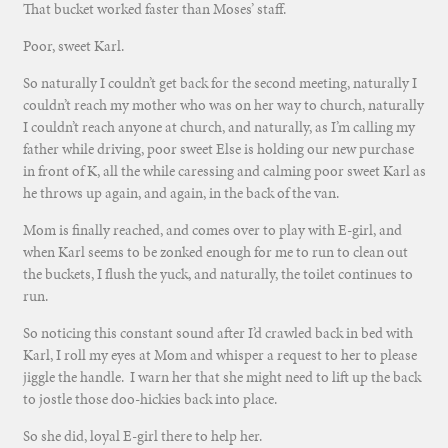
That bucket worked faster than Moses’ staff.
Poor, sweet Karl.
So naturally I couldn’t get back for the second meeting, naturally I
couldn’t reach my mother who was on her way to church, naturally
I couldn’t reach anyone at church, and naturally, as I’m calling my
father while driving, poor sweet Else is holding our new purchase
in front of K, all the while caressing and calming poor sweet Karl as
he throws up again, and again, in the back of the van.
Mom is finally reached, and comes over to play with E-girl, and
when Karl seems to be zonked enough for me to run to clean out
the buckets, I flush the yuck, and naturally, the toilet continues to
run.
So noticing this constant sound after I’d crawled back in bed with
Karl, I roll my eyes at Mom and whisper a request to her to please
jiggle the handle. I warn her that she might need to lift up the back
to jostle those doo-hickies back into place.
So she did, loyal E-girl there to help her.