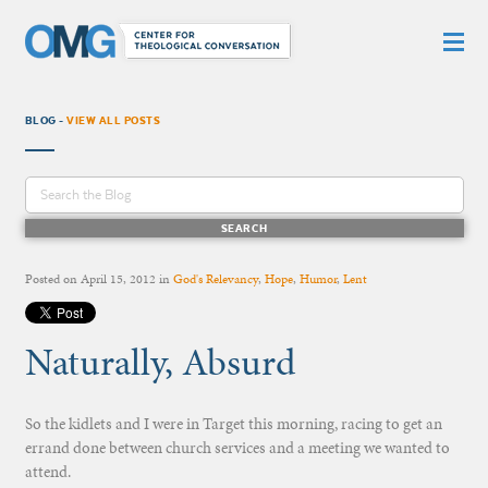
BLOG -
VIEW ALL POSTS
Posted on
April 15, 2012
in
God's Relevancy
,
Hope
,
Humor
,
Lent
Naturally, Absurd
So the kidlets and I were in Target this morning, racing to get an
errand done between church services and a meeting we wanted to
attend.