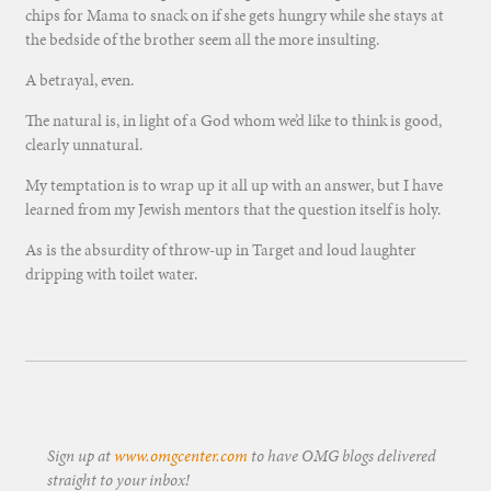
chips for Mama to snack on if she gets hungry while she stays at
the bedside of the brother seem all the more insulting.
A betrayal, even.
The natural is, in light of a God whom we’d like to think is good,
clearly unnatural.
My temptation is to wrap up it all up with an answer, but I have
learned from my Jewish mentors that the question itself is holy.
As is the absurdity of throw-up in Target and loud laughter
dripping with toilet water.
Sign up at
www.omgcenter.com
to have OMG blogs delivered
straight to your inbox!