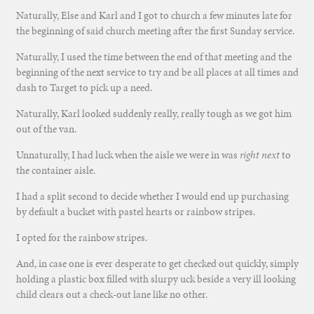
Naturally, Else and Karl and I got to church a few minutes late for
the beginning of said church meeting after the first Sunday service.
Naturally, I used the time between the end of that meeting and the
beginning of the next service to try and be all places at all times and
dash to Target to pick up a need.
Naturally, Karl looked suddenly really, really tough as we got him
out of the van.
Unnaturally, I had luck when the aisle we were in was
right next
to
the container aisle.
I had a split second to decide whether I would end up purchasing
by default a bucket with pastel hearts or rainbow stripes.
I opted for the rainbow stripes.
And, in case one is ever desperate to get checked out quickly, simply
holding a plastic box filled with slurpy uck beside a very ill looking
child clears out a check-out lane like no other.