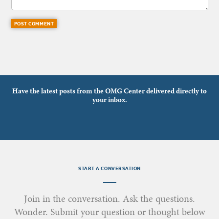
Have the latest posts from the OMG Center delivered directly to
your inbox.
START A CONVERSATION
Join in the conversation. Ask the questions.
Wonder. Submit your question or thought below