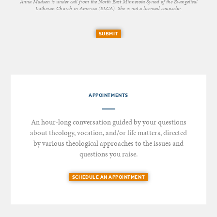
Anna Madsen is under call from the North East Minnesota Synod of the Evangelical
Lutheran Church in America (ELCA). She is not a licensed counselor.
SUBMIT
APPOINTMENTS
An hour-long conversation guided by your questions
about theology, vocation, and/or life matters, directed
by various theological approaches to the issues and
questions you raise.
SCHEDULE AN APPOINTMENT