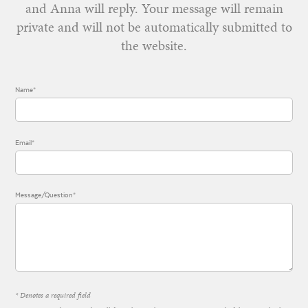
and Anna will reply. Your message will remain
private and will not be automatically submitted to
the website.
Name*
Email*
Message/Question*
* Denotes a required field