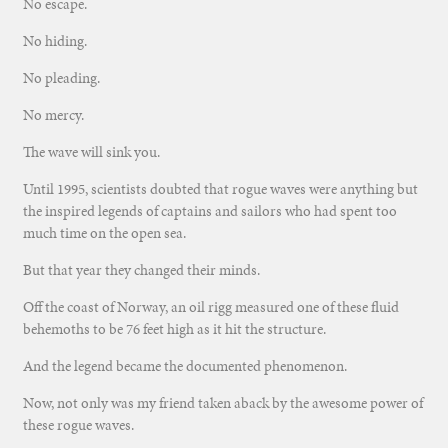
No escape.
No hiding.
No pleading.
No mercy.
The wave will sink you.
Until 1995, scientists doubted that rogue waves were anything but
the inspired legends of captains and sailors who had spent too
much time on the open sea.
But that year they changed their minds.
Off the coast of Norway, an oil rigg measured one of these fluid
behemoths to be 76 feet high as it hit the structure.
And the legend became the documented phenomenon.
Now, not only was my friend taken aback by the awesome power of
these rogue waves.