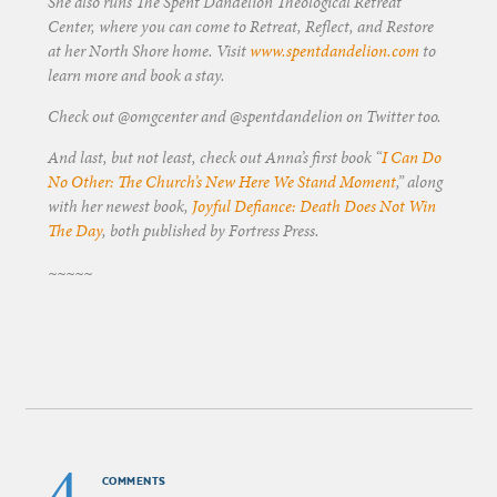
She also runs The Spent Dandelion Theological Retreat
Center, where you can come to Retreat, Reflect, and Restore
at her North Shore home. Visit
www.spentdandelion.com
to
learn more and book a stay.
Check out @omgcenter and @spentdandelion on Twitter too.
And last, but not least, check out Anna’s first book “
I Can Do
No Other: The Church’s New Here We Stand Moment
,” along
with her newest book,
Joyful Defiance: Death Does Not Win
The Day
, both published by Fortress Press.
~~~~~
4
COMMENTS