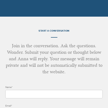
START A CONVERSATION
Join in the conversation. Ask the questions.
Wonder. Submit your question or thought below
and Anna will reply. Your message will remain
private and will not be automatically submitted to
the website.
Name*
Email*