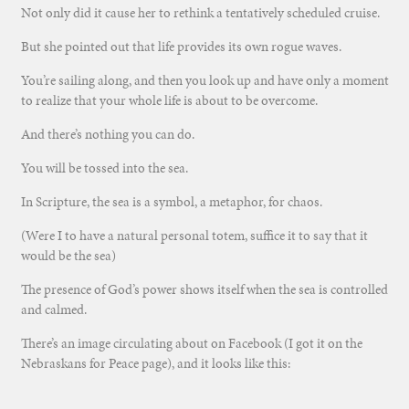
Not only did it cause her to rethink a tentatively scheduled cruise.
But she pointed out that life provides its own rogue waves.
You’re sailing along, and then you look up and have only a moment
to realize that your whole life is about to be overcome.
And there’s nothing you can do.
You will be tossed into the sea.
In Scripture, the sea is a symbol, a metaphor, for chaos.
(Were I to have a natural personal totem, suffice it to say that it
would be the sea)
The presence of God’s power shows itself when the sea is controlled
and calmed.
There’s an image circulating about on Facebook (I got it on the
Nebraskans for Peace page), and it looks like this: