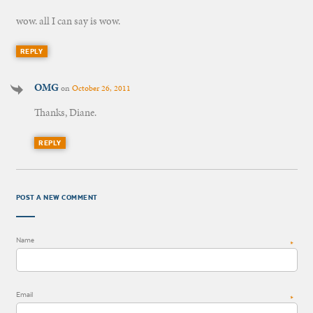
wow. all I can say is wow.
REPLY
OMG
on
October 26, 2011
Thanks, Diane.
REPLY
POST A NEW COMMENT
Name
*
Email
*