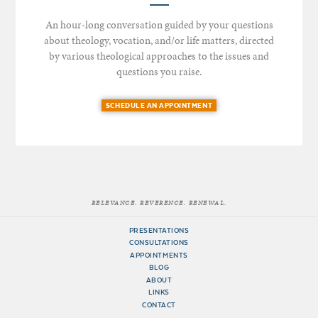
An hour-long conversation guided by your questions
about theology, vocation, and/or life matters, directed
by various theological approaches to the issues and
questions you raise.
SCHEDULE AN APPOINTMENT
RELEVANCE. REVERENCE. RENEWAL.
PRESENTATIONS
CONSULTATIONS
APPOINTMENTS
BLOG
ABOUT
LINKS
CONTACT