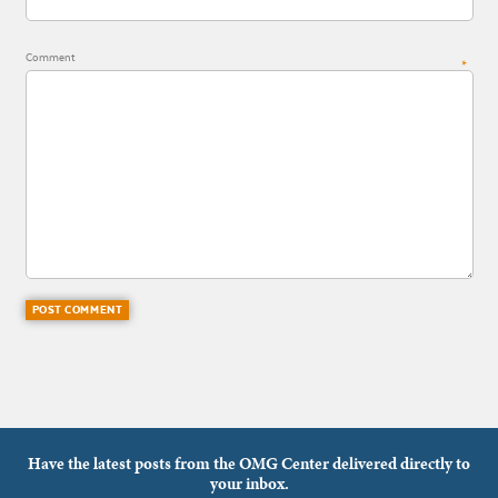
Comment
*
Have the latest posts from the OMG Center delivered directly to
your inbox.