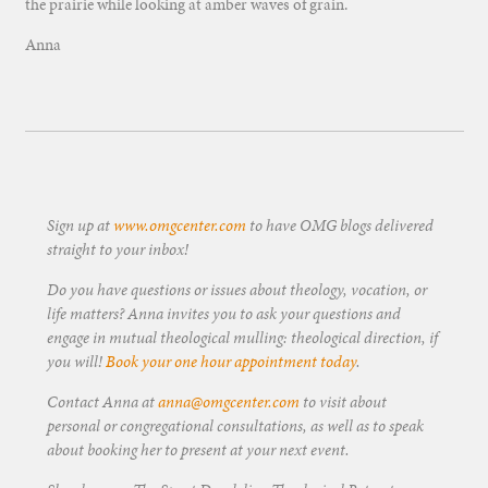
the prairie while looking at amber waves of grain.
Anna
Sign up at
www.omgcenter.com
to have OMG blogs delivered
straight to your inbox!
Do you have questions or issues about theology, vocation, or
life matters? Anna invites you to ask your questions and
engage in mutual theological mulling: theological direction, if
you will!
Book your one hour appointment today
.
Contact Anna at
anna@omgcenter.com
to visit about
personal or congregational consultations, as well as to speak
about booking her to present at your next event.