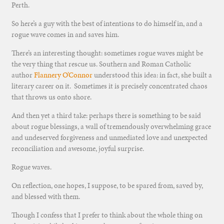
Perth.
So here’s a guy with the best of intentions to do himself in, and a
rogue wave comes in and saves him.
There’s an interesting thought: sometimes rogue waves might be
the very thing that rescue us. Southern and Roman Catholic
author
Flannery O’Connor
understood this idea: in fact, she built a
literary career on it. Sometimes it is precisely concentrated chaos
that throws us onto shore.
And then yet a third take: perhaps there is something to be said
about rogue blessings, a wall of tremendously overwhelming grace
and undeserved forgiveness and unmediated love and unexpected
reconciliation and awesome, joyful surprise.
Rogue waves.
On reflection, one hopes, I suppose, to be spared from, saved by,
and blessed with them.
Though I confess that I prefer to think about the whole thing on