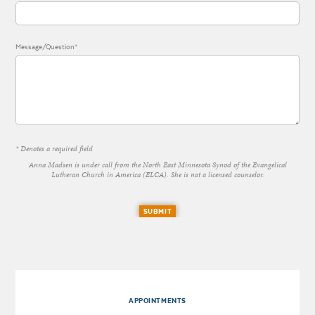
Message/Question*
* Denotes a required field
Anna Madsen is under call from the North East Minnesota Synod of the Evangelical
Lutheran Church in America (ELCA). She is not a licensed counselor.
SUBMIT
APPOINTMENTS