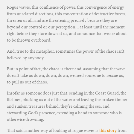
Rogue waves, this confluence of power, this convergence of energy
from unrelated directions, this concentration of destructive forces,
threaten us all, and are threatening precisely because they are
beyond our control or our perception…at least until the moment
right before they stare down at us, and announce that we are about
to be thrown overboard.
And, true to the metaphor, sometimes the power of the chaos isn’t
believed by anybody.
But in point of fact, the chaos is there and, assuming that the wave
doesn’t take us down, down, down, we need someone to rescue us,
to pull us out of chaos.
Insofar as someone does just that, sending in the Coast Guard, the
lifelines, plucking us out of the water and leaving the broken timber
and sunken treasures behind, they’re calming the sea, and
stewarding God’s presence, extending a hand to someone who is
otherwise drowning.
That said, another way of looking at rogue waves is
this story
from