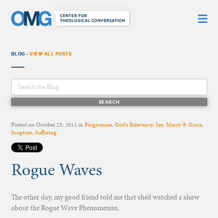
BLOG -
VIEW ALL POSTS
Posted on
October 25, 2011
in
Forgiveness
,
God's Relevancy
,
Joy
,
Mercy & Grace
,
Scripture
,
Suffering
Rogue Waves
The other day, my good friend told me that she’d watched a show
about the Rogue Wave Phenomenon.