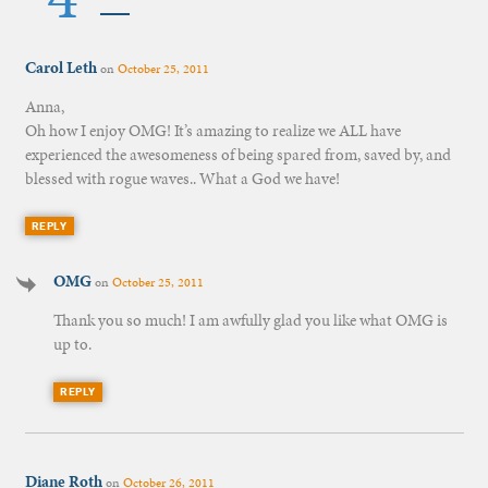
Carol Leth
on
October 25, 2011
Anna,
Oh how I enjoy OMG! It’s amazing to realize we ALL have
experienced the awesomeness of being spared from, saved by, and
blessed with rogue waves.. What a God we have!
REPLY
OMG
on
October 25, 2011
Thank you so much! I am awfully glad you like what OMG is
up to.
REPLY
Diane Roth
on
October 26, 2011