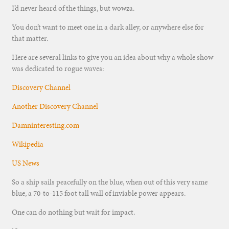
I’d never heard of the things, but wowza.
You don’t want to meet one in a dark alley, or anywhere else for
that matter.
Here are several links to give you an idea about why a whole show
was dedicated to rogue waves:
Discovery Channel
Another Discovery Channel
Damninteresting.com
Wikipedia
US News
So a ship sails peacefully on the blue, when out of this very same
blue, a 70-to-115 foot tall wall of inviable power appears.
One can do nothing but wait for impact.