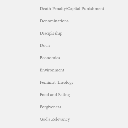
Death Penalty/Capital Punishment
Denominations
Discipleship
Doch
Economics
Environment
Feminist Theology
Food and Eating
Forgiveness
God's Relevancy