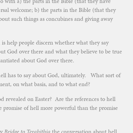
o with a) the parts in the Bible (that they have
sal welcome; b) the parts in the Bible (that they
bout such things as concubines and giving away
n is help people discern whether what they say
ut God over there and what they believe to be true
tantiated about God over there.
ll has to say about God, ultimately. What sort of
ent, on what basis, and to what end?
God revealed on Easter? Are the references to hell
he promise of hell more powerful than the promise
ry
Bridge to Terabithia
the conversation about hell