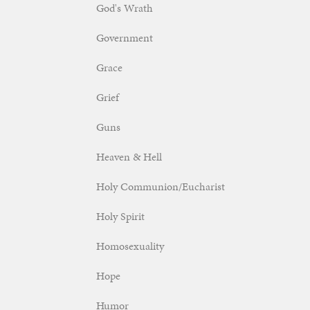
God's Wrath
Government
Grace
Grief
Guns
Heaven & Hell
Holy Communion/Eucharist
Holy Spirit
Homosexuality
Hope
Humor