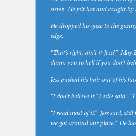
sister. He felt hot and caught by
He dropped his gaze to the gunny
edge.
“That’s right, ain’t it Jess?” May
damn you to hell if you don’t bel
Jess pushed his hair out of his fa
“I don’t believe it,” Leslie said. 
“I read most of it.” Jess said, sti
we got around our place.” He loo