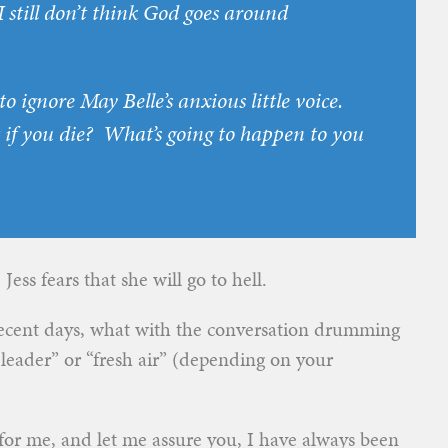
I still don’t think God goes around
o ignore May Belle’s anxious little voice.
 if you
die
? What’s going to happen to you
ess fears that she will go to hell.
 recent days, what with the conversation drumming
 leader” or “fresh air” (depending on your
e for me, and let me assure you, I have always been