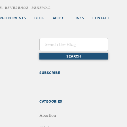
E. REVERENCE. RENEWAL.
PPOINTMENTS
BLOG
ABOUT
LINKS
CONTACT
SUBSCRIBE
CATEGORIES
Abortion