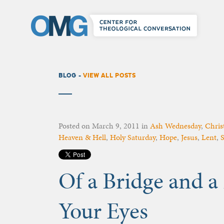
BLOG -
VIEW ALL POSTS
Posted on
March 9, 2011
in
Ash Wednesday
,
Christ
Heaven & Hell
,
Holy Saturday
,
Hope
,
Jesus
,
Lent
,
S
Of a Bridge and a
Your Eyes