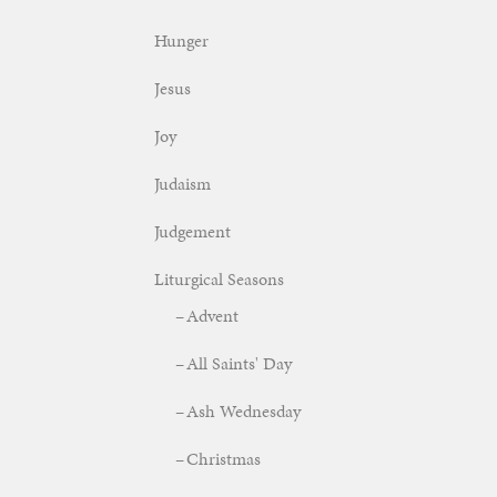
Hunger
Jesus
Joy
Judaism
Judgement
Liturgical Seasons
Advent
All Saints' Day
Ash Wednesday
Christmas