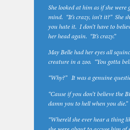
She looked at him as if she were
mind. “It’s crazy, isn’t it?” She 
you hate it. I don’t have to believ
her head again. “It’s crazy.”
May Belle had her eyes all squin
creature in a zoo. “You gotta beli
“Why?” It was a genuine questio
“Cause if you don’t believe the B
damn you to hell when you die.”
“Where’d she ever hear a thing li
she were about to accuse him of