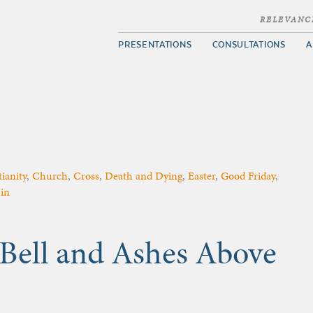
RELEVANC
PRESENTATIONS
CONSULTATIONS
A
ianity
,
Church
,
Cross
,
Death and Dying
,
Easter
,
Good Friday
,
in
 Bell and Ashes Above