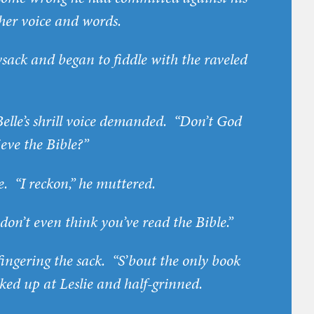
 her voice and words.
sack and began to fiddle with the raveled
 Belle’s shrill voice demanded. “Don’t God
ieve the Bible?”
ce. “I reckon,” he muttered.
“I don’t even think you’ve read the Bible.”
ll fingering the sack. “S’bout the only book
ked up at Leslie and half-grinned.