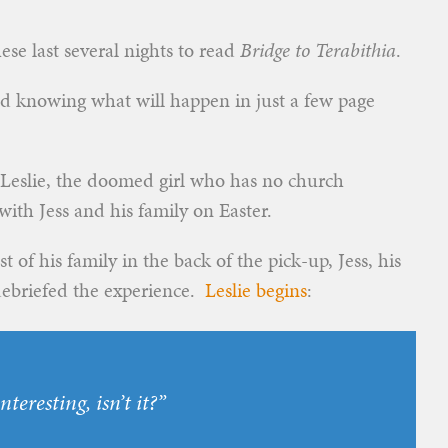
ese last several nights to read
Bridge to Terabithia
.
nd knowing what will happen in just a few page
” Leslie, the doomed girl who has no church
ith Jess and his family on Easter.
st of his family in the back of the pick-up, Jess, his
 debriefed the experience.
Leslie begins
:
nteresting, isn’t it?”