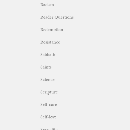
Racism
Reader Questions
Redemption
Resistance
Sabbath
Saints
Science
Scripture
Self-care
Self-love
Sexuality