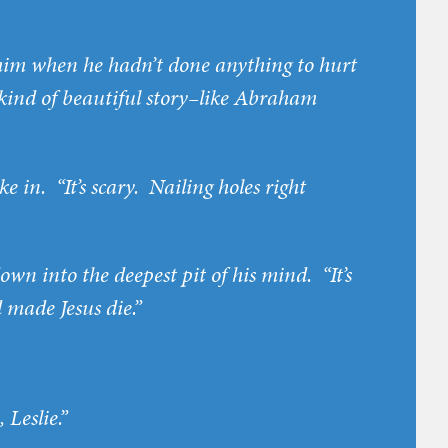
l him when he hadn’t done anything to hurt
y kind of beautiful story–like Abraham
ke in. “It’s scary. Nailing holes right
down into the deepest pit of his mind. “It’s
 made Jesus die.”
 Leslie.”