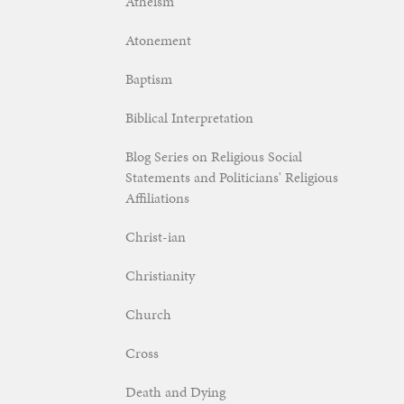
Atheism
Atonement
Baptism
Biblical Interpretation
Blog Series on Religious Social
Statements and Politicians' Religious
Affiliations
Christ-ian
Christianity
Church
Cross
Death and Dying