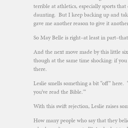
terrible at athletics, especially sports th
daunting. But I keep backing up and taki
gave me another reason to give it another
So May Belle is right–at least in part–tha
And the next move made by this little six-
though at the same time shocking: if you
there.
Leslie smells something a bit “off” here. “‘
you’ve read the Bible.'”
With this swift rejection, Leslie raises so
How many people who say that they belie