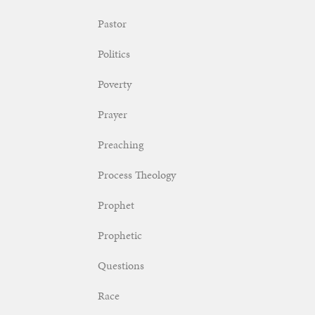
Pastor
Politics
Poverty
Prayer
Preaching
Process Theology
Prophet
Prophetic
Questions
Race