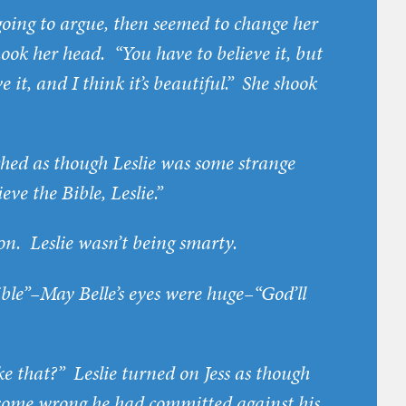
 going to argue, then seemed to change her
shook her head. “You have to believe it, but
e it, and I think it’s beautiful.” She shook
ched as though Leslie was some strange
eve the Bible, Leslie.”
n. Leslie wasn’t being smarty.
ible”–May Belle’s eyes were huge–“God’ll
ke that?” Leslie turned on Jess as though
 some wrong he had committed against his