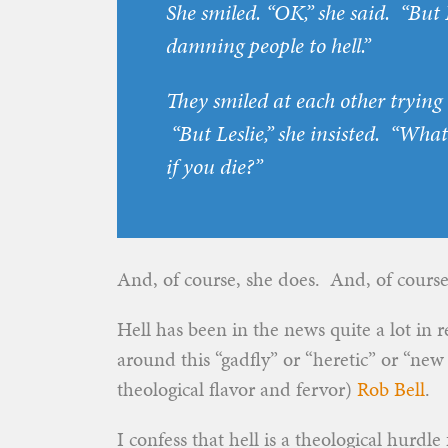
She smiled. “OK,” she said. “But 
damning people to hell.”
They smiled at each other trying t
“But Leslie,” she insisted. “What
if you
die
?”
And, of course, she does. And, of course J
Hell has been in the news quite a lot in
around this “gadfly” or “heretic” or “new
theological flavor and fervor)
Rob Bell
.
I confess that hell is a theological hurdl