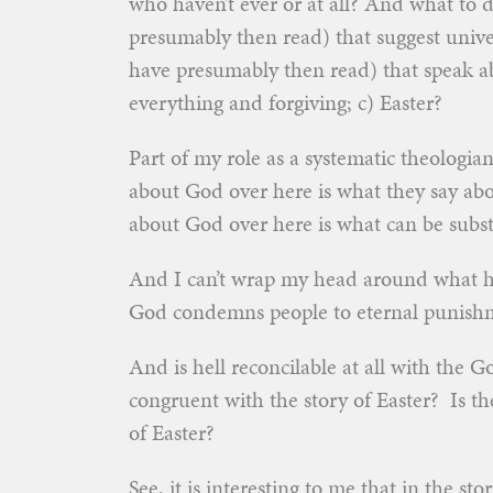
who haven’t ever or at all? And what to d
presumably then read) that suggest univer
have presumably then read) that speak a
everything and forgiving; c) Easter?
Part of my role as a systematic theologia
about God over here is what they say abo
about God over here is what can be subs
And I can’t wrap my head around what he
God condemns people to eternal punishm
And is hell reconcilable at all with the 
congruent with the story of Easter? Is t
of Easter?
See, it is interesting to me that in the sto