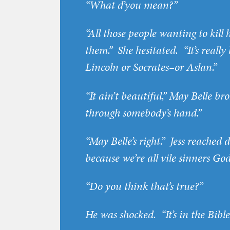
“What d’you mean?”
“All those people wanting to kil
them.” She hesitated. “It’s reall
Lincoln or Socrates–or Aslan.”
“It ain’t beautiful,” May Belle bro
through somebody’s hand.”
“May Belle’s right.” Jess reached 
because we’re all vile sinners God
“Do you think that’s true?”
He was shocked. “It’s in the Bible,