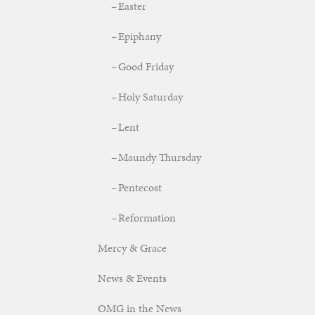
Easter
Epiphany
Good Friday
Holy Saturday
Lent
Maundy Thursday
Pentecost
Reformation
Mercy & Grace
News & Events
OMG in the News