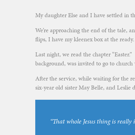
My daughter Else and I have settled in th
We’re approaching the end of the tale, a
flips, I have my kleenex box at the ready.
Last night, we read the chapter “Easter.
background, was invited to go to church w
After the service, while waiting for the re
six-year old sister May Belle, and Leslie
“That whole Jesus thing is really i