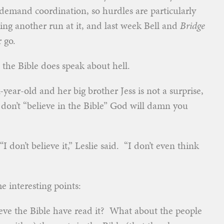
at demand coordination, so hurdles are particularly
ng another run at it, and last week Bell and
Bridge
 go.
t the Bible does speak about hell.
year-old and her big brother Jess is not a surprise,
 don’t “believe in the Bible” God will damn you
I don’t believe it,” Leslie said. “I don’t even think
me interesting points:
ve the Bible have read it? What about the people