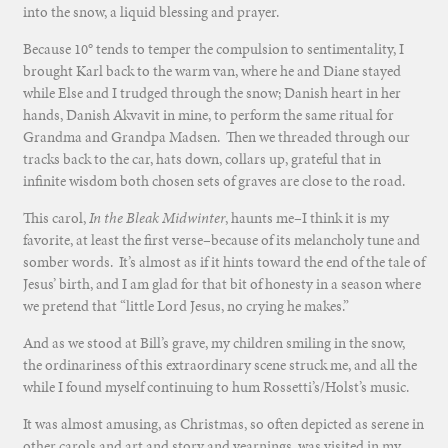
into the snow, a liquid blessing and prayer.
Because 10° tends to temper the compulsion to sentimentality, I
brought Karl back to the warm van, where he and Diane stayed
while Else and I trudged through the snow; Danish heart in her
hands, Danish Akvavit in mine, to perform the same ritual for
Grandma and Grandpa Madsen. Then we threaded through our
tracks back to the car, hats down, collars up, grateful that in
infinite wisdom both chosen sets of graves are close to the road.
This carol,
In the Bleak Midwinter
, haunts me–I think it is my
favorite, at least the first verse–because of its melancholy tune and
somber words. It’s almost as if it hints toward the end of the tale of
Jesus’ birth, and I am glad for that bit of honesty in a season where
we pretend that “little Lord Jesus, no crying he makes.”
And as we stood at Bill’s grave, my children smiling in the snow,
the ordinariness of this extraordinary scene struck me, and all the
while I found myself continuing to hum Rossetti’s/Holst’s music.
It was almost amusing, as Christmas, so often depicted as serene in
other carols and art and story and yearnings, was visited in my