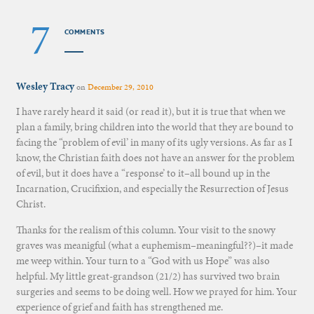
7
COMMENTS
Wesley Tracy
on
December 29, 2010
I have rarely heard it said (or read it), but it is true that when we
plan a family, bring children into the world that they are bound to
facing the “problem of evil’ in many of its ugly versions. As far as I
know, the Christian faith does not have an answer for the problem
of evil, but it does have a “response’ to it–all bound up in the
Incarnation, Crucifixion, and especially the Resurrection of Jesus
Christ.
Thanks for the realism of this column. Your visit to the snowy
graves was meanigful (what a euphemism–meaningful??)–it made
me weep within. Your turn to a “God with us Hope” was also
helpful. My little great-grandson (21/2) has survived two brain
surgeries and seems to be doing well. How we prayed for him. Your
experience of grief and faith has strengthened me.