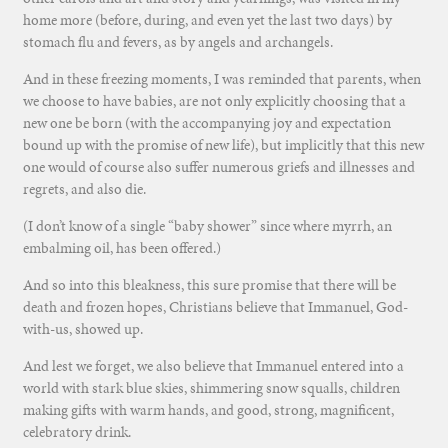
home more (before, during, and even yet the last two days) by
stomach flu and fevers, as by angels and archangels.
And in these freezing moments, I was reminded that parents, when
we choose to have babies, are not only explicitly choosing that a
new one be born (with the accompanying joy and expectation
bound up with the promise of new life), but implicitly that this new
one would of course also suffer numerous griefs and illnesses and
regrets, and also die.
(I don’t know of a single “baby shower” since where myrrh, an
embalming oil, has been offered.)
And so into this bleakness, this sure promise that there will be
death and frozen hopes, Christians believe that Immanuel, God-
with-us, showed up.
And lest we forget, we also believe that Immanuel entered into a
world with stark blue skies, shimmering snow squalls, children
making gifts with warm hands, and good, strong, magnificent,
celebratory drink.