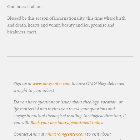
God takes it all on.
Blessed be this season of incarnationality, this time where birth
and death, hearts and vomit, beauty and ice, promise and
bleakness, meet.
Sign up at
www.omgcenter.com
to have OMG blogs delivered
straight to your inbox!
Do you have questions or issues about theology, vocation, or
life matters? Anna invites you to ask your questions and
engage in mutual theological mulling: theological direction, if
you will!
Book your one hour appointment today
.
Contact Anna at
anna@omgcenter.com
to visit about