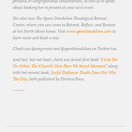
personal or congregational consultations, as well as to speak
about booking her to present at your next event.
She also runs The Spent Dandelion Theological Retreat
Center, where you can come to Retreat, Reflect, and Restore
at her North Shore home. Visit
www.spentdandelion.com
to
learn more and book a stay.
Check out @omgcenter and @spentdandelion on Twitter too.
And last, but not least, check out Anna’s first book “
I Can Do
No Other: The Church’s New Here We Stand Moment
,” along
with her newest book,
Joyful Defiance: Death Does Not Win
The Day
, both published by Fortress Press.
~~~~~