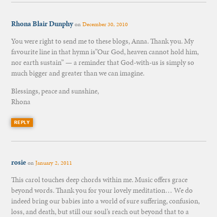
Rhona Blair Dunphy
on
December 30, 2010
You were right to send me to these blogs, Anna. Thank you. My
favourite line in that hymn is”Our God, heaven cannot hold him,
nor earth sustain” — a reminder that God-with-us is simply so
much bigger and greater than we can imagine.
Blessings, peace and sunshine,
Rhona
REPLY
rosie
on
January 2, 2011
This carol touches deep chords within me. Music offers grace
beyond words. Thank you for your lovely meditation… We do
indeed bring our babies into a world of sure suffering, confusion,
loss, and death, but still our soul’s reach out beyond that to a