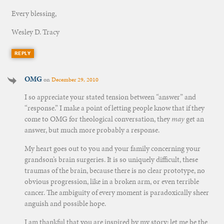
Every blessing,
Wesley D. Tracy
REPLY
OMG
on
December 29, 2010
I so appreciate your stated tension between “answer” and
“response.” I make a point of letting people know that if they
come to OMG for theological conversation, they
may
get an
answer, but much more probably a response.
My heart goes out to you and your family concerning your
grandson’s brain surgeries. It is so uniquely difficult, these
traumas of the brain, because there is no clear prototype, no
obvious progression, like in a broken arm, or even terrible
cancer. The ambiguity of every moment is paradoxically sheer
anguish and possible hope.
I am thankful that you are inspired by my story; let me be the