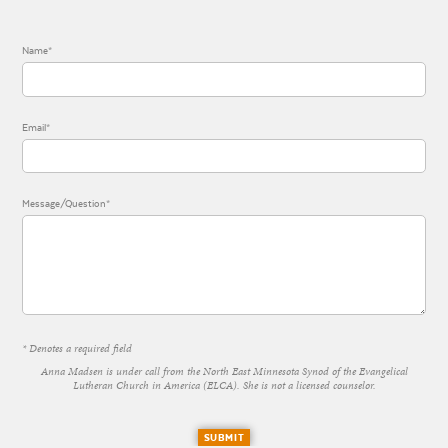
Name*
Email*
Message/Question*
* Denotes a required field
Anna Madsen is under call from the North East Minnesota Synod of the Evangelical
Lutheran Church in America (ELCA). She is not a licensed counselor.
SUBMIT