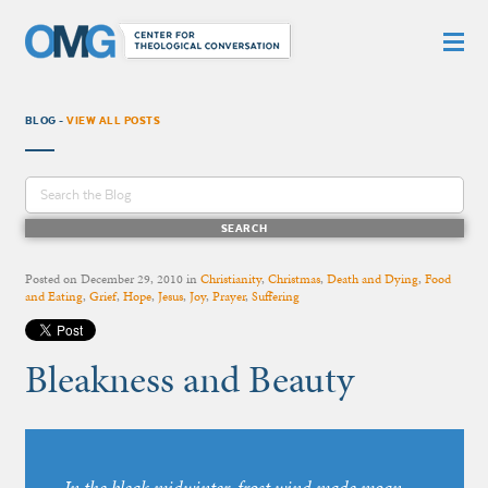
BLOG -
VIEW ALL POSTS
Posted on
December 29, 2010
in
Christianity
,
Christmas
,
Death and Dying
,
Food
and Eating
,
Grief
,
Hope
,
Jesus
,
Joy
,
Prayer
,
Suffering
Bleakness and Beauty
In the bleak midwinter, frost wind made moan,