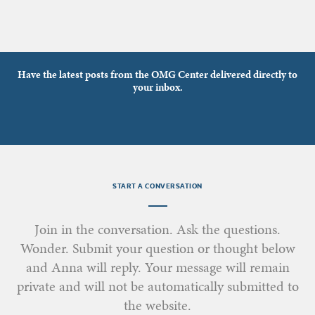
Have the latest posts from the OMG Center delivered directly to
your inbox.
START A CONVERSATION
Join in the conversation. Ask the questions.
Wonder. Submit your question or thought below
and Anna will reply. Your message will remain
private and will not be automatically submitted to
the website.