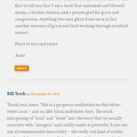
first to tell you that I am a tired (but contented and blessed)
mama, a broken woman, and a person glad for grace and
compassion. Anything you may glean from me is in fact
another instance of grace and God working through troubled
waters!
Peace to you and yours.
Anna
REPLY
Bill Tesch
on
December 29, 2010
Thank you, Anna. This is a gorgeous meditation on this bitter-
sweet carol – and on life’s bleak midwinter days. The stark
interposing of “iron” and “stone” into the story that we usually
associate with “mangers” and cuddly lambs is powerful. It jars me
out of sentimentality into reality – the really real kind of reality.