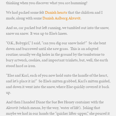
thinking when you discover what you are humming?
We had packed some felt
Danish hearts
that the children and I
made, along with some
Danish Aalborg Akvavit
.
And so, car parked but left running, we tumbled out into the snow,
snow on snow. It was up to Else’s knees.
“O.K., Babygirl,” I said, “can you dig our snow hole?” So she bent
down and burrowed until she saw grass. This is an adapted
routine; usually we dig holes in the ground by the tombstone to
bury artwork, cookies, and important trinkets, but, well, the earth
stood hard as iron.
“Else and Karl, each of you now hold onto the handle of the heart,
and let’s place it in!” So Else’s mitten grabbed, Karl’s mitten guided,
and down it went into the snow, where Else quickly covered it back
up.
And then I handed Diane the Sue Bee Honey container with the
Akvavit (which means, by the way, ‘water of life’). Joking that
maybe we had in our hands the “quicker lifter-upper,” she poured it