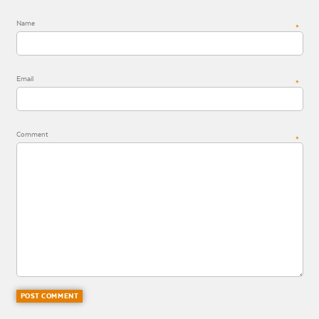
Name
*
Email
*
Comment
*