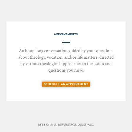
APPOINTMENTS
An hour-long conversation guided by your questions
about theology, vocation, and/or life matters, directed
by various theological approaches to the issues and
questions you raise.
SCHEDULE AN APPOINTMENT
RELEVANCE. REVERENCE. RENEWAL.