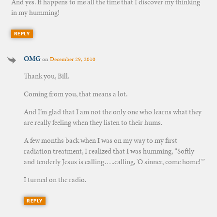
And yes. It happens to me all the time that I discover my thinking
in my humming!
REPLY
OMG
on
December 29, 2010
Thank you, Bill.
Coming from you, that means a lot.
And I’m glad that I am not the only one who learns what they
are really feeling when they listen to their hums.
A few months back when I was on my way to my first
radiation treatment, I realized that I was humming, “Softly
and tenderly Jesus is calling…..calling, ‘O sinner, come home!'”
I turned on the radio.
REPLY