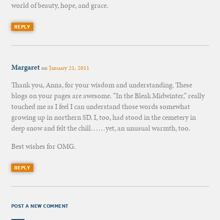
world of beauty, hope, and grace.
REPLY
Margaret
on
January 21, 2011
Thank you, Anna, for your wisdom and understanding. These
blogs on your pages are awesome. “In the Bleak Midwinter,” really
touched me as I feel I can understand those words somewhat
growing up in northern SD. I, too, had stood in the cemetery in
deep snow and felt the chill……yet, an unusual warmth, too.
Best wishes for OMG.
REPLY
POST A NEW COMMENT