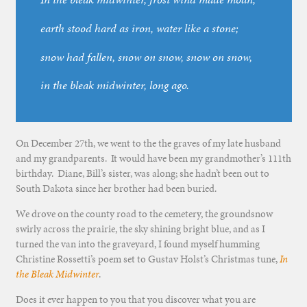
earth stood hard as iron, water like a stone;
snow had fallen, snow on snow, snow on snow,
in the bleak midwinter, long ago.
On December 27th, we went to the the graves of my late husband
and my grandparents. It would have been my grandmother’s 111th
birthday. Diane, Bill’s sister, was along; she hadn’t been out to
South Dakota since her brother had been buried.
We drove on the county road to the cemetery, the groundsnow
swirly across the prairie, the sky shining bright blue, and as I
turned the van into the graveyard, I found myself humming
Christine Rossetti’s poem set to Gustav Holst’s Christmas tune,
In
the Bleak Midwinter
.
Does it ever happen to you that you discover what you are