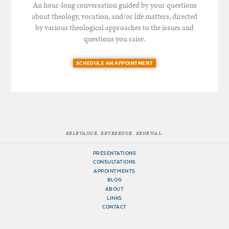
An hour-long conversation guided by your questions
about theology, vocation, and/or life matters, directed
by various theological approaches to the issues and
questions you raise.
SCHEDULE AN APPOINTMENT
RELEVANCE. REVERENCE. RENEWAL.
PRESENTATIONS
CONSULTATIONS
APPOINTMENTS
BLOG
ABOUT
LINKS
CONTACT