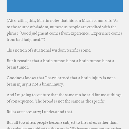
(After citing this, Martin notes that his son Micah comments “As
to the source of wisdom, numerous people are credited with the
phrase, ‘Good judgment comes from experience. Experience comes
from bad judgment.'”)
This notion of situational wisdom terrifies some.
But it remains that a brain tumor is not a brain tumor is not a
brain tumor.
Goodness knows that I have learned that a brain injury is not a
brain injury is not a brain injury.
And I’m going to venture that the same can be said for most things
of consequence. The broad is not the same as the specific.
Rules are necessary; I understand that.
But all too often, people become subject to the rules, rather than
the rules being subject to the people. We become computers rather