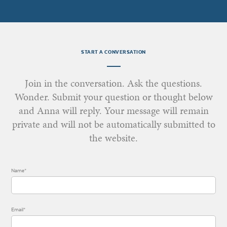
START A CONVERSATION
Join in the conversation. Ask the questions.
Wonder. Submit your question or thought below
and Anna will reply. Your message will remain
private and will not be automatically submitted to
the website.
Name*
Email*