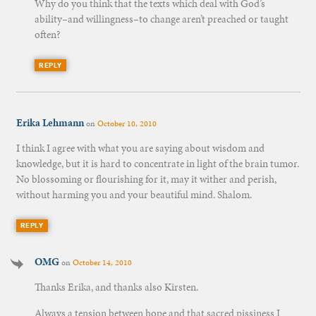
Why do you think that the texts which deal with God’s
ability–and willingness–to change aren’t preached or taught
often?
REPLY
Erika Lehmann
on
October 10, 2010
I think I agree with what you are saying about wisdom and
knowledge, but it is hard to concentrate in light of the brain tumor.
No blossoming or flourishing for it, may it wither and perish,
without harming you and your beautiful mind. Shalom.
REPLY
OMG
on
October 14, 2010
Thanks Erika, and thanks also Kirsten.
Always a tension between hope and that sacred pissiness I