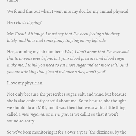
tumor.
We found this out when I went into my doc for my annual physical.
Her:
How’s it going?
Me:
Great! Although I must say that I’ve been feeling a bit dizzy
lately, and have had some funky tingling on my left side.
Her, scanning my lab numbers:
Well, I don’t know that I’ve ever said
this to anyone ever before, but your blood pressure and blood sugar
make me: I think you need to eat more sugar and eat more salt! And
you are drinking that glass of red once a day, aren’t you?
I love my physician.
Not only because she prescribes sugar, salt, and wine, but because
she is also eminently careful about me. So to be sure, she thought
we should do an MRI, and it was then that we saw this little thing
called a
meningioma
, or
meringue
, as we call it so that it won’t
sound so scary.
So we’ve been monitoring it for a over a year (the dizziness, by the