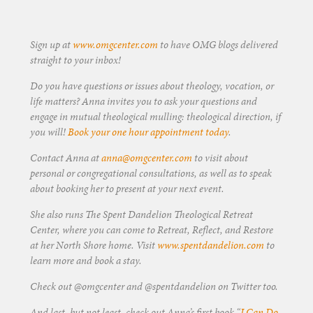
Sign up at
www.omgcenter.com
to have OMG blogs delivered
straight to your inbox!
Do you have questions or issues about theology, vocation, or
life matters? Anna invites you to ask your questions and
engage in mutual theological mulling: theological direction, if
you will!
Book your one hour appointment today
.
Contact Anna at
anna@omgcenter.com
to visit about
personal or congregational consultations, as well as to speak
about booking her to present at your next event.
She also runs The Spent Dandelion Theological Retreat
Center, where you can come to Retreat, Reflect, and Restore
at her North Shore home. Visit
www.spentdandelion.com
to
learn more and book a stay.
Check out @omgcenter and @spentdandelion on Twitter too.
And last, but not least, check out Anna’s first book “
I Can Do