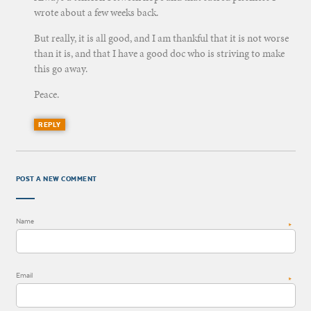
wrote about a few weeks back.
But really, it is all good, and I am thankful that it is not worse
than it is, and that I have a good doc who is striving to make
this go away.
Peace.
REPLY
POST A NEW COMMENT
Name
*
Email
*