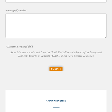
Message/Question*
* Denotes a required field
Anna Madsen is under call from the North East Minnesota Synod of the Evangelical
Lutheran Church in America (ELCA). She is not a licensed counselor.
SUBMIT
APPOINTMENTS