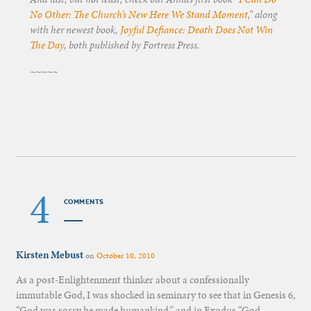
No Other: The Church’s New Here We Stand Moment
,” along
with her newest book,
Joyful Defiance: Death Does Not Win
The Day
, both published by Fortress Press.
~~~~~
4
COMMENTS
Kirsten Mebust
on
October 10, 2010
As a post-Enlightenment thinker about a confessionally
immutable God, I was shocked in seminary to see that in Genesis 6,
“God was sorry he made humankind,” and in Exodus “God