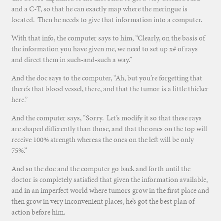
and a C-T, so that he can exactly map where the meringue is
located. Then he needs to give that information into a computer.
With that info, the computer says to him, “Clearly, on the basis of
the information you have given me, we need to set up x# of rays
and direct them in such-and-such a way.”
And the doc says to the computer, “Ah, but you’re forgetting that
there’s that blood vessel, there, and that the tumor is a little thicker
here.”
And the computer says, “Sorry. Let’s modify it so that these rays
are shaped differently than those, and that the ones on the top will
receive 100% strength whereas the ones on the left will be only
75%.”
And so the doc and the computer go back and forth until the
doctor is completely satisfied that given the information available,
and in an imperfect world where tumors grow in the first place and
then grow in very inconvenient places, he’s got the best plan of
action before him.