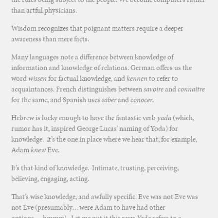
than artful physicians.
Wisdom recognizes that poignant matters require a deeper
awareness than mere facts.
Many languages note a difference between knowledge of
information and knowledge of relations. German offers us the
word
wissen
for factual knowledge, and
kennen
to refer to
acquaintances. French distinguishes between
savoire
and
connaître
for the same, and Spanish uses
saber
and
conocer
.
Hebrew is lucky enough to have the fantastic verb
yada
(which,
rumor has it, inspired George Lucas’ naming of Yoda) for
knowledge. It’s the one in place where we hear that, for example,
Adam
knew
Eve.
It’s that kind of knowledge. Intimate, trusting, perceiving,
believing, engaging, acting.
That’s wise knowledge, and awfully specific. Eve was not Eve was
not Eve (presumably…were Adam to have had other