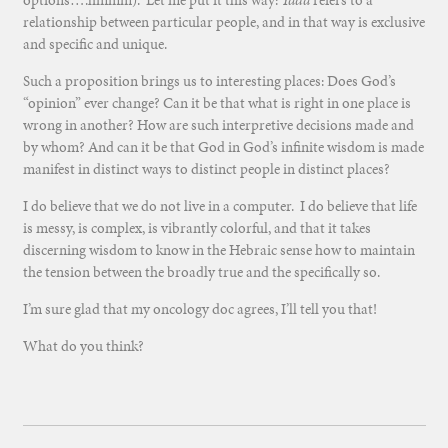
options….hmmm). Let me put it this way:
Yada
refers to a
relationship between particular people, and in that way is exclusive
and specific and unique.
Such a proposition brings us to interesting places: Does God’s
“opinion” ever change? Can it be that what is right in one place is
wrong in another? How are such interpretive decisions made and
by whom? And can it be that God in God’s infinite wisdom is made
manifest in distinct ways to distinct people in distinct places?
I do believe that we do not live in a computer. I do believe that life
is messy, is complex, is vibrantly colorful, and that it takes
discerning wisdom to know in the Hebraic sense how to maintain
the tension between the broadly true and the specifically so.
I’m sure glad that my oncology doc agrees, I’ll tell you that!
What do you think?