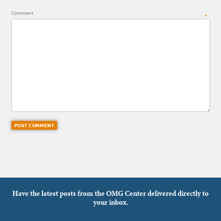
Comment
*
Have the latest posts from the OMG Center delivered directly to
your inbox.