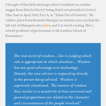
I thought of this little exchange when I stumbled on another
nugget from Martin Marty’s being-fazed-out periodical
Context
(this time in April 2010, Part A, in “Taken Out of Context). He
culled a piece from Kenneth Minogue on wisdom (you can find the
full text of Minogue’s entry
here
, and it is worth reading. He’s a
retired professor of government at the London School of
Economics).
The real secret of wisdom….lies in judging which
rule is appropriate to which situation….Wisdom
has one great advantage over technology:
Namely, the wise adviser is responding directly
to the person being advised. Wisdom is
supremely situational. The essence of wisdom
thus resides in a sensitivity to how universal and
general propositions are related to the character
and circumstances of the people involved.”