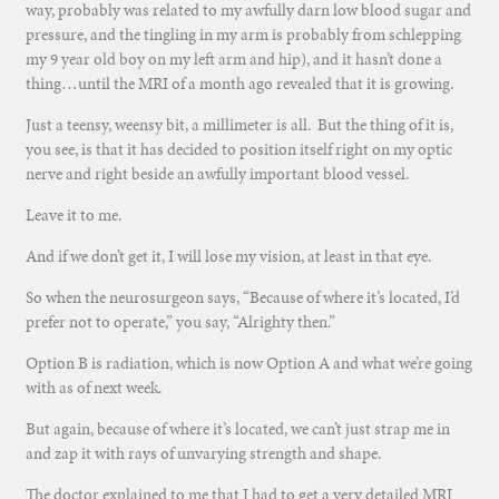
way, probably was related to my awfully darn low blood sugar and
pressure, and the tingling in my arm is probably from schlepping
my 9 year old boy on my left arm and hip), and it hasn’t done a
thing…until the MRI of a month ago revealed that it is growing.
Just a teensy, weensy bit, a millimeter is all. But the thing of it is,
you see, is that it has decided to position itself right on my optic
nerve and right beside an awfully important blood vessel.
Leave it to me.
And if we don’t get it, I will lose my vision, at least in that eye.
So when the neurosurgeon says, “Because of where it’s located, I’d
prefer not to operate,” you say, “Alrighty then.”
Option B is radiation, which is now Option A and what we’re going
with as of next week.
But again, because of where it’s located, we can’t just strap me in
and zap it with rays of unvarying strength and shape.
The doctor explained to me that I had to get a very detailed MRI