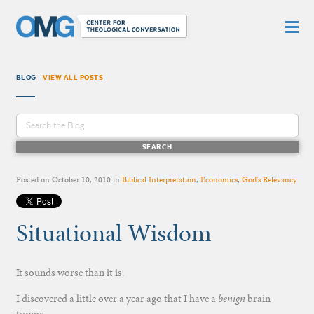
BLOG -
VIEW ALL POSTS
Posted on
October 10, 2010
in
Biblical Interpretation
,
Economics
,
God's Relevancy
Situational Wisdom
It sounds worse than it is.
I discovered a little over a year ago that I have a
benign
brain