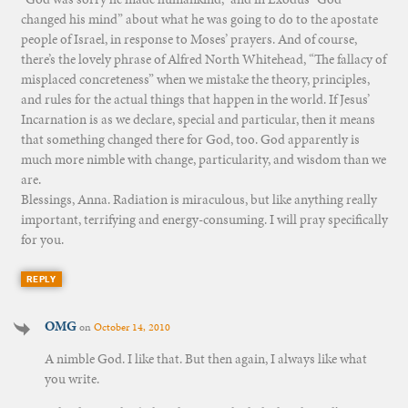
changed his mind” about what he was going to do to the apostate
people of Israel, in response to Moses’ prayers. And of course,
there’s the lovely phrase of Alfred North Whitehead, “The fallacy of
misplaced concreteness” when we mistake the theory, principles,
and rules for the actual things that happen in the world. If Jesus’
Incarnation is as we declare, special and particular, then it means
that something changed there for God, too. God apparently is
much more nimble with change, particularity, and wisdom than we
are.
Blessings, Anna. Radiation is miraculous, but like anything really
important, terrifying and energy-consuming. I will pray specifically
for you.
REPLY
OMG
on
October 14, 2010
A nimble God. I like that. But then again, I always like what
you write.