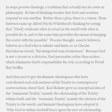
In steps process theology, a tradition that actually has its roots in
philosophy. Its line of thinking teaches that God and creation
respond to one another. Rather than a plan, there is a vision. Hans
Schwarz sums up Alfred North Whitehead’s thinking by saying
that “[God] confronts what is actual in the world with what is
possible for it, and at the same time provides the means of merging
the acutal with the possible.” Process thought, asserts Schwarz,
believes in a God who is infinite and finite, or as Charles
Hartshorne stated, “the integrated sum of existence.” Because God
is not a tyrant or a dictator, God persuades rather than orders…
which eliminates God’s responsibility for evil, according to David
Ray Griffin.
And then you’ve got the feminist theologians who have
contributed such rich notions of the Trinity to contemporary
conversations about God. Karl Rahner gave us conceptual idea of
the “immanent Trinity,” namely the relationship of the Trinity
within itself, and the “economic Trinity,” namely the relation of the
Trinity to the world, and feminist theologians have adopted it.
Who God is within Godself bears upon the sort of relationship