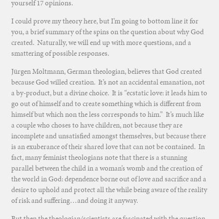
yourself 17 opinions.
I could prove my theory here, but I’m going to bottom line it for
you, a brief summary of the spins on the question about why God
created. Naturally, we will end up with more questions, and a
smattering of possible responses.
Jürgen Moltmann, German theologian, believes that God created
because God willed creation. It’s not an accidental emanation, not
a by-product, but a divine choice. It is “ecstatic love: it leads him to
go out of himself and to create something which is different from
himself but which non the less corresponds to him.” It’s much like
a couple who choses to have children, not because they are
incomplete and unsatisfied amongst themselves, but because there
is an exuberance of their shared love that can not be contained. In
fact, many feminist theologians note that there is a stunning
parallel between the child in a woman’s womb and the creation of
the world in God: dependence borne out of love and sacrifice and a
desire to uphold and protect all the while being aware of the reality
of risk and suffering…and doing it anyway.
But then the theologian/scientists are fascinated with the question