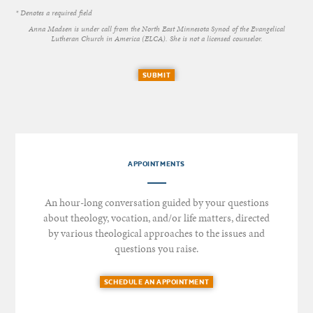
* Denotes a required field
Anna Madsen is under call from the North East Minnesota Synod of the Evangelical
Lutheran Church in America (ELCA). She is not a licensed counselor.
SUBMIT
APPOINTMENTS
An hour-long conversation guided by your questions
about theology, vocation, and/or life matters, directed
by various theological approaches to the issues and
questions you raise.
SCHEDULE AN APPOINTMENT