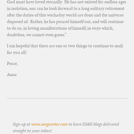
God must have loved eternally. He has not existed for endless ages
in isolation, nor can he look forward to a long solitary retirement
after the duties of this workaday world are done and the universe
disposed of. Rather, he has poured himself out, and will continue
to do so, in loving manifestations of himself, in ways which,
doubtless, we cannot even guess.”
I am hopeful that there are one or two things to continue to mull
for you all!
Peace,
Anna
Sign up at
www.omgcenter.com
to have OMG blogs delivered
straight to your inbox!