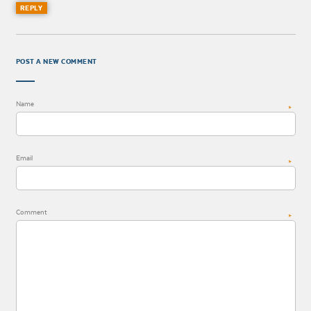
REPLY
POST A NEW COMMENT
Name
*
Email
*
Comment
*