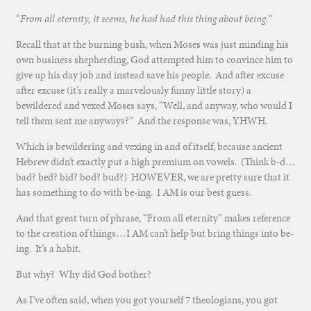
“
From all eternity, it seems, he had had this thing about being.
“
Recall that at the burning bush, when Moses was just minding his
own business shepherding, God attempted him to convince him to
give up his day job and instead save his people. And after excuse
after excuse (it’s really a marvelously funny little story) a
bewildered and vexed Moses says, “Well, and anyway, who would I
tell them sent me anyways?” And the response was, YHWH.
Which is bewildering and vexing in and of itself, because ancient
Hebrew didn’t exactly put a high premium on vowels. (Think b-d…
bad? bed? bid? bod? bud?) HOWEVER, we are pretty sure that it
has something to do with be-ing. I AM is our best guess.
And that great turn of phrase, “From all eternity” makes reference
to the creation of things…I AM can’t help but bring things into be-
ing. It’s a habit.
But why? Why did God bother?
As I’ve often said, when you got yourself 7 theologians, you got