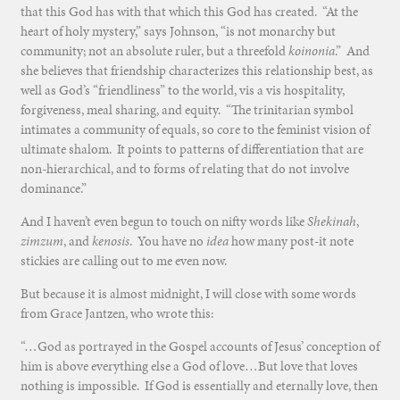
that this God has with that which this God has created. “At the
heart of holy mystery,” says Johnson, “is not monarchy but
community; not an absolute ruler, but a threefold
koinonia
.” And
she believes that friendship characterizes this relationship best, as
well as God’s “friendliness” to the world, vis a vis hospitality,
forgiveness, meal sharing, and equity. “The trinitarian symbol
intimates a community of equals, so core to the feminist vision of
ultimate shalom. It points to patterns of differentiation that are
non-hierarchical, and to forms of relating that do not involve
dominance.”
And I haven’t even begun to touch on nifty words like
Shekinah
,
zimzum
, and
kenosis
. You have no
idea
how many post-it note
stickies are calling out to me even now.
But because it is almost midnight, I will close with some words
from Grace Jantzen, who wrote this:
“…God as portrayed in the Gospel accounts of Jesus’ conception of
him is above everything else a God of love…But love that loves
nothing is impossible. If God is essentially and eternally love, then