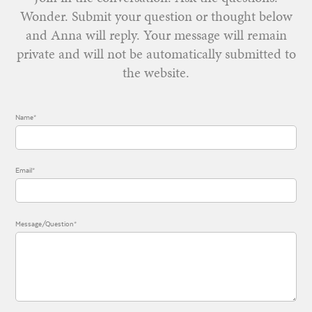
Wonder. Submit your question or thought below
and Anna will reply. Your message will remain
private and will not be automatically submitted to
the website.
Name*
Email*
Message/Question*