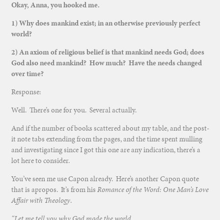
Okay, Anna, you hooked me.
1) Why does mankind exist; in an otherwise previously perfect
world?
2) An axiom of religious belief is that mankind needs God; does
God also need mankind? How much? Have the needs changed
over time?
Response:
Well. There’s one for you. Several actually.
And if the number of books scattered about my table, and the post-
it note tabs extending from the pages, and the time spent mulling
and investigating since I got this one are any indication, there’s a
lot here to consider.
You’ve seen me use Capon already. Here’s another Capon quote
that is apropos. It’s from his
Romance of the Word: One Man’s Love
Affair with Theology
.
“Let me tell you why God made the world.