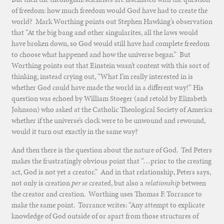
of freedom: how much freedom would God have had to create the
world? Mark Worthing points out Stephen Hawking’s observation
that “At the big bang and other singularites, all the laws would
have broken down, so God would still have had complete freedom
to choose what happened and how the universe began.” But
Worthing points out that Einstein wasn’t content with this sort of
thinking, instead crying out, “What I’m really interested in is
whether God could have made the world in a different way!” His
question was echoed by William Stoeger (and retold by Elizabeth
Johnson) who asked at the Catholic Theological Society of America
whether if the universe’s clock were to be unwound and rewound,
would it turn out exactly in the same way?
And then there is the question about the nature of God. Ted Peters
makes the frustratingly obvious point that “…prior to the creating
act, God is not yet a creator.” And in that relationship, Peters says,
not only is creation
per se
created, but also a
relationship
between
the creator and creation. Worthing uses Thomas F. Torrance to
make the same point. Torrance writes: “Any attempt to explicate
knowledge of God outside of or apart from those structures of