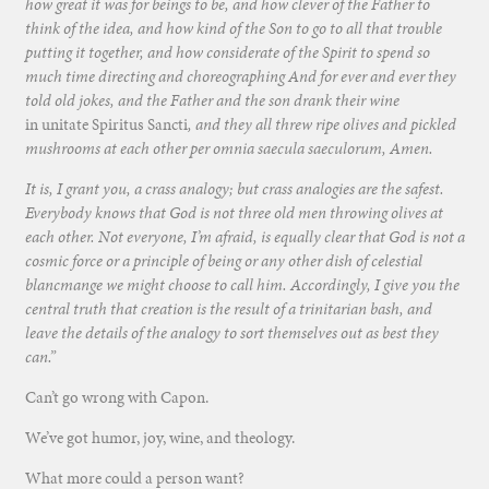
how great it was for beings to be, and how clever of the Father to
think of the idea, and how kind of the Son to go to all that trouble
putting it together, and how considerate of the Spirit to spend so
much time directing and choreographing And for ever and ever they
told old jokes, and the Father and the son drank their wine
in unitate Spiritus Sancti
, and they all threw ripe olives and pickled
mushrooms at each other per omnia saecula saeculorum, Amen.
It is, I grant you, a crass analogy; but crass analogies are the safest.
Everybody knows that God is not three old men throwing olives at
each other. Not everyone, I’m afraid, is equally clear that God is not a
cosmic force or a principle of being or any other dish of celestial
blancmange we might choose to call him. Accordingly, I give you the
central truth that creation is the result of a trinitarian bash, and
leave the details of the analogy to sort themselves out as best they
can.”
Can’t go wrong with Capon.
We’ve got humor, joy, wine, and theology.
What more could a person want?