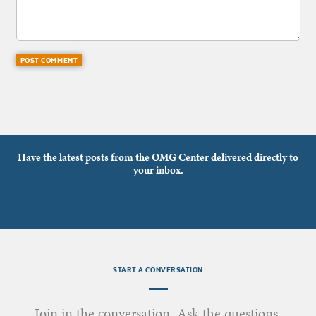
Have the latest posts from the OMG Center delivered directly to
your inbox.
START A CONVERSATION
Join in the conversation. Ask the questions.