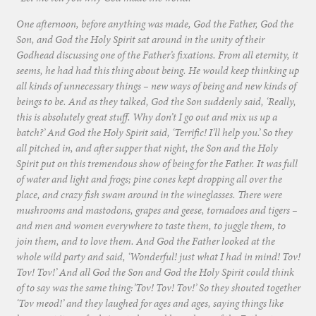
One afternoon, before anything was made, God the Father, God the
Son, and God the Holy Spirit sat around in the unity of their
Godhead discussing one of the Father’s fixations. From all eternity, it
seems, he had had this thing about being. He would keep thinking up
all kinds of unnecessary things – new ways of being and new kinds of
beings to be. And as they talked, God the Son suddenly said, ‘Really,
this is absolutely great stuff. Why don’t I go out and mix us up a
batch?’ And God the Holy Spirit said, ‘Terrific! I’ll help you.’ So they
all pitched in, and after supper that night, the Son and the Holy
Spirit put on this tremendous show of being for the Father. It was full
of water and light and frogs; pine cones kept dropping all over the
place, and crazy fish swam around in the wineglasses. There were
mushrooms and mastodons, grapes and geese, tornadoes and tigers –
and men and women everywhere to taste them, to juggle them, to
join them, and to love them. And God the Father looked at the
whole wild party and said, ‘Wonderful! just what I had in mind! Tov!
Tov! Tov!’ And all God the Son and God the Holy Spirit could think
of to say was the same thing:’Tov! Tov! Tov!’ So they shouted together
‘Tov meod!’ and they laughed for ages and ages, saying things like