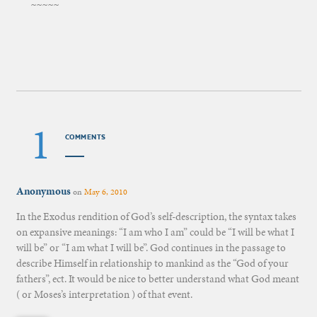
~~~~~
1
COMMENTS
Anonymous
on
May 6, 2010
In the Exodus rendition of God’s self-description, the syntax takes
on expansive meanings: “I am who I am” could be “I will be what I
will be” or “I am what I will be”. God continues in the passage to
describe Himself in relationship to mankind as the “God of your
fathers”, ect. It would be nice to better understand what God meant
( or Moses’s interpretation ) of that event.