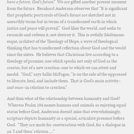
have a future, God’s future
.” We are gifted another present moment
from the future. Bernhard Anderson observes that “It is significant
that prophetic portrayals of God’s future are sketched not in
unearthly terms but in terms of a transformed earth in which
justice and peace will prevail.” God likes the world, and seeks to
reconcile and redeem it, not destroy it. This is awfully Moltmann-
esque, architect of the Theology of Hope, a wave of theological
thinking that has transformed reflection about God and the world
since the sixtes. He believes that Christians live according to a
theology of promise, one which speaks not only of God as the
creator, but of a new creation–one to which we can attest and
model. “God,” says Sallie McFague, “is on the side of the oppressed
to liberate, heal, and include them. That is God’s main activity–
and ours–in relation to creation.”
And then what of the relationship between humanity and God?
Whereas Psalm 104 names humans and animals as enjoying equal
status before God, Anderson doesn’t miss that overwhelmingly,
scripture depicts humanity as a special, articulate presence before
God. “They are made for conversation with God, for a dialogue in
an ‘I and thou’ relation….”