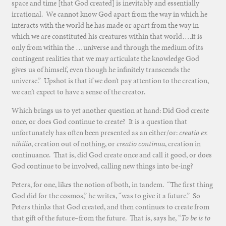
space and time [that God created] is inevitably and essentially
irrational. We cannot know God apart from the way in which he
interacts with the world he has made or apart from the way in
which we are constituted his creatures within that world….It is
only from within the …universe and through the medium of its
contingent realities that we may articulate the knowledge God
gives us of himself, even though he infinitely transcends the
universe.” Upshot is that if we don’t pay attention to the creation,
we can’t expect to have a sense of the creator.
Which brings us to yet another question at hand: Did God create
once, or does God continue to create? It is a question that
unfortunately has often been presented as an either/or:
creatio ex
nihilio
, creation out of nothing, or
creatio continua
, creation in
continuance. That is, did God create once and call it good, or does
God continue to be involved, calling new things into be-ing?
Peters, for one, likes the notion of both, in tandem. “The first thing
God did for the cosmos,” he writes, “was to give it a future.” So
Peters thinks that God created, and then continues to create from
that gift of the future–from the future. That is, says he, “
To be is to