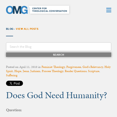
BLOG -
VIEW ALL POSTS
Posted on
April 11, 2010
in
Feminist Theology
,
Forgiveness
,
God's Relevancy
,
Holy
Spirit
,
Hope
,
Jesus
,
Judaism
,
Process Theology
,
Reader Questions
,
Scripture
,
Suffering
Does God Need Humanity?
Question: