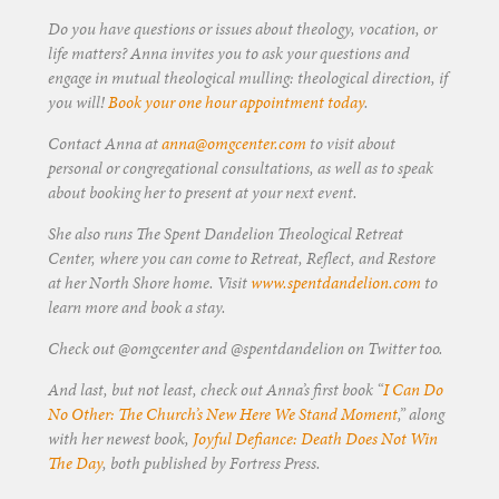
Do you have questions or issues about theology, vocation, or
life matters? Anna invites you to ask your questions and
engage in mutual theological mulling: theological direction, if
you will!
Book your one hour appointment today
.
Contact Anna at
anna@omgcenter.com
to visit about
personal or congregational consultations, as well as to speak
about booking her to present at your next event.
She also runs The Spent Dandelion Theological Retreat
Center, where you can come to Retreat, Reflect, and Restore
at her North Shore home. Visit
www.spentdandelion.com
to
learn more and book a stay.
Check out @omgcenter and @spentdandelion on Twitter too.
And last, but not least, check out Anna’s first book “
I Can Do
No Other: The Church’s New Here We Stand Moment
,” along
with her newest book,
Joyful Defiance: Death Does Not Win
The Day
, both published by Fortress Press.