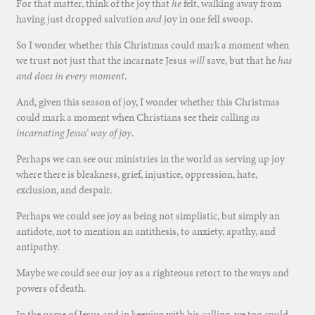
For that matter, think of the joy that
he
felt, walking away from
having just dropped salvation
and
joy in one fell swoop.
So I wonder whether this Christmas could mark a moment when
we trust not just that the incarnate Jesus
will
save, but that he
has
and does in every moment
.
And, given this season of joy, I wonder whether this Christmas
could mark a moment when Christians see their calling
as
incarnating Jesus’ way of joy
.
Perhaps we can see our ministries in the world as serving up joy
where there is bleakness, grief, injustice, oppression, hate,
exclusion, and despair.
Perhaps we could see joy as being not simplistic, but simply an
antidote, not to mention an antithesis, to anxiety, apathy, and
antipathy.
Maybe we could see our joy as a righteous retort to the ways and
powers of death.
In the name of Jesus and in keeping with his calling, we too could