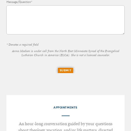
Message/Question*
* Denotes a required field
Anna Madsen is under call from the North East Minnesota Synod of the Evangelical
Lutheran Church in America (ELCA). She is not a licensed counselor.
SUBMIT
APPOINTMENTS
An hour-long conversation guided by your questions
about theology, vocation, and/or life matters, directed