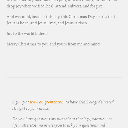
drop joy when we feed, heal, attend, subvert, and forgive.
And we could, because this day, this Christmas Day, marks that
Jesus is born, and Jesus lived, and Jesus is risen.
Joy to the world indeed!
Merry Christmas to you and yours from me and mine!
Sign up at
www.omgcenter.com
to have OMG blogs delivered
straight to your inbox!
Do you have questions or issues about theology, vocation, or
life matters? Anna invites you to ask your questions and