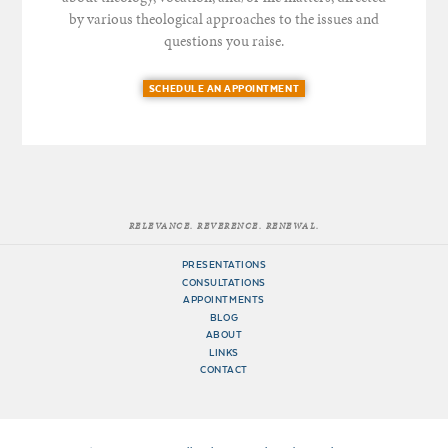
by various theological approaches to the issues and
questions you raise.
SCHEDULE AN APPOINTMENT
RELEVANCE. REVERENCE. RENEWAL.
PRESENTATIONS
CONSULTATIONS
APPOINTMENTS
BLOG
ABOUT
LINKS
CONTACT