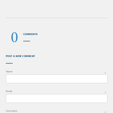
0
COMMENTS
POST A NEW COMMENT
Name
*
Email
*
Comment
*