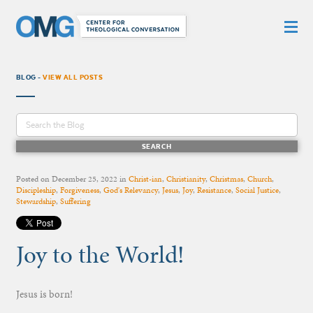
BLOG -
VIEW ALL POSTS
Posted on
December 25, 2022
in
Christ-ian
,
Christianity
,
Christmas
,
Church
,
Discipleship
,
Forgiveness
,
God's Relevancy
,
Jesus
,
Joy
,
Resistance
,
Social Justice
,
Stewardship
,
Suffering
Joy to the World!
Jesus is born!