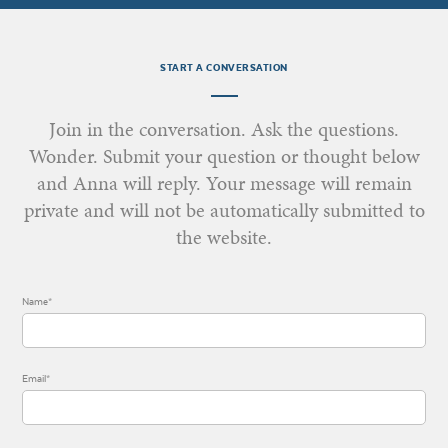
START A CONVERSATION
Join in the conversation. Ask the questions.
Wonder. Submit your question or thought below
and Anna will reply. Your message will remain
private and will not be automatically submitted to
the website.
Name*
Email*