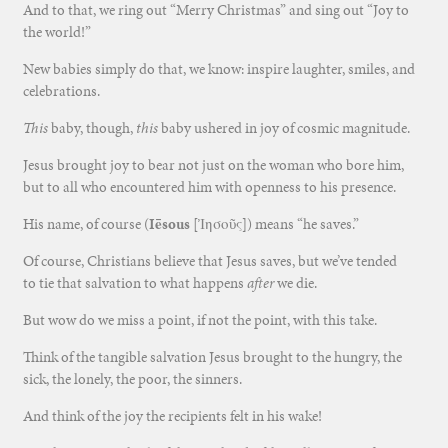
And to that, we ring out “Merry Christmas” and sing out “Joy to
the world!”
New babies simply do that, we know: inspire laughter, smiles, and
celebrations.
This
baby, though,
this
baby ushered in joy of cosmic magnitude.
Jesus brought joy to bear not just on the woman who bore him,
but to all who encountered him with openness to his presence.
His name, of course (
Iēsous
[
Ἰησοῦς]) means “he saves.”
Of course, Christians believe that Jesus saves, but we’ve tended
to tie that salvation to what happens
after
we die.
But wow do we miss a point, if not the point, with this take.
Think of the tangible salvation Jesus brought to the hungry, the
sick, the lonely, the poor, the sinners.
And think of the joy the recipients felt in his wake!