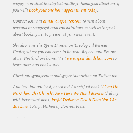
engage in mutual theological mulling: theological direction, if
you will!
Book your one hour appointment today
.
Contact Anna at
anna@omgcenter.com
to visit about
personal or congregational consultations, as well as to speak
about booking her to present at your next event.
She also runs The Spent Dandelion Theological Retreat
Center, where you can come to Retreat, Reflect, and Restore
at her North Shore home. Visit
www.spentdandelion.com
to
learn more and book a stay.
Check out @omgcenter and @spentdandelion on Twitter too.
And last, but not least, check out Anna’s first book “
I Can Do
No Other: The Church’s New Here We Stand Moment
,” along
with her newest book,
Joyful Defiance: Death Does Not Win
The Day
, both published by Fortress Press.
~~~~~