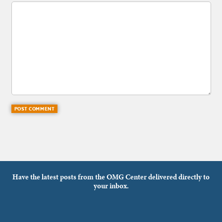
Have the latest posts from the OMG Center delivered directly to
your inbox.