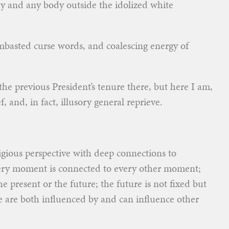
y and any body outside the idolized white
mbasted curse words, and coalescing energy of
f the previous President’s tenure there, but here I am,
f, and, in fact, illusory general reprieve.
gious perspective with deep connections to
every moment is connected to every other moment;
e present or the future; the future is not fixed but
e are both influenced by and can influence other