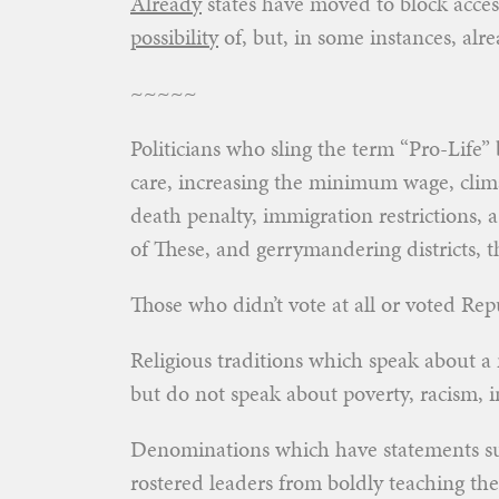
Already
states have moved to block access
possibility
of, but, in some instances, alr
~~~~~
Politicians who sling the term “Pro-Life”
care, increasing the minimum wage, climat
death penalty, immigration restrictions, a
of These, and gerrymandering districts,
Those who didn’t vote at all or voted R
Religious traditions which speak about a
but do not speak about poverty, racism, 
Denominations which have statements sup
rostered leaders from boldly teaching t