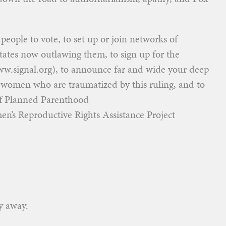
eople to vote, to set up or join networks of
tates now outlawing them, to sign up for the
w.signal.org), to announce far and wide your deep
 women who are traumatized by this ruling, and to
 of Planned Parenthood
s Reproductive Rights Assistance Project
y away.