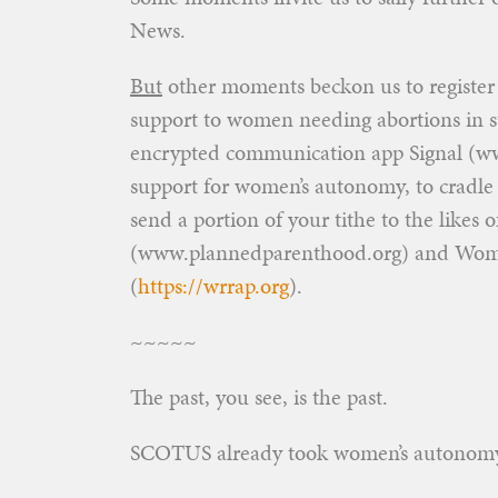
News.
But
other moments beckon us to register p
support to women needing abortions in s
encrypted communication app Signal (ww
support for women’s autonomy, to cradle
send a portion of your tithe to the likes
(www.plannedparenthood.org) and Women’
(
https://wrrap.org
).
~~~~~
The past, you see, is the past.
SCOTUS already took women’s autonom