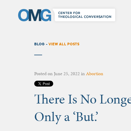
BLOG -
VIEW ALL POSTS
Posted on
June 25, 2022
in
Abortion
There Is No Longer
Only a ‘But.’