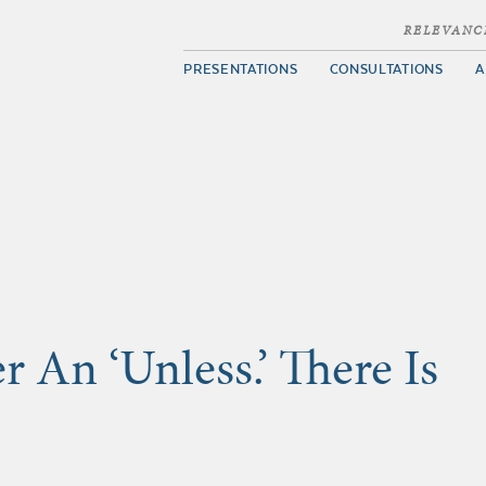
RELEVANC
PRESENTATIONS
CONSULTATIONS
A
 An ‘Unless.’ There Is