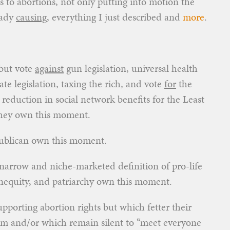
 to abortions, not only putting into motion the
eady
causing,
everything I just described and
more
.
 but vote
against
gun legislation, universal health
e legislation, taxing the rich, and vote
for
the
 reduction in social network benefits for the Least
 they own this moment.
epublican own this moment.
 narrow and niche-marketed definition of pro-life
inequity, and patriarchy own this moment.
porting abortion rights but which fetter their
hem and/or which remain silent to “meet everyone