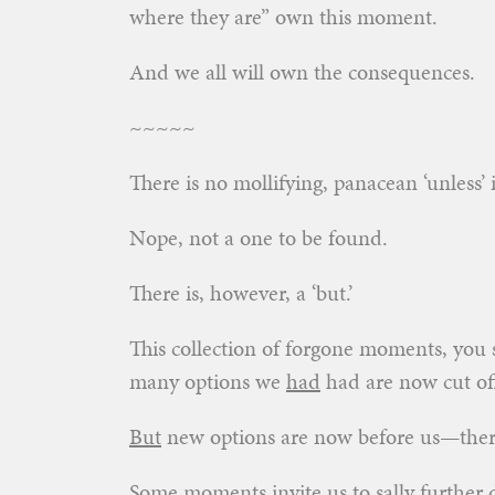
where they are” own this moment.
And we all will own the consequences.
~~~~~
There is no mollifying, panacean ‘unless’
Nope, not a one to be found.
There is, however, a ‘but.’
This collection of forgone moments, you 
many options we
had
had are now cut off—
But
new options are now before us—there 
Some moments invite us to sally further