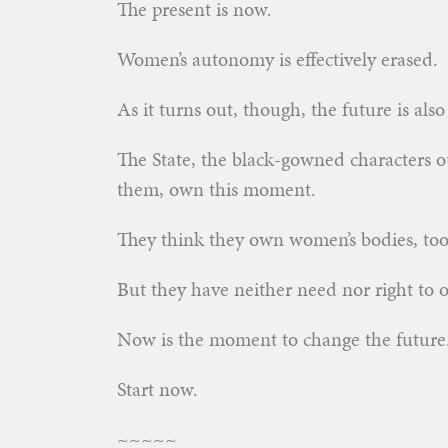
The present is now.
Women’s autonomy is effectively erased.
As it turns out, though, the future is als
The State, the black-gowned characters 
them, own this moment.
They think they own women’s bodies, too
But they have neither need nor right to 
Now is the moment to change the future
Start now.
~~~~~