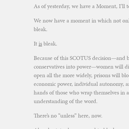
As of yesterday, we have a Moment, I’ll t
We now have a moment in which not onl
bleak.
It
is
bleak.
Because of this SCOTUS decision—and bec
conservatives into power—women will die, 
open all the more widely, prisons will blo
economic power, individual autonomy, a
hands of those who wrap themselves in 
understanding of the word.
There’s no “unless” here, now.