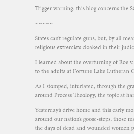
Trigger warning: this blog concerns the
~~~~~
States can’t regulate guns, but, by all m
religious extremists cloaked in their judi
I learned about the overturning of Roe v.
to the adults at Fortune Lake Lutheran 
As I stomped, infuriated, through the gras
around Process Theology, the topic at ha
Yesterday’s drive home and this early m
around our nation’s goose-steps, those m
the days of dead and wounded women post