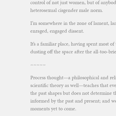
control of not just women, but of anybod
heterosexual cisgender male norm.
I’m somewhere in the zone of lament, la
enraged, engaged dissent.
It’s a familiar place, having spent most o
dusting off the space after the all-too-brie
~~~~~
Process thought—a philosophical and reli
scientific theory as well—teaches that 
the past shapes but does not determine th
informed by the past and present; and w
moments yet to come.