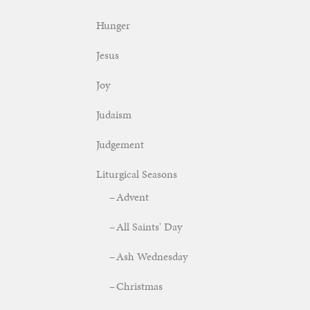
Hunger
Jesus
Joy
Judaism
Judgement
Liturgical Seasons
Advent
All Saints' Day
Ash Wednesday
Christmas