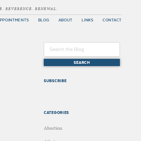
E. REVERENCE. RENEWAL.
PPOINTMENTS
BLOG
ABOUT
LINKS
CONTACT
SUBSCRIBE
CATEGORIES
Abortion