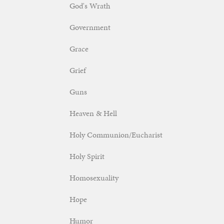
God's Wrath
Government
Grace
Grief
Guns
Heaven & Hell
Holy Communion/Eucharist
Holy Spirit
Homosexuality
Hope
Humor