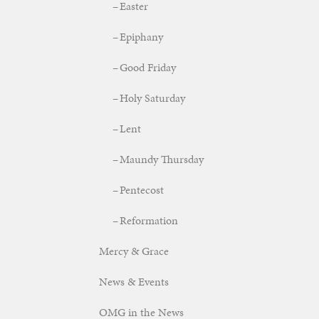
Easter
Epiphany
Good Friday
Holy Saturday
Lent
Maundy Thursday
Pentecost
Reformation
Mercy & Grace
News & Events
OMG in the News