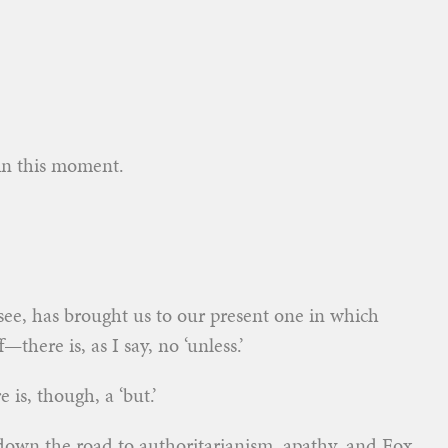
 in this moment.
see, has brought us to our present one in which
there is, as I say, no ‘unless.’
is, though, a ‘but.’
 down the road to authoritarianism,
apathy, and Fox