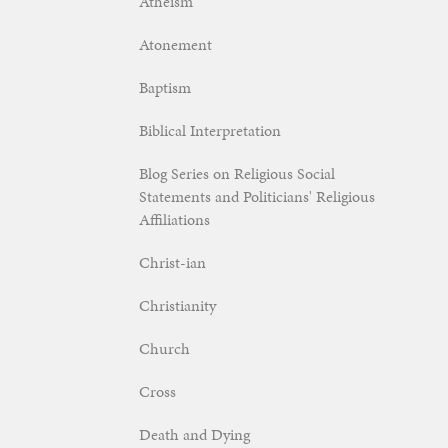
Atheism
Atonement
Baptism
Biblical Interpretation
Blog Series on Religious Social
Statements and Politicians' Religious
Affiliations
Christ-ian
Christianity
Church
Cross
Death and Dying