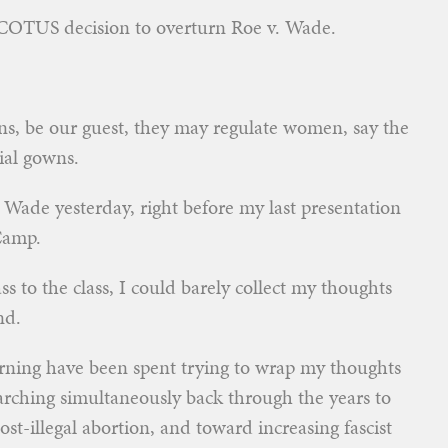
 SCOTUS decision to overturn Roe v. Wade.
eans, be our guest, they may regulate women, say the
cial gowns.
 Wade yesterday, right before my last presentation
Camp.
s to the class, I could barely collect my thoughts
nd.
orning have been spent trying to wrap my thoughts
arching simultaneously back through the years to
-illegal abortion, and toward increasing fascist