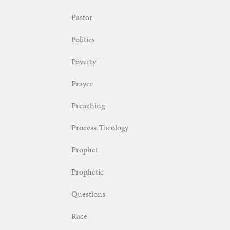
Pastor
Politics
Poverty
Prayer
Preaching
Process Theology
Prophet
Prophetic
Questions
Race