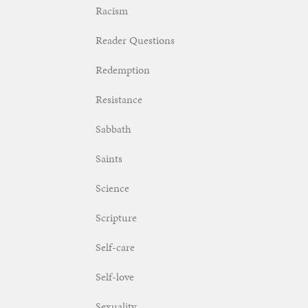
Racism
Reader Questions
Redemption
Resistance
Sabbath
Saints
Science
Scripture
Self-care
Self-love
Sexuality