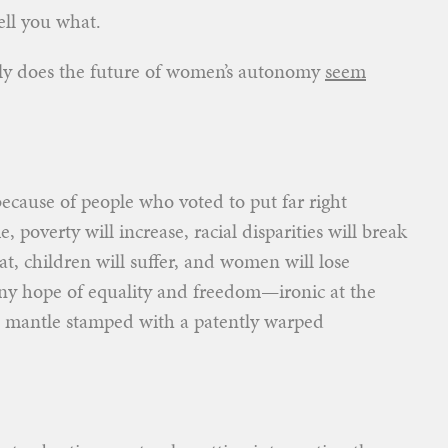
ell you what.
y does the future of women’s autonomy
seem
ause of people who voted to put far right
poverty will increase, racial disparities will break
at, children will suffer, and women will lose
ny hope of equality and freedom—ironic at the
a mantle stamped with a patently warped