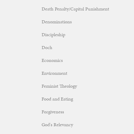
Death Penalty/Capital Punishment
Denominations
Discipleship
Doch
Economics
Environment
Feminist Theology
Food and Eating
Forgiveness
God's Relevancy