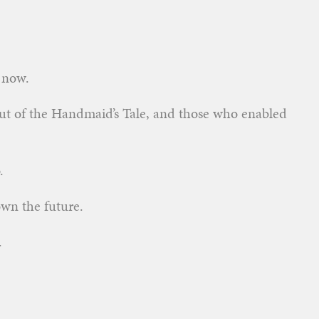
o now.
out of the Handmaid’s Tale, and those who enabled
.
own the future.
.