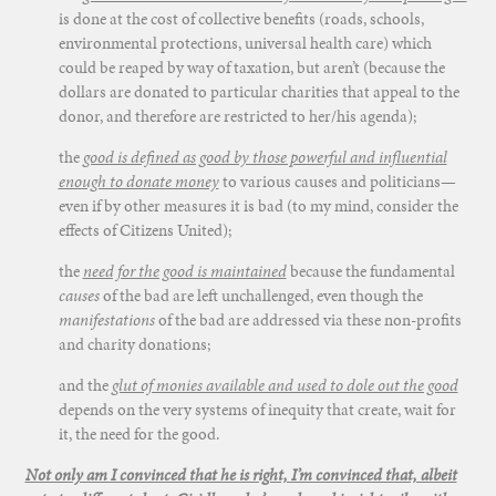
is done at the cost of collective benefits (roads, schools,
environmental protections, universal health care) which
could be reaped by way of taxation, but aren’t (because the
dollars are donated to particular charities that appeal to the
donor, and therefore are restricted to her/his agenda);
the
good is defined as good by those powerful and influential
enough to donate money
to various causes and politicians—
even if by other measures it is bad (to my mind, consider the
effects of Citizens United);
the
need for the good is maintained
because the fundamental
causes
of the bad are left unchallenged, even though the
manifestations
of the bad are addressed via these non-profits
and charity donations;
and the
glut of monies available and used to dole out the good
depends on the very systems of inequity that create, wait for
it, the need for the good.
Not only am I convinced that he is right, I’m convinced that, albeit