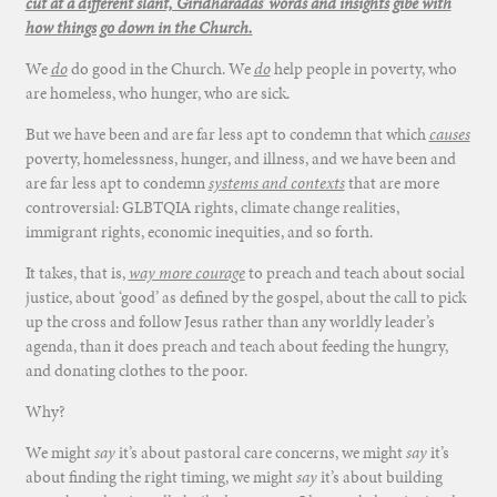
cut at a different slant, Giridharadas’ words and insights gibe with
how things go down in the Church.
We
do
do good in the Church. We
do
help people in poverty, who
are homeless, who hunger, who are sick.
But we have been and are far less apt to condemn that which
causes
poverty, homelessness, hunger, and illness, and we have been and
are far less apt to condemn
systems and contexts
that are more
controversial: GLBTQIA rights, climate change realities,
immigrant rights, economic inequities, and so forth.
It takes, that is,
way more courage
to preach and teach about social
justice, about ‘good’ as defined by the gospel, about the call to pick
up the cross and follow Jesus rather than any worldly leader’s
agenda, than it does preach and teach about feeding the hungry,
and donating clothes to the poor.
Why?
We might
say
it’s about pastoral care concerns, we might
say
it’s
about finding the right timing, we might
say
it’s about building