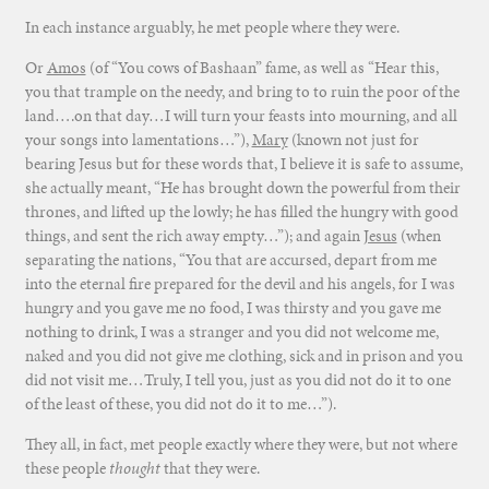
In each instance arguably, he met people where they were.
Or
Amos
(of “You cows of Bashaan” fame, as well as “Hear this,
you that trample on the needy, and bring to to ruin the poor of the
land….on that day…I will turn your feasts into mourning, and all
your songs into lamentations…”),
Mary
(known not just for
bearing Jesus but for these words that, I believe it is safe to assume,
she actually meant, “He has brought down the powerful from their
thrones, and lifted up the lowly; he has filled the hungry with good
things, and sent the rich away empty…”); and again
Jesus
(when
separating the nations, “You that are accursed, depart from me
into the eternal fire prepared for the devil and his angels, for I was
hungry and you gave me no food, I was thirsty and you gave me
nothing to drink, I was a stranger and you did not welcome me,
naked and you did not give me clothing, sick and in prison and you
did not visit me…Truly, I tell you, just as you did not do it to one
of the least of these, you did not do it to me…”).
They all, in fact, met people exactly where they were, but not where
these people
thought
that they were.