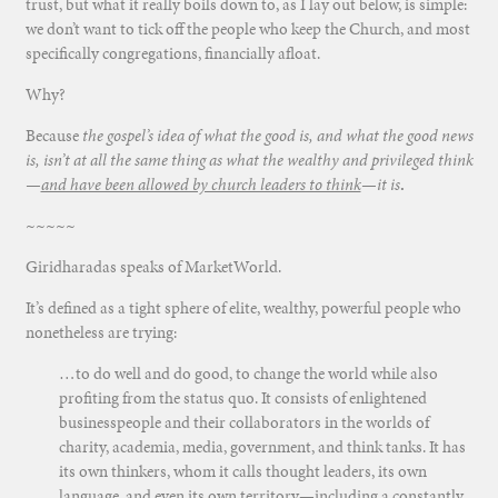
trust, but what it really boils down to, as I lay out below, is simple:
we don’t want to tick off the people who keep the Church, and most
specifically congregations, financially afloat.
Why?
Because
the gospel’s idea of what the good is, and what the good news
is, isn’t at all the same thing as what the wealthy and privileged think
—
and have been allowed by church leaders to think
—it is
.
~~~~~
Giridharadas speaks of MarketWorld.
It’s defined as a tight sphere of elite, wealthy, powerful people who
nonetheless are trying:
…to do well and do good, to change the world while also
profiting from the status quo. It consists of enlightened
businesspeople and their collaborators in the worlds of
charity, academia, media, government, and think tanks. It has
its own thinkers, whom it calls thought leaders, its own
language, and even its own territory—including a constantly