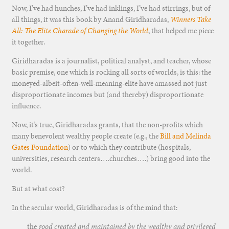
Now, I’ve had hunches, I’ve had inklings, I’ve had stirrings, but of
all things, it was this book by Anand Giridharadas,
Winners Take
All: The Elite Charade of Changing the World
, that helped me piece
it together.
Giridharadas is a journalist, political analyst, and teacher, whose
basic premise, one which is rocking all sorts of worlds, is this: the
moneyed-albeit-often-well-meaning-elite have amassed not just
disproportionate incomes but (and thereby) disproportionate
influence.
Now, it’s true, Giridharadas grants, that the non-profits which
many benevolent wealthy people create (e.g., the
Bill and Melinda
Gates Foundation
) or to which they contribute (hospitals,
universities, research centers….churches….) bring good into the
world.
But at what cost?
In the secular world, Giridharadas is of the mind that:
the
good created and maintained by the wealthy and privileged