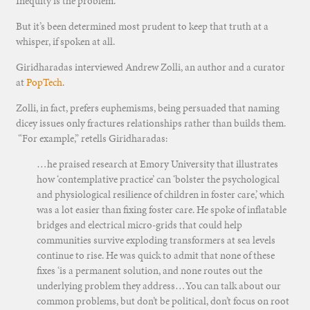
Inequity is the problem.
But it’s been determined most prudent to keep that truth at a
whisper, if spoken at all.
Giridharadas interviewed Andrew Zolli, an author and a curator
at
PopTech
.
Zolli, in fact, prefers euphemisms, being persuaded that naming
dicey issues only fractures relationships rather than builds them.
“For example,” retells Giridharadas:
…he prai
sed
research at Emory University that illustrates
how ‘contemplative practice’ can ‘bolster
the
psychological
and physiological resilience of children in foster care,’
which
was a lot easier than fixing foster care. He spoke of inflatable
bridges and electrical micro-grids that could help
communities survive exploding transformers at sea levels
continue to rise. He was quick to admit that none of these
fixes ‘is a permanent solution, and none routes out the
underlying problem they address
…
You can talk about our
common problems, but don’t be political, don’t focus on root