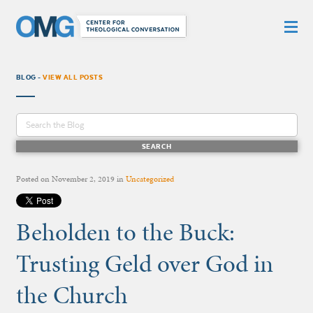
BLOG -
VIEW ALL POSTS
Posted on
November 2, 2019
in
Uncategorized
Beholden to the Buck:
Trusting Geld over God in
the Church