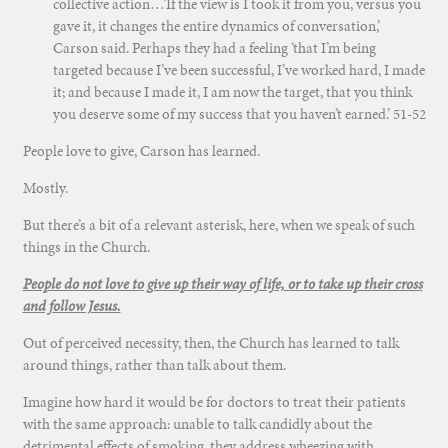
collective action…’If the view is I took it from you, versus you
gave it, it changes the entire dynamics of conversation,’
Carson said. Perhaps they had a feeling ‘that I’m being
targeted because I’ve been successful, I’ve worked hard, I made
it; and because I made it, I am now the target, that you think
you deserve some of my success that you haven’t earned.’
51-52
People love to give, Carson has learned.
Mostly.
But there’s a bit of a relevant asterisk, here, when we speak of such
things in the Church.
People do not love to give up their way of life, or to take up their cross
and follow Jesus.
Out of perceived necessity, then, the Church has learned to talk
around things, rather than talk about them.
Imagine how hard it would be for doctors to treat their patients
with the same approach: unable to talk candidly about the
detrimental effects of smoking, they address wheezing with