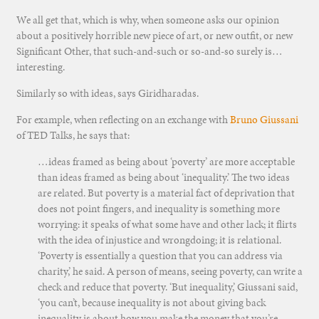
We all get that, which is why, when someone asks our opinion
about a positively horrible new piece of art, or new outfit, or new
Significant Other, that such-and-such or so-and-so surely is…
interesting.
Similarly so with ideas, says Giridharadas.
For example, when reflecting on an exchange with
Bruno Giussani
of TED Talks, he says that:
…ideas framed as being about ‘poverty’ are more acceptable
than ideas framed as being about ‘inequality.’ The two ideas
are related. But poverty is a material fact of deprivation that
does not point fingers, and inequality is something more
worrying: it speaks of what some have and other lack; it flirts
with the idea of injustice and wrongdoing; it is relational.
‘Poverty is essentially a question that you can address via
charity,’ he said. A person of means, seeing poverty, can write a
check and reduce that poverty. ‘But inequality,’ Giussani said,
‘you can’t, because inequality is not about giving back
inequality is about how you make the money that you’re