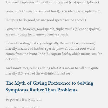
The word ‘euphemism’ literally means good (
eu
-) speech (
pheme
).
Sometimes (it must be said out loud), even silence is a euphemism.
In trying to do good, we use good speech (or no speech).
Sometimes, however, good speech, euphemisms (silent or spoken),
are really cacophemisms—offensive speech.
It’s worth noting that etymologically, the word ‘cacophemism,’
literally means bad (
kakos
) speech (
pheme
), but the root word
comes from the Proto-Indo-European
kakka
, which means, um, “to
defecate”.
And sometimes, calling a thing what it is means to call out, quite
literally, B.S., even of the well-intentioned sort.
The Myth of Giving Preference to Solving
Symptoms Rather Than Problems
So poverty is a symptom.