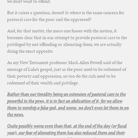
we don’t want to offend.
But it raises a question, doesn’t it: where is the same concern for
pastoral care for the poor and the oppressed?
And, for that matter, the more one fusses with the notion, it
becomes clear that in our attempt to provide pastoral care to the
privileged by not offending or alienating them, we are actually
doing the exact opposite.
As my New Testament professor Mark Allen Powell said of the
message of Luke’s gospel, just as the poor need to be redeemed of
their poverty and oppression, so too do the rich need to be
redeemed of their wealth and privilege.
Rather than our timidity being an extension of pastoral care to the
powerful in the pews, it is in fact an abdication of it, for we allow
them to worship a false god, and worse, we don’t even let them in on
the news.
Quite possibly worse even than that, at the end of the day (or fiscal
year), our fear of alienating them has also reduced them and their