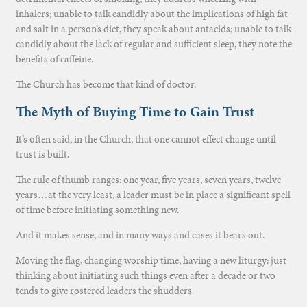
inhalers; unable to talk candidly about the implications of high fat
and salt in a person’s diet, they speak about antacids; unable to talk
candidly about the lack of regular and sufficient sleep, they note the
benefits of caffeine.
The Church has become that kind of doctor.
The Myth of Buying Time to Gain Trust
It’s often said, in the Church, that one cannot effect change until
trust is built.
The rule of thumb ranges: one year, five years, seven years, twelve
years…at the very least, a leader must be in place a significant spell
of time before initiating something new.
And it makes sense, and in many ways and cases it bears out.
Moving the flag, changing worship time, having a new liturgy: just
thinking about initiating such things even after a decade or two
tends to give rostered leaders the shudders.