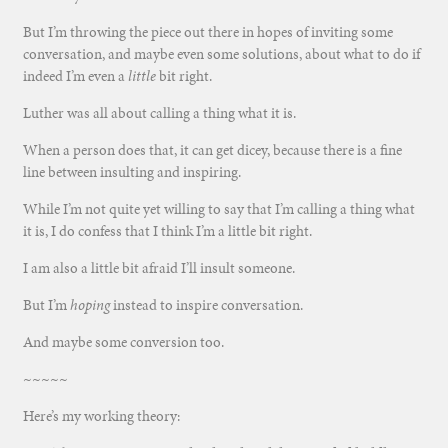
But I’m throwing the piece out there in hopes of inviting some
conversation, and maybe even some solutions, about what to do if
indeed I’m even a
little
bit right.
Luther was all about calling a thing what it is.
When a person does that, it can get dicey, because there is a fine
line between insulting and inspiring.
While I’m not quite yet willing to say that I’m calling a thing what
it is, I do confess that I think I’m a little bit right.
I am also a little bit afraid I’ll insult someone.
But I’m
hoping
instead to inspire conversation.
And maybe some conversion too.
~~~~~
Here’s my working theory: