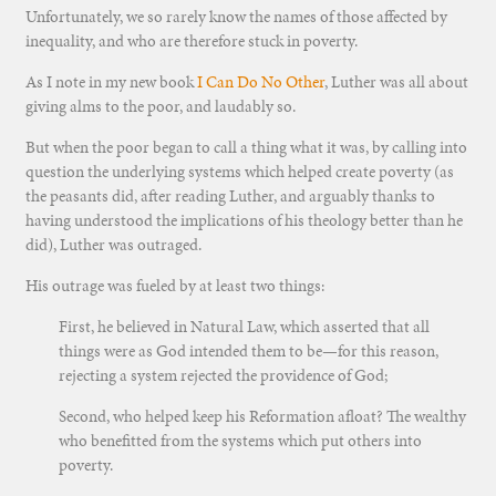
Unfortunately, we so rarely know the names of those affected by
inequality, and who are therefore stuck in poverty.
As I note in my new book
I Can Do No Other
, Luther was all about
giving alms to the poor, and laudably so.
But when the poor began to call a thing what it was, by calling into
question the underlying systems which helped create poverty (as
the peasants did, after reading Luther, and arguably thanks to
having understood the implications of his theology better than he
did), Luther was outraged.
His outrage was fueled by at least two things:
First, he believed in Natural Law, which asserted that all
things were as God intended them to be—for this reason,
rejecting a system rejected the providence of God;
Second, who helped keep his Reformation afloat? The wealthy
who benefitted from the systems which put others into
poverty.