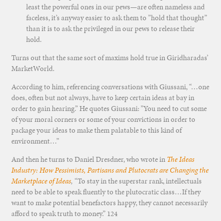
least the powerful ones in our pews—are often nameless and
faceless, it’s anyway easier to ask them to ”hold that thought”
than it is to ask the privileged in our pews to release their
hold.
Turns out that the same sort of maxims hold true in Giridharadas’
MarketWorld.
According to him, referencing conversations with Giussani, “…one
does, often but not always, have to keep certain ideas at bay in
order to gain hearing.” He quotes Giussani: ”You need to cut some
of your moral corners or some of your convictions in order to
package your ideas to make them palatable to this kind of
environment…”
And then he turns to Daniel Dresdner, who wrote in
The Ideas
Industry: How Pessimists, Partisans and Plutocrats are Changing the
Marketplace of Ideas
,
“To stay in the superstar rank, intellectuals
need to be able to speak fluently to the plutocratic class…If they
want to make potential benefactors happy, they cannot necessarily
afford to speak truth to money.” 124