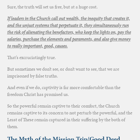
Sure, the truth will set us free, but at a huge cost.
If leaders in the Church call out wealth, the inequity that creates it,
and the unjust systems that perpetuate it, they simultaneously run
the risk of alienating the benefactors, who keep the lights on, pay the
salaries, purchase the elements and paraments, and also give money
to really important, good, causes.
That’s excruciatingly true.
But sometimes we don’t see, or don’t want to see, that we are
imprisoned by false truths.
And even if we do, captivity is far more comfortable than the
freedom Christ has promised us.
So the powerful remain captive to their comfort, the Church
remains captive to its concern to not perturb the powerful, and the
Least of These remain captured in their suffering by the both of
them.
The Myth of the Mission Trip/Good Deed