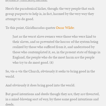
Here’s the paradoxical kicker, though: the very people that each
group purports to help is, in fact, harmed by the very way they
attempt to do good.
To this point, Giridharadas quotes
Oscar Wilde
:
Just as the worst slave owners were those who were kind to
their slaves, and so prevented the horror of the system being
realized by those who suffered from it, and understood by
those who contemplated it, so, in the present state of things in
England, the people who do the most harm are the people
who try to do most good. (8)
So, vis-a-vis the Church, obviously it seeks to bring good in the
world.
And obviously it does bring good into the world.
But good intentions and deeds though they are, they are thwarted,
in a mind-blowing sort of way, by these same good intentions and
deeds.