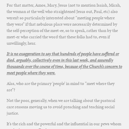
For that matter, Amos, Mary, Jesus (not to mention Isaiah, Micah,
the woman at the well who straightened Jesus out, Paul, etc) also
weren’t so particularly interested about “meeting people where
they were” if that nebulous place were necessarily determined by
the self-perception of the meet-ee, so to speak, rather than by the
meet-er who carried the word that these folks had to, even if
unwillingly, hear.
It is no exaggeration to say that hundreds of people have suffered or
died, arguably, collectively even in this last week, and assuredly
thousands over the course of time, because of the Church’s concern to
meet people where they were.
Alas, who are the primary ‘people’ in mind to “meet where they
are”?
Not the poor, generally, when we are talking about the pastoral
care reasons moving us to avoid preaching and teaching social
justice.
It’s the rich and the powerful and the influential in our pews whom