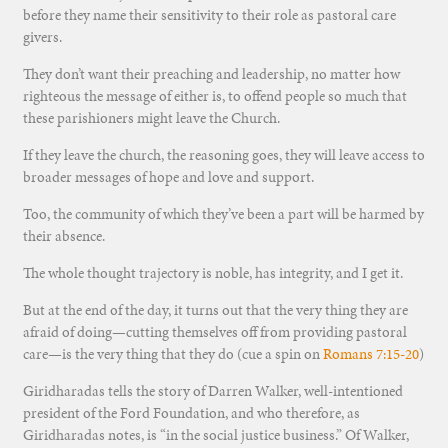
before they name their sensitivity to their role as pastoral care
givers.
They don’t want their preaching and leadership, no matter how
righteous the message of either is, to offend people so much that
these parishioners might leave the Church.
If they leave the church, the reasoning goes, they will leave access to
broader messages of hope and love and support.
Too, the community of which they’ve been a part will be harmed by
their absence.
The whole thought trajectory is noble, has integrity, and I get it.
But at the end of the day, it turns out that the very thing they are
afraid of doing—cutting themselves off from providing pastoral
care—is the very thing that they do (cue a spin on
Romans 7:15-20
)
Giridharadas tells the story of Darren Walker, well-intentioned
president of the Ford Foundation, and who therefore, as
Giridharadas notes, is “in the social justice business.” Of Walker,