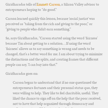
Giridharadas tells of
Emmett Carson
, a Silicon Valley advisor to
entrepreneurs hoping to “do good.”
Carson learned quickly this lesson, because ‘social justice’ was
perceived as “taking from the rich and giving to the poor,” or
“giving to people who didn’t earn something.”
So, says Giridharadas, “Carson started using the word ‘fairness’
because ‘I’m about getting to a solution…If using the word
‘fairness’ allows us to say something is wrong and needs to be
changed, that’s a better word for me. I am about trying to minimize
the distinctions and the splits, and creating frames that different
people can say, ‘I can buy into that.’”
Giridharadas goes on:
Carson began to understand that if no one questioned the
entrepreneurs fortunes and their personal status quo, they
were willing to help. They like to feel charitable, useful. They
liked the chance to sign off on the help that the poor received,
not to have that help organized through democracy and