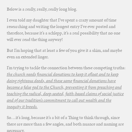
Below is a really, really, really long blog.
I even told my daughter that I’ve spent a crazy amount of time
researching and writing the longest entry I’ve ever posted and
therefore, because it’s a schlepp, it’s a real possibility that no one
will ever read the thing anyway!
But I’m hoping that at least a few of you give it a skim, and maybe
even an extended linger.
I’m trying to tackle the connection between these competing truths:
the church needs financial donations to keep it afloat and to keep
doing righteous deeds, and these same financial donations have
become a false god to the Church, preventing it from preaching and
teaching the radical, deep-seated, faith-based claims of social justice
and of our tradition’s commitment to call out wealth and the
inequity it breeds.
So…it’s long, because it’s a bit of a Thing to think through, since
there are more than a few angles, and both nuance and naming are
necessary.