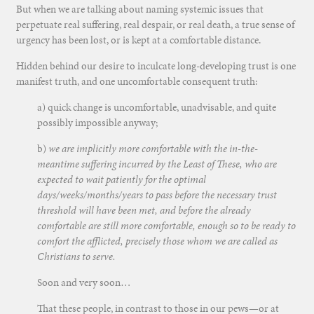
But when we are talking about naming systemic issues that
perpetuate real suffering, real despair, or real death, a true sense of
urgency has been lost, or is kept at a comfortable distance.
Hidden behind our desire to inculcate long-developing trust is one
manifest truth, and one uncomfortable consequent truth:
a) quick change is uncomfortable, unadvisable, and quite
possibly impossible anyway;
b)
we are implicitly more comfortable with the in-the-
meantime suffering incurred by the Least of These, who are
expected to wait patiently for the optimal
days/weeks/months/years to pass before the necessary trust
threshold will have been met, and before the already
comfortable are still more comfortable, enough so to be ready to
comfort the afflicted, precisely those whom we are called as
Christians to serve.
Soon and very soon…
That these people, in contrast to those in our pews—or at