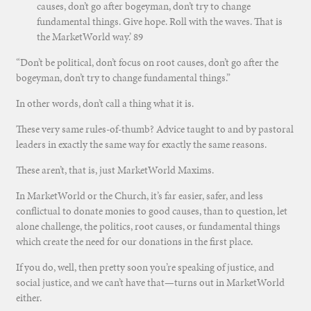
causes, don’t go after bogeyman, don’t try to change
fundamental things. Give hope. Roll with the waves. That is
the M
arketWorld w
ay.’ 89
“Don’t be political, don’t focus on root causes, don’t go after the
bogeyman, don’t try to change fundamental things.”
In other words, don’t call a thing what it is.
These very same rules-of-thumb? Advice taught to and by pastoral
leaders in exactly the same way for exactly the same reasons.
These aren’t, that is, just MarketWorld Maxims.
In MarketWorld or the Church, it’s far easier, safer, and less
conflictual to donate monies to good causes, than to question, let
alone challenge, the politics, root causes, or fundamental things
which create the need for our donations in the first place.
If you do, well, then pretty soon you’re speaking of justice, and
social justice, and we can’t have that—turns out in MarketWorld
either.