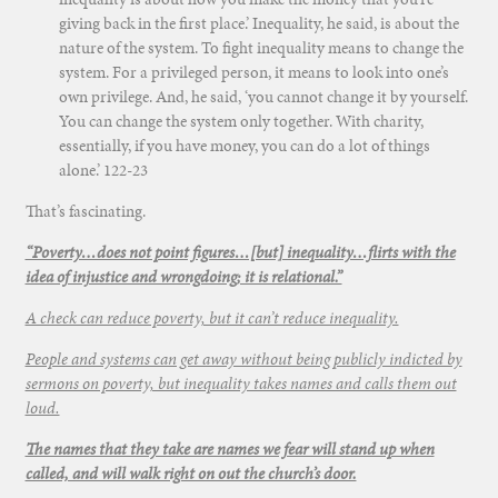
giving back in the first place.’ Inequality, he said, is about the
nature of the system. To fight inequality means to change the
system. For a privileged person, it means to look into one’s
own privilege. And, he said, ‘you cannot change it by yourself.
You can change the system only together. With charity,
essentially, if you have money, you can do a lot of things
alone.’ 122-23
That’s fascinating.
“Poverty…does not point figures…[but] inequality…flirts with the
idea of injustice and wrongdoing; it is relational.”
A check can reduce poverty, but it can’t reduce inequality.
People and systems can get away without being publicly indicted by
sermons on poverty, but inequality takes names and calls them out
loud.
The names that they take are names we fear will stand up when
called, and will walk right on out the church’s door.