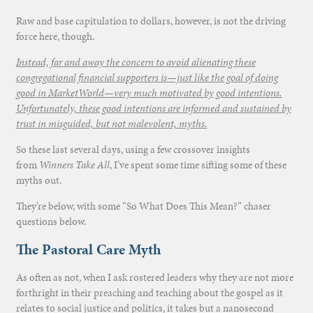
Raw and base capitulation to dollars, however, is not the driving
force here, though.
Instead, far and away the concern to avoid alienating these
congregational financial supporters is—just like the goal of doing
good in MarketWorld—very much motivated by good intentions.
Unfortunately, these good intentions are informed and sustained by
trust in misguided, but not malevolent, myths.
So these last several days, using a few crossover insights
from
Winners Take All
, I’ve spent some time sifting some of these
myths out.
They’re below, with some “So What Does This Mean?” chaser
questions below.
The Pastoral Care Myth
As often as not, when I ask rostered leaders why they are not more
forthright in their preaching and teaching about the gospel as it
relates to social justice and politics, it takes but a nanosecond