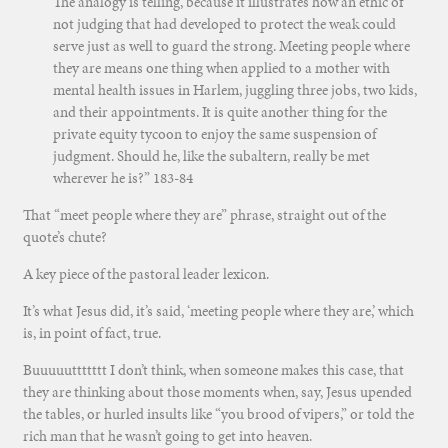
The analogy is telling, because it illustrates how an ethic of
not judging that had developed to protect the weak could
serve just as well to guard the strong. Meeting people where
they are means one thing when applied to a mother with
mental health issues in Harlem, juggling three jobs, two kids,
and their appointments. It is quite another thing for the
private equity tycoon to enjoy the same suspension of
judgment. Should he, like the subaltern, really be met
wherever he is?” 183-84
That “meet people where they are” phrase, straight out of the
quote’s chute?
A key piece of the pastoral leader lexicon.
It’s what Jesus did, it’s said, ‘meeting people where they are,’ which
is, in point of fact, true.
Buuuuuttttttt I don’t think, when someone makes this case, that
they are thinking about those moments when, say, Jesus upended
the tables, or hurled insults like “you brood of vipers,” or told the
rich man that he wasn’t going to get into heaven.