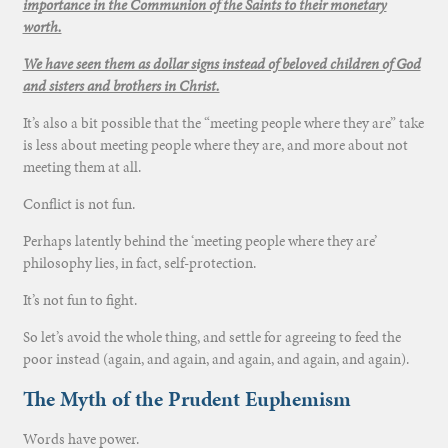
importance in the Communion of the Saints to their monetary
worth.
We have seen them as dollar signs instead of beloved children of God
and sisters and brothers in Christ.
It’s also a bit possible that the “meeting people where they are” take
is less about meeting people where they are, and more about not
meeting them at all.
Conflict is not fun.
Perhaps latently behind the ‘meeting people where they are’
philosophy lies, in fact, self-protection.
It’s not fun to fight.
So let’s avoid the whole thing, and settle for agreeing to feed the
poor instead (again, and again, and again, and again, and again).
The Myth of the Prudent Euphemism
Words have power.