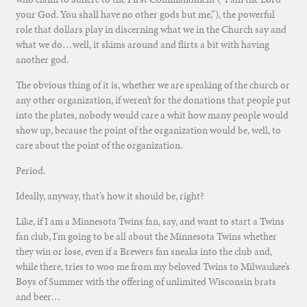
your God. You shall have no other gods but me,”), the powerful
role that dollars play in discerning what we in the Church say and
what we do…well, it skims around and flirts a bit with having
another god.
The obvious thing of it is, whether we are speaking of the church or
any other organization, if weren’t for the donations that people put
into the plates, nobody would care a whit how many people would
show up, because the point of the organization would be, well, to
care about the point of the organization.
Period.
Ideally, anyway, that’s how it should be, right?
Like, if I am a Minnesota Twins fan, say, and want to start a Twins
fan club, I’m going to be all about the Minnesota Twins whether
they win or lose, even if a Brewers fan sneaks into the club and,
while there, tries to woo me from my beloved Twins to Milwaukee’s
Boys of Summer with the offering of unlimited Wisconsin brats
and beer…