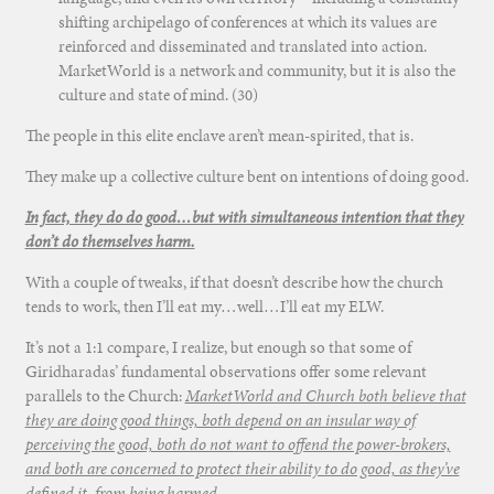
shifting archipelago of conferences at which its values are
reinforced and disseminated and translated into action.
MarketWorld is a network and community, but it is also the
culture and state of mind. (30)
The people in this elite enclave aren’t mean-spirited, that is.
They make up a collective culture bent on intentions of doing good.
In fact, they do do good…but with simultaneous intention that they
don’t do themselves harm.
With a couple of tweaks, if that doesn’t describe how the church
tends to work, then I’ll eat my…well…I’ll eat my ELW.
It’s not a 1:1 compare, I realize, but enough so that some of
Giridharadas’ fundamental observations offer some relevant
parallels to the Church:
MarketWorld and Church both believe that
they are doing good things, both depend on an insular way of
perceiving the good, both do not want to offend the power-brokers,
and both are concerned to protect their ability to do good, as they’ve
defined it, from being harmed.