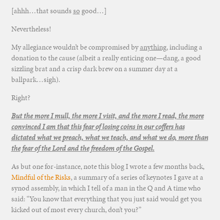
[ahhh…that sounds
so
good…]
Nevertheless!
My allegiance wouldn’t be compromised by
anything
, including a
donation to the cause (albeit a really enticing one—dang, a good
sizzling brat and a crisp dark brew on a summer day at a
ballpark…sigh).
Right?
But the more I mull, the more I visit, and the more I read, the more
convinced I am that this fear of losing coins in our coffers has
dictated what we preach, what we teach, and what we do, more than
the fear of the Lord and the freedom of the Gospel.
As but one for-instance, note this blog I wrote a few months back,
Mindful of the Risks
, a summary of a series of keynotes I gave at a
synod assembly, in which I tell of a man in the Q and A time who
said: “You know that everything that you just said would get you
kicked out of most every church, don’t you?”