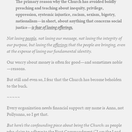
The primary reason why the Church has avoided boldly
preaching and teaching about inequity, privilege,
oppression, systemic injustice, racism, sexism, bigotry,
nationalism—in short, about anything that concerns social
justice—
is fear of losing offerings.
Not losing
people
, not losing our message, not losing the integrity of
our purpose, but losing the
offerings
that the people are bringing, even
at the expense of losing our fundamental identity.
Our worry about money is often for good—and sometimes noble
—reasons.
But still and even so, I fear that the Church has become beholden
to the buck.
~~~~~
Every organization needs financial support: my name is Anna, not
Pollyanna, so I get that.
But here’s the confounding piece about being the Church
: as people
who claim to adhere to the First Commandment (“I am the Lord