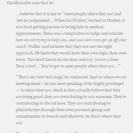
Giridharadas says that he:
…believes that it is key to “‘meet people where they are’ and
‘not be judgmental.’…When he [Walker] worked in Harlem, it
was hard getting parents to bring kids to medical
appointments. There was a temptation to judge and criticize:
here we are trying to help you, and you can’t even get up off your
couch
. Walker said he knew that that was not the right
approach. He knew they would have their own logic, their own
story. ‘You don’t knock on the door and say, ‘you’re a loser.
Your a bad…’ You’ve got to meet people where they are….’”
“‘That’s my view writ large,’ he continued. ‘And so where we are
meeting them’—he was now speaking of the highly privileged
—‘is where they are, which is they actually believe that they
are doing good, they are contributing to our economy. They’re
contributing to the tax base. They are contributing to
philanthropy through their own personal giving and
commitments to boards and whatever. So that’s where they
are.’