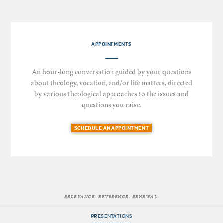
APPOINTMENTS
An hour-long conversation guided by your questions
about theology, vocation, and/or life matters, directed
by various theological approaches to the issues and
questions you raise.
SCHEDULE AN APPOINTMENT
RELEVANCE. REVERENCE. RENEWAL.
PRESENTATIONS