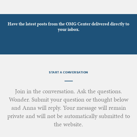
Have the latest posts from the OMG Center delivered directly to
your inbox.
START A CONVERSATION
Join in the conversation. Ask the questions.
Wonder. Submit your question or thought below
and Anna will reply. Your message will remain
private and will not be automatically submitted to
the website.