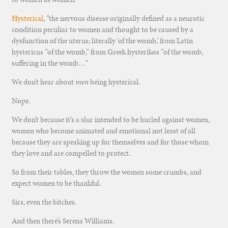
Hysterical
, “the nervous disease originally defined as a neurotic
condition peculiar to women and thought to be caused by a
dysfunction of the uterus; literally ‘of the womb,’ from Latin
hystericus
“of the womb,” from Greek
hysterikos
“of the womb,
suffering in the womb…”
We don’t hear about
men
being hysterical.
Nope.
We don’t because it’s a slur intended to be hurled against women,
women who become animated and emotional not least of all
because they are speaking up for themselves and for those whom
they love and are compelled to protect.
So from their tables, they throw the women some crumbs, and
expect women to be thankful.
Sirs, even the bitches.
And then there’s Serena Williams.