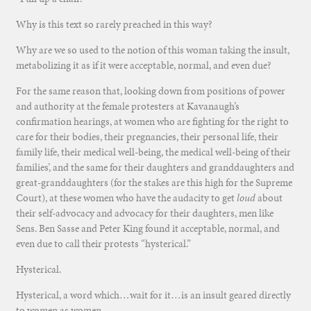
Why is this text so rarely preached in this way?
Why are we so used to the notion of this woman taking the insult,
metabolizing it as if it were acceptable, normal, and even due?
For the same reason that, looking down from positions of power
and authority at the female protesters at Kavanaugh’s
confirmation hearings, at women who are fighting for the right to
care for their bodies, their pregnancies, their personal life, their
family life, their medical well-being, the medical well-being of their
families’, and the same for their daughters and granddaughters and
great-granddaughters (for the stakes are this high for the Supreme
Court), at these women who have the audacity to get
loud
about
their self-advocacy and advocacy for their daughters, men like
Sens. Ben Sasse and Peter King found it acceptable, normal, and
even due to call their protests “hysterical.”
Hysterical.
Hysterical, a word which…wait for it…is an insult geared directly
to women as women.