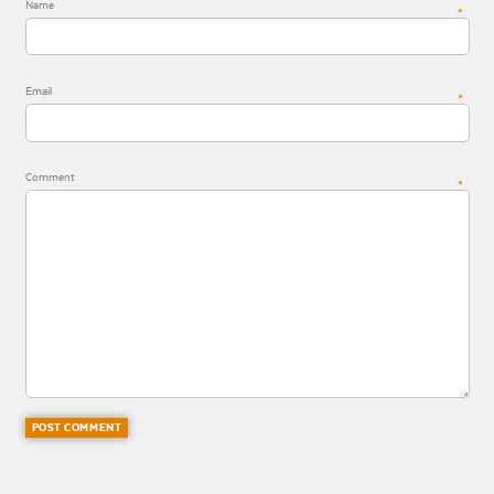
Name
*
Email
*
Comment
*