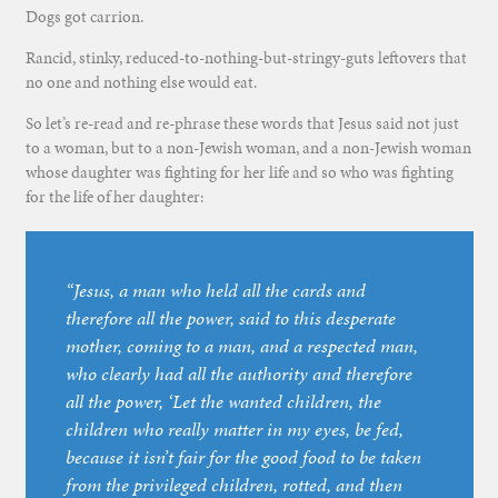
Dogs got carrion.
Rancid, stinky, reduced-to-nothing-but-stringy-guts leftovers that
no one and nothing else would eat.
So let’s re-read and re-phrase these words that Jesus said not just
to a woman, but to a non-Jewish woman, and a non-Jewish woman
whose daughter was fighting for her life and so who was fighting
for the life of her daughter:
“Jesus, a man who held all the cards and
therefore all the power, said to this desperate
mother, coming to a man, and a respected man,
who clearly had all the authority and therefore
all the power, ‘Let the wanted children, the
children who really matter in my eyes, be fed,
because it isn’t fair for the good food to be taken
from the privileged children, rotted, and then