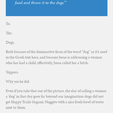
food and throw it to the dogs.’”
To.
The.
Dogs.
Both because of the diminuative form of the word “dog” as it’s used
in the Greek text here, and because Jesus is addressing a woman
who has had a child, effectively, Jesus called her a bitch.
Yeppers.
Why yes he did.
Even if you take that out of the picture, the slur of calling a woman
a ‘dog’ in that day goes far beyond our imagination: dogs did not
get Happy Trails Organic Nuggets with a nice fresh bowl of water
next to them.