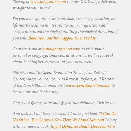
Sign up at
www.omgcenter.com
to have OMG blogs delivered
straight to your inbox!
Do you have questions or issues about theology, vocation, or
life matters? Anna invites you to ask your questions and
engage in mutual theological mulling: theological direction, if
you will!
Book your one hour appointment today
.
Contact Anna at
anna@omgcenter.com
to visit about
personal or congregational consultations, as well as to speak
about booking her to present at your next event.
She also runs The Spent Dandelion Theological Retreat
Center, where you can come to Retreat, Reflect, and Restore
at her North Shore home. Visit
www.spentdandelion.com
to
learn more and book a stay.
Check out @omgcenter and @spentdandelion on Twitter too.
And last, but not least, check out Anna’s first book “
I Can Do
No Other: The Church’s New Here We Stand Moment
,” along
with her newest book,
Joyful Defiance: Death Does Not Win