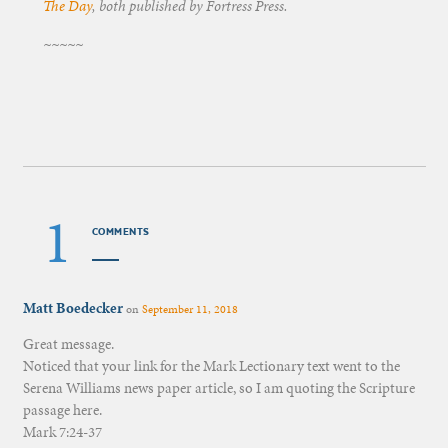
The Day
, both published by Fortress Press.
~~~~~
1
COMMENTS
Matt Boedecker
on
September 11, 2018
Great message.
Noticed that your link for the Mark Lectionary text went to the
Serena Williams news paper article, so I am quoting the Scripture
passage here.
Mark 7:24-37