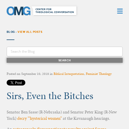
BLOG -
VIEW ALL POSTS
Posted on
September 10, 2018
in
Biblical Interpretation
,
Feminist Theology
Sirs, Even the Bitches
Senator Ben Sasse (R-Nebraska) and Senator Peter King (R-New
York)
decry “‘hysterical women”
at the Kavanaugh hearings.