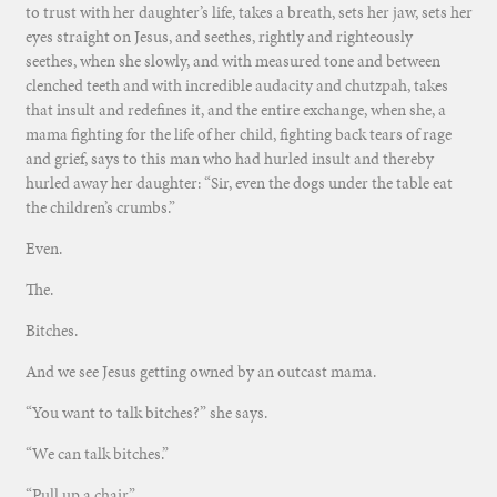
to trust with her daughter’s life, takes a breath, sets her jaw, sets her
eyes straight on Jesus, and seethes, rightly and righteously
seethes, when she slowly, and with measured tone and between
clenched teeth and with incredible audacity and chutzpah, takes
that insult and redefines it, and the entire exchange, when she, a
mama fighting for the life of her child, fighting back tears of rage
and grief, says to this man who had hurled insult and thereby
hurled away her daughter: “Sir, even the dogs under the table eat
the children’s crumbs.”
Even.
The.
Bitches.
And we see Jesus getting owned by an outcast mama.
“You want to talk bitches?” she says.
“We can talk bitches.”
“Pull up a chair.”