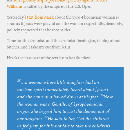
An
outrageously disproportionate penalty against Serena
Williams
is called by the umpire at the U.S. Open.
Yesterday’s
text from Mark
about the Syro-Phoenician woman is
spun as if Jesus were playful and the woman respectfully, demurely,
politely requested that he reconsider.
Time for this feminist, and this feminist theologian, to blog about
bitches, and I take my cue from Jesus.
Here’s the first part of the text from last Sunday:
25
…a woman whose little daughter had an
unclean spirit immediately heard about [Jesus]
26
and she came and bowed down at his feet.
Now
the woman was a Gentile, of Syrophoenician
origin. She begged him to cast the demon out of
27
her daughter.
He said to her, ‘Let the children
be fed first, for it is not fair to take the children’s