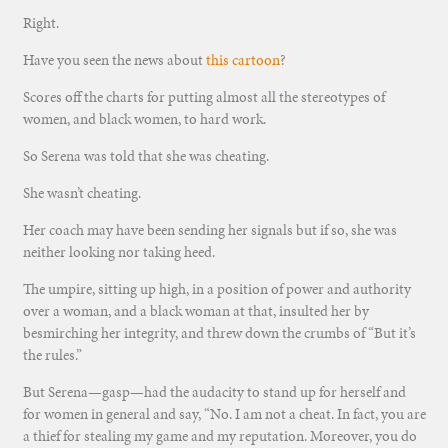
Right.
Have you seen the news about
this cartoon
?
Scores off the charts for putting almost all the stereotypes of
women, and black women, to hard work.
So Serena was told that she was cheating.
She wasn’t cheating.
Her coach may have been sending her signals but if so, she was
neither looking nor taking heed.
The umpire, sitting up high, in a position of power and authority
over a woman, and a black woman at that, insulted her by
besmirching her integrity, and threw down the crumbs of “But it’s
the rules.”
But Serena—gasp—had the audacity to stand up for herself and
for women in general and say, “No. I am not a cheat. In fact, you are
a thief for stealing my game and my reputation. Moreover, you do