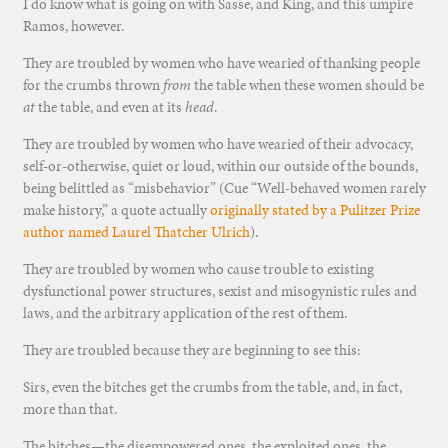
I do know what is going on with Sasse, and King, and this umpire
Ramos, however.
They are troubled by women who have wearied of thanking people
for the crumbs thrown
from
the table when these women should be
at
the table, and even at its
head
.
They are troubled by women who have wearied of their advocacy,
self-or-otherwise, quiet or loud, within our outside of the bounds,
being belittled as “misbehavior” (Cue “Well-behaved women rarely
make history,” a quote actually
originally stated by a Pulitzer Prize
author named Laurel Thatcher Ulrich
).
They are troubled by women who cause trouble to existing
dysfunctional power structures, sexist and misogynistic rules and
laws, and the arbitrary application of the rest of them.
They are troubled because they are beginning to see this:
Sirs, even the bitches get the crumbs from the table, and, in fact,
more than that.
The bitches—the disempowered ones, the exploited ones, the