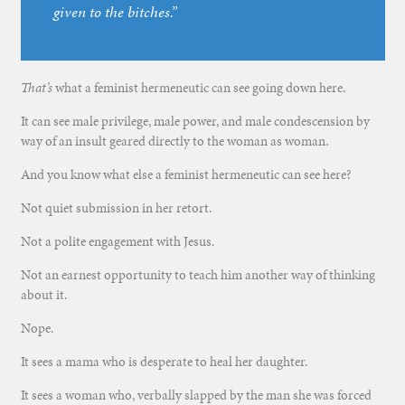
given to the bitches.”
That’s
what a feminist hermeneutic can see going down here.
It can see male privilege, male power, and male condescension by
way of an insult geared directly to the woman as woman.
And you know what else a feminist hermeneutic can see here?
Not quiet submission in her retort.
Not a polite engagement with Jesus.
Not an earnest opportunity to teach him another way of thinking
about it.
Nope.
It sees a mama who is desperate to heal her daughter.
It sees a woman who, verbally slapped by the man she was forced