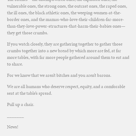
vulnerable ones, the strong ones, the outcast ones, the raped ones,
the ill ones, the black athletic ones, the weeping-women-at-the-
border ones, and the mamas-who-love-their-children-far-more-
than-they-love-power-structures-that-harm-their-babies ones—
they get those crumbs.
If you watch closely, they are gathering together to gather those
crumbs together into a new bread by which more are fed, at far
more tables, with far more people gathered around them to eat and
to share.
For we know that we aren’t bitches and you aren’t barons.
We are all humans who deserve respect, equity, and a comforable
seat at the table’s spread.
Pull up a chair.
_______
News!