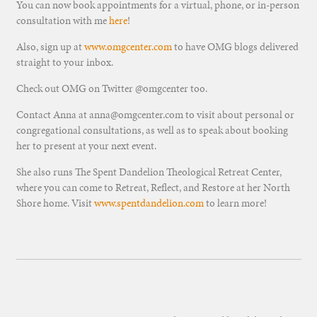
You can now book appointments for a virtual, phone, or in-person
consultation with me
here
!
Also, sign up at
www.omgcenter.com
to have OMG blogs delivered
straight to your inbox.
Check out OMG on Twitter @omgcenter too.
Contact Anna at anna@omgcenter.com to visit about personal or
congregational consultations, as well as to speak about booking
her to present at your next event.
She also runs The Spent Dandelion Theological Retreat Center,
where you can come to Retreat, Reflect, and Restore at her North
Shore home. Visit
www.spentdandelion.com
to learn more!