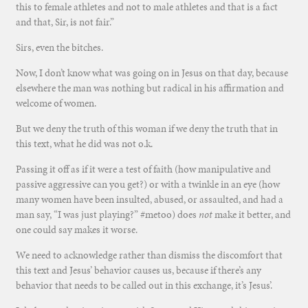
this to female athletes and not to male athletes and that is a fact
and that, Sir, is not fair.”
Sirs, even the bitches.
Now, I don’t know what was going on in Jesus on that day, because
elsewhere the man was nothing but radical in his affirmation and
welcome of women.
But we deny the truth of this woman if we deny the truth that in
this text, what he did was not o.k.
Passing it off as if it were a test of faith (how manipulative and
passive aggressive can you get?) or with a twinkle in an eye (how
many women have been insulted, abused, or assaulted, and had a
man say, “I was just playing?” #metoo) does
not
make it better, and
one could say makes it worse.
We need to acknowledge rather than dismiss the discomfort that
this text and Jesus’ behavior causes us, because if there’s any
behavior that needs to be called out in this exchange, it’s Jesus’.