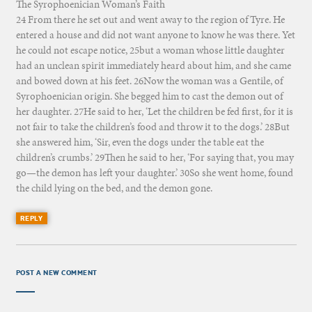
The Syrophoenician Woman’s Faith
24 From there he set out and went away to the region of Tyre. He
entered a house and did not want anyone to know he was there. Yet
he could not escape notice, 25but a woman whose little daughter
had an unclean spirit immediately heard about him, and she came
and bowed down at his feet. 26Now the woman was a Gentile, of
Syrophoenician origin. She begged him to cast the demon out of
her daughter. 27He said to her, ‘Let the children be fed first, for it is
not fair to take the children’s food and throw it to the dogs.’ 28But
she answered him, ‘Sir, even the dogs under the table eat the
children’s crumbs.’ 29Then he said to her, ‘For saying that, you may
go—the demon has left your daughter.’ 30So she went home, found
the child lying on the bed, and the demon gone.
REPLY
POST A NEW COMMENT