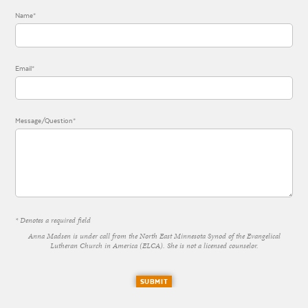
Name*
Email*
Message/Question*
* Denotes a required field
Anna Madsen is under call from the North East Minnesota Synod of the Evangelical
Lutheran Church in America (ELCA). She is not a licensed counselor.
SUBMIT