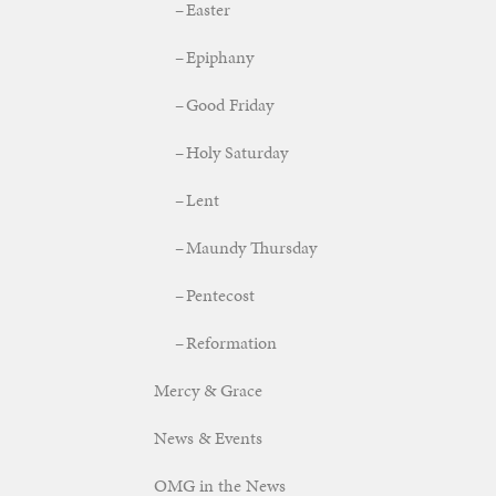
Easter
Epiphany
Good Friday
Holy Saturday
Lent
Maundy Thursday
Pentecost
Reformation
Mercy & Grace
News & Events
OMG in the News