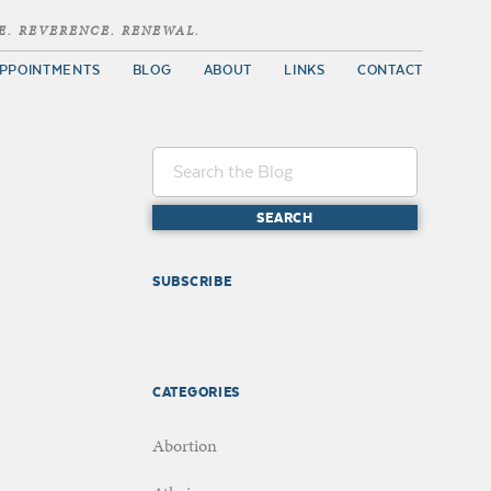
E. REVERENCE. RENEWAL.
PPOINTMENTS
BLOG
ABOUT
LINKS
CONTACT
SUBSCRIBE
CATEGORIES
Abortion