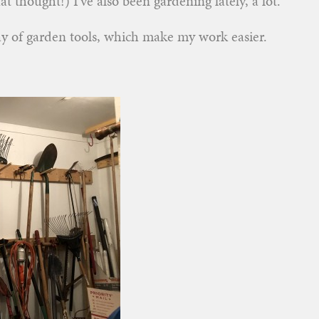
at thought!) I’ve also been gardening lately, a lot.
ray of garden tools, which make my work easier.