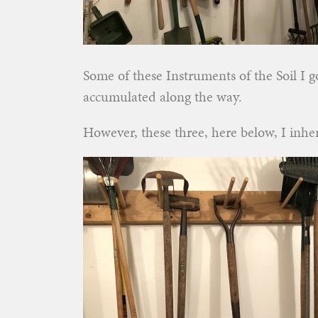
Some of these Instruments of the Soil I 
accumulated along the way.
However, these three, here below, I inher