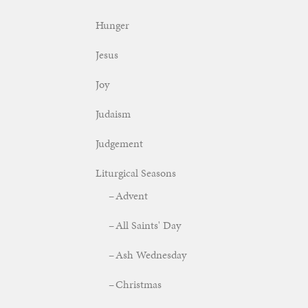
Hunger
Jesus
Joy
Judaism
Judgement
Liturgical Seasons
Advent
All Saints' Day
Ash Wednesday
Christmas