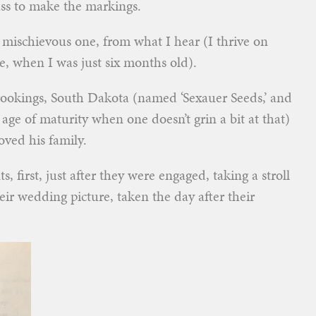
ass to make the markings.
ischievous one, from what I hear (I thrive on
ce, when I was just six months old).
ookings, South Dakota (named ‘Sexauer Seeds,’ and
 age of maturity when one doesn’t grin a bit at that)
oved his family.
 first, just after they were engaged, taking a stroll
ir wedding picture, taken the day after their