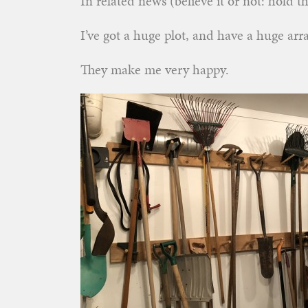
In related news (believe it or not: hold th
I’ve got a huge plot, and have a huge ar
They make me very happy.