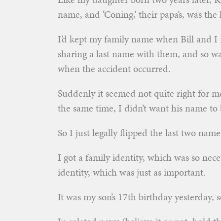
name, and ‘Coning,’ their papa’s, was the
I’d kept my family name when Bill and I 
sharing a last name with them, and so wa
when the accident occurred.
Suddenly it seemed not quite right for m
the same time, I didn’t want his name to b
So I just legally flipped the last two nam
I got a family identity, which was so nece
identity, which was just as important.
It was my son’s 17th birthday yesterday, 