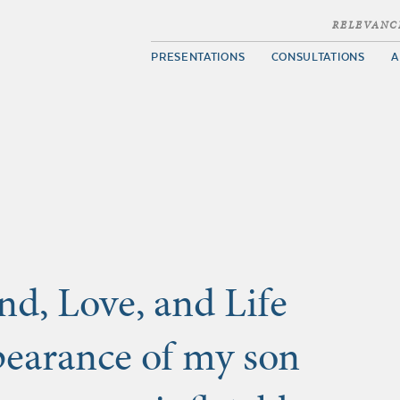
RELEVANC
PRESENTATIONS
CONSULTATIONS
A
nd, Love, and Life
ppearance of my son