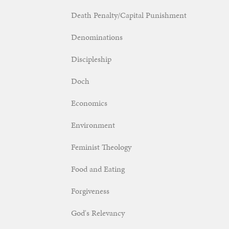
Death Penalty/Capital Punishment
Denominations
Discipleship
Doch
Economics
Environment
Feminist Theology
Food and Eating
Forgiveness
God's Relevancy