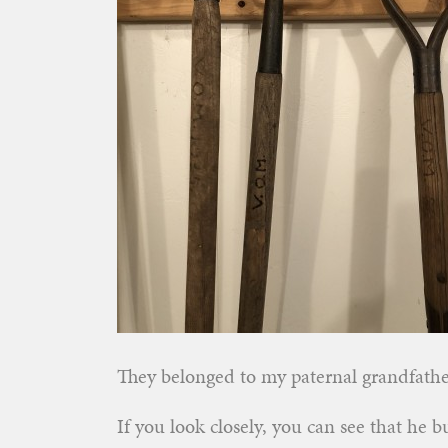
They belonged to my paternal grandfath
If you look closely, you can see that he 