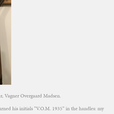
er, Vagner Overgaard Madsen.
burned his initials “V.O.M. 1935” in the handles: my