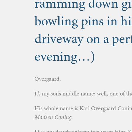
ramming down gin
bowling pins in h
driveway on a per
evening…)
Overgaard.
It’s my son’s middle name; well, one of t
His whole name is Karl Overgaard Coni
Madsen Coning
.
Like my daughter born two years later, Ka