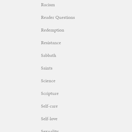
Racism
Reader Questions
Redemption
Resistance
Sabbath
Saints
Science
Scripture
Self-care
Self-love
Sexuality