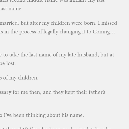
 last name.
married, but after my children were born, I missed
s in the process of legally changing it to Coning…
e to take the last name of my late husband, but at
e lost.
es of my children.
ssary for me then, and they kept their father’s
so I’ve been thinking about his name.