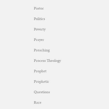
Pastor
Politics
Poverty
Prayer
Preaching
Process Theology
Prophet
Prophetic
Questions
Race