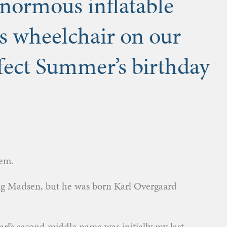
ormous inflatable
is wheelchair on our
fect Summer’s birthday
hem.
ng Madsen, but he was born Karl Overgaard
rl’s second middle name was initially my last