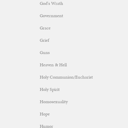
God's Wrath
Government
Grace
Grief
Guns
Heaven & Hell
Holy Communion/Eucharist
Holy Spirit
Homosexuality
Hope
Humor