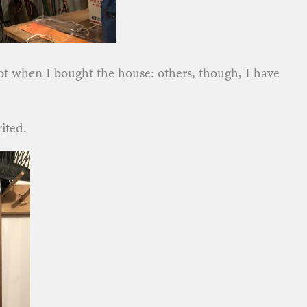
got when I bought the house: others, though, I have
ited.