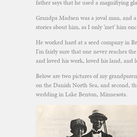
father says that he used a magnifiying gl
Grandpa Madsen was a joval man, and a m
stories about him, as I only ‘met’ him on
He worked hard at a seed company in Br
I’m fairly sure that one never reaches the
and loved his work, loved his land, and l
Below are two pictures of my grandparents,
on the Danish North Sea, and second, the
wedding in Lake Benton, Minnesota.