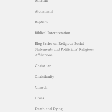
Atheism
Atonement
Baptism
Biblical Interpretation
Blog Series on Religious Social
Statements and Politicians' Religious
Affiliations
Christ-ian
Christianity
Church
Cross
Death and Dying