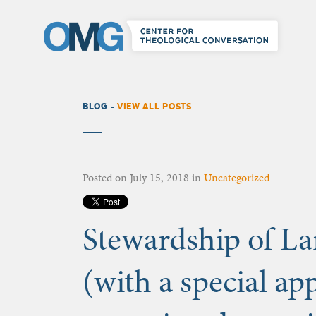
BLOG -
VIEW ALL POSTS
Posted on
July 15, 2018
in
Uncategorized
Stewardship of La
(with a special a