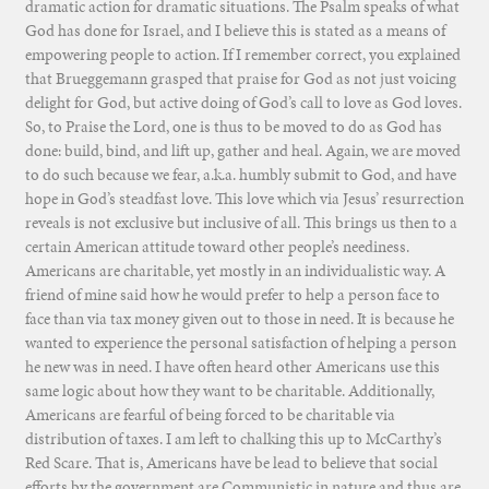
dramatic action for dramatic situations. The Psalm speaks of what
God has done for Israel, and I believe this is stated as a means of
empowering people to action. If I remember correct, you explained
that Brueggemann grasped that praise for God as not just voicing
delight for God, but active doing of God’s call to love as God loves.
So, to Praise the Lord, one is thus to be moved to do as God has
done: build, bind, and lift up, gather and heal. Again, we are moved
to do such because we fear, a.k.a. humbly submit to God, and have
hope in God’s steadfast love. This love which via Jesus’ resurrection
reveals is not exclusive but inclusive of all. This brings us then to a
certain American attitude toward other people’s neediness.
Americans are charitable, yet mostly in an individualistic way. A
friend of mine said how he would prefer to help a person face to
face than via tax money given out to those in need. It is because he
wanted to experience the personal satisfaction of helping a person
he new was in need. I have often heard other Americans use this
same logic about how they want to be charitable. Additionally,
Americans are fearful of being forced to be charitable via
distribution of taxes. I am left to chalking this up to McCarthy’s
Red Scare. That is, Americans have be lead to believe that social
efforts by the government are Communistic in nature and thus are