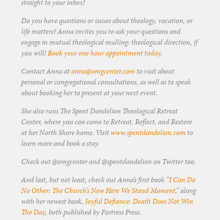
straight to your inbox!
Do you have questions or issues about theology, vocation, or
life matters? Anna invites you to ask your questions and
engage in mutual theological mulling: theological direction, if
you will!
Book your one hour appointment today
.
Contact Anna at
anna@omgcenter.com
to visit about
personal or congregational consultations, as well as to speak
about booking her to present at your next event.
She also runs The Spent Dandelion Theological Retreat
Center, where you can come to Retreat, Reflect, and Restore
at her North Shore home. Visit
www.spentdandelion.com
to
learn more and book a stay.
Check out @omgcenter and @spentdandelion on Twitter too.
And last, but not least, check out Anna’s first book “
I Can Do
No Other: The Church’s New Here We Stand Moment
,” along
with her newest book,
Joyful Defiance: Death Does Not Win
The Day
, both published by Fortress Press.