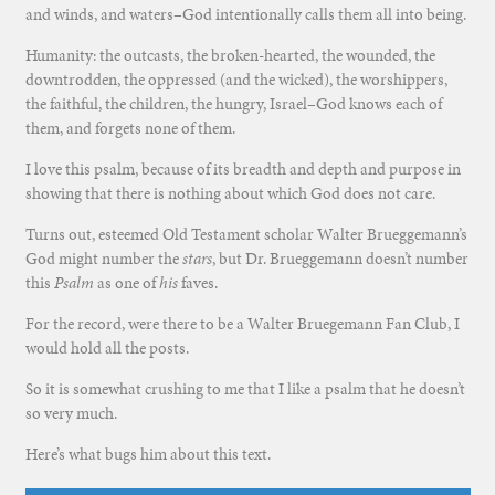
and winds, and waters–God intentionally calls them all into being.
Humanity: the outcasts, the broken-hearted, the wounded, the
downtrodden, the oppressed (and the wicked), the worshippers,
the faithful, the children, the hungry, Israel–God knows each of
them, and forgets none of them.
I love this psalm, because of its breadth and depth and purpose in
showing that there is nothing about which God does not care.
Turns out, esteemed Old Testament scholar Walter Brueggemann’s
God might number the
stars
, but Dr. Brueggemann doesn’t number
this
Psalm
as one of
his
faves.
For the record, were there to be a Walter Bruegemann Fan Club, I
would hold all the posts.
So it is somewhat crushing to me that I like a psalm that he doesn’t
so very much.
Here’s what bugs him about this text.