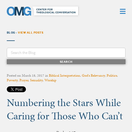
BLOG -
VIEW ALL POSTS
Posted on
March 18, 2017
in
Biblical Interpretation
,
God's Relevancy
,
Politics
,
Poverty
,
Prayer
,
Sexuality
,
Worship
Numbering the Stars While
Caring for Those Who Can’t