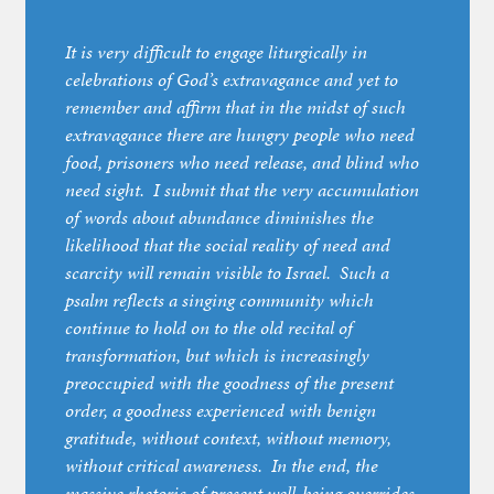
It is very difficult to engage liturgically in
celebrations of God’s extravagance and yet to
remember and affirm that in the midst of such
extravagance there are hungry people who need
food, prisoners who need release, and blind who
need sight. I submit that the very accumulation
of words about abundance diminishes the
likelihood that the social reality of need and
scarcity will remain visible to Israel. Such a
psalm reflects a singing community which
continue to hold on to the old recital of
transformation, but which is increasingly
preoccupied with the goodness of the present
order, a goodness experienced with benign
gratitude, without context, without memory,
without critical awareness. In the end, the
massive rhetoric of present well-being overrides