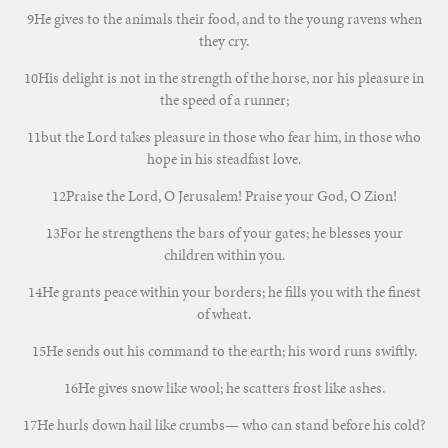
9He gives to the animals their food, and to the young ravens when
they cry.
10His delight is not in the strength of the horse, nor his pleasure in
the speed of a runner;
11but the Lord takes pleasure in those who fear him, in those who
hope in his steadfast love.
12Praise the Lord, O Jerusalem! Praise your God, O Zion!
13For he strengthens the bars of your gates; he blesses your
children within you.
14He grants peace within your borders; he fills you with the finest
of wheat.
15He sends out his command to the earth; his word runs swiftly.
16He gives snow like wool; he scatters frost like ashes.
17He hurls down hail like crumbs— who can stand before his cold?