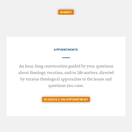
SUBMIT
APPOINTMENTS
An hour-long conversation guided by your questions
about theology, vocation, and/or life matters, directed
by various theological approaches to the issues and
questions you raise.
SCHEDULE AN APPOINTMENT