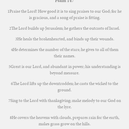
Psalm 147
1Praise the Lord! How good it is to sing praises to our God; for he
is gracious, and a song of praise is fitting.
2The Lord builds up Jerusalem; he gathers the outcasts of Israel.
3He heals the brokenhearted, and binds up their wounds.
4He determines the number of the stars; he gives to all of them
their names.
5Great is our Lord, and abundant in power; his understanding is
beyond measure.
6The Lord lifts up the downtrodden; he casts the wicked to the
ground.
7Sing to the Lord with thanksgiving; make melody to our God on
the lyre.
8He covers the heavens with clouds, prepares rain for the earth,
makes grass grow on the hills.