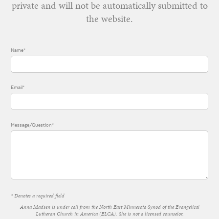
private and will not be automatically submitted to
the website.
Name*
Email*
Message/Question*
* Denotes a required field
Anna Madsen is under call from the North East Minnesota Synod of the Evangelical
Lutheran Church in America (ELCA). She is not a licensed counselor.