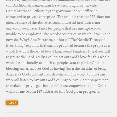
evil. Additionally, Americans have been taught by the elite
Capitalist that all efforts by the government are inefficient
compared to private enterprise . The result is that the U.S. does not
offer, because of the above reasons, universal healthcare, nor
universal social assistance for people that are unemployed or
unable to be employed. The Nordic countries, in which I live in one
now, do. Why? Anu Partanen, author of “The Nordic Theory of
Everything,” explains that such is provided because the people as a
whole live by a theory of love. Hum, sound familiar? Is not our call
to praise the Lord, really a call to act out God’s love for this whole
world? Additionally, as much as people want to praise God for
blessing America, I see God as having “torn the curtain” of being
America’s God and ventured elsewhere in the world to bless any
who will listen to live out God’s calling to love. God prospers not
to make one privileged, but to make one empowered to do God’s
will. For me, Psalm 147 addresses this God given prosperity.
REPLY