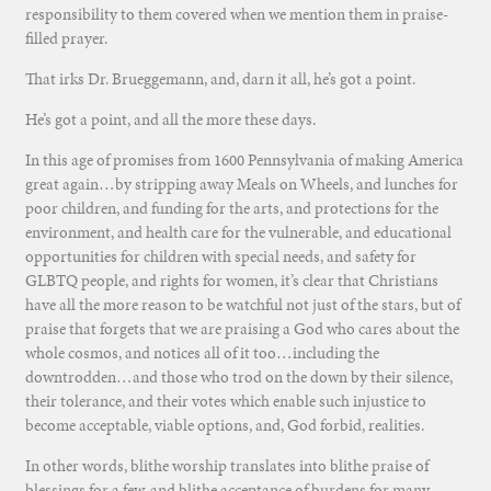
responsibility to them covered when we mention them in praise-
filled prayer.
That irks Dr. Brueggemann, and, darn it all, he’s got a point.
He’s got a point, and all the more these days.
In this age of promises from 1600 Pennsylvania of making America
great again…by stripping away Meals on Wheels, and lunches for
poor children, and funding for the arts, and protections for the
environment, and health care for the vulnerable, and educational
opportunities for children with special needs, and safety for
GLBTQ people, and rights for women, it’s clear that Christians
have all the more reason to be watchful not just of the stars, but of
praise that forgets that we are praising a God who cares about the
whole cosmos, and notices all of it too…including the
downtrodden…and those who trod on the down by their silence,
their tolerance, and their votes which enable such injustice to
become acceptable, viable options, and, God forbid, realities.
In other words, blithe worship translates into blithe praise of
blessings for a few, and blithe acceptance of burdens for many.