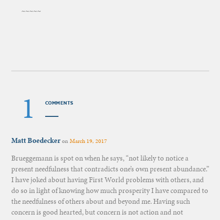
~~~~~
1
COMMENTS
Matt Boedecker
on
March 19, 2017
Brueggemann is spot on when he says, “not likely to notice a
present needfulness that contradicts one’s own present abundance.”
I have joked about having First World problems with others, and
do so in light of knowing how much prosperity I have compared to
the needfulness of others about and beyond me. Having such
concern is good hearted, but concern is not action and not