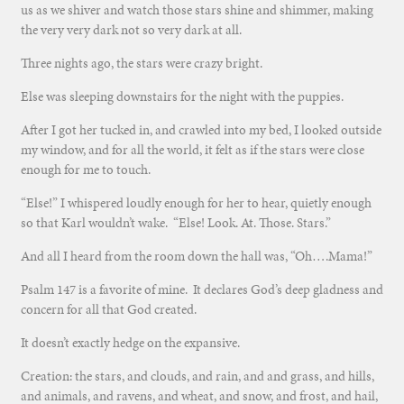
us as we shiver and watch those stars shine and shimmer, making
the very very dark not so very dark at all.
Three nights ago, the stars were crazy bright.
Else was sleeping downstairs for the night with the puppies.
After I got her tucked in, and crawled into my bed, I looked outside
my window, and for all the world, it felt as if the stars were close
enough for me to touch.
“Else!” I whispered loudly enough for her to hear, quietly enough
so that Karl wouldn’t wake. “Else! Look. At. Those. Stars.”
And all I heard from the room down the hall was, “Oh….Mama!”
Psalm 147 is a favorite of mine. It declares God’s deep gladness and
concern for all that God created.
It doesn’t exactly hedge on the expansive.
Creation: the stars, and clouds, and rain, and and grass, and hills,
and animals, and ravens, and wheat, and snow, and frost, and hail,