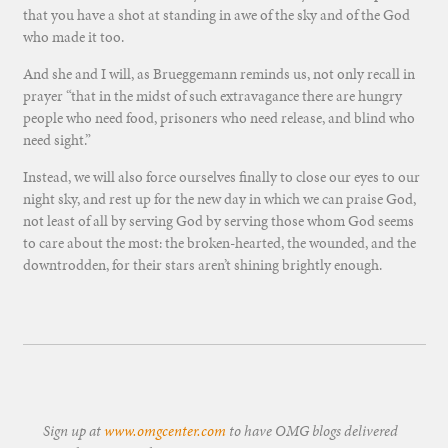
that you have a shot at standing in awe of the sky and of the God
who made it too.
And she and I will, as Brueggemann reminds us, not only recall in
prayer “that in the midst of such extravagance there are hungry
people who need food, prisoners who need release, and blind who
need sight.”
Instead, we will also force ourselves finally to close our eyes to our
night sky, and rest up for the new day in which we can praise God,
not least of all by serving God by serving those whom God seems
to care about the most: the broken-hearted, the wounded, and the
downtrodden, for their stars aren’t shining brightly enough.
Sign up at
www.omgcenter.com
to have OMG blogs delivered