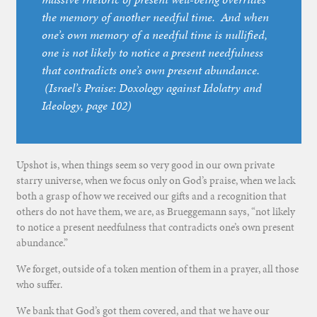
the memory of another needful time. And when
one’s own memory of a needful time is nullified,
one is not likely to notice a present needfulness
that contradicts one’s own present abundance.
(
Israel’s Praise: Doxology against Idolatry and
Ideology
, page 102)
Upshot is, when things seem so very good in our own private
starry universe, when we focus only on God’s praise, when we lack
both a grasp of how we received our gifts and a recognition that
others do not have them, we are, as Brueggemann says, “not likely
to notice a present needfulness that contradicts one’s own present
abundance.”
We forget, outside of a token mention of them in a prayer, all those
who suffer.
We bank that God’s got them covered, and that we have our