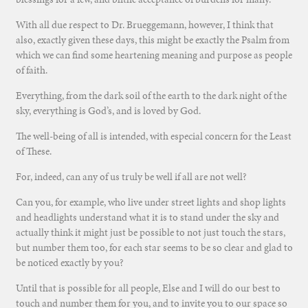
With all due respect to Dr. Brueggemann, however, I think that
also, exactly given these days, this might be exactly the Psalm from
which we can find some heartening meaning and purpose as people
of faith.
Everything, from the dark soil of the earth to the dark night of the
sky, everything is God’s, and is loved by God.
The well-being of all is intended, with especial concern for the Least
of These.
For, indeed, can any of us truly be well if all are not well?
Can you, for example, who live under street lights and shop lights
and headlights understand what it is to stand under the sky and
actually think it might just be possible to not just touch the stars,
but number them too, for each star seems to be so clear and glad to
be noticed exactly by you?
Until that is possible for all people, Else and I will do our best to
touch and number them for you, and to invite you to our space so