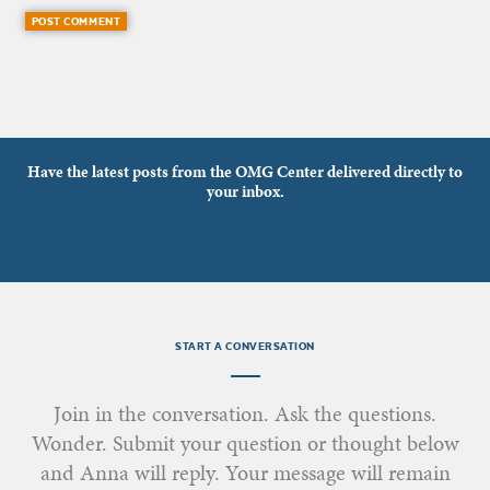
Have the latest posts from the OMG Center delivered directly to
your inbox.
START A CONVERSATION
Join in the conversation. Ask the questions.
Wonder. Submit your question or thought below
and Anna will reply. Your message will remain