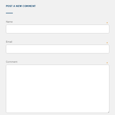
POST A NEW COMMENT
Name
*
Email
*
Comment
*