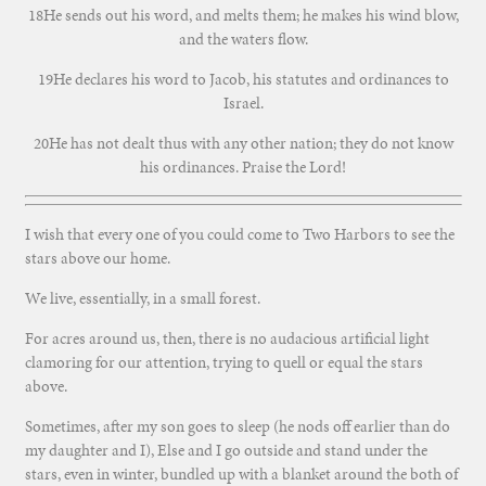
18He sends out his word, and melts them; he makes his wind blow,
and the waters flow.
19He declares his word to Jacob, his statutes and ordinances to
Israel.
20He has not dealt thus with any other nation; they do not know
his ordinances. Praise the Lord!
I wish that every one of you could come to Two Harbors to see the
stars above our home.
We live, essentially, in a small forest.
For acres around us, then, there is no audacious artificial light
clamoring for our attention, trying to quell or equal the stars
above.
Sometimes, after my son goes to sleep (he nods off earlier than do
my daughter and I), Else and I go outside and stand under the
stars, even in winter, bundled up with a blanket around the both of