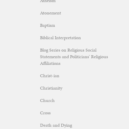
Atheism
Atonement
Baptism
Biblical Interpretation
Blog Series on Religious Social
Statements and Politicians' Religious
Affiliations
Christ-ian
Christianity
Church
Cross
Death and Dying