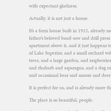
with expectant gladness.
Actually, it is not just a house.
It’s a farm house built in 1922, already m
father’s beloved band-saw and drill press
apartment above it, and it just happens 
of Lake Superior, and a small orchard w
trees, and a large garden, and raspberrie
and rhubarb and asparagus, and a dog ru
said occasional bear and moose and deer
It is perfect for us, and is already more t
The place is so beautiful, people.