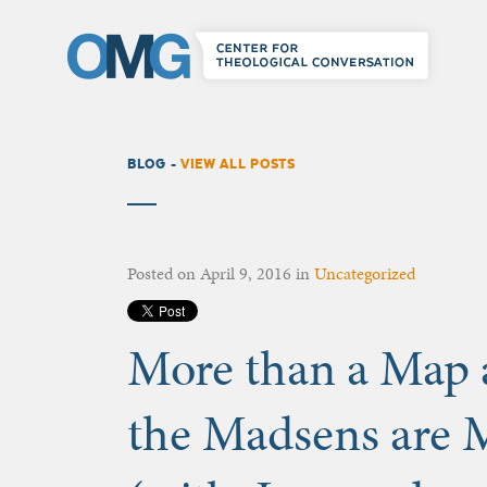
BLOG -
VIEW ALL POSTS
Posted on
April 9, 2016
in
Uncategorized
More than a Map
the Madsens are 