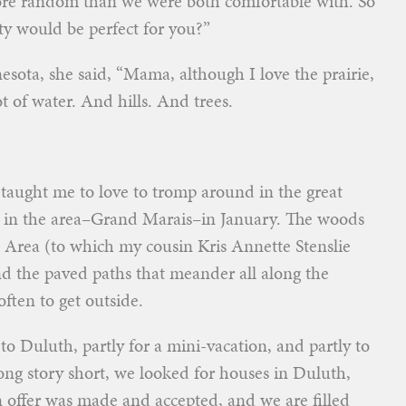
ore random than we were both comfortable with. So
ty would be perfect for you?”
ota, she said, “Mama, although I love the prairie,
t of water. And hills. And trees.
 taught me to love to tromp around in the great
 in the area–Grand Marais–in January. The woods
Area (to which my cousin Kris Annette Stenslie
 the paved paths that meander all along the
often to get outside.
to Duluth, partly for a mini-vacation, and partly to
ng story short, we looked for houses in Duluth,
offer was made and accepted, and we are filled