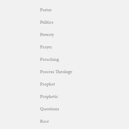
Pastor
Politics
Poverty
Prayer
Preaching
Process Theology
Prophet
Prophetic
Questions
Race