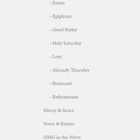
Easter
Epiphany
Good Friday
Holy Saturday
Lent
Maundy Thursday
Pentecost
Reformation
Mercy & Grace
News & Events
OMG in the News