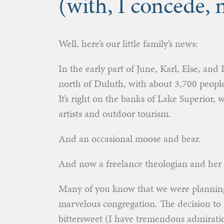
(with, I concede,
Well, here’s our little family’s news:
In the early part of June, Karl, Else, an
north of Duluth, with about 3,700 peopl
It’s right on the banks of Lake Superior,
artists and outdoor tourism.
And an occasional moose and bear.
And now a freelance theologian and her 
Many of you know that we were plannin
marvelous congregation. The decision to 
bittersweet (I have tremendous admiratio