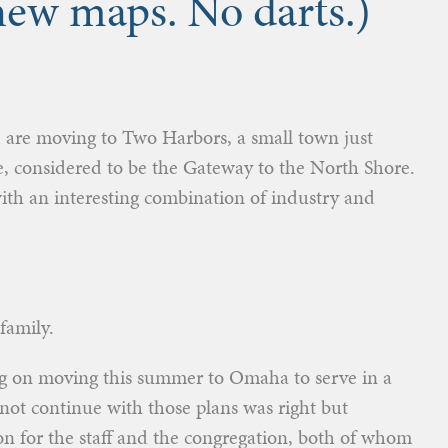
 new maps. No darts.)
d I are moving to Two Harbors, a small town just
e, considered to be the Gateway to the North Shore.
 with an interesting combination of industry and
family.
g on moving this summer to Omaha to serve in a
not continue with those plans was right but
n for the staff and the congregation, both of whom