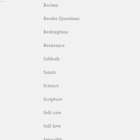
Racism
Reader Questions
Redemption
Resistance
Sabbath
Saints
Science
Scripture
Self-care
Self-love
Sexuality