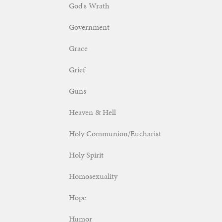
God's Wrath
Government
Grace
Grief
Guns
Heaven & Hell
Holy Communion/Eucharist
Holy Spirit
Homosexuality
Hope
Humor