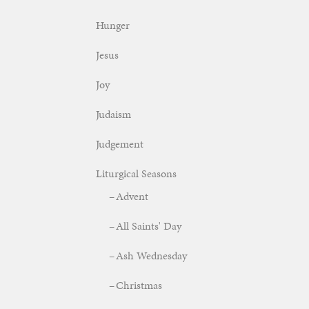
Hunger
Jesus
Joy
Judaism
Judgement
Liturgical Seasons
Advent
All Saints' Day
Ash Wednesday
Christmas