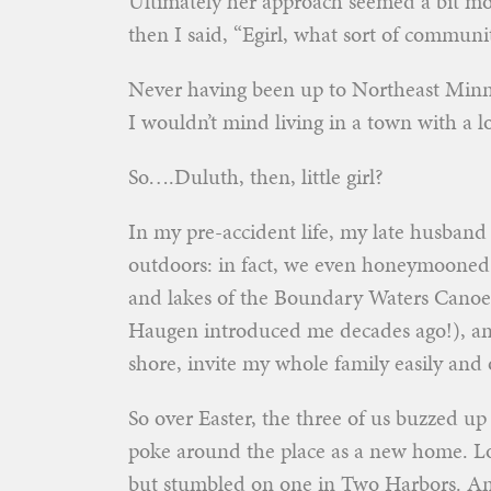
Ultimately her approach seemed a bit m
then I said, “Egirl, what sort of communi
Never having been up to Northeast Minnes
I wouldn’t mind living in a town with a lo
So….Duluth, then, little girl?
In my pre-accident life, my late husband
outdoors: in fact, we even honeymooned
and lakes of the Boundary Waters Canoe 
Haugen introduced me decades ago!), and
shore, invite my whole family easily and 
So over Easter, the three of us buzzed up 
poke around the place as a new home. Lo
but stumbled on one in Two Harbors. An 