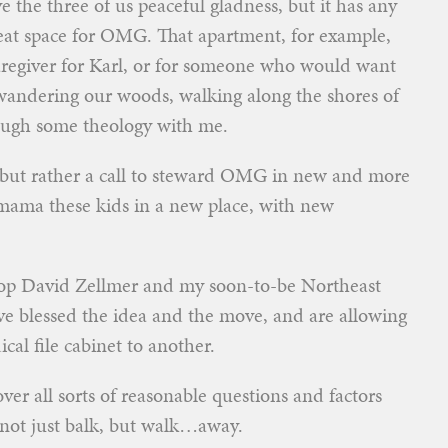
 the three of us peaceful gladness, but it has any
treat space for OMG. That apartment, for example,
 caregiver for Karl, or for someone who would want
 wandering our woods, walking along the shores of
ough some theology with me.
, but rather a call to steward OMG in new and more
o mama these kids in a new place, with new
hop David Zellmer and my soon-to-be Northeast
 blessed the idea and the move, and are allowing
cal file cabinet to another.
 over all sorts of reasonable questions and factors
 not just balk, but walk…away.