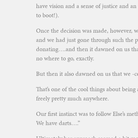
have vision and a sense of justice and a
to boot!).
Once the decision was made, however, we
and we had just gone through such the pro
donating….and then it dawned on us that
no where to go, exactly.
But then it also dawned on us that we -c
That’s one of the cool things about being
freely pretty much anywhere.
Our first instinct was to follow Else’s m
We have darts….”