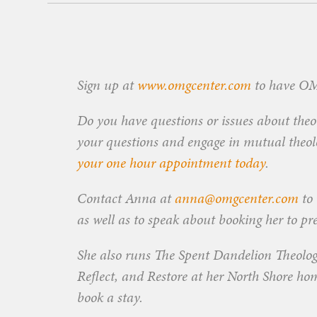
Sign up at
www.omgcenter.com
to have OMG
Do you have questions or issues about theol
your questions and engage in mutual theolog
your one hour appointment today
.
Contact Anna at
anna@omgcenter.com
to 
as well as to speak about booking her to pr
She also runs The Spent Dandelion Theolog
Reflect, and Restore at her North Shore ho
book a stay.