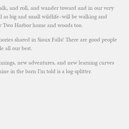
walk, and roll, and wander toward and in our very
l as big and small wildlife–will be walking and
ew Two Harbor home and woods too.
ries shared in Sioux Falls! There are good people
e all our best.
nnings, new adventures, and new learning curves
ne in the barn I’m told is a log-splitter.