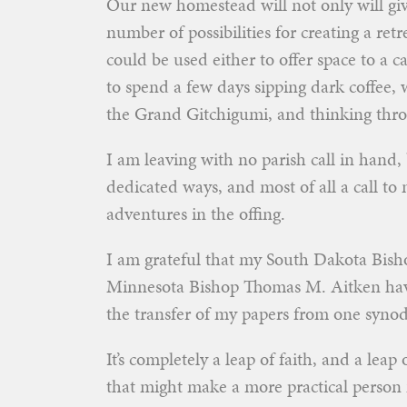
Our new homestead will not only will give
number of possibilities for creating a re
could be used either to offer space to a
to spend a few days sipping dark coffee,
the Grand Gitchigumi, and thinking thr
I am leaving with no parish call in hand
dedicated ways, and most of all a call t
adventures in the offing.
I am grateful that my South Dakota Bis
Minnesota Bishop Thomas M. Aitken have
the transfer of my papers from one synodi
It’s completely a leap of faith, and a leap
that might make a more practical person