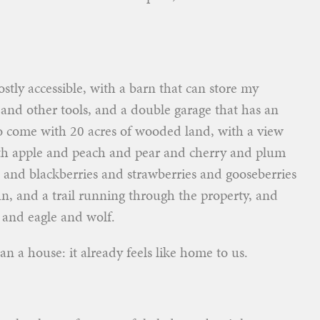
ostly accessible, with a barn that can store my
 and other tools, and a double garage that has an
to come with 20 acres of wooded land, with a view
ith apple and peach and pear and cherry and plum
s and blackberries and strawberries and gooseberries
n, and a trail running through the property, and
 and eagle and wolf.
han a house: it already feels like home to us.