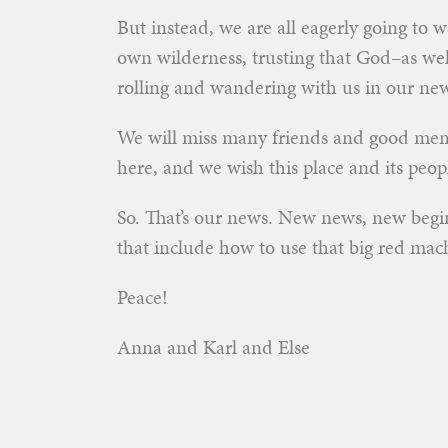
But instead, we are all eagerly going to 
own wilderness, trusting that God–as wel
rolling and wandering with us in our n
We will miss many friends and good memo
here, and we wish this place and its peopl
So. That’s our news. New news, new begi
that include how to use that big red machi
Peace!
Anna and Karl and Else