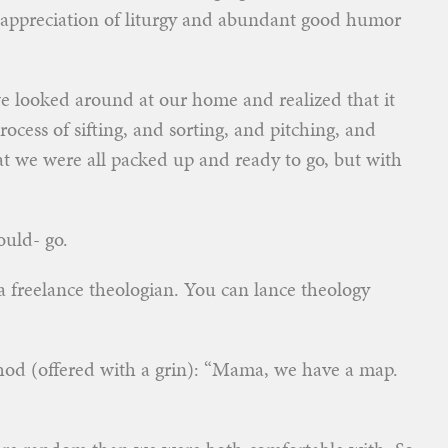
n appreciation of liturgy and abundant good humor
 looked around at our home and realized that it
cess of sifting, and sorting, and pitching, and
 we were all packed up and ready to go, but with
ould- go.
 a freelance theologian. You can lance theology
ethod (offered with a grin): “Mama, we have a map.