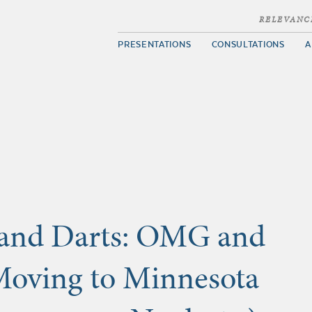
RELEVANC
PRESENTATIONS
CONSULTATIONS
A
 and Darts: OMG and
Moving to Minnesota