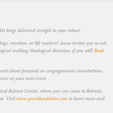
 blogs delivered straight to your inbox!
ogy, vocation, or life matters? Anna invites you to ask
ical mulling: theological direction, if you will!
Book
visit about personal or congregational consultations,
esent at your next event.
ical Retreat Center, where you can come to Retreat,
me. Visit
www.spentdandelion.com
to learn more and