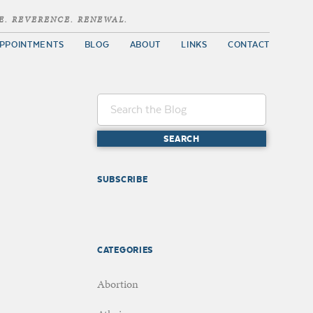
E. REVERENCE. RENEWAL.
PPOINTMENTS
BLOG
ABOUT
LINKS
CONTACT
SUBSCRIBE
CATEGORIES
Abortion