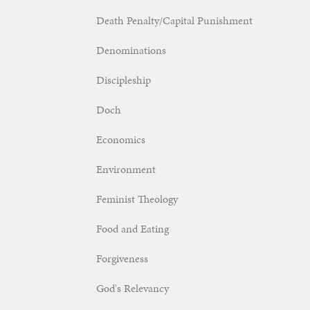
Death Penalty/Capital Punishment
Denominations
Discipleship
Doch
Economics
Environment
Feminist Theology
Food and Eating
Forgiveness
God's Relevancy