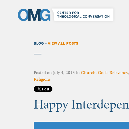
BLOG -
VIEW ALL POSTS
Posted on
July 4, 2015
in
Church
,
God's Relevancy
Religions
Happy Interdepen