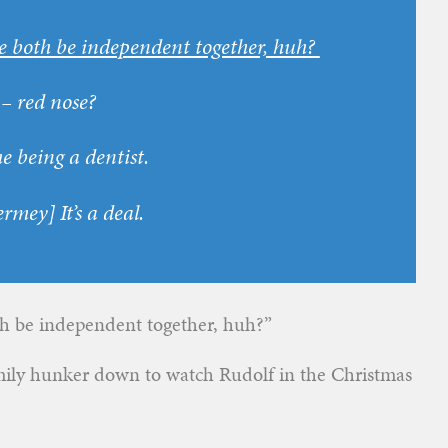
e both be independent together, huh?
– red nose?
e being a dentist.
ermey
] It’s a deal.
th be independent together, huh?”
ily hunker down to watch Rudolf in the Christmas