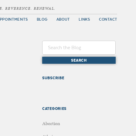
E. REVERENCE. RENEWAL.
PPOINTMENTS
BLOG
ABOUT
LINKS
CONTACT
SUBSCRIBE
CATEGORIES
Abortion