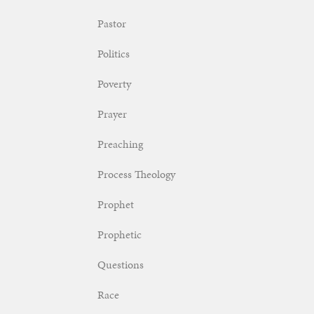
Pastor
Politics
Poverty
Prayer
Preaching
Process Theology
Prophet
Prophetic
Questions
Race