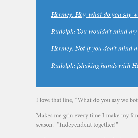
Hermey
:
Hey, what do you say w
Rudolph
:
You wouldn’t mind my 
Hermey
:
Not if you don’t mind m
Rudolph
:
[
shaking hands with H
I love that line, “What do you say we bo
Makes me grin every time I make my fam
season. “Independent together!”