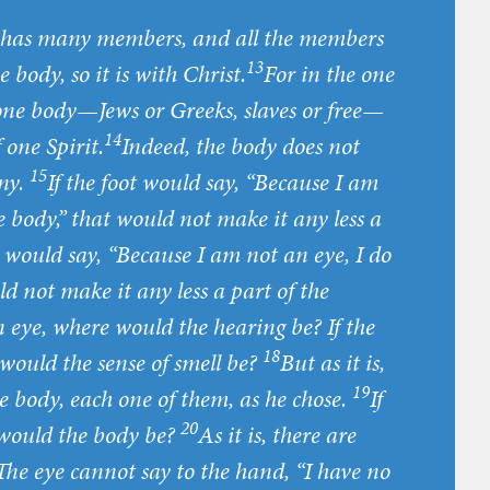
nd has many members, and all the members
13
 body, so it is with Christ.
For in the one
 one body—Jews or Greeks, slaves or free—
14
 one Spirit.
Indeed, the body does not
15
ny.
If the foot would say, “Because I am
e body,” that would not make it any less a
 would say, “Because I am not an eye, I do
ld not make it any less a part of the
 eye, where would the hearing be? If the
18
would the sense of smell be?
But as it is,
19
 body, each one of them, as he chose.
If
20
 would the body be?
As it is, there are
The eye cannot say to the hand, “I have no