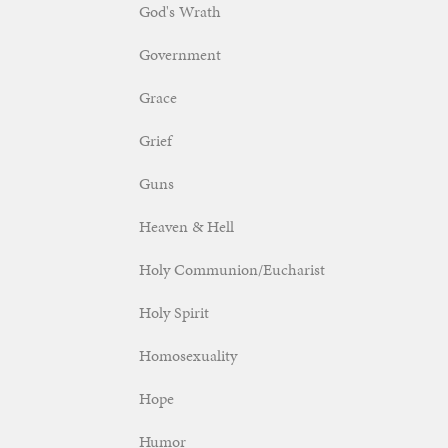
God's Wrath
Government
Grace
Grief
Guns
Heaven & Hell
Holy Communion/Eucharist
Holy Spirit
Homosexuality
Hope
Humor