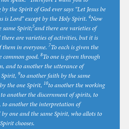
y the Spirit of God ever says “Let Jesus be
4
s is Lord” except by the Holy Spirit.
Now
5
he same Spirit;
and there are varieties of
there are varieties of activities, but it is
7
of them in everyone.
To each is given the
8
the common good.
To one is given through
m, and to another the utterance of
9
 Spirit,
to another faith by the same
10
 by the one Spirit,
to another the working
to another the discernment of spirits, to
 to another the interpretation of
d by one and the same Spirit, who allots to
Spirit chooses.