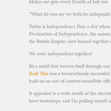
Makes me grin every Fourth of July too.
“What do you say we both be independen
Today is Independence Day, a day when U
Declaration of Independence, the announ
the British Empire, now bound together 
We were independent together!
It’s a motif that weaves itself through ou
Built This
was a tremendously successful 
built on an out-of-context soundbite of
It appealed to a wide swath of the electo
have bootstraps, and I’m pulling myself 