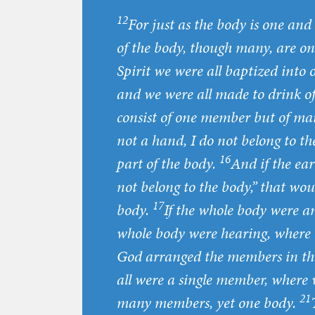
12
For just as the body is one a
of the body, though many, are one
Spirit we were all baptized into
and we were all made to drink of
consist of one member but of ma
not a hand, I do not belong to th
16
part of the body.
And if the ear
not belong to the body,” that wou
17
body.
If the whole body were an
whole body were hearing, where 
God arranged the members in the
all were a single member, where
21
many members, yet one body.