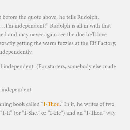
 before the quote above, he tells Rudolph,
m…I’m independent!” Rudolph is all in with that
ed and may never again see the doe he’ll love
ctly getting the warm fuzzies at the Elf Factory,
ndependently.
all independent. (For starters, somebody else made
e independent.
ning book called “
I-Thou
.” In it, he writes of two
“I-It” (or “I-She,” or “I-He”) and an “I-Thou” way