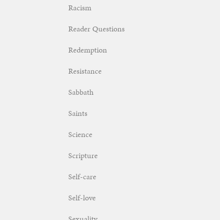
Racism
Reader Questions
Redemption
Resistance
Sabbath
Saints
Science
Scripture
Self-care
Self-love
Sexuality