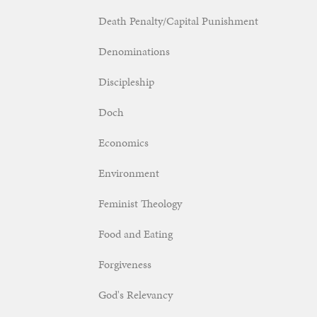
Death Penalty/Capital Punishment
Denominations
Discipleship
Doch
Economics
Environment
Feminist Theology
Food and Eating
Forgiveness
God's Relevancy