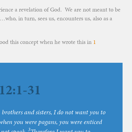
ience a revelation of God. We are not meant to be
…who, in turn, sees us, encounters us, also as a
ood this concept when he wrote this in
1
12:1-31
 brothers and sisters, I do not want you to
when you were pagans, you were enticed
3
d not speak.
Therefore I want you to