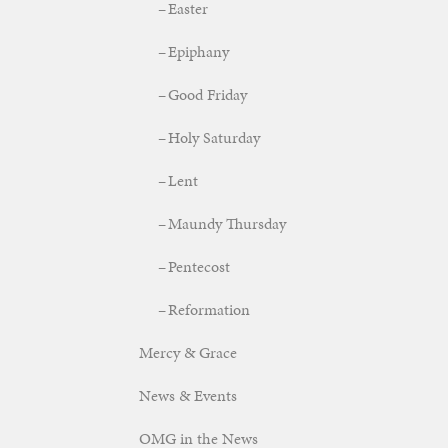
Easter
Epiphany
Good Friday
Holy Saturday
Lent
Maundy Thursday
Pentecost
Reformation
Mercy & Grace
News & Events
OMG in the News