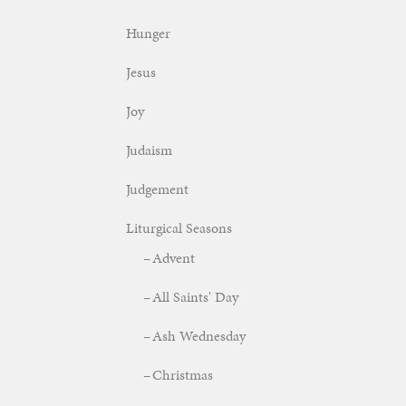
Hunger
Jesus
Joy
Judaism
Judgement
Liturgical Seasons
Advent
All Saints' Day
Ash Wednesday
Christmas