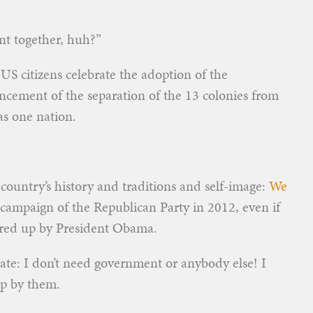
t together, huh?”
S citizens celebrate the adoption of the
cement of the separation of the 13 colonies from
as one nation.
r country’s history and traditions and self-image:
We
campaign of the Republican Party in 2012, even if
fered up by President Obama.
rate: I don’t need government or anybody else! I
up by them.