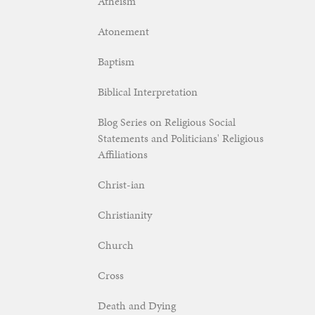
Atheism
Atonement
Baptism
Biblical Interpretation
Blog Series on Religious Social
Statements and Politicians' Religious
Affiliations
Christ-ian
Christianity
Church
Cross
Death and Dying