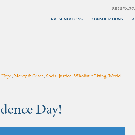
RELEVANC
PRESENTATIONS
CONSULTATIONS
A
,
Hope
,
Mercy & Grace
,
Social Justice
,
Wholistic Living
,
World
dence Day!