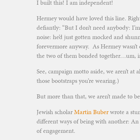
I built this! I am independent!
Hermey would have loved this line. Right
defiantly: “But I don’t need anybody: I’
noise: he’d just gotten mocked and shunn
forevermore anyway. As Hermey wasn’t exa
the two of them bonded together…um, i
See, campaign motto aside, we
aren’t at 
those bootstraps you’re wearing.)
But more than that, we aren’t made to b
Jewish scholar
Martin Buber
wrote a stun
different ways of being with another: An 
of engagement.