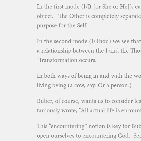
In the first mode (I/It [or She or He]), 
object. The Other is completely separate, 
purpose for the Self.
In the second mode (I/Thou) we see that o
a relationship between the I and the Tho
Transformation occurs.
In both ways of being in and with the wo
living being (a cow, say. Or a person.)
Buber, of course, wants us to consider le
famously wrote, “All actual life is encount
This “encountering” notion is key for Bu
open ourselves to encountering God. Sep