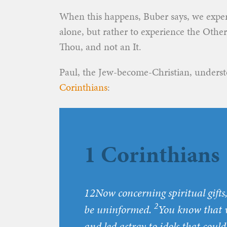
When this happens, Buber says, we exper
alone, but rather to experience the Other
Thou, and not an It.
Paul, the Jew-become-Christian, underst
Corinthians
:
1 Corinthians 
12
Now concerning spiritual gifts,
2
be uninformed.
You know that 
and led astray to idols that coul