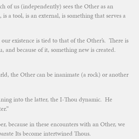
each of us (independently) sees the Other as an
is a tool, is an external, is something that serves a
ur existence is tied to that of the Other’s. There is
u, and because of it, something new is created.
rld, the Other can be inanimate (a rock) or another
aning into the latter, the I-Thou dynamic. He
er.”
ber, because in these encounters with an Other, we
arate Its become intertwined Thous.