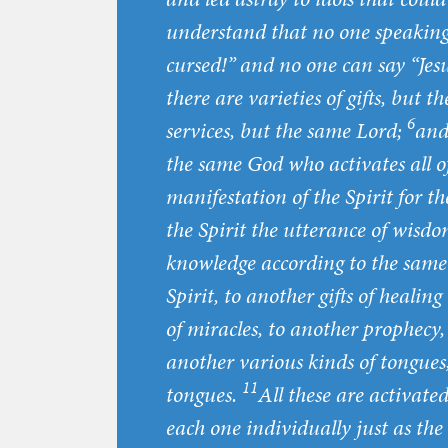
understand that no one speaking b
cursed!” and no one can say “Jesu
there are varieties of gifts, but t
6
services, but the same Lord;
and 
the same God who activates all 
manifestation of the Spirit for 
the Spirit the utterance of wisdo
knowledge according to the same
Spirit, to another gifts of healing
of miracles, to another prophecy, 
another various kinds of tongues,
11
tongues.
All these are activate
each one individually just as the 