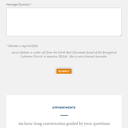
Message/Question*
* Denotes a required field
Anna Madsen is under call from the North East Minnesota Synod of the Evangelical
Lutheran Church in America (ELCA). She is not a licensed counselor.
SUBMIT
APPOINTMENTS
An hour-long conversation guided by your questions