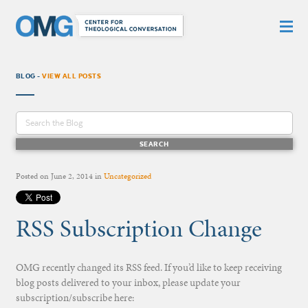
BLOG -
VIEW ALL POSTS
Posted on
June 2, 2014
in
Uncategorized
RSS Subscription Change
OMG recently changed its RSS feed. If you’d like to keep receiving
blog posts delivered to your inbox, please update your
subscription/subscribe here: