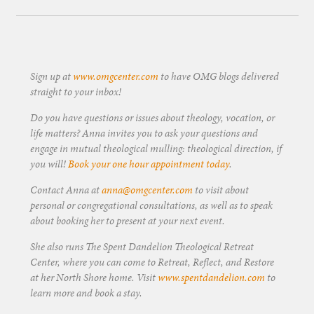
Sign up at
www.omgcenter.com
to have OMG blogs delivered
straight to your inbox!
Do you have questions or issues about theology, vocation, or
life matters? Anna invites you to ask your questions and
engage in mutual theological mulling: theological direction, if
you will!
Book your one hour appointment today
.
Contact Anna at
anna@omgcenter.com
to visit about
personal or congregational consultations, as well as to speak
about booking her to present at your next event.
She also runs The Spent Dandelion Theological Retreat
Center, where you can come to Retreat, Reflect, and Restore
at her North Shore home. Visit
www.spentdandelion.com
to
learn more and book a stay.