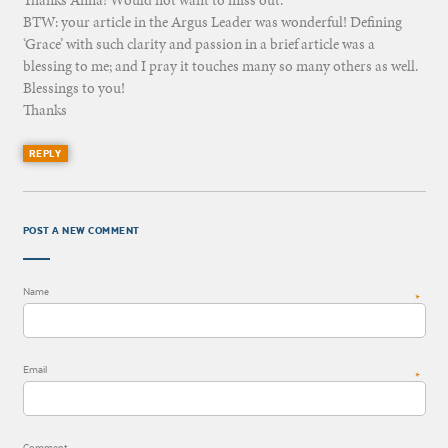
BTW: your article in the Argus Leader was wonderful! Defining
‘Grace’ with such clarity and passion in a brief article was a
blessing to me; and I pray it touches many so many others as well.
Blessings to you!
Thanks
REPLY
POST A NEW COMMENT
Name
*
Email
*
Comment