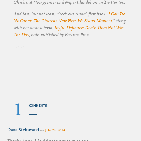
Check out @omgcenter and @spentdandelion on Twitter too.
And last, but not least, check out Anna’s first book “
I Can Do
No Other: The Church’s New Here We Stand Moment
,” along
with her newest book,
Joyful Defiance: Death Does Not Win
The Day
, both published by Fortress Press.
~~~~~
1
COMMENTS
Dana Steinwand
on
July 28, 2014
Thanks Anna! Would not want to miss out.