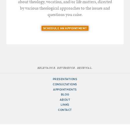
about theology, vocation, and/or life matters, directed
by various theological approaches to the issues and
questions you raise.
SCHEDULE AN APPOINTMENT
RELEVANCE. REVERENCE. RENEWAL.
PRESENTATIONS
CONSULTATIONS
APPOINTMENTS
BLOG
ABOUT
LINKS
CONTACT