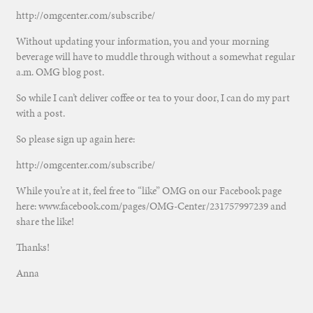
http://omgcenter.com/subscribe/
Without updating your information, you and your morning
beverage will have to muddle through without a somewhat regular
a.m. OMG blog post.
So while I can’t deliver coffee or tea to your door, I can do my part
with a post.
So please sign up again here:
http://omgcenter.com/subscribe/
While you’re at it, feel free to “like” OMG on our Facebook page
here: www.facebook.com/pages/OMG-Center/231757997239 and
share the like!
Thanks!
Anna