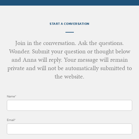
START A CONVERSATION
Join in the conversation. Ask the questions.
Wonder. Submit your question or thought below
and Anna will reply. Your message will remain
private and will not be automatically submitted to
the website.
Name*
Email*