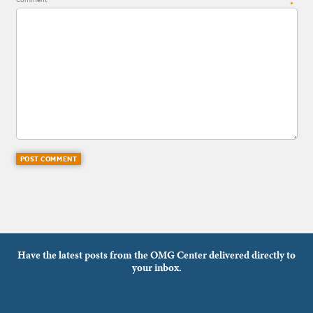
*
Have the latest posts from the OMG Center delivered directly to
your inbox.