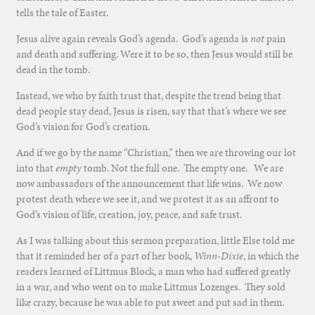
tells the tale of Easter.
Jesus alive again reveals God’s agenda. God’s agenda is
not
pain
and death and suffering. Were it to be so, then Jesus would still be
dead in the tomb.
Instead, we who by faith trust that, despite the trend being that
dead people stay dead, Jesus is risen, say that that’s where we see
God’s vision for God’s creation.
And if we go by the name “Christian,” then we are throwing our lot
into that
empty
tomb. Not the full one. The empty one. We are
now ambassadors of the announcement that life wins. We now
protest death where we see it, and we protest it as an affront to
God’s vision of life, creation, joy, peace, and safe trust.
As I was talking about this sermon preparation, little Else told me
that it reminded her of a part of her book,
Winn-Dixie
, in which the
readers learned of Littmus Block, a man who had suffered greatly
in a war, and who went on to make Littmus Lozenges. They sold
like crazy, because he was able to put sweet and put sad in them.