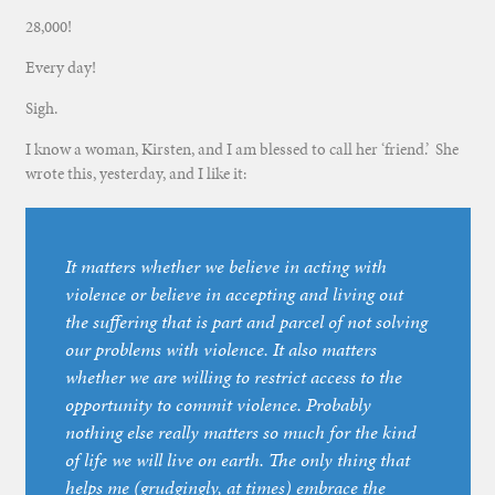
28,000!
Every day!
Sigh.
I know a woman, Kirsten, and I am blessed to call her ‘friend.’ She
wrote this, yesterday, and I like it:
It matters whether we believe in acting with
violence or believe in accepting and living out
the suffering that is part and parcel of not solving
our problems with violence. It also matters
whether we are willing to restrict access to the
opportunity to commit violence. Probably
nothing else really matters so much for the kind
of life we will live on earth. The only thing that
helps me (grudgingly, at times) embrace the