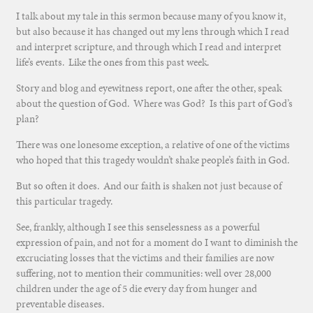
I talk about my tale in this sermon because many of you know it,
but also because it has changed out my lens through which I read
and interpret scripture, and through which I read and interpret
life’s events. Like the ones from this past week.
Story and blog and eyewitness report, one after the other, speak
about the question of God. Where was God? Is this part of God’s
plan?
There was one lonesome exception, a relative of one of the victims
who hoped that this tragedy wouldn’t shake people’s faith in God.
But so often it does. And our faith is shaken not just because of
this particular tragedy.
See, frankly, although I see this senselessness as a powerful
expression of pain, and not for a moment do I want to diminish the
excruciating losses that the victims and their families are now
suffering, not to mention their communities: well over 28,000
children under the age of 5 die every day from hunger and
preventable diseases.