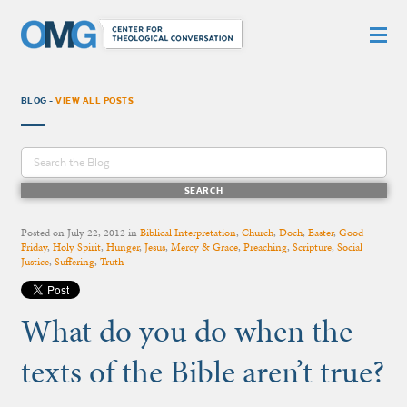
BLOG -
VIEW ALL POSTS
Posted on
July 22, 2012
in
Biblical Interpretation
,
Church
,
Doch
,
Easter
,
Good
Friday
,
Holy Spirit
,
Hunger
,
Jesus
,
Mercy & Grace
,
Preaching
,
Scripture
,
Social
Justice
,
Suffering
,
Truth
What do you do when the
texts of the Bible aren’t true?