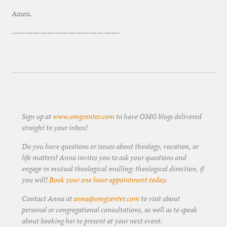
Amen.
———————————————-
Sign up at
www.omgcenter.com
to have OMG blogs delivered
straight to your inbox!
Do you have questions or issues about theology, vocation, or
life matters? Anna invites you to ask your questions and
engage in mutual theological mulling: theological direction, if
you will!
Book your one hour appointment today
.
Contact Anna at
anna@omgcenter.com
to visit about
personal or congregational consultations, as well as to speak
about booking her to present at your next event.