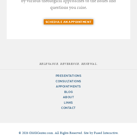
by various theological approaches to the issues and
questions you raise.
SCHEDULE AN APPOINTMENT
RELEVANCE. REVERENCE. RENEWAL.
PRESENTATIONS
CONSULTATIONS
APPOINTMENTS
BLOG
ABOUT
LINKS
CONTACT
© 2026 OMGCenter.com. All Rights Reserved. Site by
Fused Interactive
.