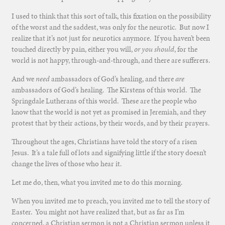
I used to think that this sort of talk, this fixation on the possibility
of the worst and the saddest, was only for the neurotic. But now I
realize that it’s not just for neurotics anymore. If you haven’t been
touched directly by pain, either you will,
or you should
, for the
world is not happy, through-and-through, and there are sufferers.
And we
need
ambassadors of God’s healing, and there
are
ambassadors of God’s healing. The Kirstens of this world. The
Springdale Lutherans of this world. These are the people who
know that the world is not yet as promised in Jeremiah, and they
protest that by their actions, by their words, and by their prayers.
Throughout the ages, Christians have told the story of a risen
Jesus. It’s a tale full of lots and signifying little if the story doesn’t
change the lives of those who hear it.
Let me do, then, what you invited me to do this morning.
When you invited me to preach, you invited me to tell the story of
Easter. You might not have realized that, but as far as I’m
concerned, a Christian sermon is not a Christian sermon unless it