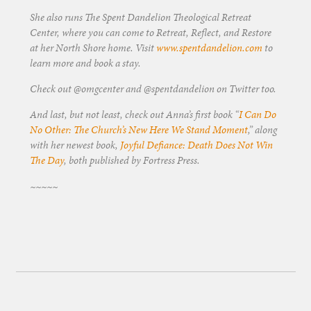
She also runs The Spent Dandelion Theological Retreat
Center, where you can come to Retreat, Reflect, and Restore
at her North Shore home. Visit
www.spentdandelion.com
to
learn more and book a stay.
Check out @omgcenter and @spentdandelion on Twitter too.
And last, but not least, check out Anna’s first book “
I Can Do
No Other: The Church’s New Here We Stand Moment
,” along
with her newest book,
Joyful Defiance: Death Does Not Win
The Day
, both published by Fortress Press.
~~~~~