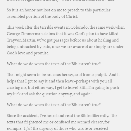
So it is an honor not lost on me to preach to this particular
assembled portion of the body of Christ.
This week after the terrible events in Colorado, the same week when
George Zimmerman claims that it was God’s plan to have killed
Trayvon Martin, we’ve got passages before us about healing and
being untouched by pain, once we are aware of or simply are under
God’s love and promise.
What do we do when the texts of the Bible aren’t true?
That might seem to be raucous heresy, said from a pulpit. And it
helps that I get to say it and then leave–perhaps with you all
chasing me, but either way, I get to leave! Still, I’m going to push
my luck and ask the question anyway, and again:
What do we do when the texts of the Bible aren’t true?
Since the accident, I’ve heard and read the Bible differently. The
texts that frightened me or confused me seemed clearer, for
example. I
felt
the urgency of those who wrote or received