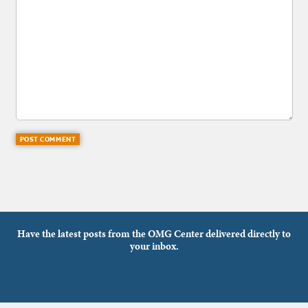
Have the latest posts from the OMG Center delivered directly to
your inbox.