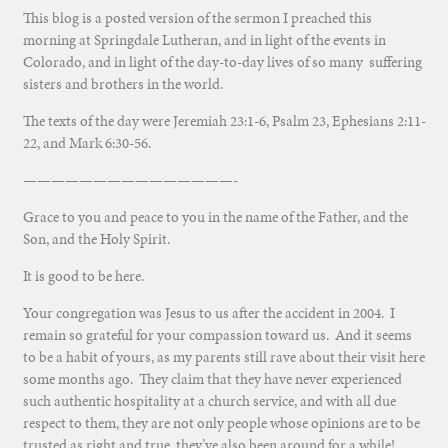
This blog is a posted version of the sermon I preached this
morning at Springdale Lutheran, and in light of the events in
Colorado, and in light of the day-to-day lives of so many suffering
sisters and brothers in the world.
The texts of the day were Jeremiah 23:1-6, Psalm 23, Ephesians 2:11-
22, and Mark 6:30-56.
———————————————-
Grace to you and peace to you in the name of the Father, and the
Son, and the Holy Spirit.
It is good to be here.
Your congregation was Jesus to us after the accident in 2004. I
remain so grateful for your compassion toward us. And it seems
to be a habit of yours, as my parents still rave about their visit here
some months ago. They claim that they have never experienced
such authentic hospitality at a church service, and with all due
respect to them, they are not only people whose opinions are to be
trusted as right and true, they’ve also been around for a while!