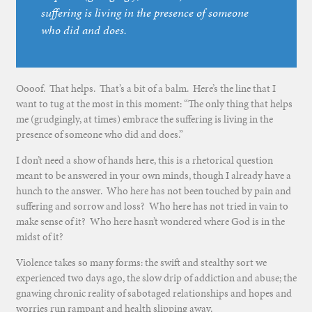
suffering is living in the presence of someone
who did and does.
Oooof. That helps. That’s a bit of a balm. Here’s the line that I
want to tug at the most in this moment: “The only thing that helps
me (grudgingly, at times) embrace the suffering is living in the
presence of someone who did and does.”
I don’t need a show of hands here, this is a rhetorical question
meant to be answered in your own minds, though I already have a
hunch to the answer. Who here has not been touched by pain and
suffering and sorrow and loss? Who here has not tried in vain to
make sense of it? Who here hasn’t wondered where God is in the
midst of it?
Violence takes so many forms: the swift and stealthy sort we
experienced two days ago, the slow drip of addiction and abuse; the
gnawing chronic reality of sabotaged relationships and hopes and
worries run rampant and health slipping away.