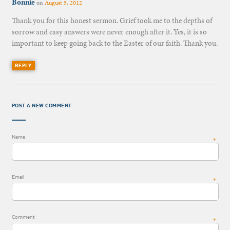
Bonnie
on
August 5, 2012
Thank you for this honest sermon. Grief took me to the depths of
sorrow and easy answers were never enough after it. Yes, it is so
important to keep going back to the Easter of our faith. Thank you.
REPLY
POST A NEW COMMENT
Name
*
Email
*
Comment
*