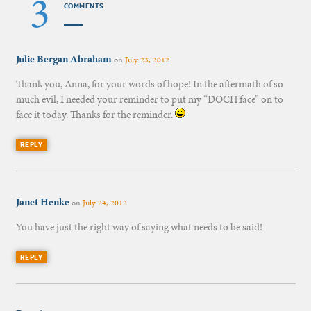
3
COMMENTS
Julie Bergan Abraham
on
July 23, 2012
Thank you, Anna, for your words of hope! In the aftermath of so
much evil, I needed your reminder to put my “DOCH face” on to
face it today. Thanks for the reminder.
REPLY
Janet Henke
on
July 24, 2012
You have just the right way of saying what needs to be said!
REPLY