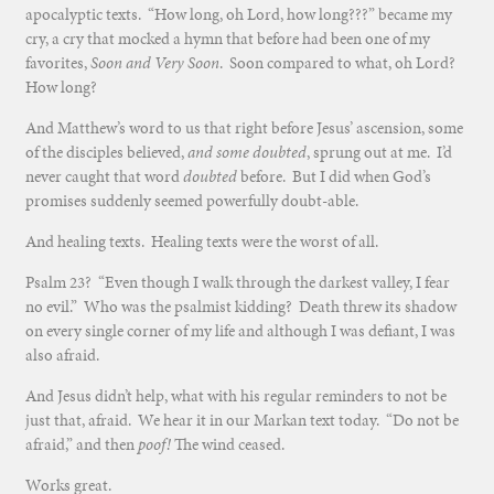
apocalyptic texts. “How long, oh Lord, how long???” became my
cry, a cry that mocked a hymn that before had been one of my
favorites,
Soon and Very Soon
. Soon compared to what, oh Lord?
How long?
And Matthew’s word to us that right before Jesus’ ascension, some
of the disciples believed,
and some doubted
, sprung out at me. I’d
never caught that word
doubted
before. But I did when God’s
promises suddenly seemed powerfully doubt-able.
And healing texts. Healing texts were the worst of all.
Psalm 23? “Even though I walk through the darkest valley, I fear
no evil.” Who was the psalmist kidding? Death threw its shadow
on every single corner of my life and although I was defiant, I was
also afraid.
And Jesus didn’t help, what with his regular reminders to not be
just that, afraid. We hear it in our Markan text today. “Do not be
afraid,” and then
poof!
The wind ceased.
Works great.