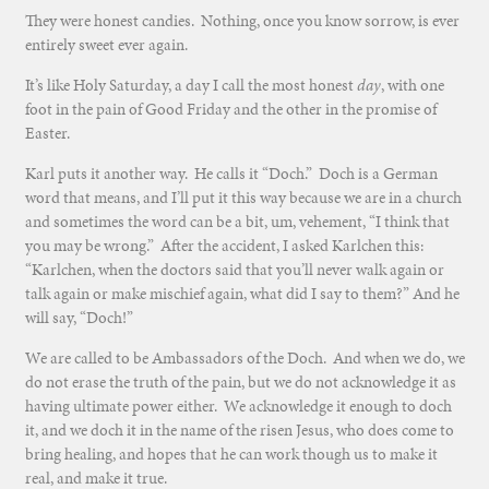
They were honest candies. Nothing, once you know sorrow, is ever
entirely sweet ever again.
It’s like Holy Saturday, a day I call the most honest
day
, with one
foot in the pain of Good Friday and the other in the promise of
Easter.
Karl puts it another way. He calls it “Doch.” Doch is a German
word that means, and I’ll put it this way because we are in a church
and sometimes the word can be a bit, um, vehement, “I think that
you may be wrong.” After the accident, I asked Karlchen this:
“Karlchen, when the doctors said that you’ll never walk again or
talk again or make mischief again, what did I say to them?” And he
will say, “Doch!”
We are called to be Ambassadors of the Doch. And when we do, we
do not erase the truth of the pain, but we do not acknowledge it as
having ultimate power either. We acknowledge it enough to doch
it, and we doch it in the name of the risen Jesus, who does come to
bring healing, and hopes that he can work though us to make it
real, and make it true.