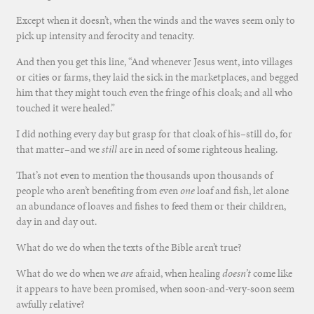
Except when it doesn’t, when the winds and the waves seem only to
pick up intensity and ferocity and tenacity.
And then you get this line, “And whenever Jesus went, into villages
or cities or farms, they laid the sick in the marketplaces, and begged
him that they might touch even the fringe of his cloak; and all who
touched it were healed.”
I did nothing every day but grasp for that cloak of his–still do, for
that matter–and we
still
are in need of some righteous healing.
That’s not even to mention the thousands upon thousands of
people who aren’t benefiting from even
one
loaf and fish, let alone
an abundance of loaves and fishes to feed them or their children,
day in and day out.
What do we do when the texts of the Bible aren’t true?
What do we do when we
are
afraid, when healing
doesn’t
come like
it appears to have been promised, when soon-and-very-soon seem
awfully relative?