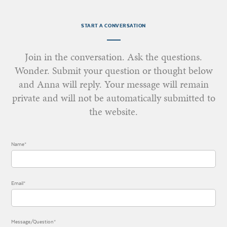
START A CONVERSATION
Join in the conversation. Ask the questions.
Wonder. Submit your question or thought below
and Anna will reply. Your message will remain
private and will not be automatically submitted to
the website.
Name*
Email*
Message/Question*