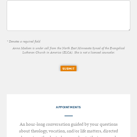
* Denotes a required field
Anna Madsen is under call from the North East Minnesota Synod of the Evangelical
Lutheran Church in America (ELCA). She is not a licensed counselor.
SUBMIT
APPOINTMENTS
An hour-long conversation guided by your questions
about theology, vocation, and/or life matters, directed