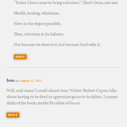
“Today I have come to bring salvation.” (That’s Jesus, not me).
Health, healing, wholeness.
Now, to the degree possible.
Then, salvation in its fullness.
Not because we deserve it, but because God wills it.
REPLY
Jean
on
August 31, 2011
Well, said Anna! I could almost hear Walter! Robert Capon talks
about having to be dead to appreciate grace to its fullest. I cannot
think of the book; maybe Parables of Grace.
REPLY