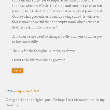
someone like Hitler, for example. It becomes practical, I
suppose, when we (Christians) stop and consider a) what was
Jesus up to; b) what does that mean if we say that Jesus reveals
God; c) what prevents us from following suit; d) is whatever
that is more powerful than the empty tomb which says that
death is real, but life is real-er?
And then we are freed to change, do die, and, one could argue,
to love most fully.
Thanks for the thoughts, Kirsten, as always.
I want to be like you when I grow up.
REPLY
Tom
on
September 3, 2011
Going back to the original post. Perhaps I’m a bit mechanical in my
thinking: