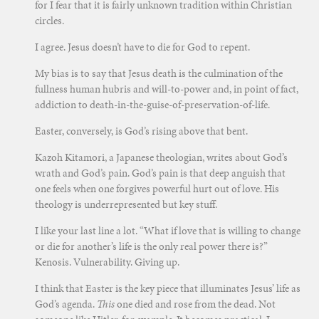
for I fear that it is fairly unknown tradition within Christian
circles.
I agree. Jesus doesn’t have to die for God to repent.
My bias is to say that Jesus death is the culmination of the
fullness human hubris and will-to-power and, in point of fact,
addiction to death-in-the-guise-of-preservation-of-life.
Easter, conversely, is God’s rising above that bent.
Kazoh Kitamori, a Japanese theologian, writes about God’s
wrath and God’s pain. God’s pain is that deep anguish that
one feels when one forgives powerful hurt out of love. His
theology is underrepresented but key stuff.
I like your last line a lot. “What if love that is willing to change
or die for another’s life is the only real power there is?”
Kenosis. Vulnerability. Giving up.
I think that Easter is the key piece that illuminates Jesus’ life as
God’s agenda.
This
one died and rose from the dead. Not