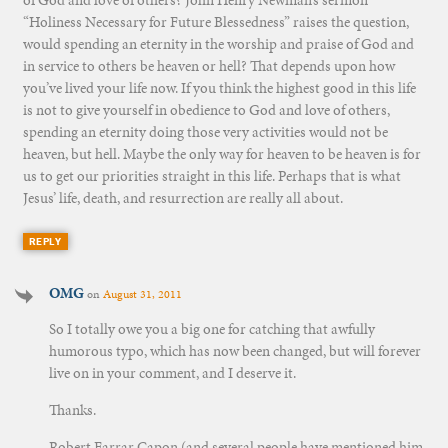
of God and love of others? John Henry Newman’s sermon
“Holiness Necessary for Future Blessedness” raises the question,
would spending an eternity in the worship and praise of God and
in service to others be heaven or hell? That depends upon how
you’ve lived your life now. If you think the highest good in this life
is not to give yourself in obedience to God and love of others,
spending an eternity doing those very activities would not be
heaven, but hell. Maybe the only way for heaven to be heaven is for
us to get our priorities straight in this life. Perhaps that is what
Jesus’ life, death, and resurrection are really all about.
REPLY
OMG
on
August 31, 2011
So I totally owe you a big one for catching that awfully
humorous typo, which has now been changed, but will forever
live on in your comment, and I deserve it.
Thanks.
Robert Farrar Capon (and several people have mentioned him