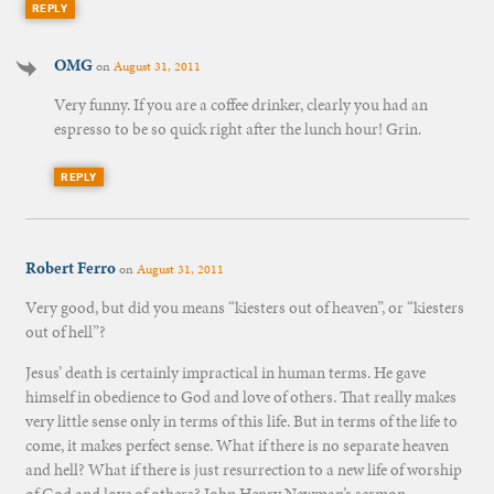
REPLY
OMG
on
August 31, 2011
Very funny. If you are a coffee drinker, clearly you had an
espresso to be so quick right after the lunch hour! Grin.
REPLY
Robert Ferro
on
August 31, 2011
Very good, but did you means “kiesters out of heaven”, or “kiesters
out of hell”?
Jesus’ death is certainly impractical in human terms. He gave
himself in obedience to God and love of others. That really makes
very little sense only in terms of this life. But in terms of the life to
come, it makes perfect sense. What if there is no separate heaven
and hell? What if there is just resurrection to a new life of worship