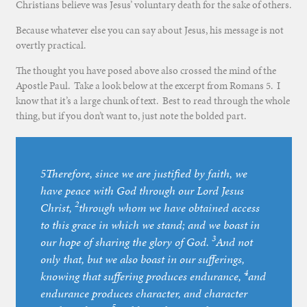
Christians believe was Jesus’ voluntary death for the sake of others.
Because whatever else you can say about Jesus, his message is not
overtly practical.
The thought you have posed above also crossed the mind of the
Apostle Paul. Take a look below at the excerpt from Romans 5. I
know that it’s a large chunk of text. Best to read through the whole
thing, but if you don’t want to, just note the bolded part.
5Therefore, since we are justified by faith, we
have peace with God through our Lord Jesus
2
Christ,
through whom we have obtained access
to this grace in which we stand; and we boast in
3
our hope of sharing the glory of God.
And not
only that, but we also boast in our sufferings,
4
knowing that suffering produces endurance,
and
endurance produces character, and character