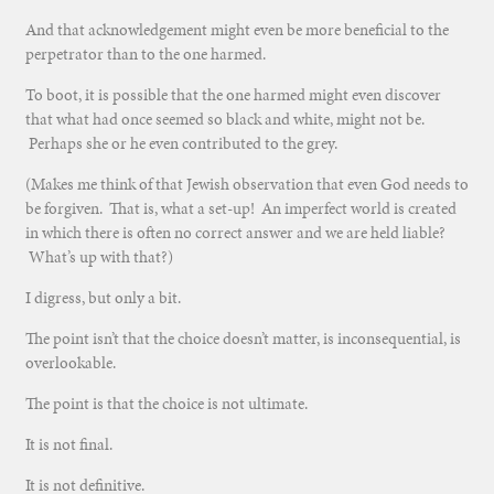
And that acknowledgement might even be more beneficial to the
perpetrator than to the one harmed.
To boot, it is possible that the one harmed might even discover
that what had once seemed so black and white, might not be.
Perhaps she or he even contributed to the grey.
(Makes me think of that Jewish observation that even God needs to
be forgiven. That is, what a set-up! An imperfect world is created
in which there is often no correct answer and we are held liable?
What’s up with that?)
I digress, but only a bit.
The point isn’t that the choice doesn’t matter, is inconsequential, is
overlookable.
The point is that the choice is not ultimate.
It is not final.
It is not definitive.