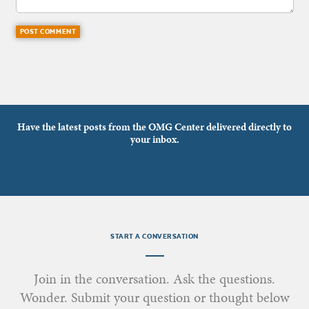
Have the latest posts from the OMG Center delivered directly to
your inbox.
START A CONVERSATION
Join in the conversation. Ask the questions.
Wonder. Submit your question or thought below