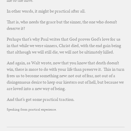
life to the alive.
In other words, it might be practical after all.
That is, who needs the grace but the sinner, the one who doesn’t
deserve it?
Perhaps that’s why Paul writes that God proves God’s love for us
in that while we were sinners, Christ died, with the end gain being
that although we will still die, we will not be ultimately killed.
And again, as Walt wrote, now that you know that death doesn’t
win, there is more to do with your life than preserve it. This in turn
frees us to become something new: not out of fear, not out of a
disingenuous desire to keep our kiesters out of hell, but because we
are loved into a new way of being.
And that’s got some practical traction.
Speaking from practical experience.