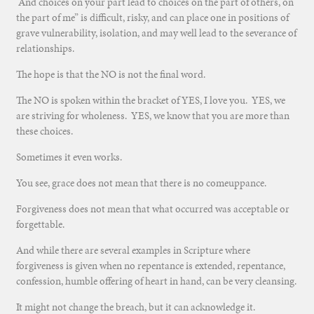
And choices on your part lead to choices on the part of others, on
the part of me” is difficult, risky, and can place one in positions of
grave vulnerability, isolation, and may well lead to the severance of
relationships.
The hope is that the NO is not the final word.
The NO is spoken within the bracket of YES, I love you. YES, we
are striving for wholeness. YES, we know that you are more than
these choices.
Sometimes it even works.
You see, grace does not mean that there is no comeuppance.
Forgiveness does not mean that what occurred was acceptable or
forgettable.
And while there are several examples in Scripture where
forgiveness is given when no repentance is extended, repentance,
confession, humble offering of heart in hand, can be very cleansing.
It might not change the breach, but it can acknowledge it.