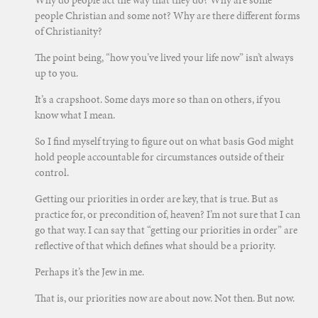
people Christian and some not? Why are there different forms
of Christianity?
The point being, “how you’ve lived your life now” isn’t always
up to you.
It’s a crapshoot. Some days more so than on others, if you
know what I mean.
So I find myself trying to figure out on what basis God might
hold people accountable for circumstances outside of their
control.
Getting our priorities in order are key, that is true. But as
practice for, or precondition of, heaven? I’m not sure that I can
go that way. I can say that “getting our priorities in order” are
reflective of that which defines what should be a priority.
Perhaps it’s the Jew in me.
That is, our priorities now are about now. Not then. But now.