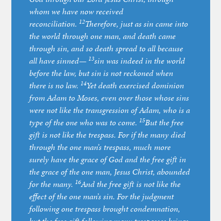
whom we have now received
12
reconciliation.
Therefore, just as sin came into
the world through one man, and death came
through sin, and so death spread to all because
13
all have sinned—
sin was indeed in the world
before the law, but sin is not reckoned when
14
there is no law.
Yet death exercised dominion
from Adam to Moses, even over those whose sins
were not like the transgression of Adam, who is a
15
type of the one who was to come.
But the free
gift is not like the trespass. For if the many died
through the one man’s trespass, much more
surely have the grace of God and the free gift in
the grace of the one man, Jesus Christ, abounded
16
for the many.
And the free gift is not like the
effect of the one man’s sin. For the judgment
following one trespass brought condemnation,