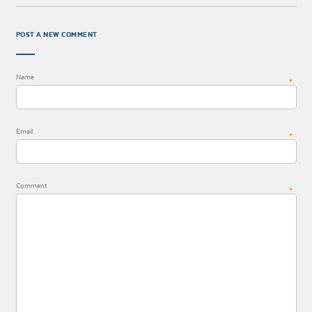
POST A NEW COMMENT
Name
*
Email
*
Comment
*