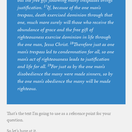
but the free gift following many trespasses brings
17
justification.
If, because of the one man’s
trespass, death exercised dominion through that
one, much more surely will those who receive the
abundance of grace and the free gift of
righteousness exercise dominion in life through
18
the one man, Jesus Christ.
Therefore just as one
man’s trespass led to condemnation for all, so one
man’s act of righteousness leads to justification
19
and life for all.
For just as by the one man’s
disobedience the many were made sinners, so by
the one man’s obedience the many will be made
righteous.
That’s the text I’m going to use as a reference point for your
question.
So let’s have at it.