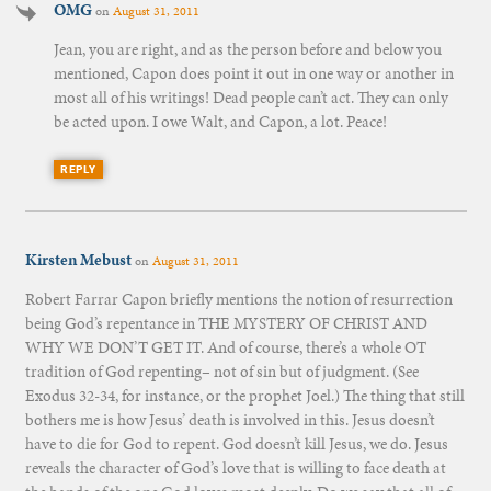
OMG
on
August 31, 2011
Jean, you are right, and as the person before and below you
mentioned, Capon does point it out in one way or another in
most all of his writings! Dead people can’t act. They can only
be acted upon. I owe Walt, and Capon, a lot. Peace!
REPLY
Kirsten Mebust
on
August 31, 2011
Robert Farrar Capon briefly mentions the notion of resurrection
being God’s repentance in THE MYSTERY OF CHRIST AND
WHY WE DON’T GET IT. And of course, there’s a whole OT
tradition of God repenting– not of sin but of judgment. (See
Exodus 32-34, for instance, or the prophet Joel.) The thing that still
bothers me is how Jesus’ death is involved in this. Jesus doesn’t
have to die for God to repent. God doesn’t kill Jesus, we do. Jesus
reveals the character of God’s love that is willing to face death at