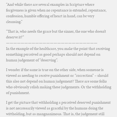
“And while there are several examples in Scripture where
forgiveness is given when no repentance is extended, repentance,
confession, humble offering of heart in hand, can be very
cleansing.”
“That is, who needs the grace but the sinner, the one who doesn’t
deserve it?”
—————————————————————————
In the example of the healthcare, you make the point that receiving
something perceived as good perhaps should not depend on
human judgement of “deserving”.
I wonder if the same is true on the other side, when someone is
viewed as needing to receive punishment or “correction” – should
this also not depend on human judgement? There are some folks
who obviously relish making these judgements. Or the withholding
of punishment.
I get the picture that withholding a perceived deserved punishment
is not neccessarily viewed as graceful by the humans doing the
wittholding, but as mangnanimous. That is, the judgement still