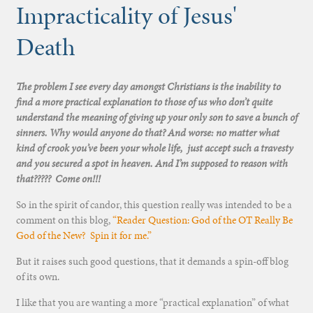
Impracticality of Jesus'
Death
The problem I see every day amongst Christians is the inability to
find a more practical explanation to those of us who don’t quite
understand the meaning of giving up your only son to save a bunch of
sinners. Why would anyone do that? And worse: no matter what
kind of crook you’ve been your whole life, just accept such a travesty
and you secured a spot in heaven. And I’m supposed to reason with
that????? Come on!!!
So in the spirit of candor, this question really was intended to be a
comment on this blog,
“Reader Question: God of the OT Really Be
God of the New? Spin it for me.”
But it raises such good questions, that it demands a spin-off blog
of its own.
I like that you are wanting a more “practical explanation” of what