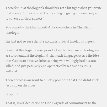
These feminist theologian’s shoulders get a bit tight when you write
that you can’t understand “the meaning of giving up your only son
to save a bunch of sinners.”
You come by the idea honestly! It’s everywhere in Christian
theology.
I’m just not so sure that it’s accurate, at least insofar as it goes.
Feminist theologians worry–and let me be clear, male theologians
are also feminist theologians!–that such language fosters the idea
that God is an abusive father, a being who willingly had his son
killed, and just passively and apathetically sat aside as Jesus
suffered.
These theologians want to quickly point out that God didn’t stick
Jesus up on the cross.
People did.
That is, Jesus’ dedication to God’s agenda of commitment to the