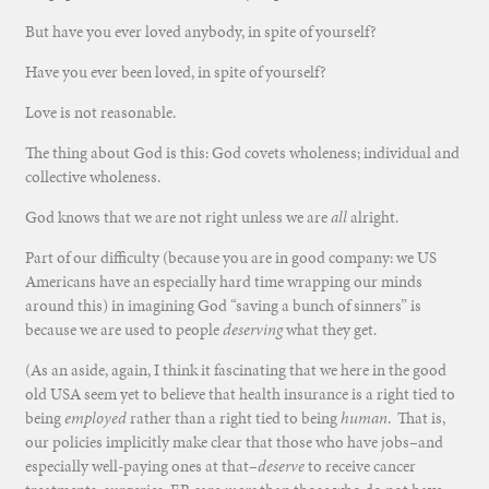
But have you ever loved anybody, in spite of yourself?
Have you ever been loved, in spite of yourself?
Love is not reasonable.
The thing about God is this: God covets wholeness; individual and
collective wholeness.
God knows that we are not right unless we are
all
alright.
Part of our difficulty (because you are in good company: we US
Americans have an especially hard time wrapping our minds
around this) in imagining God “saving a bunch of sinners” is
because we are used to people
deserving
what they get.
(As an aside, again, I think it fascinating that we here in the good
old USA seem yet to believe that health insurance is a right tied to
being
employed
rather than a right tied to being
human
. That is,
our policies implicitly make clear that those who have jobs–and
especially well-paying ones at that–
deserve
to receive cancer