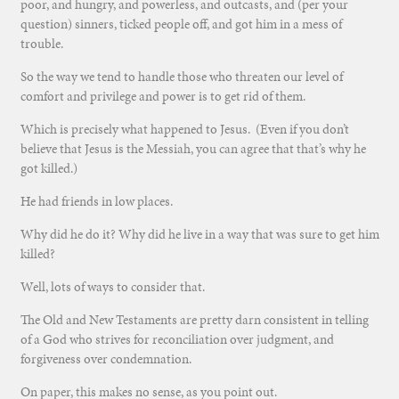
poor, and hungry, and powerless, and outcasts, and (per your
question) sinners, ticked people off, and got him in a mess of
trouble.
So the way we tend to handle those who threaten our level of
comfort and privilege and power is to get rid of them.
Which is precisely what happened to Jesus. (Even if you don’t
believe that Jesus is the Messiah, you can agree that that’s why he
got killed.)
He had friends in low places.
Why did he do it? Why did he live in a way that was sure to get him
killed?
Well, lots of ways to consider that.
The Old and New Testaments are pretty darn consistent in telling
of a God who strives for reconciliation over judgment, and
forgiveness over condemnation.
On paper, this makes no sense, as you point out.