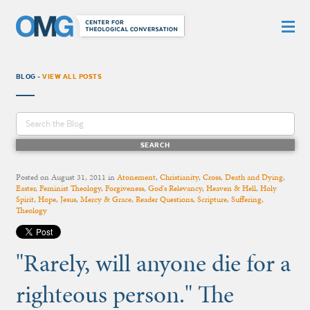
BLOG -
VIEW ALL POSTS
Posted on
August 31, 2011
in
Atonement
,
Christianity
,
Cross
,
Death and Dying
,
Easter
,
Feminist Theology
,
Forgiveness
,
God's Relevancy
,
Heaven & Hell
,
Holy
Spirit
,
Hope
,
Jesus
,
Mercy & Grace
,
Reader Questions
,
Scripture
,
Suffering
,
Theology
"Rarely, will anyone die for a
righteous person." The