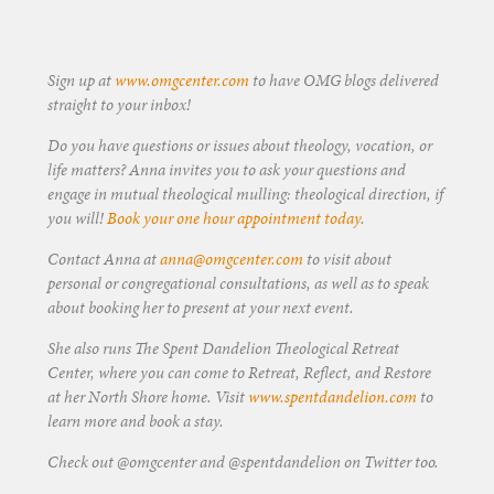
Sign up at
www.omgcenter.com
to have OMG blogs delivered
straight to your inbox!
Do you have questions or issues about theology, vocation, or
life matters? Anna invites you to ask your questions and
engage in mutual theological mulling: theological direction, if
you will!
Book your one hour appointment today
.
Contact Anna at
anna@omgcenter.com
to visit about
personal or congregational consultations, as well as to speak
about booking her to present at your next event.
She also runs The Spent Dandelion Theological Retreat
Center, where you can come to Retreat, Reflect, and Restore
at her North Shore home. Visit
www.spentdandelion.com
to
learn more and book a stay.
Check out @omgcenter and @spentdandelion on Twitter too.