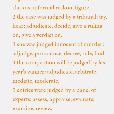
class as; informal reckon, figure.
2 the case was judged by a tribunal: try,
hear; adjudicate, decide, give a ruling
on, give a verdict on.
3 she was judged innocent of murder:
adjudge, pronounce, decree, rule, find.
4 the competition will be judged by last
year’s winner: adjudicate, arbitrate,
mediate, moderate.
5 entries were judged by a panel of
experts: assess, appraise, evaluate;
examine, review.