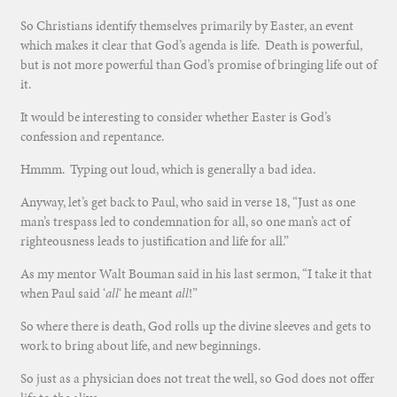
So Christians identify themselves primarily by Easter, an event
which makes it clear that God’s agenda is life. Death is powerful,
but is not more powerful than God’s promise of bringing life out of
it.
It would be interesting to consider whether Easter is God’s
confession and repentance.
Hmmm. Typing out loud, which is generally a bad idea.
Anyway, let’s get back to Paul, who said in verse 18, “Just as one
man’s trespass led to condemnation for all, so one man’s act of
righteousness leads to justification and life for all.”
As my mentor Walt Bouman said in his last sermon, “I take it that
when Paul said ‘
all
‘ he meant
all
!”
So where there is death, God rolls up the divine sleeves and gets to
work to bring about life, and new beginnings.
So just as a physician does not treat the well, so God does not offer