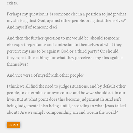
exists.
Perhaps my question is, is someone else in a position to judge what
my sin is against God, against other people, or against themselves?
And myself of someone else?
And then the further question to me would be, should someone
else expect repentance and confession to themselves of what they
perceive my sins to be against God or a third party? Or should
they expect those things for what they perceive as my sins against
themselves?
And vice versa of myself with other people?
I think we all find the need to judge situations, and by default other
people, to determine our own course and how we should act in our
lives. But at what point does this become judgemental? And isn’t
being judgemental also being sinful, according to what Jesus talked
about? Are we simply compounding sin and woe in the world?
REPLY