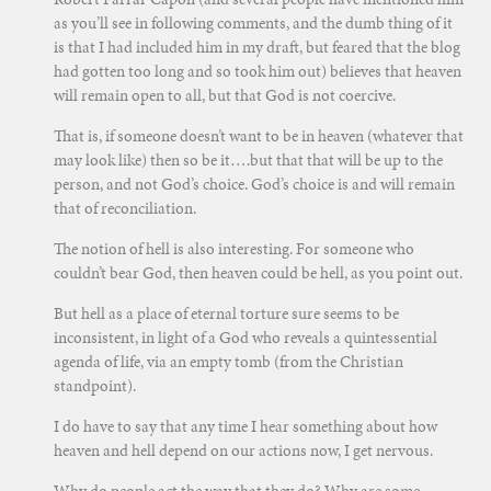
as you’ll see in following comments, and the dumb thing of it
is that I had included him in my draft, but feared that the blog
had gotten too long and so took him out) believes that heaven
will remain open to all, but that God is not coercive.
That is, if someone doesn’t want to be in heaven (whatever that
may look like) then so be it….but that that will be up to the
person, and not God’s choice. God’s choice is and will remain
that of reconciliation.
The notion of hell is also interesting. For someone who
couldn’t bear God, then heaven could be hell, as you point out.
But hell as a place of eternal torture sure seems to be
inconsistent, in light of a God who reveals a quintessential
agenda of life, via an empty tomb (from the Christian
standpoint).
I do have to say that any time I hear something about how
heaven and hell depend on our actions now, I get nervous.
Why do people act the way that they do? Why are some