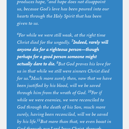
5
produces hope,
and hope does not disappoint
us, because God’s love has been poured into our
hearts through the Holy Spirit that has been
given to us.
6
For while we were still weak, at the right time
7
Christ died for the ungodly.
Indeed, rarely will
anyone die for a righteous person—though
perhaps for a good person someone might
8
actually dare to die.
But God proves his love for
us in that while we still were sinners Christ died
9
for us.
Much more surely then, now that we have
been justified by his blood, will we be saved
10
through him from the wrath of God.
For if
while we were enemies, we were reconciled to
God through the death of his Son, much more
surely, having been reconciled, will we be saved
11
by his life.
But more than that, we even boast in
God through our Lord Jesus Christ, through