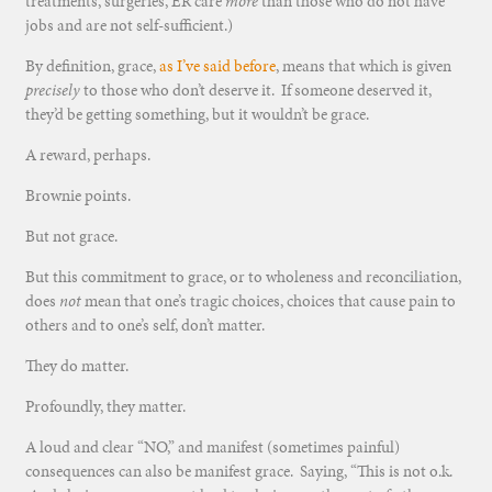
treatments, surgeries, ER care
more
than those who do not have
jobs and are not self-sufficient.)
By definition, grace,
as I’ve said before
, means that which is given
precisely
to those who don’t deserve it. If someone deserved it,
they’d be getting something, but it wouldn’t be grace.
A reward, perhaps.
Brownie points.
But not grace.
But this commitment to grace, or to wholeness and reconciliation,
does
not
mean that one’s tragic choices, choices that cause pain to
others and to one’s self, don’t matter.
They do matter.
Profoundly, they matter.
A loud and clear “NO,” and manifest (sometimes painful)
consequences can also be manifest grace. Saying, “This is not o.k.