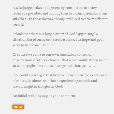
A wise judge makes a judgment by considering as many
factors as possible, and coming then to a conclusion. How one
sifts through those factors, though, will lead to a very different
verdict.
I think that there is a long history of God “appraising” a
situation based on
chesed
, steadfast love. The hope and goal
seem to be reconciliation.
Of course we come to our own conclusions based on
observations of others’ choices. That is not sinful. When we do
so with haughtiness and self-congratulation, well……
One could even argue that how we incorporate the experiences
of others, let alone treat those experiencing trouble and
travail, might in fact glorify God.
An initial stab, anyway, at your comment.
REPLY