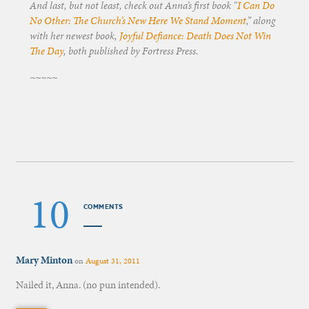
And last, but not least, check out Anna’s first book “
I Can Do
No Other: The Church’s New Here We Stand Moment
,” along
with her newest book,
Joyful Defiance: Death Does Not Win
The Day
, both published by Fortress Press.
~~~~~
10
COMMENTS
Mary Minton
on
August 31, 2011
Nailed it, Anna. (no pun intended).