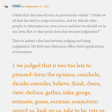
OMG
on
September 11, 2011
I think that this line of yours is particularly salient: “I think we
all find the need to judge situations, and by default other
people, to determine our own course and how we should act in
our lives. But at what point does this become judgmental?”
There is indeed a fine line between judging and being
judgmental. My little mac thesaurus offers these applications
of synonyms:
1 we judged that it was too late to
proceed: form the opinion, conclude,
decide; consider, believe, think, deem,
view; deduce, gather, infer, gauge,
estimate, guess, surmise, conjecture;
regard as, look on as, take to be, rate as,