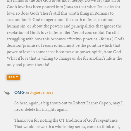
the hands of the one God loves most deeply. Do we say that all of
God’s love has been poured into Jesus so that when Jesus dies for
love, so does God? There’s still this wrath thing in Romans to
account for. Is God’s anger about the death of Jesus, or about
human sin, or about the powers and principalities that ignore the
revelation of God’s love in Jesus life? (Yes, of course. But I’m still
struggling with how this becomes effective- practical- for us.) God’s
decision/promise of resurrection must be the point in which that
power of love in some sense becomes our power, spirit, from God.
What if love that is willing to change or die for another’s life is the
only real power there is?
REPLY
OMG
on
August 31, 2011
So here, again, a big shout-out to Robert Farrar Capon, may I
never delete his insights again.
Thank you for noting the OT tradition of God’s repentance.
That would be worth a whole blog series, come to think of it,