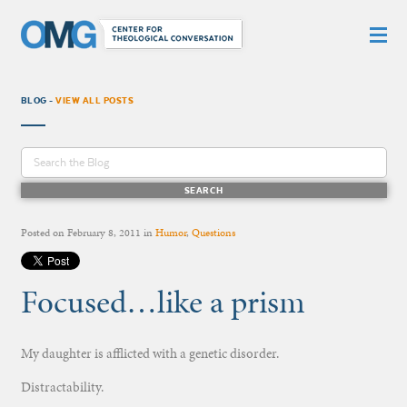
BLOG -
VIEW ALL POSTS
Posted on
February 8, 2011
in
Humor
,
Questions
Focused…like a prism
My daughter is afflicted with a genetic disorder.
Distractability.