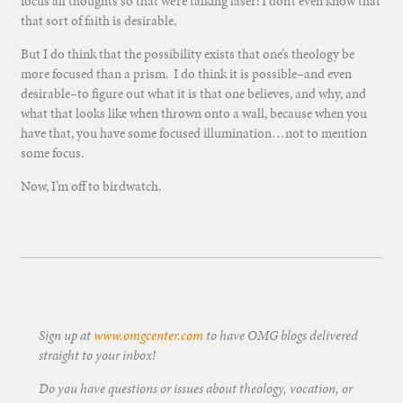
focus all thoughts so that we’re talking laser: I don’t even know that
that sort of faith is desirable.
But I do think that the possibility exists that one’s theology be
more focused than a prism. I do think it is possible–and even
desirable–to figure out what it is that one believes, and why, and
what that looks like when thrown onto a wall, because when you
have that, you have some focused illumination…not to mention
some focus.
Now, I’m off to birdwatch.
Sign up at
www.omgcenter.com
to have OMG blogs delivered
straight to your inbox!
Do you have questions or issues about theology, vocation, or