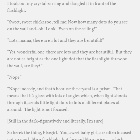
I took out my crystal earring and dangled it in front of the
flashlight.
“Sweet, sweet chickaroo, tell me: Now how many dots do you see
on the wall and–oh! Look! Even on the ceiling!”
“Lots, mama, there are a lot and they are beautiful!”
“Yes, wonderful one, there are lots and they are beautiful. But they
are not as bright as the one light dot that the flashlight threw on
the wall, are they?”
“Nope.”
“Nope indeedy, and that’s because the crystal is a prism. That
means that it’s glass with lots of angles which, when light shoots
through it, sends little light dots to lots of different places all
around. The light is not focused.
[Still in the dark–figuratively and literally, I’m sure]
So here’s the thing, Elsegirl. You, sweet baby girl, are often focused
not so much like a flashlight, but focused like a prism….which