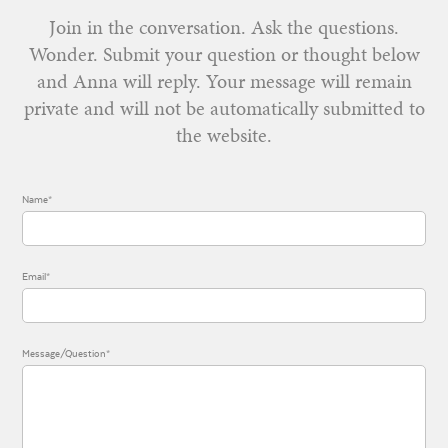
Join in the conversation. Ask the questions.
Wonder. Submit your question or thought below
and Anna will reply. Your message will remain
private and will not be automatically submitted to
the website.
Name*
Email*
Message/Question*