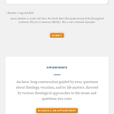
* Denotes a required field
Anna Madsen is under call from the North East Minnesota Synod of the Evangelical
Lutheran Church in America (ELCA). She is not a licensed counselor.
SUBMIT
APPOINTMENTS
An hour-long conversation guided by your questions
about theology, vocation, and/or life matters, directed
by various theological approaches to the issues and
questions you raise.
SCHEDULE AN APPOINTMENT