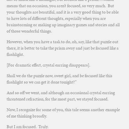
means that on occasion, you aren’t focused, so very much. But
your thoughts are beautiful, and it is a very good thing to be able
to have lots of different thoughts, especially when you are
brainstorming or making up imaginary games and stories and all
of those wonderful things.
However, when you have a task to do, oh, say, like that puzzle out
there, it is better to take the prism away and just be focused like a
flashlight.
[For dramatic effect, crystal earring disappears].
Shall we do the puzzle now, sweet girl, and be focused like this
flashlight so we can get it done tonight?”
And so off we went, and although an occasional crystal earring
threatened refraction, for the most part, we stayed focused.
Now, I recognize for some of you, this tale seems another example
of me thinking broadly.
But I am focused. Truly.