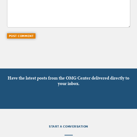
Have the latest posts from the OMG Center delivered directly to
your inbox.
START A CONVERSATION