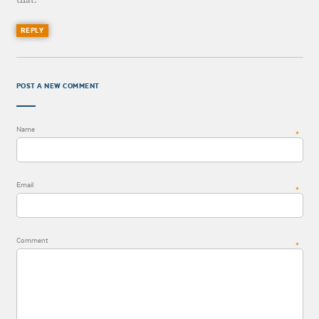
REPLY
POST A NEW COMMENT
Name
*
Email
*
Comment
*