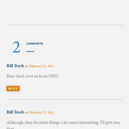
2
COMMENTS
Bill Tesch
on
February 12, 2011
Dear God, save us from NFP’s
REPLY
Bill Tesch
on
February 12, 2011
Although, they do make things a lot more interesting. I’ll give you
that.