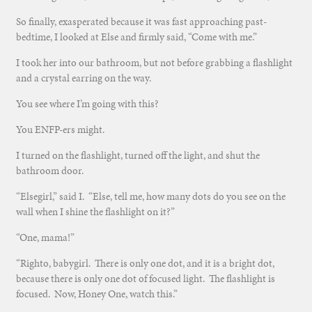
So finally, exasperated because it was fast approaching past-
bedtime, I looked at Else and firmly said, “Come with me.”
I took her into our bathroom, but not before grabbing a flashlight
and a crystal earring on the way.
You see where I’m going with this?
You ENFP-ers might.
I turned on the flashlight, turned off the light, and shut the
bathroom door.
“Elsegirl,” said I. “Else, tell me, how many dots do you see on the
wall when I shine the flashlight on it?”
“One, mama!”
“Righto, babygirl. There is only one dot, and it is a bright dot,
because there is only one dot of focused light. The flashlight is
focused. Now, Honey One, watch this.”