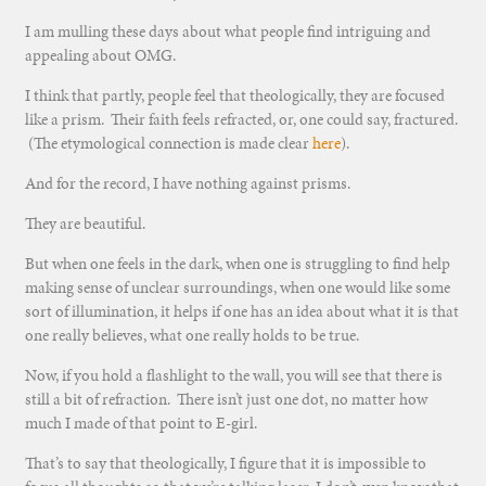
I am mulling these days about what people find intriguing and
appealing about OMG.
I think that partly, people feel that theologically, they are focused
like a prism. Their faith feels refracted, or, one could say, fractured.
(The etymological connection is made clear
here
).
And for the record, I have nothing against prisms.
They are beautiful.
But when one feels in the dark, when one is struggling to find help
making sense of unclear surroundings, when one would like some
sort of illumination, it helps if one has an idea about what it is that
one really believes, what one really holds to be true.
Now, if you hold a flashlight to the wall, you will see that there is
still a bit of refraction. There isn’t just one dot, no matter how
much I made of that point to E-girl.
That’s to say that theologically, I figure that it is impossible to