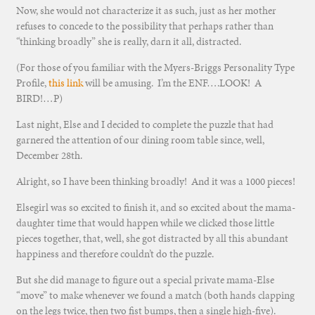
Now, she would not characterize it as such, just as her mother
refuses to concede to the possibility that perhaps rather than
“thinking broadly” she is really, darn it all, distracted.
(For those of you familiar with the Myers-Briggs Personality Type
Profile,
this link
will be amusing. I’m the ENF….LOOK! A
BIRD!…P)
Last night, Else and I decided to complete the puzzle that had
garnered the attention of our dining room table since, well,
December 28th.
Alright, so I have been thinking broadly! And it was a 1000 pieces!
Elsegirl was so excited to finish it, and so excited about the mama-
daughter time that would happen while we clicked those little
pieces together, that, well, she got distracted by all this abundant
happiness and therefore couldn’t do the puzzle.
But she did manage to figure out a special private mama-Else
“move” to make whenever we found a match (both hands clapping
on the legs twice, then two fist bumps, then a single high-five).