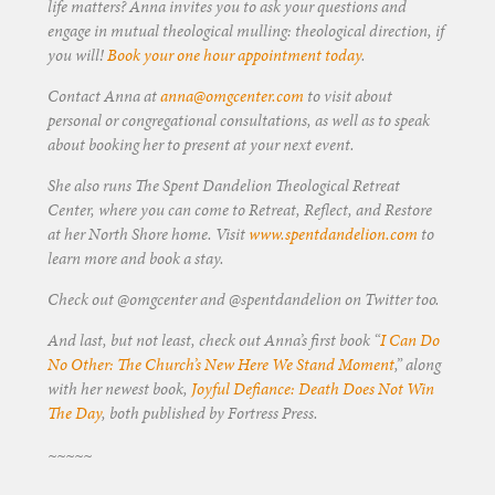
life matters? Anna invites you to ask your questions and
engage in mutual theological mulling: theological direction, if
you will!
Book your one hour appointment today
.
Contact Anna at
anna@omgcenter.com
to visit about
personal or congregational consultations, as well as to speak
about booking her to present at your next event.
She also runs The Spent Dandelion Theological Retreat
Center, where you can come to Retreat, Reflect, and Restore
at her North Shore home. Visit
www.spentdandelion.com
to
learn more and book a stay.
Check out @omgcenter and @spentdandelion on Twitter too.
And last, but not least, check out Anna’s first book “
I Can Do
No Other: The Church’s New Here We Stand Moment
,” along
with her newest book,
Joyful Defiance: Death Does Not Win
The Day
, both published by Fortress Press.
~~~~~