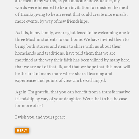
attached to my words, as you indicate above. Rather, my
words were intended to be an invitation to consider the meal
of Thanksgiving to be an event that could create more meals,
more events, by way of new friendships.
As it is, in my family, we are gladdened to be welcoming one to
three Muslim students to our home. We have invited them to
bring both stories and items to share with us about their
homelands and traditions, have told them that we are
mortified at the way their faith has been vilified by many here,
that we are not of that ilk, and that we hope that this meal will
be the first of many more where shared learning and
experiences and points of view can be exchanged.
Again, I’m grateful that you can benefit from a transformative
friendship by way of your daughter. Were that to be the case
for more of us!
I wish you and yours peace.
REPLY