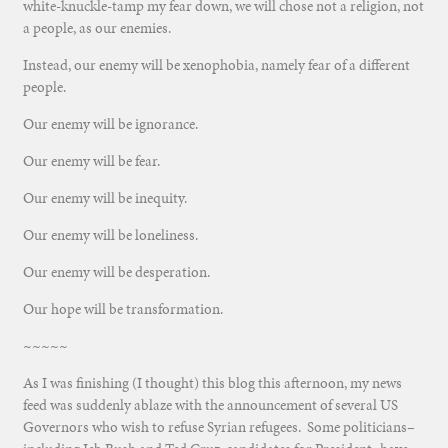
white-knuckle-tamp my fear down, we will chose not a religion, not
a people, as our enemies.
Instead, our enemy will be xenophobia, namely fear of a different
people.
Our enemy will be ignorance.
Our enemy will be fear.
Our enemy will be inequity.
Our enemy will be loneliness.
Our enemy will be desperation.
Our hope will be transformation.
~~~~~
As I was finishing (I thought) this blog this afternoon, my news
feed was suddenly ablaze with the announcement of several US
Governors who wish to refuse Syrian refugees. Some politicians–