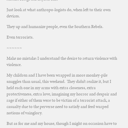
Just look at what anthropo-logists do, when left to their own
devices.
They up and humanize people, even the Southern Rebels.
Even terrorists.
~~~~~~
Make no mistake: I understand the desire to return violence with
violence.
My children and I have been wrapped in more monkey-pile
snuggles than usual, this weekend. They didn’t realize it, but I
held each one in my arms with extra closeness, extra
protectiveness, extra love, imagining my horror and despair and
rage if either of them were to be victim of a terrorist attack, a
casualty due to the perverse need to satisfy and feed warped
notions of vainglory.
But as for me and my house, though I might on occasion have to