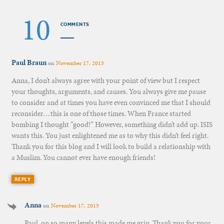
10
COMMENTS
Paul Braun
on
November 17, 2015
Anna, I don’t always agree with your point of view but I respect
your thoughts, arguments, and causes. You always give me pause
to consider and at times you have even convinced me that I should
reconsider…this is one of those times. When France started
bombing I thought “good!” However, something didn’t add up. ISIS
wants this. You just enlightened me as to why this didn’t feel right.
Thank you for this blog and I will look to build a relationship with
a Muslim. You cannot ever have enough friends!
REPLY
Anna
on
November 17, 2015
Paul, on so many levels this made me grin. Thank you for your