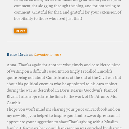
comment, for slogging through the blog, and for bothering to
comment. Grateful for that, and grateful for your extension of
hospitality to those who need just that!
REPLY
Bruce Davis
on
November 17, 2015
Anna- Thanks again for another wise, timely and considered piece
of writing on a difficult issue. Interestingly I recalled Lincoln’s
quote being not about Confederates at the end of the Civil war but
about his political enemies who he appointed to his own cabinet
during the war as described in Doris Kearns Goodwin’s Team of
Rivals. I also appreciate the links to the work of Dr. Atran & Ms.
Gambir.
I hope you won’t mind me sharing your piece on Facebook and on
my new blog you helped to inspire goodandnew.wordpress.com. I
appreciate your suggestion to shareThanksgiving with a Muslim
family. A few years back our Thanksgiving was enriched by sharing