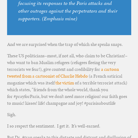
focusing its responses to the Paris attacks and
other outrages against the perpetrators and their
supporters. (Emphasis mine)
And we are surprised when the trap of which she speaks snaps.
These US politicians–most, if not all, who claim to be Christian!–
who want to ban Muslim refugees (refugees fleeing the very
terrorists we fear!), give context and credibility for
a cartoon
tweeted from a cartoonist of Charlie Hebdo
(a French satirical
magazine which was itself
the victim
of a terrible terrorist attack)
which states, “friends from the whole world, thank you
for #prayforParis, but we don’t need more religion! our faith goes
to music! kisses! life! champagne and joy! #parisisaboutlife
Sigh.
I so respect the sentiment. I get it. It’s well-earned.
But Dr. Atran speaks to this distaste and distrust and disillusion of