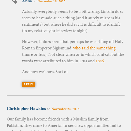
Anna
on
November 18, 2015
Actually, everybody seems to be a bit wrong. Lincoln does
seem to have said such a thing (and it surely mirrors his
sentiments) but where he did say it is difficult to identify
(in my relatively brief review tonight).
However, it does seem that perhaps he was riffing off Holy
Roman Emperor Sigismund,
who said the same thing
(more or less). Not clear when or in which context, but the
words were attributed to him in 1784 and
1846
.
And now we know. Sort of.
REPLY
Christopher Hawkins
on
November 23, 2015
Our family has become friends with a Muslim family from
Pakistan. They came to America to seek new opportunities and to