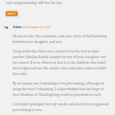
and companionship will win the day.
REPLY
Anna
on
November 23, 2015
Thank you for this comment, and your story of the friendship
between your daughter and you.
I’m grateful that there was a natural way for you to meet
another Muslim family, namely by way of your daughter and
her school. It is so often true that it is the children who build
the bridges and not the adults–who tend more often to build
the walls!
By no means was I intending to be patronizing, although by
using the word ‘tokenizing’ I acknowledged that my hope to
host Muslims at Thanksgiving could be perceived as such.
I certainly apologize that my words and intents have appeared
patronizing to you.