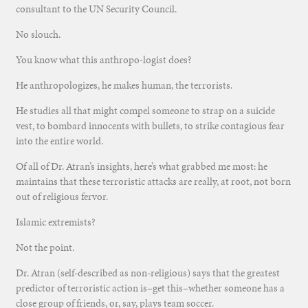
consultant to the UN Security Council.
No slouch.
You know what this anthropo-logist does?
He anthropologizes, he makes human, the terrorists.
He studies all that might compel someone to strap on a suicide
vest, to bombard innocents with bullets, to strike contagious fear
into the entire world.
Of all of Dr. Atran’s insights, here’s what grabbed me most: he
maintains that these terroristic attacks are really, at root, not born
out of religious fervor.
Islamic extremists?
Not the point.
Dr. Atran (self-described as non-religious) says that the greatest
predictor of terroristic action is–get this–whether someone has a
close group of friends, or, say, plays team soccer.