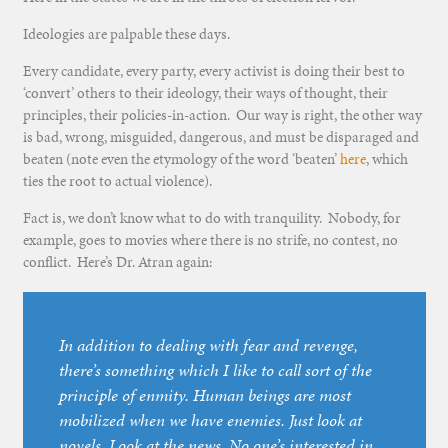
Ideologies are palpable these days.
Every candidate, every party, every activist is doing their best to
‘convert’ others to their ideology, their ways of thought, their
principles, their policies-in-action. Our way is right, the other way
is bad, wrong, misguided, dangerous, and must be disparaged and
beaten (note even the etymology of the word ‘beaten’
here
, which
ties the root to actual violence).
Fact is, we don’t know what to do with tranquility. Nobody, for
example, goes to movies where there is no strife, no contest, no
conflict. Here’s Dr. Atran again:
In addition to dealing with fear and revenge,
there’s something which I like to call sort of the
principle of enmity. Human beings are most
mobilized when we have enemies. Just look at
novels. Look at the news. No one’s interested in