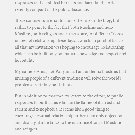
responses to the political barriers and harmful rhetoric
recently rampant in the public discourse.
These comments are not to laud either me or the blog, but
rather to point to the fact that both Muslims and non-
Muslims, both refugees and citizens, are, for different “needs,”
in need of relationship these days…which, in point of fact, is
all that my invitation was hoping to encourage: Relationship,
which can be built only on mutual knowledge and respect and
hospitality.
My name is Anna, not Pollyanna. I am under no illusions that
inviting people of a different tradition will solve the world’s
problems–certainly not this one.
But in addition to marches, to letters to the editor, to public
responses to politicians who fan the flames of distrust and
racism and xenophobia, it seems like a good thing to
encourage personal relationship rather than only objection
and dismay at a distance to the misconceptions of Muslims
and refugees.