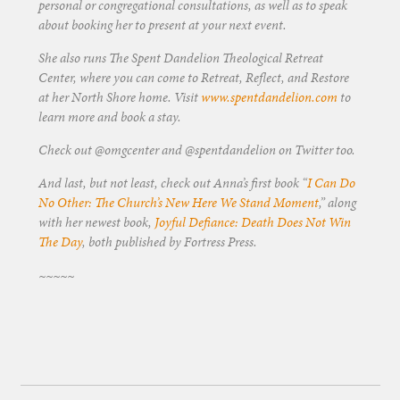
personal or congregational consultations, as well as to speak
about booking her to present at your next event.
She also runs The Spent Dandelion Theological Retreat
Center, where you can come to Retreat, Reflect, and Restore
at her North Shore home. Visit
www.spentdandelion.com
to
learn more and book a stay.
Check out @omgcenter and @spentdandelion on Twitter too.
And last, but not least, check out Anna’s first book “
I Can Do
No Other: The Church’s New Here We Stand Moment
,” along
with her newest book,
Joyful Defiance: Death Does Not Win
The Day
, both published by Fortress Press.
~~~~~