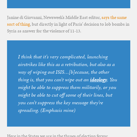
Janine di Giovanni, Newsweek’s Middle East editor,
says the same
sort of thing
, but directly in light of Paris’ decision to lob bombs in
Syria as answer for the violence of 11-13.
I think that it’s very complicated, launching
airstrikes like this as a retribution, but also as a
way of wiping out ISIS…[b]ecause, the other
thing is, that you can’t wipe out an
ideology
. You
might be able to suppress them militarily, or you
might be able to cut off some of their lines, but
you can’t suppress the key message they’re
spreading. (Emphasis mine)
Here in the States we are in the throes of election fervor.