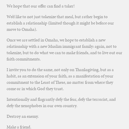
We hope that our offer can find a taker!
We’d like to not just tokenize that meal, but rather begin to
establish a relationship (limited though it might be before our
move to Omaha).
Once we are settled in Omaha, we hope to establish a new
relationship with a new Muslim immigrant family: again, not to
tokenize, but to do what we can to make friends, and to live out our
faith commitments.
I invite you to do the same, not only on Thanksgiving, but as a
habit, as an extension of your faith, as a manifestation of your
commitment to the Least of These, no matter from where they
come or in which God they trust.
Intentionally and flagrantly defy the fear, defy the terrorist, and
defy the xenophobes in our own country.
Destroy an enemy.
Make a friend.