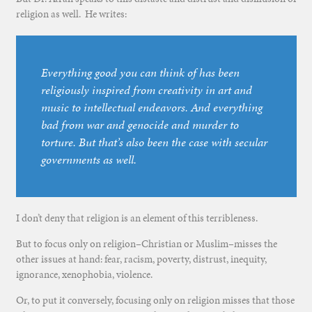
religion as well. He writes:
Everything good you can think of has been
religiously inspired from creativity in art and
music to intellectual endeavors. And everything
bad from war and genocide and murder to
torture. But that’s also been the case with secular
governments as well.
I don’t deny that religion is an element of this terribleness.
But to focus only on religion–Christian or Muslim–misses the
other issues at hand: fear, racism, poverty, distrust, inequity,
ignorance, xenophobia, violence.
Or, to put it conversely, focusing only on religion misses that those