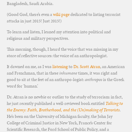
Bangladesh, Saudi Arabia.
(Good God, there’s even a
wiki page
dedicated to listing terrorist
attacks in just 2015! Just 2015!)
To learn and listen, I leaned my attention into political and
religious and military perspectives.
This morning, though, I heard the voice that was missing in my
store of reflective sources: the voice of an anthropologist.
It dawned on me, as I was
listening
to
Dr. Scott Atran
, an American
and Frenchman, that in these
inhumane
times, it was right and
good to sit at the feet of an anthropo-logist:
anthropos
is the Greek
word for ‘human.’
Dr. Atran is no newbie or outlier to the study of terrorism: in fact,
he just recently published a well-reviewed book entitled
Talking to
the Enemy: Faith, Brotherhood, and the (Un)making of Terrorists
.
He’s been on the University of Michigan faculty, the John Jay
College of Criminal Justice in New York, France’s Center for
Scientific Research, the Ford School of Public Policy, and a