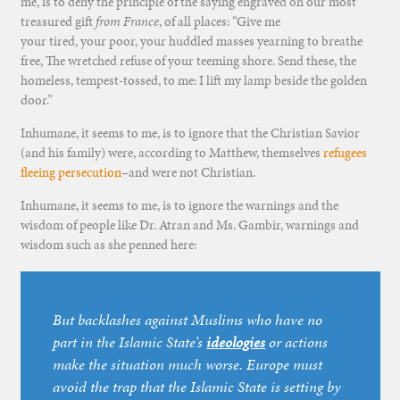
me, is to deny the principle of the saying engraved on our most
treasured gift
from France
, of all places: “Give me
your tired, your poor, your huddled masses yearning to breathe
free, The wretched refuse of your teeming shore. Send these, the
homeless, tempest-tossed, to me: I lift my lamp beside the golden
door.”
Inhumane, it seems to me, is to ignore that the Christian Savior
(and his family) were, according to Matthew, themselves
refugees
fleeing persecution
–and were not Christian.
Inhumane, it seems to me, is to ignore the warnings and the
wisdom of people like Dr. Atran and Ms. Gambir, warnings and
wisdom such as she penned here:
But backlashes against Muslims who have no
part in the Islamic State’s
ideologies
or actions
make the situation much worse. Europe must
avoid the trap that the Islamic State is setting by