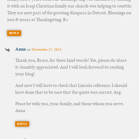
it with an Iraqi Christian family our church was helping to resettle.
They are now part of the growing diaspora in Detroit. Blessings on
you & yours at Thanksgiving. B+
REPLY
Anna
on
November 17, 2015
Thank you, Bruce, for these kind words! Yes, please do share
it–humbly appreciated. And I will look forward to reading
your blog!
And now I will have to check that Lincoln reference. I should
have done that to be sure that the quote was correct. Arg.
Peace be with you, your family, and those whom you serve.
Anna
REPLY