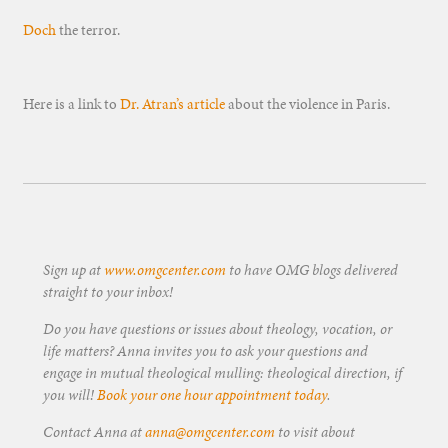
Doch
the terror.
Here is a link to
Dr. Atran’s article
about the violence in Paris.
Sign up at
www.omgcenter.com
to have OMG blogs delivered
straight to your inbox!
Do you have questions or issues about theology, vocation, or
life matters? Anna invites you to ask your questions and
engage in mutual theological mulling: theological direction, if
you will!
Book your one hour appointment today
.
Contact Anna at
anna@omgcenter.com
to visit about