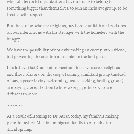
who join terrorist organizations have a desire to belong to
something bigger than themselves, to join an inclusive group, to be
treated with respect.
But those of us who are religious, pay heed: our faith makes claims
on our interactions with the stranger, with the homeless, with the
hungry.
We have the possibility of not only making an enemy into a friend,
but preventing the creation of enemies in the first place.
I do believe that God, not to mention those who are a-religious
and those who are on the cusp of joining a militant group (instead
of, say, a peace-loving, welcoming, justice-seeking, healing group),
are paying close attention to how we engage those who are
different than we.
~~~~~~
As a result of listening to Dr. Atran today, my family is making
plans to invite a Muslim immigrant family to our table for
Thanksgiving.