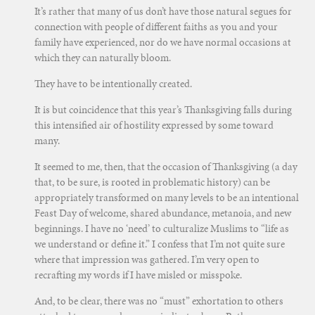
It’s rather that many of us don’t have those natural segues for
connection with people of different faiths as you and your
family have experienced, nor do we have normal occasions at
which they can naturally bloom.
They have to be intentionally created.
It is but coincidence that this year’s Thanksgiving falls during
this intensified air of hostility expressed by some toward
many.
It seemed to me, then, that the occasion of Thanksgiving (a day
that, to be sure, is rooted in problematic history) can be
appropriately transformed on many levels to be an intentional
Feast Day of welcome, shared abundance, metanoia, and new
beginnings. I have no ‘need’ to culturalize Muslims to “life as
we understand or define it.” I confess that I’m not quite sure
where that impression was gathered. I’m very open to
recrafting my words if I have misled or misspoke.
And, to be clear, there was no “must” exhortation to others