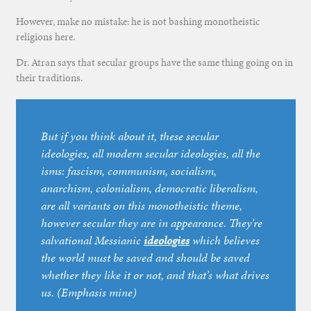
However, make no mistake: he is not bashing monotheistic
religions here.
Dr. Atran says that secular groups have the same thing going on in
their traditions.
But if you think about it, these secular
ideologies, all modern secular ideologies, all the
isms: fascism, communism, socialism,
anarchism, colonialism, democratic liberalism,
are all variants on this monotheistic theme,
however secular they are in appearance. They’re
salvational Messianic
ideologies
which believes
the world must be saved and should be saved
whether they like it or not, and that’s what drives
us. (Emphasis mine)