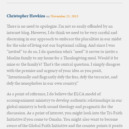
Christopher Hawkins
on
November 23, 2015
There is no need to apologize. I’m not so easily offended by an
internet blog. However, I do think we need to be very careful and
discerning in our approach to embrace the pluralities in our midst
for the sake of living out our baptismal calling. And since I was
“invited” to do so, I do question who’s “need” it serves to invite a
Muslim family to my home for a Thanksgiving meal. Would it be
mine or the family’s? That’s the central question. I simply disagree
with the premise and urgency of your idea as you posit,
“Intentionally and flagrantly defy the fear, defy the terrorist, and
defy the xenophobes in our own country.”
As a point of reference, I do believe the ELCA model of
accompaniment ministry to develop authentic relationships in our
global ministry is both sound theology and pragmatic for the
discussion. As a point of interest, you might look into the Tri-Faith
Initiative if you come to Omaha. You might also want to become
aware of the Global Faith Initiative and the counter points it posits