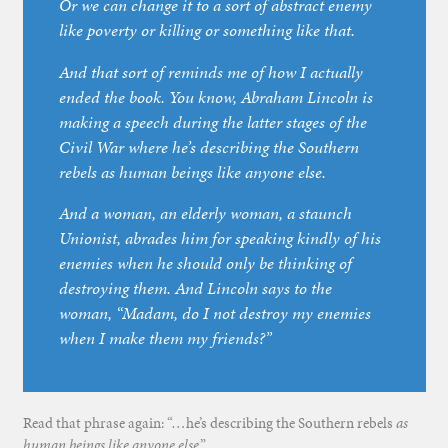
Or we can change it to a sort of abstract enemy
like poverty or killing or something like that.
And that sort of reminds me of how I actually
ended the book. You know, Abraham Lincoln is
making a speech during the latter stages of the
Civil War where he’s describing the Southern
rebels as human beings like anyone else.
And a woman, an elderly woman, a staunch
Unionist, abrades him for speaking kindly of his
enemies when he should only be thinking of
destroying them. And Lincoln says to the
woman, “Madam, do I not destroy my enemies
when I make them my friends?”
Read that phrase again: “…he’s describing the Southern rebels
as
human beings like anyone else
.”