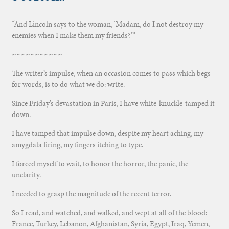
“And Lincoln says to the woman, ‘Madam, do I not destroy my
enemies when I make them my friends?'”
~~~~~~~~~~~
The writer’s impulse, when an occasion comes to pass which begs
for words, is to do what we do: write.
Since Friday’s devastation in Paris, I have white-knuckle-tamped it
down.
I have tamped that impulse down, despite my heart aching, my
amygdala firing, my fingers itching to type.
I forced myself to wait, to honor the horror, the panic, the
unclarity.
I needed to grasp the magnitude of the recent terror.
So I read, and watched, and walked, and wept at all of the blood:
France, Turkey, Lebanon, Afghanistan, Syria, Egypt, Iraq, Yemen,