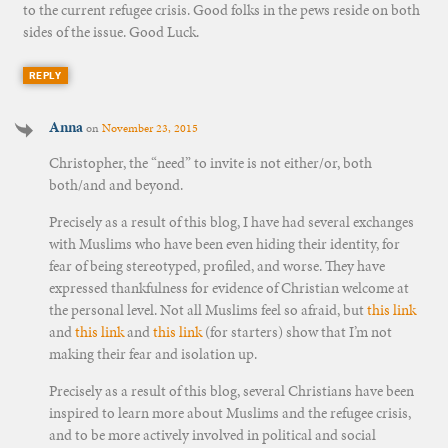
to the current refugee crisis. Good folks in the pews reside on both
sides of the issue. Good Luck.
REPLY
Anna
on
November 23, 2015
Christopher, the “need” to invite is not either/or, both
both/and and beyond.
Precisely as a result of this blog, I have had several exchanges
with Muslims who have been even hiding their identity, for
fear of being stereotyped, profiled, and worse. They have
expressed thankfulness for evidence of Christian welcome at
the personal level. Not all Muslims feel so afraid, but
this link
and
this link
and
this link
(for starters) show that I’m not
making their fear and isolation up.
Precisely as a result of this blog, several Christians have been
inspired to learn more about Muslims and the refugee crisis,
and to be more actively involved in political and social