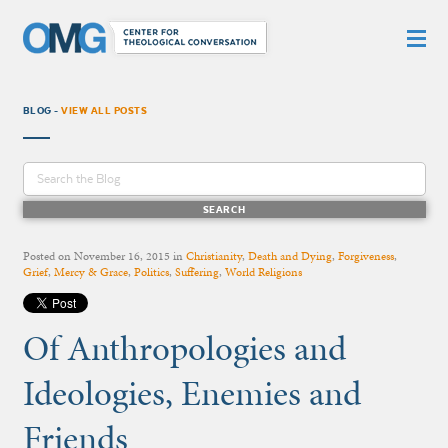
BLOG -
VIEW ALL POSTS
Posted on
November 16, 2015
in
Christianity
,
Death and Dying
,
Forgiveness
,
Grief
,
Mercy & Grace
,
Politics
,
Suffering
,
World Religions
Of Anthropologies and
Ideologies, Enemies and
Friends