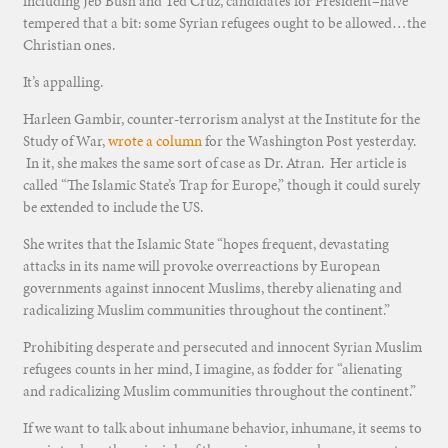
including Jeb Bush and Ted Cruz, candidates for President–have
tempered that a bit: some Syrian refugees ought to be allowed…the
Christian ones.
It’s appalling.
Harleen Gambir, counter-terrorism analyst at the Institute for the
Study of War,
wrote a column
for the Washington Post yesterday.
In it, she makes the same sort of case as Dr. Atran. Her article is
called “The Islamic State’s Trap for Europe,” though it could surely
be extended to include the US.
She writes that the Islamic State “hopes frequent, devastating
attacks in its name will provoke overreactions by European
governments against innocent Muslims, thereby alienating and
radicalizing Muslim communities throughout the continent.”
Prohibiting desperate and persecuted and innocent Syrian Muslim
refugees counts in her mind, I imagine, as fodder for “alienating
and radicalizing Muslim communities throughout the continent.”
If we want to talk about inhumane behavior, inhumane, it seems to