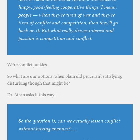
happy, good-feeling cooperative things. I mean,
people — when they’re tired of war and they’re
tired of conflict and competition, then they’ll go
back on it. But what really drives interest and
passion is competition and conflict.
We’re conflict junkies.
So what are our options, when plain old peace isn’t satisfying,
disturbing though that might be?
Dr. Atran asks it this way:
So the question is, can we actually lessen conflict
without having enemies?….