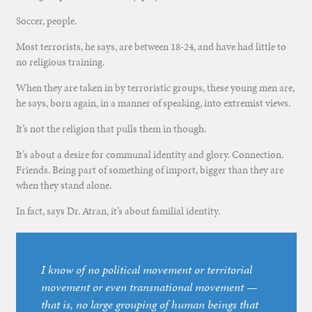
Soccer, people.
Most terrorists, he says, are between 18-24, and have had little to
no religious training.
When they are taken in by terroristic groups, these young men are,
he says, born again, in a manner of speaking, into extremist views.
It’s not the religion that pulls them in though.
It’s about a desire for communal identity and glory. Connection.
Friends. Being part of something of import, bigger than they are
when they stand alone.
In fact, says Dr. Atran, it’s about familial identity.
I know of no political movement or territorial
movement or even transnational movement —
that is, no large grouping of human beings that