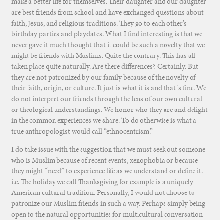
make a better life for themselves. Their daughter and our daughter
are best friends from school and have exchanged questions about
faith, Jesus, and religious traditions. They go to each other’s
birthday parties and playdates. What I find interesting is that we
never gave it much thought that it could be such a novelty that we
might be friends with Muslims. Quite the contrary. This has all
taken place quite naturally. Are there differences? Certainly. But
they are not patronized by our family because of the novelty of
their faith, origin, or culture. It just is what it is and that ‘s fine. We
do not interpret our friends through the lens of our own cultural
or theological understandings. We honor who they are and delight
in the common experiences we share. To do otherwise is what a
true anthropologist would call “ethnocentrism.”
I do take issue with the suggestion that we must seek out someone
who is Muslim because of recent events, xenophobia or because
they might “need” to experience life as we understand or define it.
i.e. The holiday we call Thanksgiving for example is a uniquely
American cultural tradition. Personally, I would not choose to
patronize our Muslim friends in such a way. Perhaps simply being
open to the natural opportunities for multicultural conversation