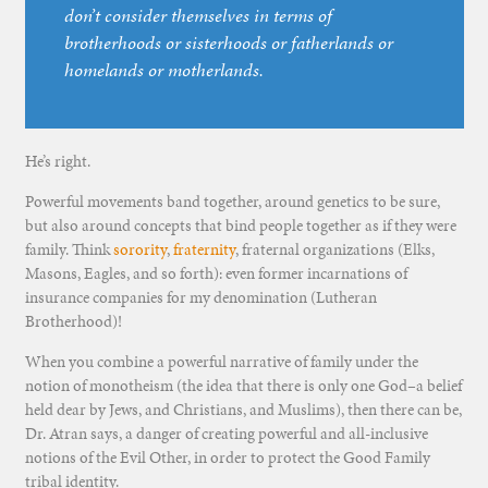
don’t consider themselves in terms of
brotherhoods or sisterhoods or fatherlands or
homelands or motherlands.
He’s right.
Powerful movements band together, around genetics to be sure,
but also around concepts that bind people together as if they were
family. Think
sorority
,
fraternity
, fraternal organizations (Elks,
Masons, Eagles, and so forth): even former incarnations of
insurance companies for my denomination (Lutheran
Brotherhood)!
When you combine a powerful narrative of family under the
notion of monotheism (the idea that there is only one God–a belief
held dear by Jews, and Christians, and Muslims), then there can be,
Dr. Atran says, a danger of creating powerful and all-inclusive
notions of the Evil Other, in order to protect the Good Family
tribal identity.