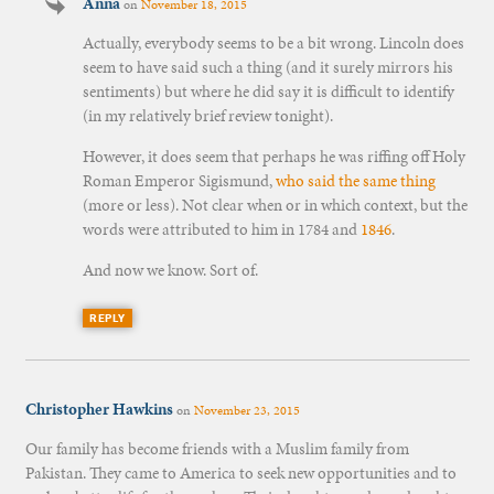
Anna
on
November 18, 2015
Actually, everybody seems to be a bit wrong. Lincoln does
seem to have said such a thing (and it surely mirrors his
sentiments) but where he did say it is difficult to identify
(in my relatively brief review tonight).
However, it does seem that perhaps he was riffing off Holy
Roman Emperor Sigismund,
who said the same thing
(more or less). Not clear when or in which context, but the
words were attributed to him in 1784 and
1846
.
And now we know. Sort of.
REPLY
Christopher Hawkins
on
November 23, 2015
Our family has become friends with a Muslim family from
Pakistan. They came to America to seek new opportunities and to