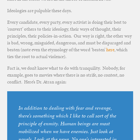
Ideologies are palpable these days.
Every candidate, every party, every activist is doing their best to
‘convert’ others to their ideology, their ways of thought, their
principles, their policies-in-action. Our way is right, the other way
is bad, wrong, misguided, dangerous, and must be disparaged and
beaten (note even the etymology of the word ‘beaten’
here
, which
ties the root to actual violence).
Fact is, we don’t know what to do with tranquility. Nobody, for
example, goes to movies where there is no strife, no contest, no
conflict. Here’s Dr. Atran again:
In addition to dealing with fear and revenge,
there’s something which I like to call sort of the
principle of enmity. Human beings are most
mobilized when we have enemies. Just look at
novels. Look at the news. No one’s interested in