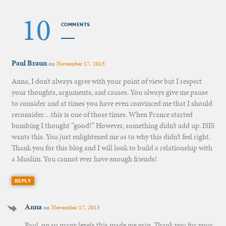
10
COMMENTS
Paul Braun
on
November 17, 2015
Anna, I don’t always agree with your point of view but I respect
your thoughts, arguments, and causes. You always give me pause
to consider and at times you have even convinced me that I should
reconsider…this is one of those times. When France started
bombing I thought “good!” However, something didn’t add up. ISIS
wants this. You just enlightened me as to why this didn’t feel right.
Thank you for this blog and I will look to build a relationship with
a Muslim. You cannot ever have enough friends!
REPLY
Anna
on
November 17, 2015
Paul, on so many levels this made me grin. Thank you for your