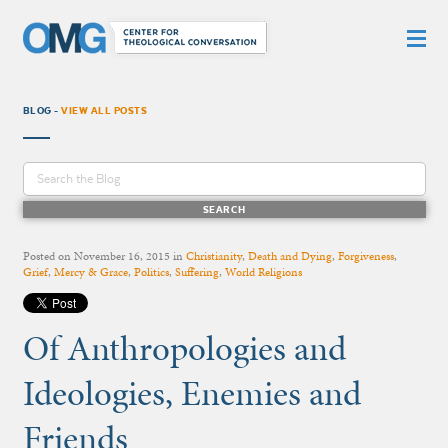
BLOG -
VIEW ALL POSTS
Posted on
November 16, 2015
in
Christianity
,
Death and Dying
,
Forgiveness
,
Grief
,
Mercy & Grace
,
Politics
,
Suffering
,
World Religions
Of Anthropologies and
Ideologies, Enemies and
Friends