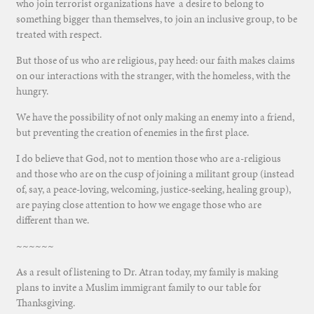
who join terrorist organizations have a desire to belong to
something bigger than themselves, to join an inclusive group, to be
treated with respect.
But those of us who are religious, pay heed: our faith makes claims
on our interactions with the stranger, with the homeless, with the
hungry.
We have the possibility of not only making an enemy into a friend,
but preventing the creation of enemies in the first place.
I do believe that God, not to mention those who are a-religious
and those who are on the cusp of joining a militant group (instead
of, say, a peace-loving, welcoming, justice-seeking, healing group),
are paying close attention to how we engage those who are
different than we.
~~~~~~
As a result of listening to Dr. Atran today, my family is making
plans to invite a Muslim immigrant family to our table for
Thanksgiving.