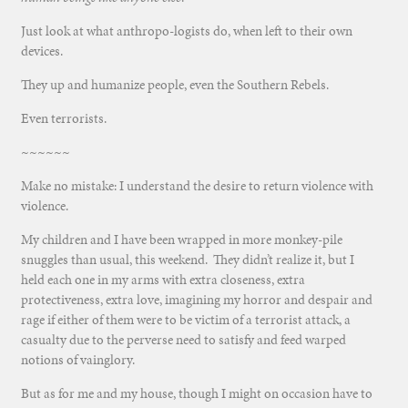
Just look at what anthropo-logists do, when left to their own
devices.
They up and humanize people, even the Southern Rebels.
Even terrorists.
~~~~~~
Make no mistake: I understand the desire to return violence with
violence.
My children and I have been wrapped in more monkey-pile
snuggles than usual, this weekend. They didn’t realize it, but I
held each one in my arms with extra closeness, extra
protectiveness, extra love, imagining my horror and despair and
rage if either of them were to be victim of a terrorist attack, a
casualty due to the perverse need to satisfy and feed warped
notions of vainglory.
But as for me and my house, though I might on occasion have to