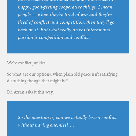
happy, good-feeling cooperative things. I mean,
people — when they’re tired of war and they’re
tired of conflict and competition, then they’ll go
back on it. But what really drives interest and
passion is competition and conflict.
We’re conflict junkies.
So what are our options, when plain old peace isn’t satisfying,
disturbing though that might be?
Dr. Atran asks it this way:
So the question is, can we actually lessen conflict
without having enemies?….