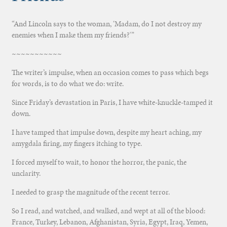
“And Lincoln says to the woman, ‘Madam, do I not destroy my
enemies when I make them my friends?'”
~~~~~~~~~~~
The writer’s impulse, when an occasion comes to pass which begs
for words, is to do what we do: write.
Since Friday’s devastation in Paris, I have white-knuckle-tamped it
down.
I have tamped that impulse down, despite my heart aching, my
amygdala firing, my fingers itching to type.
I forced myself to wait, to honor the horror, the panic, the
unclarity.
I needed to grasp the magnitude of the recent terror.
So I read, and watched, and walked, and wept at all of the blood:
France, Turkey, Lebanon, Afghanistan, Syria, Egypt, Iraq, Yemen,