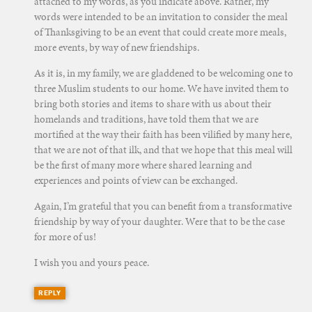
attached to my words, as you indicate above. Rather, my
words were intended to be an invitation to consider the meal
of Thanksgiving to be an event that could create more meals,
more events, by way of new friendships.
As it is, in my family, we are gladdened to be welcoming one to
three Muslim students to our home. We have invited them to
bring both stories and items to share with us about their
homelands and traditions, have told them that we are
mortified at the way their faith has been vilified by many here,
that we are not of that ilk, and that we hope that this meal will
be the first of many more where shared learning and
experiences and points of view can be exchanged.
Again, I’m grateful that you can benefit from a transformative
friendship by way of your daughter. Were that to be the case
for more of us!
I wish you and yours peace.
REPLY