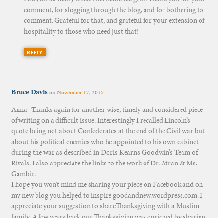
comment, for slogging through the blog, and for bothering to
comment. Grateful for that, and grateful for your extension of
hospitality to those who need just that!
REPLY
Bruce Davis
on
November 17, 2015
Anna- Thanks again for another wise, timely and considered piece
of writing on a difficult issue. Interestingly I recalled Lincoln’s
quote being not about Confederates at the end of the Civil war but
about his political enemies who he appointed to his own cabinet
during the war as described in Doris Kearns Goodwin’s Team of
Rivals. I also appreciate the links to the work of Dr. Atran & Ms.
Gambir.
I hope you won’t mind me sharing your piece on Facebook and on
my new blog you helped to inspire goodandnew.wordpress.com. I
appreciate your suggestion to shareThanksgiving with a Muslim
family. A few years back our Thanksgiving was enriched by sharing