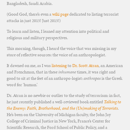
Bangladesh, Saudi Arabia.
(Good God, there’s even a
wiki page
dedicated to listing terrorist
attacks in just 2015! Just 2015!)
To learn and listen, I leaned my attention into political and
religious and military perspectives.
This morning, though, I heard the voice that was missing in my
store of reflective sources: the voice of an anthropologist.
It dawned on me, as I was
listening
to
Dr. Scott Atran
, an American
and Frenchman, that in these
inhumane
times, it was right and
good to sit at the feet of an anthropo-logist:
anthropos
is the Greek
word for ‘human.’
Dr. Atran is no newbie or outlier to the study of terrorism: in fact,
he just recently published a well-reviewed book entitled
Talking to
the Enemy: Faith, Brotherhood, and the (Un)making of Terrorists
.
He’s been on the University of Michigan faculty, the John Jay
College of Criminal Justice in New York, France’s Center for
Scientific Research, the Ford School of Public Policy, and a