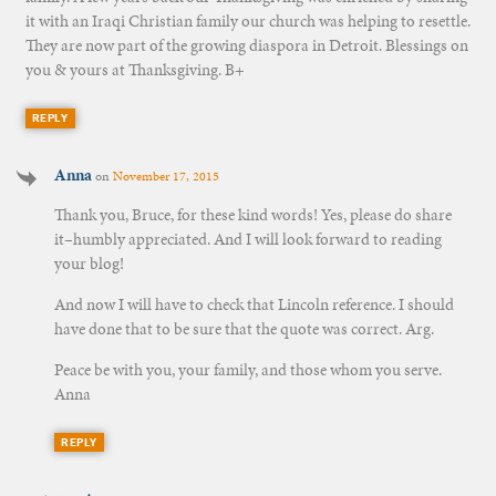
it with an Iraqi Christian family our church was helping to resettle.
They are now part of the growing diaspora in Detroit. Blessings on
you & yours at Thanksgiving. B+
REPLY
Anna
on
November 17, 2015
Thank you, Bruce, for these kind words! Yes, please do share
it–humbly appreciated. And I will look forward to reading
your blog!
And now I will have to check that Lincoln reference. I should
have done that to be sure that the quote was correct. Arg.
Peace be with you, your family, and those whom you serve.
Anna
REPLY