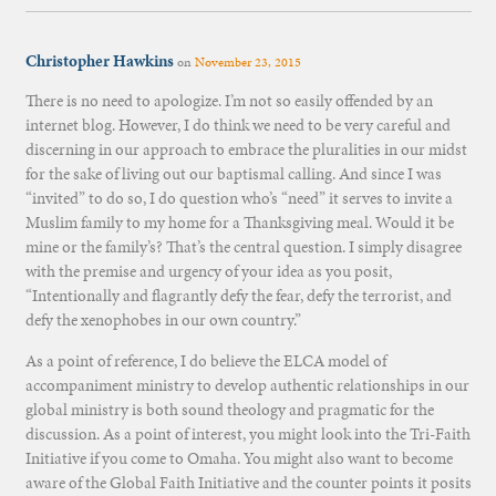
Christopher Hawkins
on
November 23, 2015
There is no need to apologize. I’m not so easily offended by an
internet blog. However, I do think we need to be very careful and
discerning in our approach to embrace the pluralities in our midst
for the sake of living out our baptismal calling. And since I was
“invited” to do so, I do question who’s “need” it serves to invite a
Muslim family to my home for a Thanksgiving meal. Would it be
mine or the family’s? That’s the central question. I simply disagree
with the premise and urgency of your idea as you posit,
“Intentionally and flagrantly defy the fear, defy the terrorist, and
defy the xenophobes in our own country.”
As a point of reference, I do believe the ELCA model of
accompaniment ministry to develop authentic relationships in our
global ministry is both sound theology and pragmatic for the
discussion. As a point of interest, you might look into the Tri-Faith
Initiative if you come to Omaha. You might also want to become
aware of the Global Faith Initiative and the counter points it posits