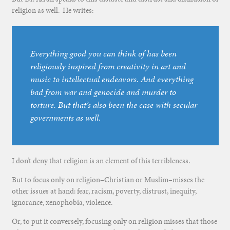
religion as well. He writes:
Everything good you can think of has been
religiously inspired from creativity in art and
music to intellectual endeavors. And everything
bad from war and genocide and murder to
torture. But that’s also been the case with secular
governments as well.
I don’t deny that religion is an element of this terribleness.
But to focus only on religion–Christian or Muslim–misses the
other issues at hand: fear, racism, poverty, distrust, inequity,
ignorance, xenophobia, violence.
Or, to put it conversely, focusing only on religion misses that those