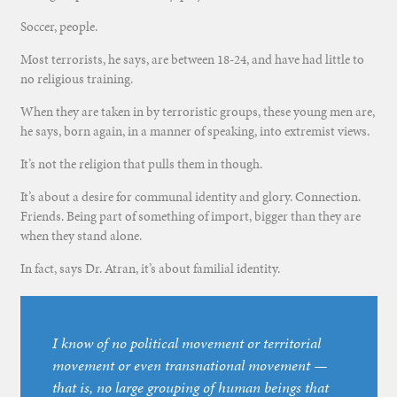
Soccer, people.
Most terrorists, he says, are between 18-24, and have had little to
no religious training.
When they are taken in by terroristic groups, these young men are,
he says, born again, in a manner of speaking, into extremist views.
It’s not the religion that pulls them in though.
It’s about a desire for communal identity and glory. Connection.
Friends. Being part of something of import, bigger than they are
when they stand alone.
In fact, says Dr. Atran, it’s about familial identity.
I know of no political movement or territorial
movement or even transnational movement —
that is, no large grouping of human beings that