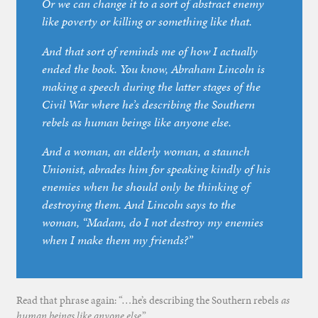
Or we can change it to a sort of abstract enemy
like poverty or killing or something like that.
And that sort of reminds me of how I actually
ended the book. You know, Abraham Lincoln is
making a speech during the latter stages of the
Civil War where he’s describing the Southern
rebels as human beings like anyone else.
And a woman, an elderly woman, a staunch
Unionist, abrades him for speaking kindly of his
enemies when he should only be thinking of
destroying them. And Lincoln says to the
woman, “Madam, do I not destroy my enemies
when I make them my friends?”
Read that phrase again: “…he’s describing the Southern rebels
as
human beings like anyone else
.”