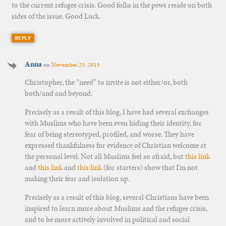
to the current refugee crisis. Good folks in the pews reside on both
sides of the issue. Good Luck.
REPLY
Anna
on
November 23, 2015
Christopher, the “need” to invite is not either/or, both
both/and and beyond.
Precisely as a result of this blog, I have had several exchanges
with Muslims who have been even hiding their identity, for
fear of being stereotyped, profiled, and worse. They have
expressed thankfulness for evidence of Christian welcome at
the personal level. Not all Muslims feel so afraid, but
this link
and
this link
and
this link
(for starters) show that I’m not
making their fear and isolation up.
Precisely as a result of this blog, several Christians have been
inspired to learn more about Muslims and the refugee crisis,
and to be more actively involved in political and social