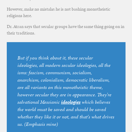
However, make no mistake: he is not bashing monotheistic
religions here.
Dr. Atran says that secular groups have the same thing going on in
their traditions.
But if you think about it, these secular
ideologies, all modern secular ideologies, all the
isms: fascism, communism, socialism,
anarchism, colonialism, democratic liberalism,
are all variants on this monotheistic theme,
however secular they are in appearance. They’re
salvational Messianic
ideologies
which believes
the world must be saved and should be saved
whether they like it or not, and that’s what drives
us. (Emphasis mine)