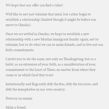
We hope that our offer can find a taker!
We’d like to not just tokenize that meal, but rather begin to
establish a relationship (limited though it might be before our
move to Omaha).
Once we are settled in Omaha, we hope to establish a new
relationship with a new Muslim immigrant family: again, not to
tokenize, but to do what we can to make friends, and to live out our
faith commitments.
I invite you to do the same, not only on Thanksgiving, but as a
habit, as an extension of your faith, as a manifestation of your
commitment to the Least of These, no matter from where they
come or in which God they trust.
Intentionally and flagrantly defy the fear, defy the terrorist, and
defy the xenophobes in our own country.
Destroy an enemy.
Make a friend.