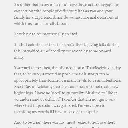
It’s rather that many of us don’t have those natural segues for
connection with people of different faiths as you and your
family have experienced, nor do we have normal occasions at
which they can naturally bloom.
They have to be intentionally created.
It is but coincidence that this year’s Thanksgiving falls during
this intensified air of hostility expressed by some toward
many.
It seemed to me, then, that the occasion of Thanksgiving (a day
that, to be sure, is rooted in problematic history) can be
appropriately transformed on many levels to be an intentional
Feast Day of welcome, shared abundance, metanoia, and new
beginnings. I have no ‘need’ to culturalize Muslims to “life as
we understand or define it.” I confess that I’m not quite sure
where that impression was gathered. I’m very open to
recrafting my words if I have misled or misspoke.
And, to be clear, there was no “must” exhortation to others