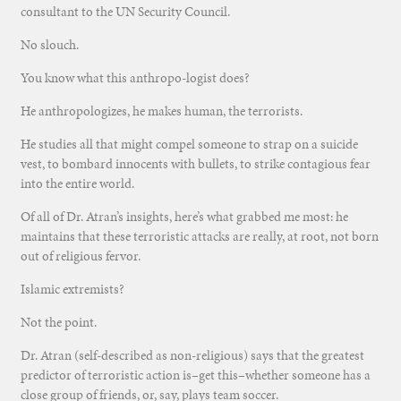
consultant to the UN Security Council.
No slouch.
You know what this anthropo-logist does?
He anthropologizes, he makes human, the terrorists.
He studies all that might compel someone to strap on a suicide
vest, to bombard innocents with bullets, to strike contagious fear
into the entire world.
Of all of Dr. Atran’s insights, here’s what grabbed me most: he
maintains that these terroristic attacks are really, at root, not born
out of religious fervor.
Islamic extremists?
Not the point.
Dr. Atran (self-described as non-religious) says that the greatest
predictor of terroristic action is–get this–whether someone has a
close group of friends, or, say, plays team soccer.