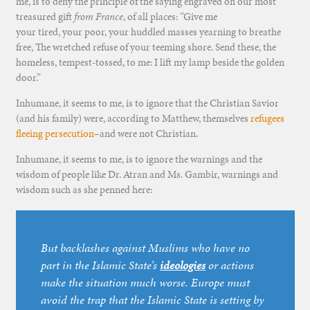
me, is to deny the principle of the saying engraved on our most
treasured gift
from France
, of all places: “Give me
your tired, your poor, your huddled masses yearning to breathe
free, The wretched refuse of your teeming shore. Send these, the
homeless, tempest-tossed, to me: I lift my lamp beside the golden
door.”
Inhumane, it seems to me, is to ignore that the Christian Savior
(and his family) were, according to Matthew, themselves
refugees
fleeing persecution
–and were not Christian.
Inhumane, it seems to me, is to ignore the warnings and the
wisdom of people like Dr. Atran and Ms. Gambir, warnings and
wisdom such as she penned here:
But backlashes against Muslims who have no
part in the Islamic State’s
ideologies
or actions
make the situation much worse. Europe must
avoid the trap that the Islamic State is setting by