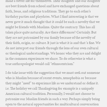
make a better life for themselves. Their daughter and our daughter
are best friends from school and have exchanged questions about
faith, Jesus, and religious traditions. They go to each other’s
birthday parties and playdates. What I find interesting is that we
never gave it much thought that it could be such a novelty that we
might be friends with Muslims. Quite the contrary. This has all
taken place quite naturally. Are there differences? Certainly. But
they are not patronized by our family because of the novelty of
their faith, origin, or culture. It just is what it is and that ‘s fine. We
do not interpret our friends through the lens of our own cultural
or theological understandings. We honor who they are and delight
in the common experiences we share. To do otherwise is what a
true anthropologist would call “ethnocentrism.”
I do take issue with the suggestion that we must seek out someone
who is Muslim because of recent events, xenophobia or because
they might “need” to experience life as we understand or define it.
i.e. The holiday we call Thanksgiving for example is a uniquely
American cultural tradition. Personally, I would not choose to
patronize our Muslim friends in such a way. Perhaps simply being
open to the natural opportunities for multicultural conversation