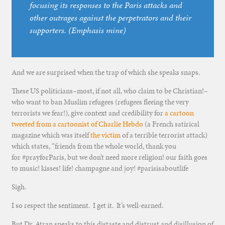
focusing its responses to the Paris attacks and
other outrages against the perpetrators and their
supporters. (Emphasis mine)
And we are surprised when the trap of which she speaks snaps.
These US politicians–most, if not all, who claim to be Christian!–
who want to ban Muslim refugees (refugees fleeing the very
terrorists we fear!), give context and credibility for
a cartoon
tweeted from a cartoonist of Charlie Hebdo
(a French satirical
magazine which was itself
the victim
of a terrible terrorist attack)
which states, “friends from the whole world, thank you
for #prayforParis, but we don’t need more religion! our faith goes
to music! kisses! life! champagne and joy! #parisisaboutlife
Sigh.
I so respect the sentiment. I get it. It’s well-earned.
But Dr. Atran speaks to this distaste and distrust and disillusion of