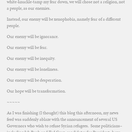
white-knuckle-tamp my fear down, we will chose not a religion, not
a people, as our enemies.
Instead, our enemy will be xenophobia, namely fear of a different
people.
Our enemy will be ignorance.
Our enemy will be fear.
Our enemy will be inequity.
Our enemy will be loneliness.
Our enemy will be desperation.
Our hope will be transformation.
~~~~~
As I was finishing (I thought) this blog this afternoon, my news
feed was suddenly ablaze with the announcement of several US
Governors who wish to refuse Syrian refugees. Some politicians–