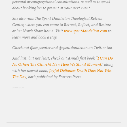
personal or congregational consultations, as well as to speak
about booking her to present at your next event.
She also runs The Spent Dandelion Theological Retreat
Center, where you can come to Retreat, Reflect, and Restore
at her North Shore home. Visit
www.spentdandelion.com
to
learn more and book a stay.
Check out @omgcenter and @spentdandelion on Twitter too.
And last, but not least, check out Anna’s first book “
I Can Do
No Other: The Church’s New Here We Stand Moment
,” along
with her newest book,
Joyful Defiance: Death Does Not Win
The Day
, both published by Fortress Press.
~~~~~