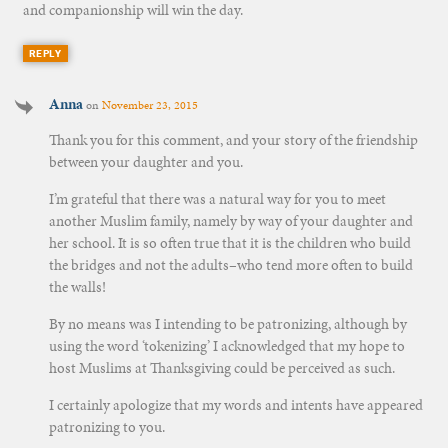
and companionship will win the day.
REPLY
Anna
on
November 23, 2015
Thank you for this comment, and your story of the friendship
between your daughter and you.
I’m grateful that there was a natural way for you to meet
another Muslim family, namely by way of your daughter and
her school. It is so often true that it is the children who build
the bridges and not the adults–who tend more often to build
the walls!
By no means was I intending to be patronizing, although by
using the word ‘tokenizing’ I acknowledged that my hope to
host Muslims at Thanksgiving could be perceived as such.
I certainly apologize that my words and intents have appeared
patronizing to you.