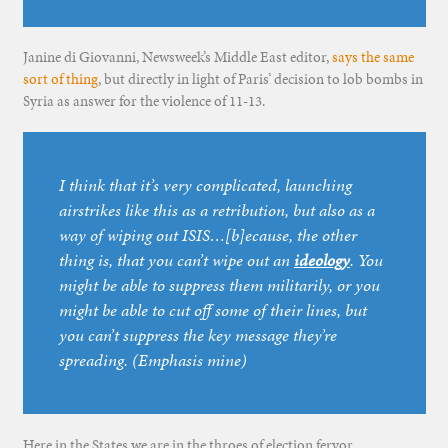
Janine di Giovanni, Newsweek’s Middle East editor,
says the same
sort of thing
, but directly in light of Paris’ decision to lob bombs in
Syria as answer for the violence of 11-13.
I think that it’s very complicated, launching
airstrikes like this as a retribution, but also as a
way of wiping out ISIS…[b]ecause, the other
thing is, that you can’t wipe out an
ideology
. You
might be able to suppress them militarily, or you
might be able to cut off some of their lines, but
you can’t suppress the key message they’re
spreading. (Emphasis mine)
Here in the States we are in the throes of election fervor.