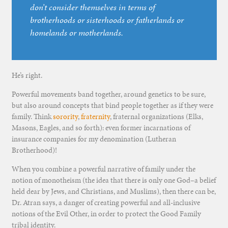
don’t consider themselves in terms of
brotherhoods or sisterhoods or fatherlands or
homelands or motherlands.
He’s right.
Powerful movements band together, around genetics to be sure,
but also around concepts that bind people together as if they were
family. Think
sorority
,
fraternity
, fraternal organizations (Elks,
Masons, Eagles, and so forth): even former incarnations of
insurance companies for my denomination (Lutheran
Brotherhood)!
When you combine a powerful narrative of family under the
notion of monotheism (the idea that there is only one God–a belief
held dear by Jews, and Christians, and Muslims), then there can be,
Dr. Atran says, a danger of creating powerful and all-inclusive
notions of the Evil Other, in order to protect the Good Family
tribal identity.