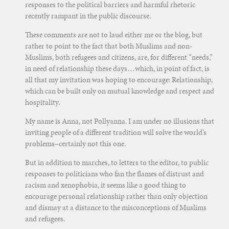
responses to the political barriers and harmful rhetoric
recently rampant in the public discourse.
These comments are not to laud either me or the blog, but
rather to point to the fact that both Muslims and non-
Muslims, both refugees and citizens, are, for different “needs,”
in need of relationship these days…which, in point of fact, is
all that my invitation was hoping to encourage: Relationship,
which can be built only on mutual knowledge and respect and
hospitality.
My name is Anna, not Pollyanna. I am under no illusions that
inviting people of a different tradition will solve the world’s
problems–certainly not this one.
But in addition to marches, to letters to the editor, to public
responses to politicians who fan the flames of distrust and
racism and xenophobia, it seems like a good thing to
encourage personal relationship rather than only objection
and dismay at a distance to the misconceptions of Muslims
and refugees.