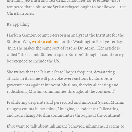
including Jeb Bush and Ted Cruz, candidates for President–have
tempered that a bit: some Syrian refugees ought to be allowed…the
Christian ones.
It’s appalling.
Harleen Gambir, counter-terrorism analyst at the Institute for the
Study of War,
wrote a column
for the Washington Post yesterday.
In it, she makes the same sort of case as Dr. Atran. Her article is
called “The Islamic State’s Trap for Europe,” though it could surely
be extended to include the US.
She writes that the Islamic State “hopes frequent, devastating
attacks in its name will provoke overreactions by European
governments against innocent Muslims, thereby alienating and
radicalizing Muslim communities throughout the continent.”
Prohibiting desperate and persecuted and innocent Syrian Muslim
refugees counts in her mind, I imagine, as fodder for “alienating
and radicalizing Muslim communities throughout the continent.”
If we want to talk about inhumane behavior, inhumane, it seems to