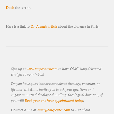
Doch
the terror.
Here is a link to
Dr. Atran’s article
about the violence in Paris.
Sign up at
www.omgcenter.com
to have OMG blogs delivered
straight to your inbox!
Do you have questions or issues about theology, vocation, or
life matters? Anna invites you to ask your questions and
engage in mutual theological mulling: theological direction, if
you will!
Book your one hour appointment today
.
Contact Anna at
anna@omgcenter.com
to visit about