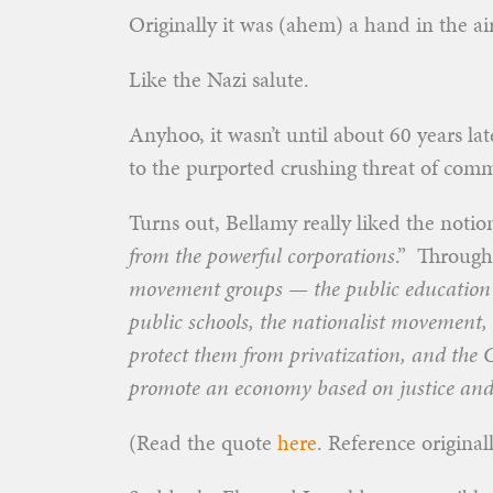
Originally it was (ahem) a hand in the air
Like the Nazi salute.
Anyhoo, it wasn’t until about 60 years l
to the purported crushing threat of co
Turns out, Bellamy really liked the notion
from the powerful corporations
.” Througho
movement groups — the public education
public schools, the nationalist movement, 
protect them from privatization, and the 
promote an economy based on justice and 
(Read the quote
here
. Reference origina