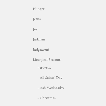
Hunger
Jesus
Joy
Judaism
Judgement
Liturgical Seasons
Advent
All Saints' Day
Ash Wednesday
Christmas