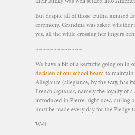
their family was well settled into America
But despite all of those truths, amused f
ceremony, Grandma was asked whether she
yes, all the while crossing her fingers b
~~~~~~~~~~~~~
We have a bit of a kerfuffle going on in o
decision of our school board
to maintain 
Allegiance (allegiance, by the way, has it
French
legaunce
, namely the loyalty of a 
introduced in Pierre, right now, during our
must be made every day for the Pledge to
Well.