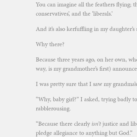
You can imagine all the feathers flying; the 
conservatives’, and the ‘liberals.’
And it’s also kerfuffling in my daughter’s 
Why there?
Because three years ago, on her own, wh
way, is my grandmother’s first) announce
I was pretty sure that I saw my grandma’s g
“Why, baby girl?” I asked, trying badly t
rabblerousing.
“Because there clearly
isn’t
justice and lib
pledge allegiance to anything but God.”