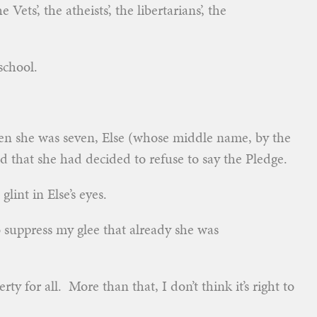
Vets’, the atheists’, the libertarians’, the
school.
en she was seven, Else (whose middle name, by the
d that she had decided to refuse to say the Pledge.
lint in Else’s eyes.
o suppress my glee that already she was
erty for all. More than that, I don’t think it’s right to