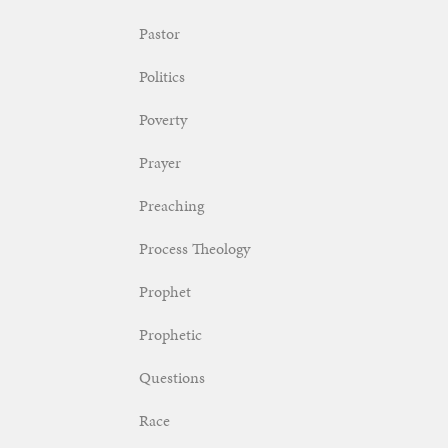
Pastor
Politics
Poverty
Prayer
Preaching
Process Theology
Prophet
Prophetic
Questions
Race