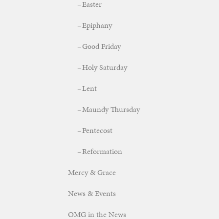
Easter
Epiphany
Good Friday
Holy Saturday
Lent
Maundy Thursday
Pentecost
Reformation
Mercy & Grace
News & Events
OMG in the News