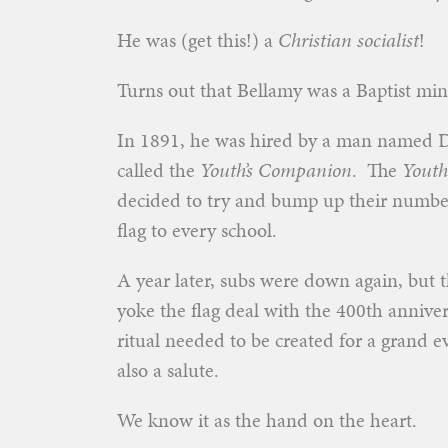
He was (get this!) a
Christian socialist
!
Turns out that Bellamy was a Baptist mi
In 1891, he was hired by a man named 
called the
Youth’s Companion
. The
Youth
decided to try and bump up their numbers
flag to every school.
A year later, subs were down again, but 
yoke the flag deal with the 400th anniver
ritual needed to be created for a grand e
also a salute.
We know it as the hand on the heart.