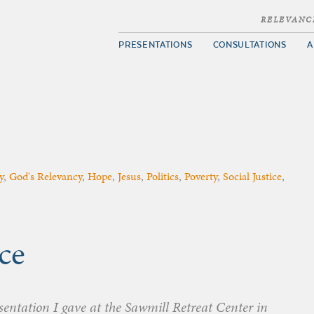
RELEVANC
PRESENTATIONS
CONSULTATIONS
A
y
,
God's Relevancy
,
Hope
,
Jesus
,
Politics
,
Poverty
,
Social Justice
,
ce
esentation I gave at the Sawmill Retreat Center in