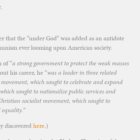
.
ater that the “under God” was added as an antidote
mmunism ever looming upon American society.
 of “
a strong government to protect the weak masses
ut his career, he “
was a leader in three related
 movement, which sought to celebrate and expand
which sought to nationalize public services and
Christian socialist movement, which sought to
equality.
”
lly discovered
here
.)