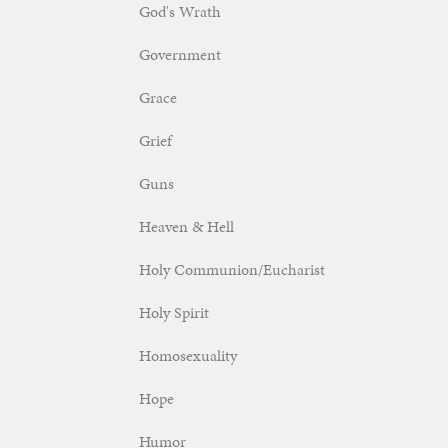
God's Wrath
Government
Grace
Grief
Guns
Heaven & Hell
Holy Communion/Eucharist
Holy Spirit
Homosexuality
Hope
Humor