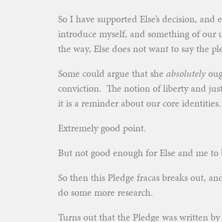
So I have supported Else’s decision, and e
introduce myself, and something of our un
the way, Else does not want to say the pl
Some could argue that she
absolutely
ough
conviction. The notion of liberty and just
it is a reminder about our core identities.
Extremely good point.
But not good enough for Else and me to
So then this Pledge fracas breaks out, a
do some more research.
Turns out that the Pledge was written b