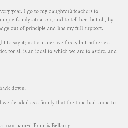
very year, I go to my daughter’s teachers to
ique family situation, and to tell her that oh, by
edge out of principle and has my full support.
t to say it; not via coercive force, but rather via
ice for all is an ideal to which we are to aspire, and
 back down.
nd we decided as a family that the time had come to
y a man named Francis Bellamy.