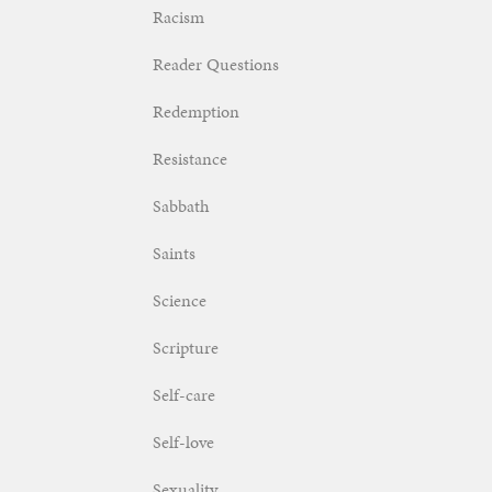
Racism
Reader Questions
Redemption
Resistance
Sabbath
Saints
Science
Scripture
Self-care
Self-love
Sexuality