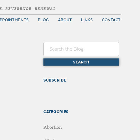
E. REVERENCE. RENEWAL.
PPOINTMENTS
BLOG
ABOUT
LINKS
CONTACT
SUBSCRIBE
CATEGORIES
Abortion