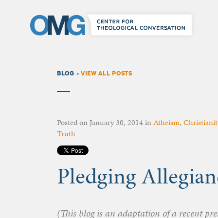
BLOG -
VIEW ALL POSTS
Posted on
January 30, 2014
in
Atheism
,
Christianit
Truth
Pledging Allegian
(This blog is an adaptation of a recent pr