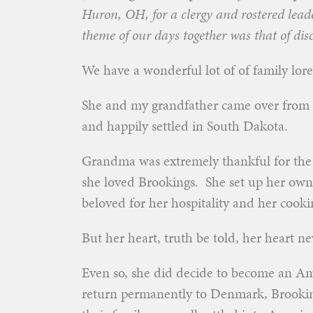
Huron, OH, for a clergy and rostered lea
theme of our days together was that of disc
We have a wonderful lot of of family lor
She and my grandfather came over from 
and happily settled in South Dakota.
Grandma was extremely thankful for the o
she loved Brookings. She set up her ow
beloved for her hospitality and her coo
But her heart, truth be told, her heart 
Even so, she did decide to become an Ame
return permanently to Denmark, Brooking