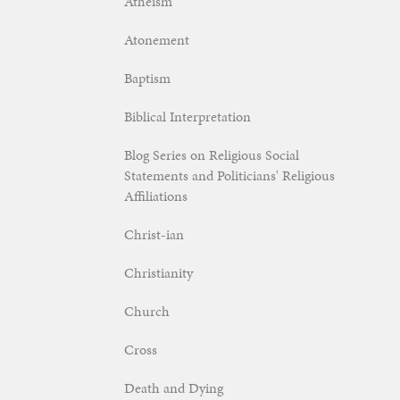
Atheism
Atonement
Baptism
Biblical Interpretation
Blog Series on Religious Social
Statements and Politicians' Religious
Affiliations
Christ-ian
Christianity
Church
Cross
Death and Dying