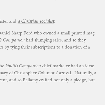
nister and
a Christian socialist
.
Daniel Sharp Ford who owned a small printed mag
’s Companion
had slumping sales, and so they
 by tying their subscriptions to a donation of a
the
Youth’s Companion
chief marketer had an idea:
sary of Christopher Columbus’ arrival. Naturally, a
vent, and so Bellamy crafted not only a pledge, but