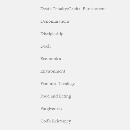
Death Penalty/Capital Punishment
Denominations
Discipleship
Doch
Economics
Environment
Feminist Theology
Food and Eating
Forgiveness
God's Relevancy