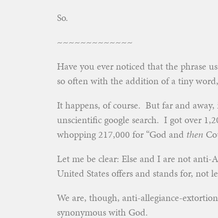
So.
~~~~~~~~~~~~~
Have you ever noticed that the phrase us
so often with the addition of a tiny word
It happens, of course. But far and away, i
unscientific google search. I got over 1,
whopping 217,000 for “God and
then
Cou
Let me be clear: Else and I are not anti
United States offers and stands for, not lea
We are, though, anti-allegiance-extortio
synonymous with God.