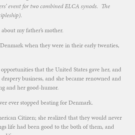
ders’ event for two combined ELCA synods. The
ipleship).
e about my father’s mother.
Denmark when they were in their early twenties,
pportunities that the United States gave her, and
n drapery business, and she became renowned and
king and her good-humor.
never ever stopped beating for Denmark.
rican Citizen; she realized that they would never
s life had been good to the both of them, and