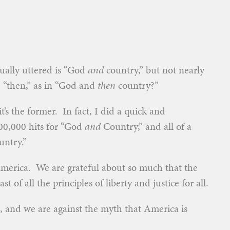
ually uttered is “God
and
country,” but not nearly
, “then,” as in “God and
then
country?”
t’s the former. In fact, I did a quick and
200,000 hits for “God
and
Country,” and all of a
ntry.”
-America. We are grateful about so much that the
st of all the principles of liberty and justice for all.
n, and we are against the myth that America is