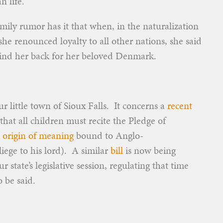
n life.
amily rumor has it that when, in the naturalization
 renounced loyalty to all other nations, she said
ehind her back for her beloved Denmark.
ur little town of Sioux Falls. It concerns a
recent
that all children must recite the Pledge of
s
origin of meaning
bound to Anglo-
liege to his lord). A similar
bill
is now being
 state’s legislative session, regulating that time
 be said.