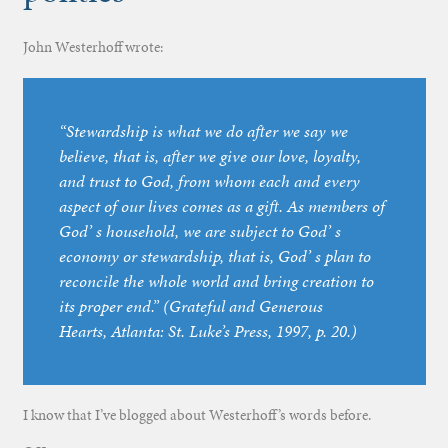
John Westerhoff wrote:
“Stewardship is what we do after we say we
believe, that is, after we give our love, loyalty,
and trust to God, from whom each and every
aspect of our lives comes as a gift. As members of
God’ s household, we are subject to God’ s
economy or stewardship, that is, God’ s plan to
reconcile the whole world and bring creation to
its proper end.” (
Grateful and Generous
Hearts
, Atlanta: St. Luke’s Press, 1997, p. 20.)
I know that I’ve blogged about Westerhoff’s words before.