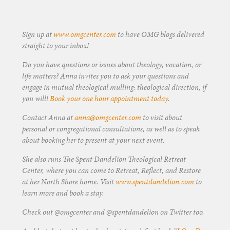
Sign up at
www.omgcenter.com
to have OMG blogs delivered
straight to your inbox!
Do you have questions or issues about theology, vocation, or
life matters? Anna invites you to ask your questions and
engage in mutual theological mulling: theological direction, if
you will!
Book your one hour appointment today
.
Contact Anna at
anna@omgcenter.com
to visit about
personal or congregational consultations, as well as to speak
about booking her to present at your next event.
She also runs The Spent Dandelion Theological Retreat
Center, where you can come to Retreat, Reflect, and Restore
at her North Shore home. Visit
www.spentdandelion.com
to
learn more and book a stay.
Check out @omgcenter and @spentdandelion on Twitter too.