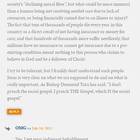
society’s “declining moral fiber”, but what could be more immoral
than a human being not receiving needed care due to lack of
resources, or being financially ruined due to an illness or injury?
The fact that tens of thousands of people die every year in this
country as a direct result of not having insurance or money for
care, and that hundreds of thousands more suffer needlessly, that
millions have no insurance or cannot get insurance due to a pre-
existing condition meant nothing to this person who claims to
believe in God and be a follower of Christ.
I try to be tolerant, but I frankly don’t understand such people.
Jesus is very clear on what we are supposed to do and on what is
really important. As Bishop Desmond Tutu has said, “I don’t
preach the social gospel. I preach THE Gospel, which IS the social
gospel.”
REPLY
OMG
on
July 16, 2012
Yep. I get your indignant befuddlement.