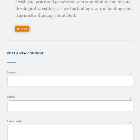
I wish you peace and perseverance in your studies and in your
theological wrestlings, as well as finding a way of funding your
passion for thinking about God.
REPLY
POST A NEW COMMENT
Name
*
Email
*
Comment
*