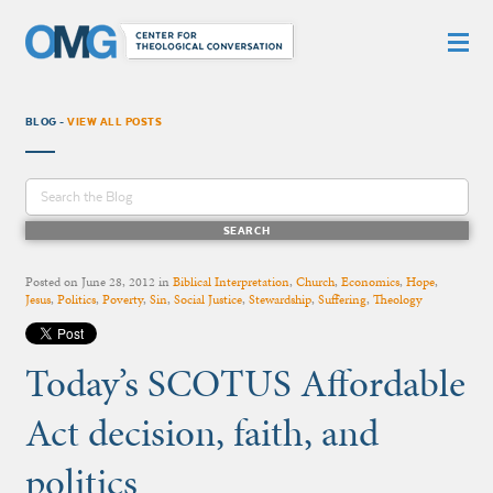
BLOG -
VIEW ALL POSTS
Posted on
June 28, 2012
in
Biblical Interpretation
,
Church
,
Economics
,
Hope
,
Jesus
,
Politics
,
Poverty
,
Sin
,
Social Justice
,
Stewardship
,
Suffering
,
Theology
Today’s SCOTUS Affordable
Act decision, faith, and
politics