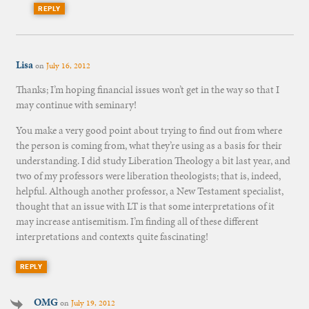
REPLY
Lisa
on
July 16, 2012
Thanks; I’m hoping financial issues won’t get in the way so that I
may continue with seminary!
You make a very good point about trying to find out from where
the person is coming from, what they’re using as a basis for their
understanding. I did study Liberation Theology a bit last year, and
two of my professors were liberation theologists; that is, indeed,
helpful. Although another professor, a New Testament specialist,
thought that an issue with LT is that some interpretations of it
may increase antisemitism. I’m finding all of these different
interpretations and contexts quite fascinating!
REPLY
OMG
on
July 19, 2012