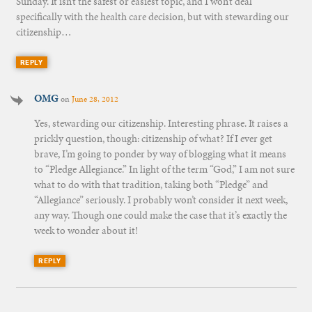
Sunday. It isn’t the safest or easiest topic, and I won’t deal
specifically with the health care decision, but with stewarding our
citizenship…
REPLY
OMG
on
June 28, 2012
Yes, stewarding our citizenship. Interesting phrase. It raises a
prickly question, though: citizenship of what? If I ever get
brave, I’m going to ponder by way of blogging what it means
to “Pledge Allegiance.” In light of the term “God,” I am not sure
what to do with that tradition, taking both “Pledge” and
“Allegiance” seriously. I probably won’t consider it next week,
any way. Though one could make the case that it’s exactly the
week to wonder about it!
REPLY