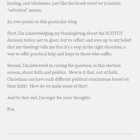
healing, and wholeness, just like the Greek word we translate
“salvation” means.
So, two points to this particular blog.
First, I’m acknowledging my thanksgiving about the SCOTUS
decision today: not to gloat, but to reflect and own up to my belief
that my theology tells me that it’s a step in the right direction, a
way to offer practical help and hope to those who suffer.
Second, I’m interested in raising the question, in this election
season, about faith and politics. How is it that, out of faith,
Christians can have such different political conclusions based on
their faith? How do we make sense of that?
And to that end, I’m eager for your thoughts.
Pax.