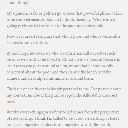
about things.
My opinion, as far as politics go, echoes that powerful phrase taken
from some elements in Roman Catholic theology. We are to act
giving preferential treatment to the poor and vulnerable.
Now, of course, I recognize that who is poor and who is vulnerable
is open to conversation.
By and large, however, we who are Christian call ourselves such
because we identify the
Christ
in Christian to be Jesus of Nazareth.
And when you poke around at him, we see that he was awfully
concerned about the poor and the sick and the lonely and the
sinners, and he sculpted his ministry around them.
The issue of health care is deeply personal to me. I’ve posted about
my convictions about the push to repeal the Affordable Care Act
here
.
But the overarching spirit of my belief comes from the perspective
of stewardship. I think I’m called to be about stewarding, as best I
can given imperfect choices in an imperfect world, life: health,