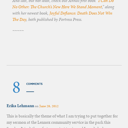
And last, but not least, check out Anna’s first book “
I Can Do
No Other: The Church’s New Here We Stand Moment
,” along
with her newest book,
Joyful Defiance: Death Does Not Win
The Day
, both published by Fortress Press.
~~~~~
8
COMMENTS
Erika Lehmann
on
June 28, 2012
This is basically the theme of what I am trying to put together for
my sermon at the Lennox community service in the park this