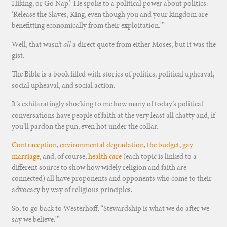
Hiking, or Go Nap.’ He spoke to a political power about politics:
‘Release the Slaves, King, even though you and your kingdom are
benefitting economically from their exploitation.'”
Well, that wasn’t
all
a direct quote from either Moses, but it was the
gist.
The Bible is a book filled with stories of politics, political upheaval,
social upheaval, and social action.
It’s exhilaratingly shocking to me how many of today’s political
conversations have people of faith at the very least all chatty and, if
you’ll pardon the pun, even hot under the collar.
Contraception
,
environmental degradation
,
the budget
,
gay
marriage
, and, of course,
health care
(each topic is linked to a
different source to show how widely religion and faith are
connected) all have proponents and opponents who come to their
advocacy by way of religious principles.
So, to go back to Westerhoff, “Stewardship is what we do after we
say we believe.'”