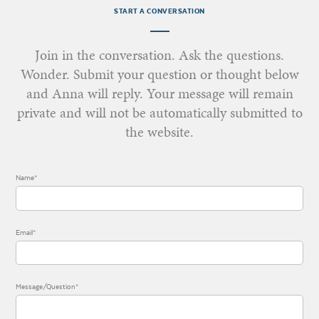
START A CONVERSATION
Join in the conversation. Ask the questions.
Wonder. Submit your question or thought below
and Anna will reply. Your message will remain
private and will not be automatically submitted to
the website.
Name*
Email*
Message/Question*