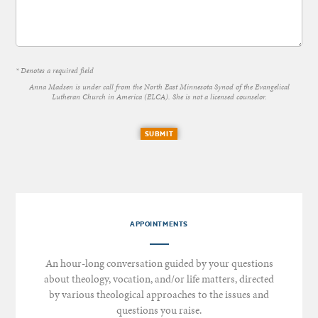
* Denotes a required field
Anna Madsen is under call from the North East Minnesota Synod of the Evangelical
Lutheran Church in America (ELCA). She is not a licensed counselor.
SUBMIT
APPOINTMENTS
An hour-long conversation guided by your questions
about theology, vocation, and/or life matters, directed
by various theological approaches to the issues and
questions you raise.