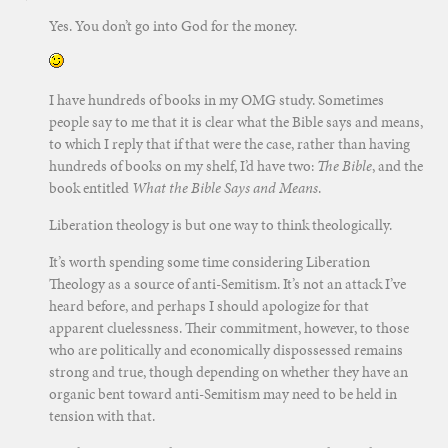
Yes. You don’t go into God for the money.
I have hundreds of books in my OMG study. Sometimes
people say to me that it is clear what the Bible says and means,
to which I reply that if that were the case, rather than having
hundreds of books on my shelf, I’d have two:
The Bible
, and the
book entitled
What the Bible Says and Means
.
Liberation theology is but one way to think theologically.
It’s worth spending some time considering Liberation
Theology as a source of anti-Semitism. It’s not an attack I’ve
heard before, and perhaps I should apologize for that
apparent cluelessness. Their commitment, however, to those
who are politically and economically dispossessed remains
strong and true, though depending on whether they have an
organic bent toward anti-Semitism may need to be held in
tension with that.