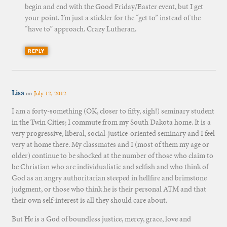
begin and end with the Good Friday/Easter event, but I get
your point. I’m just a stickler for the “get to” instead of the
“have to” approach. Crazy Lutheran.
REPLY
Lisa
on
July 12, 2012
I am a forty-something (OK, closer to fifty, sigh!) seminary student
in the Twin Cities; I commute from my South Dakota home. It is a
very progressive, liberal, social-justice-oriented seminary and I feel
very at home there. My classmates and I (most of them my age or
older) continue to be shocked at the number of those who claim to
be Christian who are individualistic and selfish and who think of
God as an angry authoritarian steeped in hellfire and brimstone
judgment, or those who think he is their personal ATM and that
their own self-interest is all they should care about.
But He is a God of boundless justice, mercy, grace, love and