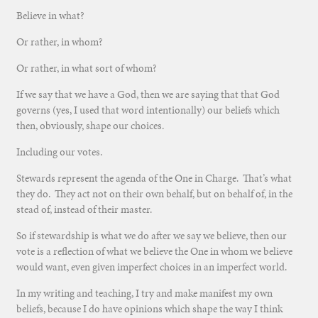
Believe in what?
Or rather, in whom?
Or rather, in what sort of whom?
If we say that we have a God, then we are saying that that God
governs (yes, I used that word intentionally) our beliefs which
then, obviously, shape our choices.
Including our votes.
Stewards represent the agenda of the One in Charge. That’s what
they do. They act not on their own behalf, but on behalf of, in the
stead of, instead of their master.
So if stewardship is what we do after we say we believe, then our
vote is a reflection of what we believe the One in whom we believe
would want, even given imperfect choices in an imperfect world.
In my writing and teaching, I try and make manifest my own
beliefs, because I do have opinions which shape the way I think