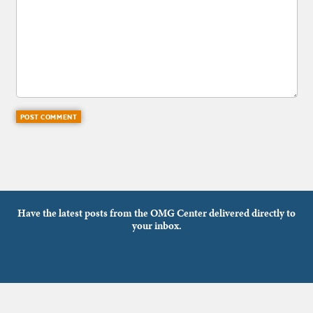
Have the latest posts from the OMG Center delivered directly to
your inbox.