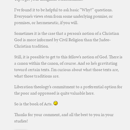
I’ve found it to be helpful to ask basic “Why?” questions.
Everyone’s views stem from some underlying premise, or
premises, or hermeneutic, if you will.
Sometimes it is the case that a person’s notion of a Christian
God is more informed by Civil Religion than the Judeo-
Christian tradition.
Still, it is possible to get to this fellow’s notion of God. There is
a canon within the canon, of course. And so he’s gravitating
toward certain texts. I’m curious about what those texts are,
what those traditions are.
Liberation theology’s commitment to a preferential option for
the poor and oppressed is quite valuable here.
So is the book of Acts.
Thanks for your comment, and all the best to you in your
studies!