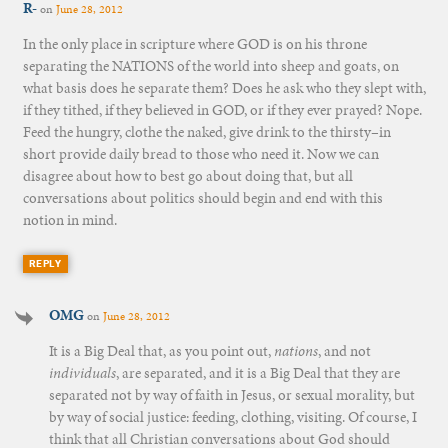
R-
on
June 28, 2012
In the only place in scripture where GOD is on his throne
separating the NATIONS of the world into sheep and goats, on
what basis does he separate them? Does he ask who they slept with,
if they tithed, if they believed in GOD, or if they ever prayed? Nope.
Feed the hungry, clothe the naked, give drink to the thirsty–in
short provide daily bread to those who need it. Now we can
disagree about how to best go about doing that, but all
conversations about politics should begin and end with this
notion in mind.
REPLY
OMG
on
June 28, 2012
It is a Big Deal that, as you point out,
nations
, and not
individuals
, are separated, and it is a Big Deal that they are
separated not by way of faith in Jesus, or sexual morality, but
by way of social justice: feeding, clothing, visiting. Of course, I
think that all Christian conversations about God should