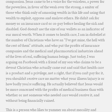
compassion. Jesus came to be a voice for the voiceless, a power for
the powerless, in favor of the weak over the strong, a smiter of
those who think only of amassing wealth in this life and using that
wealth to exploit, oppress and enslave others. He didn’t ask for
money or an insurance card or co-pay before healing the sick and
disabled. God doesn’t use the size of our wallets as an indicator of
our moral worth. When it comes to health care, I am in disbelief at
the number of Christians who have an “I’ve got mine, the hell with
the rest of them” attitude, and who put the profits of insurance
companies and the medical and pharmaceutical industries ahead
of the lives of real, suffering human beings. Just today, I was
arguing on Facebook with a friend of my son who claims to be a
devout Christian who actually came out and said that health care
is a product and a privilege, not a right, that if you can’t pay for it,
you shouldn’t receive care no matter what your illness/injury is or
how badly you’re suffering. He actually believed that Jesus would
be more concerned with the profits of medical business than with
whether or not someone who needed care would receive it, and
without being financially ruined.
This is a person who likes to yammer on about morality and