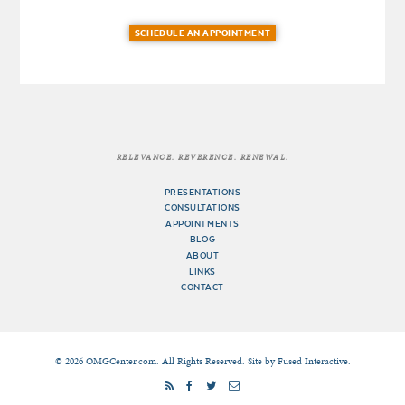
SCHEDULE AN APPOINTMENT
RELEVANCE. REVERENCE. RENEWAL.
PRESENTATIONS
CONSULTATIONS
APPOINTMENTS
BLOG
ABOUT
LINKS
CONTACT
© 2026 OMGCenter.com. All Rights Reserved. Site by
Fused Interactive
.