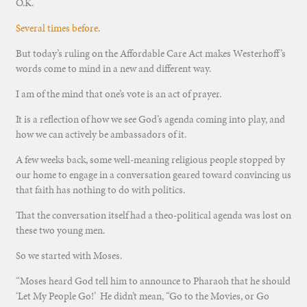
O.K.
Several times before
.
But today’s ruling on the Affordable Care Act makes Westerhoff’s
words come to mind in a new and different way.
I am of the mind that one’s vote is an act of prayer.
It is a reflection of how we see God’s agenda coming into play, and
how we can actively be ambassadors of it.
A few weeks back, some well-meaning religious people stopped by
our home to engage in a conversation geared toward convincing us
that faith has nothing to do with politics.
That the conversation itself had a theo-political agenda was lost on
these two young men.
So we started with Moses.
“Moses heard God tell him to announce to Pharaoh that he should
‘Let My People Go!’ He didn’t mean, “Go to the Movies, or Go