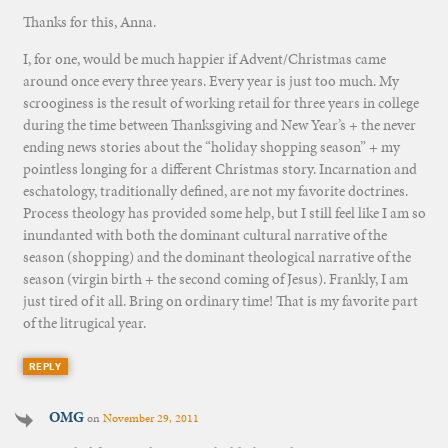
Thanks for this, Anna.
I, for one, would be much happier if Advent/Christmas came
around once every three years. Every year is just too much. My
scrooginess is the result of working retail for three years in college
during the time between Thanksgiving and New Year’s + the never
ending news stories about the “holiday shopping season” + my
pointless longing for a different Christmas story. Incarnation and
eschatology, traditionally defined, are not my favorite doctrines.
Process theology has provided some help, but I still feel like I am so
inundanted with both the dominant cultural narrative of the
season (shopping) and the dominant theological narrative of the
season (virgin birth + the second coming of Jesus). Frankly, I am
just tired of it all. Bring on ordinary time! That is my favorite part
of the litrugical year.
REPLY
OMG
on
November 29, 2011