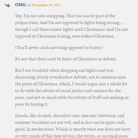
OMG
on
November 29, 2011
Yep. I’m not anti-shopping. That too can be part of the
preparation. And I’m not opposed to lights being strung…
though I call them winter lights until Christmas! And I’m not
opposed to Christmas baking, even before Christmas.
(You’ll never catch me being opposed to butter)
It’s not that there can’t be hints of Christmas in Advent.
But I
am
troubled when shopping and lights and tree-
decorating utterly overshadow Advent, not to mention miss
the point of Christmas, which, I would argue, has a whole lot
to do with the advent of social justice and concern for the
poor, and not so much with the advent of Stuff and making us
poor by buying it.
Goods, like alcohol, chocolate cake, exercise, television, and
summer vacations are not evil, and in fact can be quite, well,
good. In moderation. Which is exactly what one does not have
so very much of this time of year, she writes, as an email pops