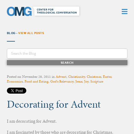
BLOG -
VIEW ALL POSTS
Posted on
November 28, 2011
in
Advent
,
Christianity
,
Christmas
,
Easter
,
Economics
,
Food and Eating
,
God's Relevancy
,
Jesus
,
Joy
,
Scripture
Decorating for Advent
I am decorating for Advent.
I am fascinated by those who are decorating for Christmas.