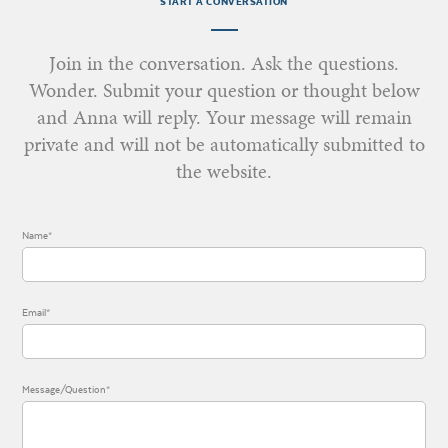
START A CONVERSATION
Join in the conversation. Ask the questions.
Wonder. Submit your question or thought below
and Anna will reply. Your message will remain
private and will not be automatically submitted to
the website.
Name*
Email*
Message/Question*