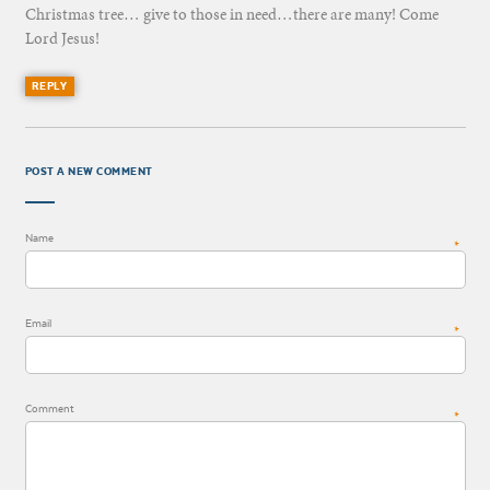
Christmas tree… give to those in need…there are many! Come
Lord Jesus!
REPLY
POST A NEW COMMENT
Name
*
Email
*
Comment
*