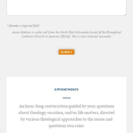
* Denotes a required field
Anna Madsen is under call from the North East Minnesota Synod of the Evangelical
Lutheran Church in America (ELCA). She is not a licensed counselor.
SUBMIT
APPOINTMENTS
An hour-long conversation guided by your questions
about theology, vocation, and/or life matters, directed
by various theological approaches to the issues and
questions you raise.