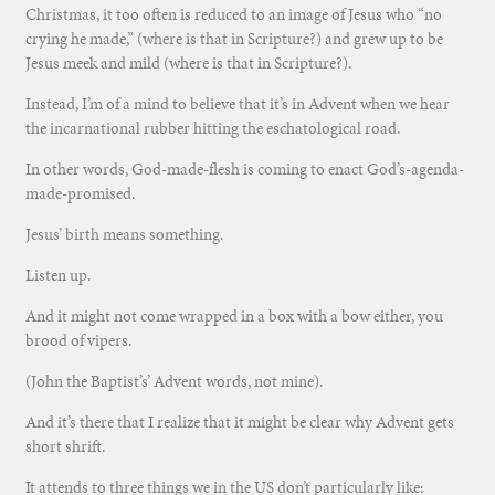
Christmas, it too often is reduced to an image of Jesus who “no
crying he made,” (where is that in Scripture?) and grew up to be
Jesus meek and mild (where is that in Scripture?).
Instead, I’m of a mind to believe that it’s in Advent when we hear
the incarnational rubber hitting the eschatological road.
In other words, God-made-flesh is coming to enact God’s-agenda-
made-promised.
Jesus’ birth means something.
Listen up.
And it might not come wrapped in a box with a bow either, you
brood of vipers.
(John the Baptist’s’ Advent words, not mine).
And it’s there that I realize that it might be clear why Advent gets
short shrift.
It attends to three things we in the US don’t particularly like: