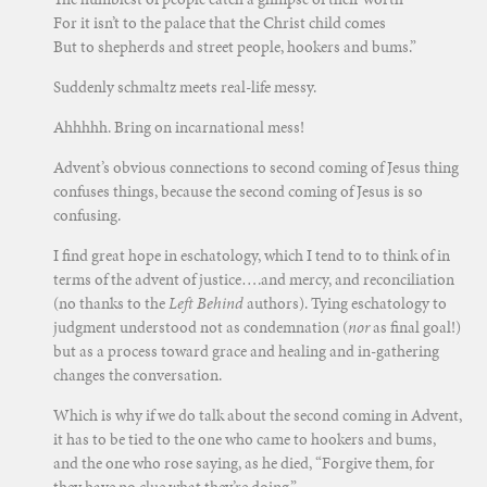
For it isn’t to the palace that the Christ child comes
But to shepherds and street people, hookers and bums.”
Suddenly schmaltz meets real-life messy.
Ahhhhh. Bring on incarnational mess!
Advent’s obvious connections to second coming of Jesus thing
confuses things, because the second coming of Jesus is so
confusing.
I find great hope in eschatology, which I tend to to think of in
terms of the advent of justice….and mercy, and reconciliation
(no thanks to the
Left Behind
authors). Tying eschatology to
judgment understood not as condemnation (
nor
as final goal!)
but as a process toward grace and healing and in-gathering
changes the conversation.
Which is why if we do talk about the second coming in Advent,
it has to be tied to the one who came to hookers and bums,
and the one who rose saying, as he died, “Forgive them, for