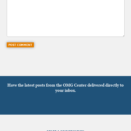
Have the latest posts from the OMG Center delivered directly to
your inbox.