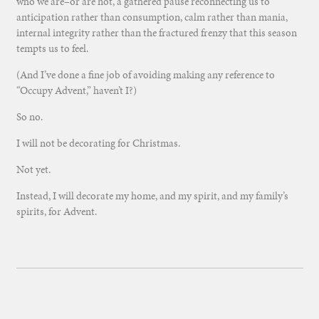
who we are–or are not, a gathered pause reconnecting us to
anticipation rather than consumption, calm rather than mania,
internal integrity rather than the fractured frenzy that this season
tempts us to feel.
(And I’ve done a fine job of avoiding making any reference to
“Occupy Advent,” haven’t I?)
So no.
I will not be decorating for Christmas.
Not yet.
Instead, I will decorate my home, and my spirit, and my family’s
spirits, for Advent.