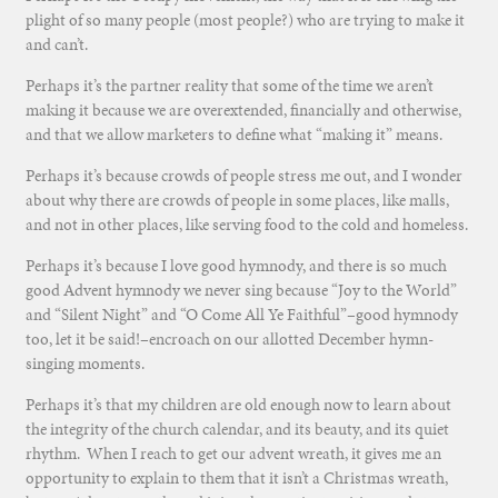
plight of so many people (most people?) who are trying to make it
and can’t.
Perhaps it’s the partner reality that some of the time we aren’t
making it because we are overextended, financially and otherwise,
and that we allow marketers to define what “making it” means.
Perhaps it’s because crowds of people stress me out, and I wonder
about why there are crowds of people in some places, like malls,
and not in other places, like serving food to the cold and homeless.
Perhaps it’s because I love good hymnody, and there is so much
good Advent hymnody we never sing because “Joy to the World”
and “Silent Night” and “O Come All Ye Faithful”–good hymnody
too, let it be said!–encroach on our allotted December hymn-
singing moments.
Perhaps it’s that my children are old enough now to learn about
the integrity of the church calendar, and its beauty, and its quiet
rhythm. When I reach to get our advent wreath, it gives me an
opportunity to explain to them that it isn’t a Christmas wreath,