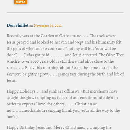
REPLY
Don Shifflet
on
November 30, 2011
Recently was at the Garden of Gethsemane……The rock where
Jesus prayed and looked to heaven and wept and his humanity felt
the pain of what was to come and “not my will but Your will be
done”,….. Judas got paid……….. and Jesus arrested. The Olive Tree
which is over 2000 years old is still there and alive close to the
rock……. Early this morning, about 3 a.m. the same stars in the
sky were brightly aglow,…… same stars during the birth and life of
Jesus.
Happy Holidays…..and junk are offensive. (But merchants have
caught the glow tempting us to spend our emotions into debt in
order to express “love” for others……. Christian or
not…….merchants are singing thank you Jesus all the way to the
bank.)
Happy Birthday Jesus and Merry Christmas……unplug the