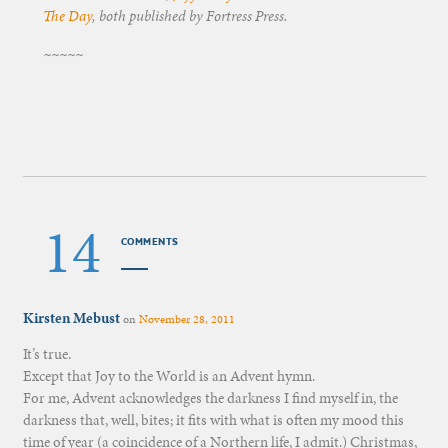
The Day
, both published by Fortress Press.
~~~~~
14
COMMENTS
Kirsten Mebust
on
November 28, 2011
It’s true.
Except that Joy to the World is an Advent hymn.
For me, Advent acknowledges the darkness I find myself in, the
darkness that, well, bites; it fits with what is often my mood this
time of year (a coincidence of a Northern life, I admit.) Christmas,