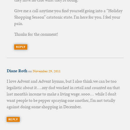
they have no clue what they’re doing.”
Give me a call anytime you find yourself going into a “Holiday
Shopping Season” catatonic state. I’m here for you. I feel your
pain.
Thanks for the comment!
REPLY
Diane Roth
on
November 29, 2011
I love Advent and Advent hymns, but I also think we can be too
legalistic about it….my dad worked in retail and counted on that
last month’s income to make a living wage. sooo… while I don’t
want people to be pepper spraying one another, I’m not totally
against doing some shopping in December.
REPLY