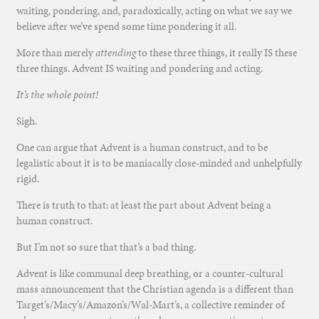
waiting, pondering, and, paradoxically, acting on what we say we
believe after we’ve spend some time pondering it all.
More than merely
attending
to these three things, it really IS these
three things. Advent IS waiting and pondering and acting.
It’s the whole point!
Sigh.
One can argue that Advent is a human construct, and to be
legalistic about it is to be maniacally close-minded and unhelpfully
rigid.
There is truth to that: at least the part about Advent being a
human construct.
But I’m not so sure that that’s a bad thing.
Advent is like communal deep breathing, or a counter-cultural
mass announcement that the Christian agenda is a different than
Target’s/Macy’s/Amazon’s/Wal-Mart’s, a collective reminder of