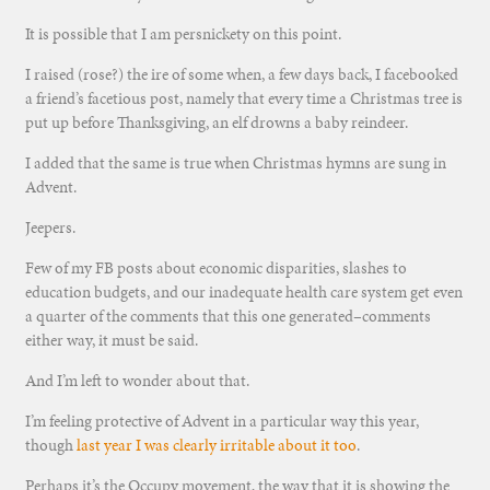
It is possible that I am persnickety on this point.
I raised (rose?) the ire of some when, a few days back, I facebooked
a friend’s facetious post, namely that every time a Christmas tree is
put up before Thanksgiving, an elf drowns a baby reindeer.
I added that the same is true when Christmas hymns are sung in
Advent.
Jeepers.
Few of my FB posts about economic disparities, slashes to
education budgets, and our inadequate health care system get even
a quarter of the comments that this one generated–comments
either way, it must be said.
And I’m left to wonder about that.
I’m feeling protective of Advent in a particular way this year,
though
last year I was clearly irritable about it too
.
Perhaps it’s the Occupy movement, the way that it is showing the