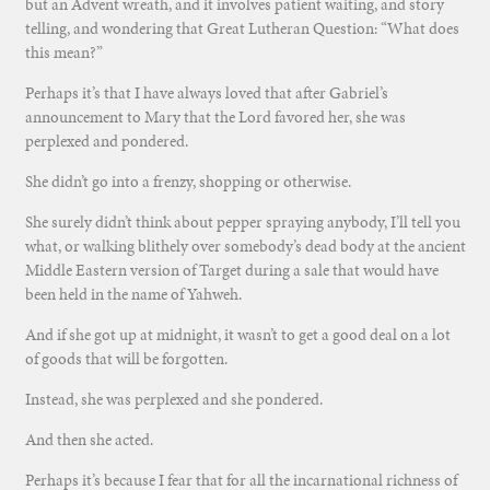
but an Advent wreath, and it involves patient waiting, and story
telling, and wondering that Great Lutheran Question: “What does
this mean?”
Perhaps it’s that I have always loved that after Gabriel’s
announcement to Mary that the Lord favored her, she was
perplexed and pondered.
She didn’t go into a frenzy, shopping or otherwise.
She surely didn’t think about pepper spraying anybody, I’ll tell you
what, or walking blithely over somebody’s dead body at the ancient
Middle Eastern version of Target during a sale that would have
been held in the name of Yahweh.
And if she got up at midnight, it wasn’t to get a good deal on a lot
of goods that will be forgotten.
Instead, she was perplexed and she pondered.
And then she acted.
Perhaps it’s because I fear that for all the incarnational richness of