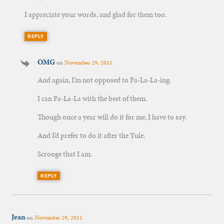
I appreciate your words, and glad for them too.
REPLY
OMG
on
November 29, 2011
And again, I’m not opposed to Fa-La-La-ing.
I can Fa-La-La with the best of them.
Though once a year will do it for me, I have to say.
And I’d prefer to do it after the Yule.
Scrooge that I am.
REPLY
Jean
on
November 29, 2011