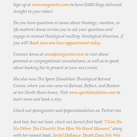
Sign up at
www.omgcenter.com
to have OMG blogs delivered
straight to your inbox!
Do you have questions or issues about theology, vocation, or
life matters? Anna invites you to ask your questions and
engage in mutual theological mulling: theological direction, if
you will!
Book your one hour appointment today
.
Contact Anna at
anna@omgcenter.com
to visit about
personal or congregational consultations, as well as to speak
about booking her to present at your next event.
She also runs The Spent Dandelion Theological Retreat
Center, where you can come to Retreat, Reflect, and Restore
at her North Shore home. Visit
www.spentdandelion.com
to
learn more and book a stay.
Check out @omgcenter and @spentdandelion on Twitter too.
And last, but not least, check out Anna’s first book “
I Can Do
No Other: The Church’s New Here We Stand Moment
,” along
with her newest book,
Joyful Defiance: Death Does Not Win