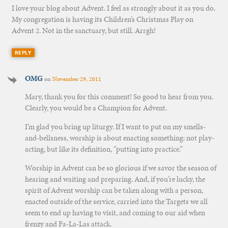
I love your blog about Advent. I feel as strongly about it as you do.
My congregation is having its Children’s Christmas Play on
Advent 2. Not in the sanctuary, but still. Arrgh!
REPLY
OMG
on
November 29, 2011
Mary, thank you for this comment! So good to hear from you.
Clearly, you would be a Champion for Advent.
I’m glad you bring up liturgy. If I want to put on my smells-
and-bellsness, worship is about enacting something: not play-
acting, but like its definition, “putting into practice.”
Worship in Advent can be so glorious if we savor the season of
hearing and waiting and preparing. And, if you’re lucky, the
spirit of Advent worship can be taken along with a person,
enacted outside of the service, carried into the Targets we all
seem to end up having to visit, and coming to our aid when
frenzy and Fa-La-Las attack.