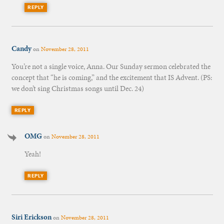
REPLY
Candy
on
November 28, 2011
You’re not a single voice, Anna. Our Sunday sermon celebrated the
concept that “he is coming,” and the excitement that IS Advent. (PS:
we don’t sing Christmas songs until Dec. 24)
REPLY
OMG
on
November 28, 2011
Yeah!
REPLY
Siri Erickson
on
November 28, 2011