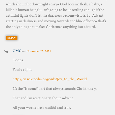
which should be downright scary– God became flesh, a baby, a
killable human being?– isn’t going to be unsettling enough if the
artificial lights don’t let the darkness become visible. So, Advent
starting in darkness and moving towards the blue of hope– that’s
the only thing that makes Christmas anything but absurd.
REPLY
OMG
on
November 28, 2011
Ooops.
You’re right.
http://en.wikipedia.org/wiki/Joy_to_the_World
It’s the “is come” part that always sounds Christmas-y.
That and I’m reactionary about Advent.
All your words are beautiful and true.