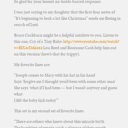
So glad for your honest no-holds-barred response.
I was just saying to my daughter that the first four notes of
“It’s beginning to look a lot like Christmas” sends me fleeing in
search of Lent.
Bruce Cockburn might be a helpful antidote to you. Listen to
this one, Cry of a Tiny Babe:
http://www.youtube.com/watch?
v=RlX4cDAkz44
Lou Reed and Roseanne Cash help him out
on this version (how’s that for trippy).
My favorite lines are:
“Joseph comes to Mary with his hat in his hand
Says ‘forgive me I thought you’d been with some other man’
She says ‘what if I had been — but I wasn’t anyway and guess
what
I felt the baby kick today'”
This set is my second set of favorite lines:
“There are others who know about this miracle birth
The humblest of people catch a glimpse of their worth