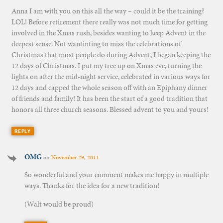
Anna I am with you on this all the way – could it be the training?
LOL! Before retirement there really was not much time for getting
involved in the Xmas rush, besides wanting to keep Advent in the
deepest sense. Not wantinting to miss the celebrations of
Christmas that most people do during Advent, I began keeping the
12 days of Christmas. I put my tree up on Xmas eve, turning the
lights on after the mid-night service, celebrated in various ways for
12 days and capped the whole season off with an Epiphany dinner
of friends and family! It has been the start of a good tradition that
honors all three church seasons. Blessed advent to you and yours!
REPLY
OMG
on
November 29, 2011
So wonderful and your comment makes me happy in multiple
ways. Thanks for the idea for a new tradition!
(Walt would be proud)