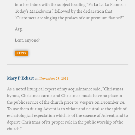
into her inbox with the subject heading “Fa La La La Flannel +
Today’s Markdowns,” followed by the declaration that
“Customers are singing the praises of our premium flannel!”
Arg.
Lent, anyone?
REPLY
Mary P Eckart
on
November 29, 2011
As a noted liturgical expert of my acquaintance said, “Christmas
hymns, Christmas carols and Christmas music have no place in
the public service of the church prior to Vespers on December 24.
To use them during Advent is to vitiate and neutralize the spirit of
eschatological expectation which is of the essence of Advent, and to
deprive Christmas of its proper role in the public worship of the
church.”