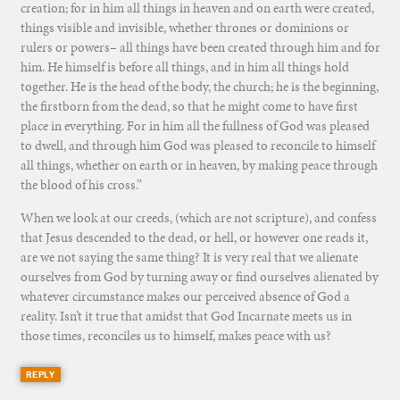
creation; for in him all things in heaven and on earth were created,
things visible and invisible, whether thrones or dominions or
rulers or powers– all things have been created through him and for
him. He himself is before all things, and in him all things hold
together. He is the head of the body, the church; he is the beginning,
the firstborn from the dead, so that he might come to have first
place in everything. For in him all the fullness of God was pleased
to dwell, and through him God was pleased to reconcile to himself
all things, whether on earth or in heaven, by making peace through
the blood of his cross.”
When we look at our creeds, (which are not scripture), and confess
that Jesus descended to the dead, or hell, or however one reads it,
are we not saying the same thing? It is very real that we alienate
ourselves from God by turning away or find ourselves alienated by
whatever circumstance makes our perceived absence of God a
reality. Isn’t it true that amidst that God Incarnate meets us in
those times, reconciles us to himself, makes peace with us?
REPLY