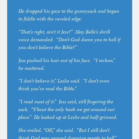
He dropped his gaze to the gunnysack and began
to fiddle with the raveled edge.
“That’s right, ain’t it Jess?” May Belle’s shrill
voice demanded. “Don’t God damn you to hell if
you don’t believe the Bible?”
Jess pushed his hair out of his face. “I reckon,”
he muttered.
“I don’t believe it,” Leslie said. “I don’t even
think you’ve read the Bible.”
“I read most of it.” Jess said, still fingering the
sack. “S’bout the only book we got around our
place.” He looked up at Leslie and half-grinned.
She smiled. “OK,” she said. “But I still don’t
think God goes around damning people to hell.”