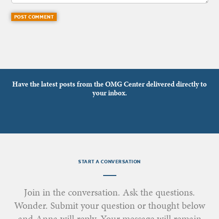
Have the latest posts from the OMG Center delivered directly to
your inbox.
START A CONVERSATION
Join in the conversation. Ask the questions.
Wonder. Submit your question or thought below
and Anna will reply. Your message will remain