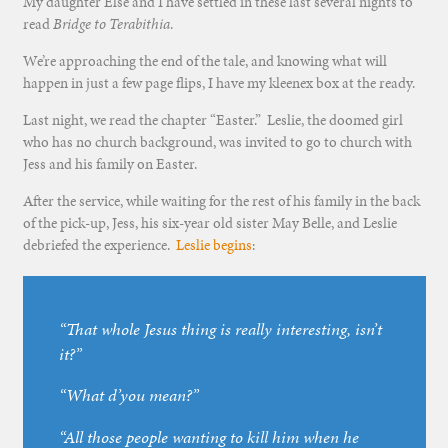
My daughter Else and I have settled in these last several nights to
read
Bridge to Terabithia
.
We’re approaching the end of the tale, and knowing what will
happen in just a few page flips, I have my kleenex box at the ready.
Last night, we read the chapter “Easter.” Leslie, the doomed girl
who has no church background, was invited to go to church with
Jess and his family on Easter.
After the service, while waiting for the rest of his family in the back
of the pick-up, Jess, his six-year old sister May Belle, and Leslie
debriefed the experience.
Leslie begins
:
“That whole Jesus thing is really interesting, isn’t
it?”
“What d’you mean?”
“All those people wanting to kill him when he