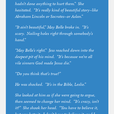
hadn’t done anything to hurt them.” She
hesitated. “It’s really kind of beautiful story–like
Abraham Lincoln or Socrates–or Aslan.”
“It ain’t beautiful,” May Belle broke in. “It’s
scary. Nailing holes right through somebody’s
hand.”
“May Belle’s right.” Jess reached down into the
deepest pit of his mind. “It’s because we’re all
vile sinners God made Jesus die.”
“Do you think that’s true?”
He was shocked. “It’s in the Bible, Leslie.”
She looked at him as if she were going to argue,
then seemed to change her mind. “It’s crazy, isn’t
it?” She shook her head. “You have to believe it,