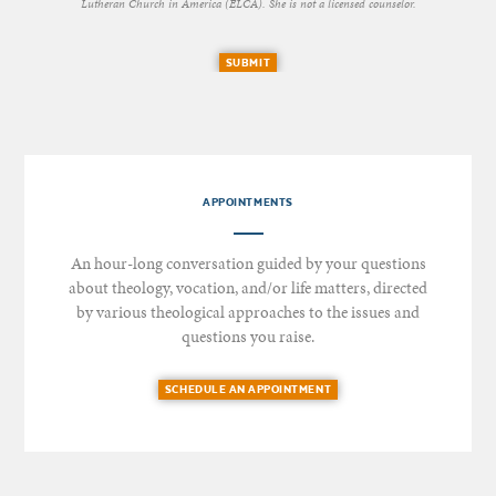
Lutheran Church in America (ELCA). She is not a licensed counselor.
SUBMIT
APPOINTMENTS
An hour-long conversation guided by your questions
about theology, vocation, and/or life matters, directed
by various theological approaches to the issues and
questions you raise.
SCHEDULE AN APPOINTMENT