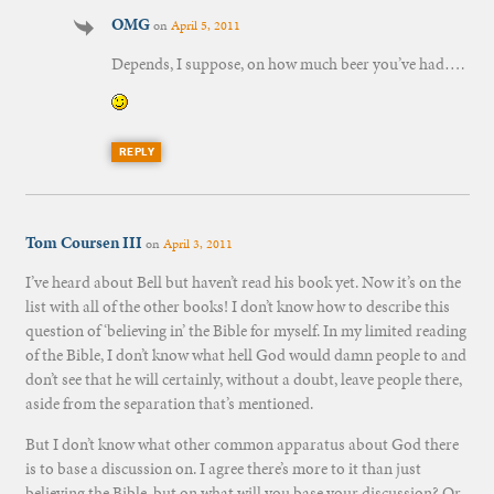
OMG
on
April 5, 2011
Depends, I suppose, on how much beer you’ve had….
REPLY
Tom Coursen III
on
April 3, 2011
I’ve heard about Bell but haven’t read his book yet. Now it’s on the
list with all of the other books! I don’t know how to describe this
question of ‘believing in’ the Bible for myself. In my limited reading
of the Bible, I don’t know what hell God would damn people to and
don’t see that he will certainly, without a doubt, leave people there,
aside from the separation that’s mentioned.
But I don’t know what other common apparatus about God there
is to base a discussion on. I agree there’s more to it than just
believing the Bible, but on what will you base your discussion? Or