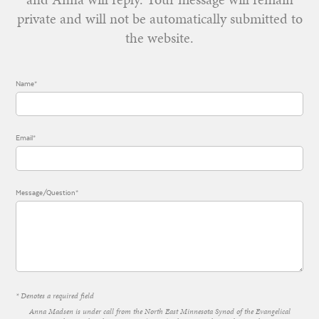
private and will not be automatically submitted to
the website.
Name*
Email*
Message/Question*
* Denotes a required field
Anna Madsen is under call from the North East Minnesota Synod of the Evangelical