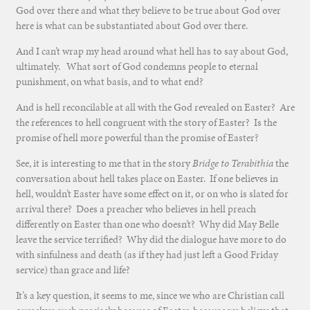
God over there and what they believe to be true about God over
here is what can be substantiated about God over there.
And I can’t wrap my head around what hell has to say about God,
ultimately. What sort of God condemns people to eternal
punishment, on what basis, and to what end?
And is hell reconcilable at all with the God revealed on Easter? Are
the references to hell congruent with the story of Easter? Is the
promise of hell more powerful than the promise of Easter?
See, it is interesting to me that in the story
Bridge to Terabithia
the
conversation about hell takes place on Easter. If one believes in
hell, wouldn’t Easter have some effect on it, or on who is slated for
arrival there? Does a preacher who believes in hell preach
differently on Easter than one who doesn’t? Why did May Belle
leave the service terrified? Why did the dialogue have more to do
with sinfulness and death (as if they had just left a Good Friday
service) than grace and life?
It’s a key question, it seems to me, since we who are Christian call