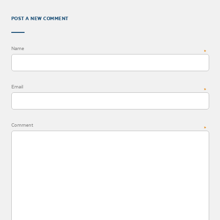
POST A NEW COMMENT
Name
*
Email
*
Comment
*