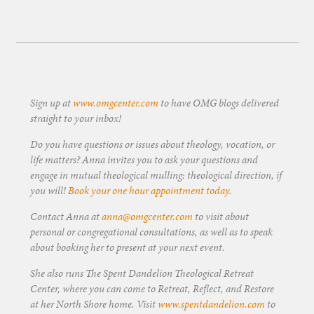
Sign up at
www.omgcenter.com
to have OMG blogs delivered
straight to your inbox!
Do you have questions or issues about theology, vocation, or
life matters? Anna invites you to ask your questions and
engage in mutual theological mulling: theological direction, if
you will!
Book your one hour appointment today
.
Contact Anna at
anna@omgcenter.com
to visit about
personal or congregational consultations, as well as to speak
about booking her to present at your next event.
She also runs The Spent Dandelion Theological Retreat
Center, where you can come to Retreat, Reflect, and Restore
at her North Shore home. Visit
www.spentdandelion.com
to