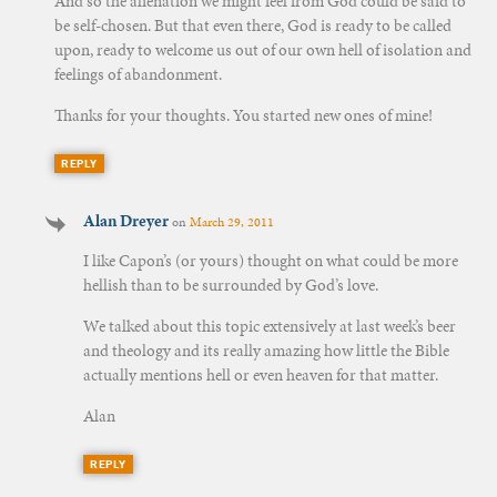
And so the alienation we might feel from God could be said to
be self-chosen. But that even there, God is ready to be called
upon, ready to welcome us out of our own hell of isolation and
feelings of abandonment.
Thanks for your thoughts. You started new ones of mine!
REPLY
Alan Dreyer
on
March 29, 2011
I like Capon’s (or yours) thought on what could be more
hellish than to be surrounded by God’s love.
We talked about this topic extensively at last week’s beer
and theology and its really amazing how little the Bible
actually mentions hell or even heaven for that matter.
Alan
REPLY