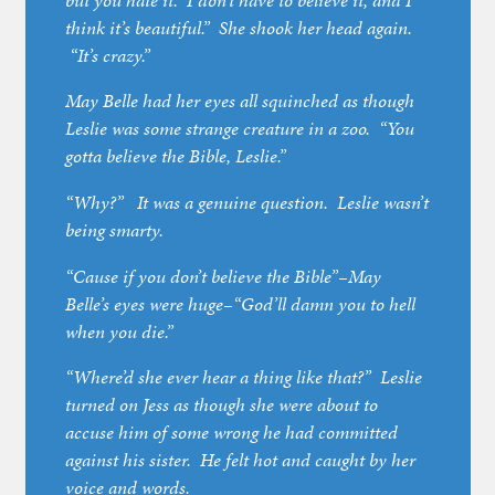
but you hate it. I don’t have to believe it, and I
think it’s beautiful.” She shook her head again.
“It’s crazy.”
May Belle had her eyes all squinched as though
Leslie was some strange creature in a zoo. “You
gotta believe the Bible, Leslie.”
“Why?” It was a genuine question. Leslie wasn’t
being smarty.
“Cause if you don’t believe the Bible”–May
Belle’s eyes were huge–“God’ll damn you to hell
when you die.”
“Where’d she ever hear a thing like that?” Leslie
turned on Jess as though she were about to
accuse him of some wrong he had committed
against his sister. He felt hot and caught by her
voice and words.