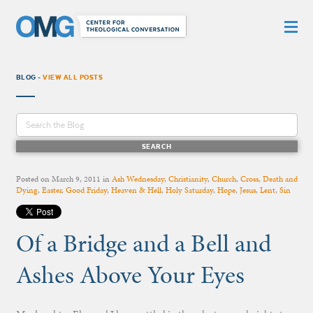
BLOG -
VIEW ALL POSTS
Posted on
March 9, 2011
in
Ash Wednesday
,
Christianity
,
Church
,
Cross
,
Death and
Dying
,
Easter
,
Good Friday
,
Heaven & Hell
,
Holy Saturday
,
Hope
,
Jesus
,
Lent
,
Sin
Of a Bridge and a Bell and
Ashes Above Your Eyes