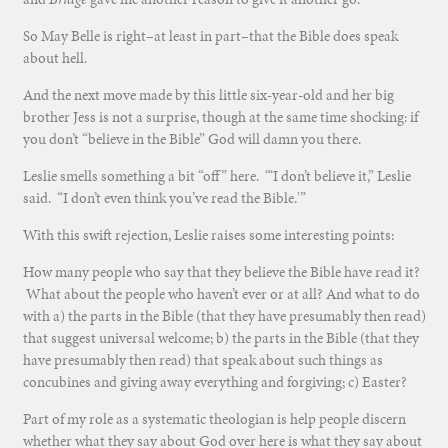
So May Belle is right–at least in part–that the Bible does speak
about hell.
And the next move made by this little six-year-old and her big
brother Jess is not a surprise, though at the same time shocking: if
you don’t “believe in the Bible” God will damn you there.
Leslie smells something a bit “off” here. “‘I don’t believe it,” Leslie
said. “I don’t even think you’ve read the Bible.'”
With this swift rejection, Leslie raises some interesting points:
How many people who say that they believe the Bible have read it?
What about the people who haven’t ever or at all? And what to do
with a) the parts in the Bible (that they have presumably then read)
that suggest universal welcome; b) the parts in the Bible (that they
have presumably then read) that speak about such things as
concubines and giving away everything and forgiving; c) Easter?
Part of my role as a systematic theologian is help people discern
whether what they say about God over here is what they say about