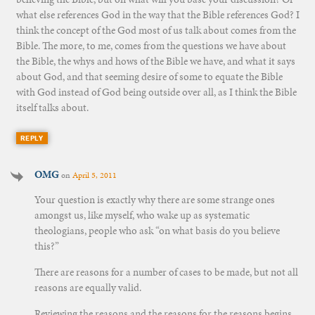
what else references God in the way that the Bible references God? I
think the concept of the God most of us talk about comes from the
Bible. The more, to me, comes from the questions we have about
the Bible, the whys and hows of the Bible we have, and what it says
about God, and that seeming desire of some to equate the Bible
with God instead of God being outside over all, as I think the Bible
itself talks about.
REPLY
OMG
on
April 5, 2011
Your question is exactly why there are some strange ones
amongst us, like myself, who wake up as systematic
theologians, people who ask “on what basis do you believe
this?”
There are reasons for a number of cases to be made, but not all
reasons are equally valid.
Reviewing the reasons and the reasons for the reasons begins