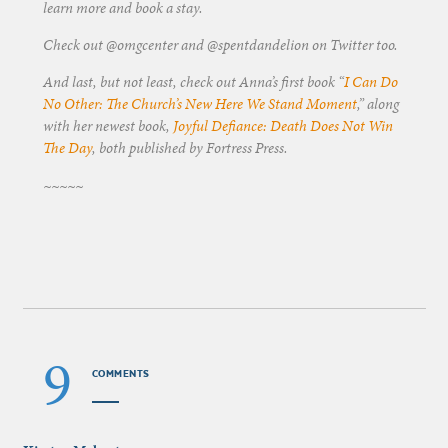
learn more and book a stay.
Check out @omgcenter and @spentdandelion on Twitter too.
And last, but not least, check out Anna’s first book “
I Can Do
No Other: The Church’s New Here We Stand Moment
,” along
with her newest book,
Joyful Defiance: Death Does Not Win
The Day
, both published by Fortress Press.
~~~~~
9
COMMENTS