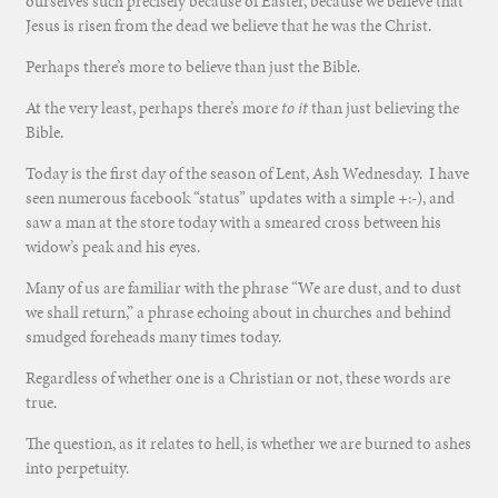
ourselves such precisely because of Easter, because we believe that
Jesus is risen from the dead we believe that he was the Christ.
Perhaps there’s more to believe than just the Bible.
At the very least, perhaps there’s more
to it
than just believing the
Bible.
Today is the first day of the season of Lent, Ash Wednesday. I have
seen numerous facebook “status” updates with a simple +:-), and
saw a man at the store today with a smeared cross between his
widow’s peak and his eyes.
Many of us are familiar with the phrase “We are dust, and to dust
we shall return,” a phrase echoing about in churches and behind
smudged foreheads many times today.
Regardless of whether one is a Christian or not, these words are
true.
The question, as it relates to hell, is whether we are burned to ashes
into perpetuity.