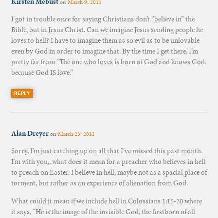
Kirsten Mebust
on
March 9, 2011
I got in trouble once for saying Christians don’t “believe in” the
Bible, but in Jesus Christ. Can we imagine Jesus sending people he
loves to hell? I have to imagine them as so evil as to be unlovable
even by God in order to imagine that. By the time I get there, I’m
pretty far from “The one who loves is born of God and knows God,
because God IS love.”
REPLY
Alan Dreyer
on
March 23, 2011
Sorry, I’m just catching up on all that I’ve missed this past month.
I’m with you,, what does it mean for a preacher who believes in hell
to preach on Easter. I believe in hell, maybe not as a spacial place of
torment, but rather as an experience of alienation from God.
What could it mean if we include hell in Colossians 1:15-20 where
it says, “He is the image of the invisible God, the firstborn of all