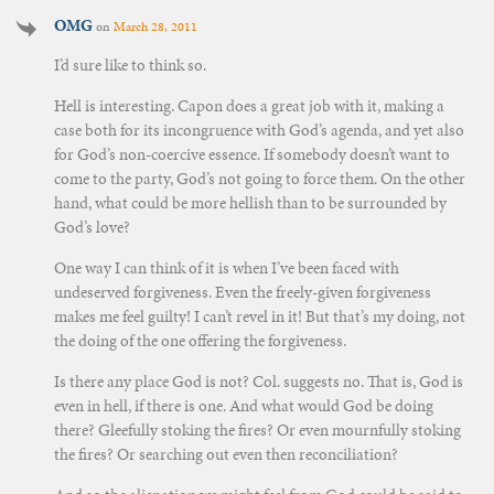
OMG
on
March 28, 2011
I’d sure like to think so.
Hell is interesting. Capon does a great job with it, making a
case both for its incongruence with God’s agenda, and yet also
for God’s non-coercive essence. If somebody doesn’t want to
come to the party, God’s not going to force them. On the other
hand, what could be more hellish than to be surrounded by
God’s love?
One way I can think of it is when I’ve been faced with
undeserved forgiveness. Even the freely-given forgiveness
makes me feel guilty! I can’t revel in it! But that’s my doing, not
the doing of the one offering the forgiveness.
Is there any place God is not? Col. suggests no. That is, God is
even in hell, if there is one. And what would God be doing
there? Gleefully stoking the fires? Or even mournfully stoking
the fires? Or searching out even then reconciliation?