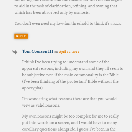
to aid in the task of clarification, refining, and owning that
which has been absorbed only by osmosis.
You don’t even need my low-fun threshold to think it’s a kick.
REPLY
Tom Coursen III
on
April 12, 2011
I think I’ve been trying to understand some of the
apparent reasons, including my own, and they all seem to
be subjective even if the main commonality is the Bible
(I’ve been thinking of the ‘protestant’ Bible without the
apocrypha).
I’m wondering what reasons there are that you would
view as valid reasons.
My own reasons might be too complex for me to really
put into words on a screen, and I would have to many
corollary questions alongside. I guess i’ve been in the