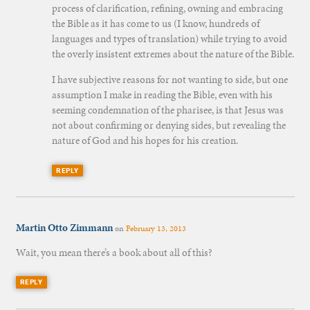
process of clarification, refining, owning and embracing
the Bible as it has come to us (I know, hundreds of
languages and types of translation) while trying to avoid
the overly insistent extremes about the nature of the Bible.
I have subjective reasons for not wanting to side, but one
assumption I make in reading the Bible, even with his
seeming condemnation of the pharisee, is that Jesus was
not about confirming or denying sides, but revealing the
nature of God and his hopes for his creation.
REPLY
Martin Otto Zimmann
on
February 13, 2013
Wait, you mean there’s a book about all of this?
REPLY