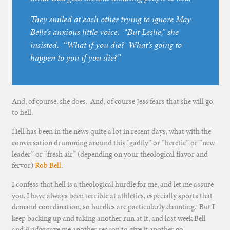
They smiled at each other trying to ignore May
Belle’s anxious little voice. “But Leslie,” she
insisted. “What if you
die
? What’s going to
happen to you if you
die
?”
And, of course, she does. And, of course Jess fears that she will go
to hell.
Hell has been in the news quite a lot in recent days, what with the
conversation drumming around this “gadfly” or “heretic” or “new
leader” or “fresh air” (depending on your theological flavor and
fervor)
Rob Bell
.
I confess that hell is a theological hurdle for me, and let me assure
you, I have always been terrible at athletics, especially sports that
demand coordination, so hurdles are particularly daunting. But I
keep backing up and taking another run at it, and last week Bell
and
Bridge
gave me another reason to give it another go.