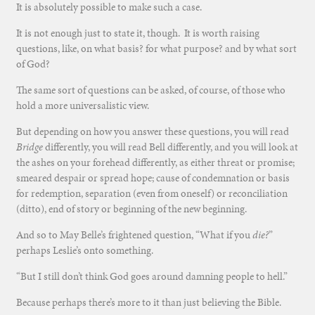
It is absolutely possible to make such a case.
It is not enough just to state it, though. It is worth raising
questions, like, on what basis? for what purpose? and by what sort
of God?
The same sort of questions can be asked, of course, of those who
hold a more universalistic view.
But depending on how you answer these questions, you will read
Bridge
differently, you will read Bell differently, and you will look at
the ashes on your forehead differently, as either threat or promise;
smeared despair or spread hope; cause of condemnation or basis
for redemption, separation (even from oneself) or reconciliation
(ditto), end of story or beginning of the new beginning.
And so to May Belle’s frightened question, “What if you
die?
”
perhaps Leslie’s onto something.
“But I still don’t think God goes around damning people to hell.”
Because perhaps there’s more to it than just believing the Bible.