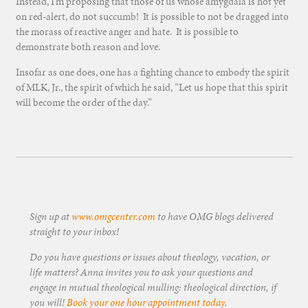
Instead, I’m proposing that those of us whose amygdala is not yet
on red-alert, do not succumb! It is possible to not be dragged into
the morass of reactive anger and hate. It is possible to
demonstrate both reason and love.
Insofar as one does, one has a fighting chance to embody the spirit
of MLK, Jr., the spirit of which he said, “Let us hope that this spirit
will become the order of the day.”
Sign up at
www.omgcenter.com
to have OMG blogs delivered
straight to your inbox!
Do you have questions or issues about theology, vocation, or
life matters? Anna invites you to ask your questions and
engage in mutual theological mulling: theological direction, if
you will!
Book your one hour appointment today
.