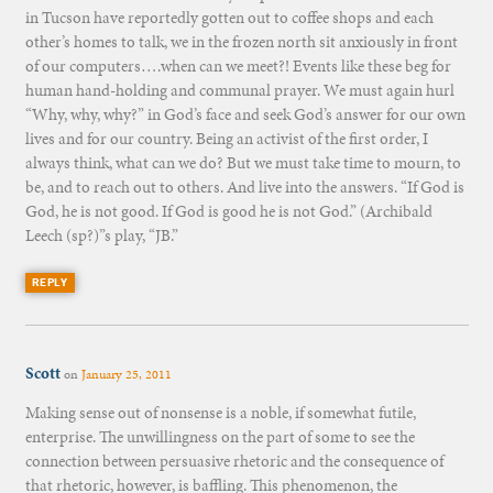
in Tucson have reportedly gotten out to coffee shops and each
other’s homes to talk, we in the frozen north sit anxiously in front
of our computers….when can we meet?! Events like these beg for
human hand-holding and communal prayer. We must again hurl
“Why, why, why?” in God’s face and seek God’s answer for our own
lives and for our country. Being an activist of the first order, I
always think, what can we do? But we must take time to mourn, to
be, and to reach out to others. And live into the answers. “If God is
God, he is not good. If God is good he is not God.” (Archibald
Leech (sp?)”s play, “JB.”
REPLY
Scott
on
January 25, 2011
Making sense out of nonsense is a noble, if somewhat futile,
enterprise. The unwillingness on the part of some to see the
connection between persuasive rhetoric and the consequence of
that rhetoric, however, is baffling. This phenomenon, the