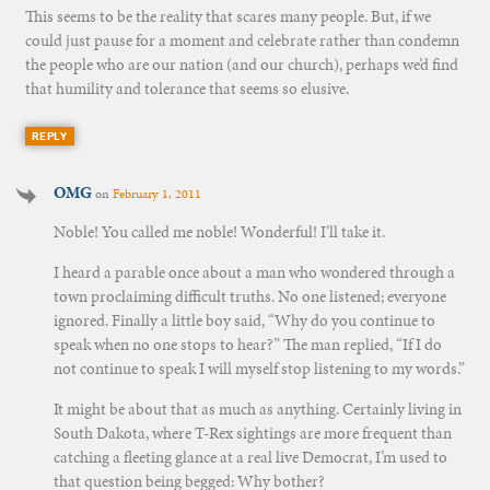
This seems to be the reality that scares many people. But, if we
could just pause for a moment and celebrate rather than condemn
the people who are our nation (and our church), perhaps we’d find
that humility and tolerance that seems so elusive.
REPLY
OMG
on
February 1, 2011
Noble! You called me noble! Wonderful! I’ll take it.
I heard a parable once about a man who wondered through a
town proclaiming difficult truths. No one listened; everyone
ignored. Finally a little boy said, “Why do you continue to
speak when no one stops to hear?” The man replied, “If I do
not continue to speak I will myself stop listening to my words.”
It might be about that as much as anything. Certainly living in
South Dakota, where T-Rex sightings are more frequent than
catching a fleeting glance at a real live Democrat, I’m used to
that question being begged: Why bother?