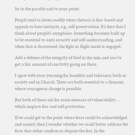
So to the parable and to your point:
People tend to listen readily when rhetoric is fear-based and
appeals to base instincts, e.g., self-preservation. It’s here that I
think about people’s amygdalae. Something becomes built up
to be essential to one’s security and self-understanding, and
when that is threatened, the fight or flight mode is engaged.
Add a defense of the integrity of God in the mix, and you’ve
got a fair amount of reactivity going on there.
I agree with your yearning for humility and tolerance, both in
society and in Church. These are both essential to a dynamic
where courageous change is possible.
But both of those ask for some measure of vulnerability…
which inspires fear and self-protection.
If we could get to the point where fears could be acknowledged
and named, then I wonder whether we could better address the
facts that either confirm or dispute the fear. In the