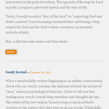
instruction in the path of wisdom. The opposite of fearing the Lord
is pride, arrogance, perverted speech and the way of evil.
Today, I would translate “fear of the Lord” to “respecting God and
God’s creation”. I am becoming convinced that cultivating a deep
respect for God and for God’s whole creation is an essential
attitude of faith.
But, as Kirsten said, easier said than done!
REPLY
Sandy Jerstad
on
January 14, 2011
What a wonderfullly written beginning to an endless conversation
about evil, our world, creation, the existence of God, the nature of
“man,” and our psychological behavior. I have to tell you that
reading your words created deep emotions and thoughts for me.
The events of the last week in Tucson bring so much of God’s
creation to the surface that they stop us in our tracks. While folks