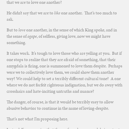
that we are to love one another?
He didn’t say that we are to
like
one another. That’s too much to
ask.
But to
love
one another, in the sense of which King spoke, and in
the sense of
agape
, of selfless, giving love, now we might have
something.
It takes work. It’s tough to love those who are yelling at you. But if
one stops to realize that they are afraid of something, that their
amygdala is firing, one is summoned to love them despite. Perhaps
were we to collectively love them, we could show them another
way? We could help to set a terribly different cultural tone? A one
where we do not forfeit righteous indignation, but we do away with
crosshairs and hate-inciting untruths and nuance?
The danger, of course, is that it would be terribly easy to allow
abusive behavior to continue in the name of loving-despite.
That’s not what I’m proposing here.