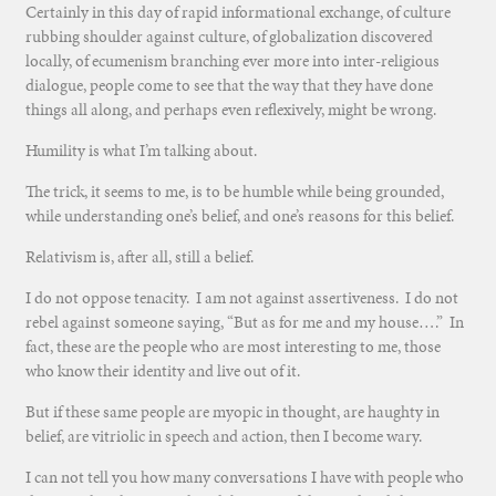
Certainly in this day of rapid informational exchange, of culture
rubbing shoulder against culture, of globalization discovered
locally, of ecumenism branching ever more into inter-religious
dialogue, people come to see that the way that they have done
things all along, and perhaps even reflexively, might be wrong.
Humility is what I’m talking about.
The trick, it seems to me, is to be humble while being grounded,
while understanding one’s belief, and one’s reasons for this belief.
Relativism is, after all, still a belief.
I do not oppose tenacity. I am not against assertiveness. I do not
rebel against someone saying, “But as for me and my house….” In
fact, these are the people who are most interesting to me, those
who know their identity and live out of it.
But if these same people are myopic in thought, are haughty in
belief, are vitriolic in speech and action, then I become wary.
I can not tell you how many conversations I have with people who