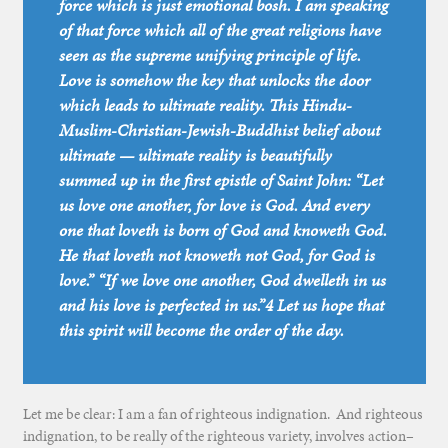
force which is just emotional bosh. I am speaking
of that force which all of the great religions have
seen as the supreme unifying principle of life.
Love is somehow the key that unlocks the door
which leads to ultimate reality. This Hindu-
Muslim-Christian-Jewish-Buddhist belief about
ultimate — ultimate reality is beautifully
summed up in the first epistle of Saint John: “Let
us love one another, for love is God. And every
one that loveth is born of God and knoweth God.
He that loveth not knoweth not God, for God is
love.” “If we love one another, God dwelleth in us
and his love is perfected in us.”4 Let us hope that
this spirit will become the order of the day.
Let me be clear: I am a fan of righteous indignation. And righteous
indignation, to be really of the righteous variety, involves action–