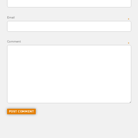
Email
*
Comment
*