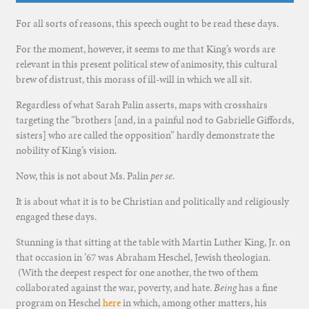
For all sorts of reasons, this speech ought to be read these days.
For the moment, however, it seems to me that King’s words are
relevant in this present political stew of animosity, this cultural
brew of distrust, this morass of ill-will in which we all sit.
Regardless of what Sarah Palin asserts, maps with crosshairs
targeting the “brothers [and, in a painful nod to Gabrielle Giffords,
sisters] who are called the opposition” hardly demonstrate the
nobility of King’s vision.
Now, this is not about Ms. Palin
per se
.
It is about what it is to be Christian and politically and religiously
engaged these days.
Stunning is that sitting at the table with Martin Luther King, Jr. on
that occasion in ’67 was Abraham Heschel, Jewish theologian.
(With the deepest respect for one another, the two of them
collaborated against the war, poverty, and hate.
Being
has a fine
program on Heschel
here
in which, among other matters, his