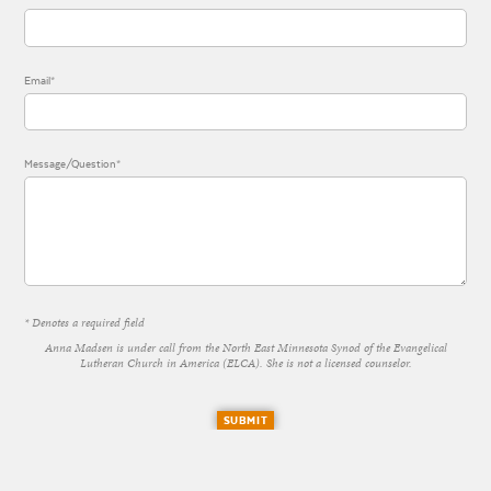
Email*
Message/Question*
* Denotes a required field
Anna Madsen is under call from the North East Minnesota Synod of the Evangelical
Lutheran Church in America (ELCA). She is not a licensed counselor.
SUBMIT