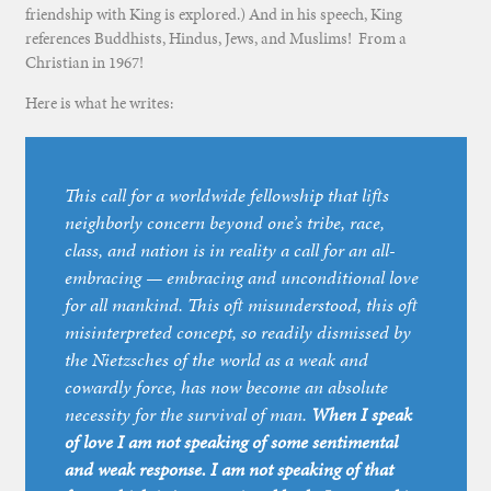
friendship with King is explored.) And in his speech, King
references Buddhists, Hindus, Jews, and Muslims! From a
Christian in 1967!
Here is what he writes:
This call for a worldwide fellowship that lifts
neighborly concern beyond one’s tribe, race,
class, and nation is in reality a call for an all-
embracing — embracing and unconditional love
for all mankind. This oft misunderstood, this oft
misinterpreted concept, so readily dismissed by
the Nietzsches of the world as a weak and
cowardly force, has now become an absolute
necessity for the survival of man.
When I speak
of love I am not speaking of some sentimental
and weak response. I am not speaking of that