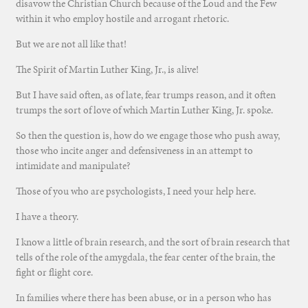
disavow the Christian Church because of the Loud and the Few
within it who employ hostile and arrogant rhetoric.
But we are not all like that!
The Spirit of Martin Luther King, Jr., is alive!
But I have said often, as of late, fear trumps reason, and it often
trumps the sort of love of which Martin Luther King, Jr. spoke.
So then the question is, how do we engage those who push away,
those who incite anger and defensiveness in an attempt to
intimidate and manipulate?
Those of you who are psychologists, I need your help here.
I have a theory.
I know a little of brain research, and the sort of brain research that
tells of the role of the amygdala, the fear center of the brain, the
fight or flight core.
In families where there has been abuse, or in a person who has