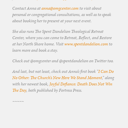
Contact Anna at
anna@omgcenter.com
to visit about
personal or congregational consultations, as well as to speak
about booking her to present at your next event.
She also runs The Spent Dandelion Theological Retreat
Center, where you can come to Retreat, Reflect, and Restore
at her North Shore home. Visit
www.spentdandelion.com
to
learn more and book a stay.
Check out @omgcenter and @spentdandelion on Twitter too.
And last, but not least, check out Anna’s first book “
I Can Do
No Other: The Church’s New Here We Stand Moment
,” along
with her newest book,
Joyful Defiance: Death Does Not Win
The Day
, both published by Fortress Press.
~~~~~