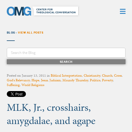
BLOG -
VIEW ALL POSTS
Posted on
January 13, 2011
in
Biblical Interpretation
,
Christianity
,
Church
,
Cross
,
God's Relevancy
,
Hope
,
Jesus
,
Judaism
,
Maundy Thursday
,
Politics
,
Poverty
,
Suffering
,
World Religions
MLK, Jr., crosshairs,
amygdalae, and agape