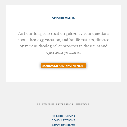
APPOINTMENTS
An hour-long conversation guided by your questions
about theology, vocation, and/or life matters, directed
by various theological approaches to the issues and
questions you raise.
SCHEDULE AN APPOINTMENT
RELEVANCE. REVERENCE. RENEWAL.
PRESENTATIONS
CONSULTATIONS
APPOINTMENTS