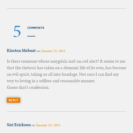
5
COMMENTS
Kirsten Mebust
on
January 13, 2011
Is there someone whose amygdala isn’t on red alert? It seems to me
that the rhetoric has taken on a demonic life of its own, has become
an evil spirit, taking us all into bondage. Not sure I can find my
way to loving in a selfless and reasonable manner.
Guess that’s confession.
REPLY
Siri Erickson
on
January 13, 2011