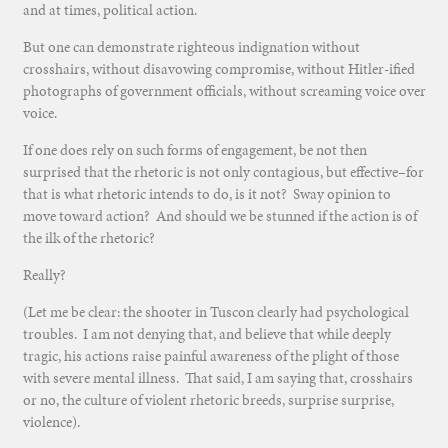
and at times, political action.
But one can demonstrate righteous indignation without
crosshairs, without disavowing compromise, without Hitler-ified
photographs of government officials, without screaming voice over
voice.
If one does rely on such forms of engagement, be not then
surprised that the rhetoric is not only contagious, but effective–for
that is what rhetoric intends to do, is it not? Sway opinion to
move toward action? And should we be stunned if the action is of
the ilk of the rhetoric?
Really?
(Let me be clear: the shooter in Tuscon clearly had psychological
troubles. I am not denying that, and believe that while deeply
tragic, his actions raise painful awareness of the plight of those
with severe mental illness. That said, I am saying that, crosshairs
or no, the culture of violent rhetoric breeds, surprise surprise,
violence).