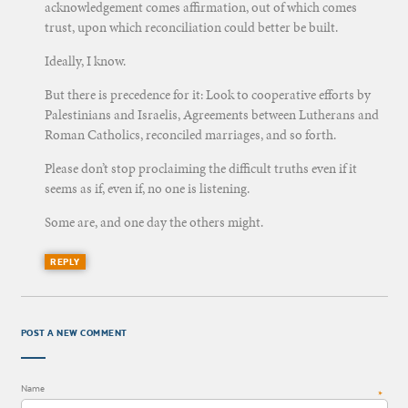
acknowledgement comes affirmation, out of which comes
trust, upon which reconciliation could better be built.
Ideally, I know.
But there is precedence for it: Look to cooperative efforts by
Palestinians and Israelis, Agreements between Lutherans and
Roman Catholics, reconciled marriages, and so forth.
Please don’t stop proclaiming the difficult truths even if it
seems as if, even if, no one is listening.
Some are, and one day the others might.
REPLY
POST A NEW COMMENT
Name
*