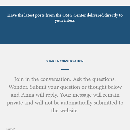
Have the latest posts from the OMG Center delivered directly to
your inbox.
START A CONVERSATION
Join in the conversation. Ask the questions.
Wonder. Submit your question or thought below
and Anna will reply. Your message will remain
private and will not be automatically submitted to
the website.
Name*