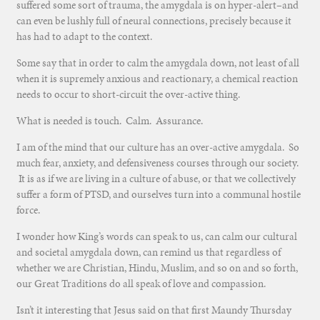
suffered some sort of trauma, the amygdala is on hyper-alert–and
can even be lushly full of neural connections, precisely because it
has had to adapt to the context.
Some say that in order to calm the amygdala down, not least of all
when it is supremely anxious and reactionary, a chemical reaction
needs to occur to short-circuit the over-active thing.
What is needed is touch. Calm. Assurance.
I am of the mind that our culture has an over-active amygdala. So
much fear, anxiety, and defensiveness courses through our society.
It is as if we are living in a culture of abuse, or that we collectively
suffer a form of PTSD, and ourselves turn into a communal hostile
force.
I wonder how King’s words can speak to us, can calm our cultural
and societal amygdala down, can remind us that regardless of
whether we are Christian, Hindu, Muslim, and so on and so forth,
our Great Traditions do all speak of love and compassion.
Isn’t it interesting that Jesus said on that first Maundy Thursday