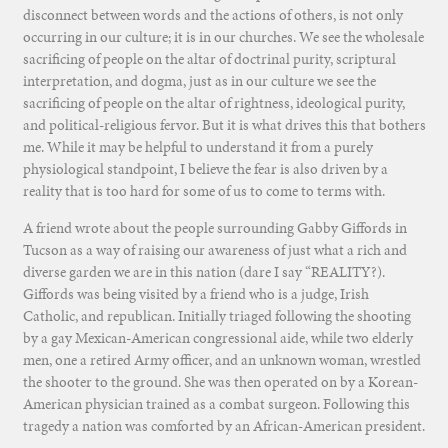
disconnect between words and the actions of others, is not only
occurring in our culture; it is in our churches. We see the wholesale
sacrificing of people on the altar of doctrinal purity, scriptural
interpretation, and dogma, just as in our culture we see the
sacrificing of people on the altar of rightness, ideological purity,
and political-religious fervor. But it is what drives this that bothers
me. While it may be helpful to understand it from a purely
physiological standpoint, I believe the fear is also driven by a
reality that is too hard for some of us to come to terms with.
A friend wrote about the people surrounding Gabby Giffords in
Tucson as a way of raising our awareness of just what a rich and
diverse garden we are in this nation (dare I say “REALITY?).
Giffords was being visited by a friend who is a judge, Irish
Catholic, and republican. Initially triaged following the shooting
by a gay Mexican-American congressional aide, while two elderly
men, one a retired Army officer, and an unknown woman, wrestled
the shooter to the ground. She was then operated on by a Korean-
American physician trained as a combat surgeon. Following this
tragedy a nation was comforted by an African-American president.