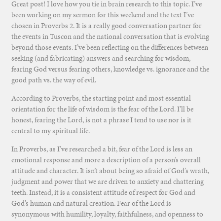
Great post! I love how you tie in brain research to this topic. I’ve
been working on my sermon for this weekend and the text I’ve
chosen in Proverbs 2. It is a really good conversation partner for
the events in Tuscon and the national conversation that is evolving
beyond those events. I’ve been reflecting on the differences between
seeking (and fabricating) answers and searching for wisdom,
fearing God versus fearing others, knowledge vs. ignorance and the
good path vs. the way of evil.
According to Proverbs, the starting point and most essential
orientation for the life of wisdom is the fear of the Lord. I’ll be
honest, fearing the Lord, is not a phrase I tend to use nor is it
central to my spiritual life.
In Proverbs, as I’ve researched a bit, fear of the Lord is less an
emotional response and more a description of a person’s overall
attitude and character. It isn’t about being so afraid of God’s wrath,
judgment and power that we are driven to anxiety and chattering
teeth. Instead, it is a consistent attitude of respect for God and
God’s human and natural creation. Fear of the Lord is
synonymous with humility, loyalty, faithfulness, and openness to