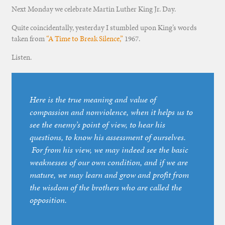
Next Monday we celebrate Martin Luther King Jr. Day.
Quite coincidentally, yesterday I stumbled upon King’s words
taken from
“A Time to Break Silence,”
1967.
Listen.
Here is the true meaning and value of
compassion and nonviolence, when it helps us to
see the enemy’s point of view, to hear his
questions, to know his assessment of ourselves.
For from his view, we may indeed see the basic
weaknesses of our own condition, and if we are
mature, we may learn and grow and profit from
the wisdom of the brothers who are called the
opposition.