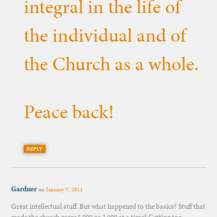
integral in the life of
the individual and of
the Church as a whole.
Peace back!
REPLY
Gardner
on
January 7, 2011
Great intellectual stuff. But what happened to the basics? Stuff that
made the church grow 5,000 or 3,000 at a time? Getting too