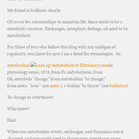
My friend is brilliant, clearly.
Of
course
for relationships to maintain life, there needs to be a
metabolic reaction. Exchanges, interplays, feelings, all need to be
metabolized.
For those of you who follow this blog with any smidgen of
regularity, you know by now I am a fiend for etymologies. So:
metabolism
in
physiology sense, 1878, from Fr. métabolisme, from
Gk. metabole “change,” from metaballein “to change,”
from meta- “over” (see
meta-
) + ballein “to throw” (see
ballistics
).
To change or overthrow!
Who knew?
Hah!
When one metabolizes events, exchanges, and dynamics, one is
changed, and one might need to throw over, overthrow, some