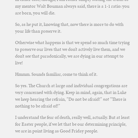
my mentor Walt Bouman always said, there is a 1-1 ratio: you
are born, you will die.
So, as he put it, knowing that, now there is more to do with
your life than preserve it.
Otherwise what happens is that we spend so much time trying
to preserve our lives that we don’t actively live them, and we
don’t see that paradoxically, we are dying in our attempt to
live!
Hmmm. Sounds familiar, come to think of it.
So yes. The Church at large and individual congregations are
very concerned with dying. Keep in mind, again, that in Luke
we keep hearing the refrain, “Do not be afraid!”
not
“There is
nothing to be afraid of!”
I understand the fear of death, really well, actually. But at least
for Easter people, if we let that be our determining principle,
we are in point living as Good Friday people.