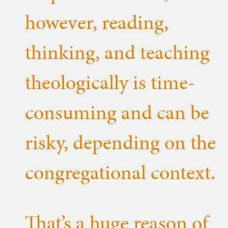
however, reading,
thinking, and teaching
theologically is time-
consuming and can be
risky, depending on the
congregational context.
That’s a huge reason of