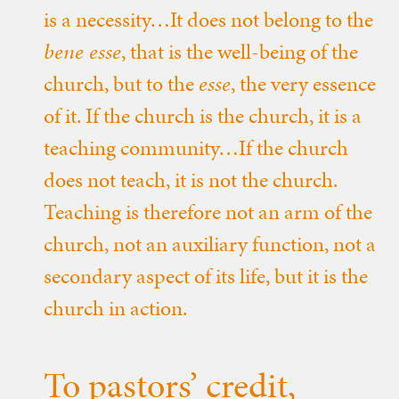
is a necessity…It does not belong to the
bene esse
, that is the well-being of the
church, but to the
esse
, the very essence
of it. If the church is the church, it is a
teaching community…If the church
does not teach, it is not the church.
Teaching is therefore not an arm of the
church, not an auxiliary function, not a
secondary aspect of its life, but it is the
church in action.
To pastors’ credit,