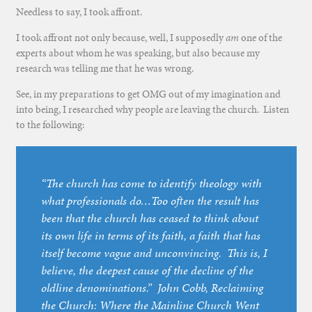
Needless to say, I took affront.
I took affront not only because, well, I supposedly
am
one of the
experts about whom he was speaking, but also because my
research was telling me that he was wrong.
See, in my preparations to get OMG out of my imagination and
into being, I researched why people are leaving the church. Listen
to the following:
“The church has come to identify theology with
what professionals do…Too often the result has
been that the church has ceased to think about
its own life in terms of its faith, a faith that has
itself become vague and unconvincing. This is, I
believe, the deepest cause of the decline of the
oldline denominations.” John Cobb,
Reclaiming
the Church: Where the Mainline Church Went