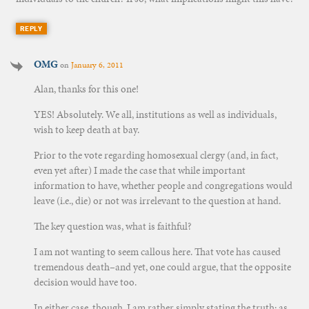
REPLY
OMG
on
January 6, 2011
Alan, thanks for this one!
YES! Absolutely. We all, institutions as well as individuals,
wish to keep death at bay.
Prior to the vote regarding homosexual clergy (and, in fact,
even yet after) I made the case that while important
information to have, whether people and congregations would
leave (i.e., die) or not was irrelevant to the question at hand.
The key question was, what is faithful?
I am not wanting to seem callous here. That vote has caused
tremendous death–and yet, one could argue, that the opposite
decision would have too.
In either case, though, I am rather simply stating the truth: as