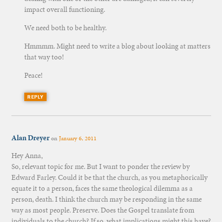
impact overall functioning.
We need both to be healthy.
Hmmmm. Might need to write a blog about looking at matters
that way too!
Peace!
REPLY
Alan Dreyer
on
January 6, 2011
Hey Anna,
So, relevant topic for me. But I want to ponder the review by
Edward Farley. Could it be that the church, as you metaphorically
equate it to a person, faces the same theological dilemma as a
person, death. I think the church may be responding in the same
way as most people. Preserve. Does the Gospel translate from
individuals to the church? If so, what implications might this have?