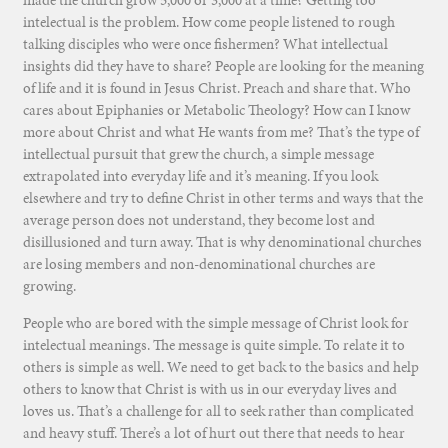
intelectual is the problem. How come people listened to rough
talking disciples who were once fishermen? What intellectual
insights did they have to share? People are looking for the meaning
of life and it is found in Jesus Christ. Preach and share that. Who
cares about Epiphanies or Metabolic Theology? How can I know
more about Christ and what He wants from me? That’s the type of
intellectual pursuit that grew the church, a simple message
extrapolated into everyday life and it’s meaning. If you look
elsewhere and try to define Christ in other terms and ways that the
average person does not understand, they become lost and
disillusioned and turn away. That is why denominational churches
are losing members and non-denominational churches are
growing.
People who are bored with the simple message of Christ look for
intelectual meanings. The message is quite simple. To relate it to
others is simple as well. We need to get back to the basics and help
others to know that Christ is with us in our everyday lives and
loves us. That’s a challenge for all to seek rather than complicated
and heavy stuff. There’s a lot of hurt out there that needs to hear