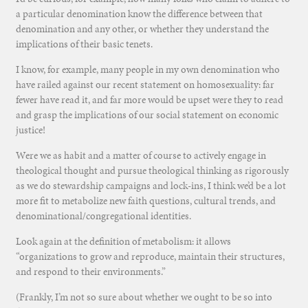
a particular denomination know the difference between that
denomination and any other, or whether they understand the
implications of their basic tenets.
I know, for example, many people in my own denomination who
have railed against our recent statement on homosexuality: far
fewer have read it, and far more would be upset were they to read
and grasp the implications of our social statement on economic
justice!
Were we as habit and a matter of course to actively engage in
theological thought and pursue theological thinking as rigorously
as we do stewardship campaigns and lock-ins, I think we’d be a lot
more fit to metabolize new faith questions, cultural trends, and
denominational/congregational identities.
Look again at the definition of metabolism: it allows
“organizations to grow and reproduce, maintain their structures,
and respond to their environments.”
(Frankly, I’m not so sure about whether we ought to be so into