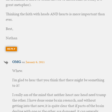
great metaphor).
Thinking the faith with heads AND hearts is more important than
ever.
Best,
Nathan
REPLY
OMG
on
January 6, 2011
Whew.
I’m glad to hear that you think that there might be something
to it!
I really am of the mind that neither heart nor head need trump
the other. I have done some brain research, and without
getting into that now, it is quite clear that if parts of the brain
dealing with one or the other are damaged, it can severely