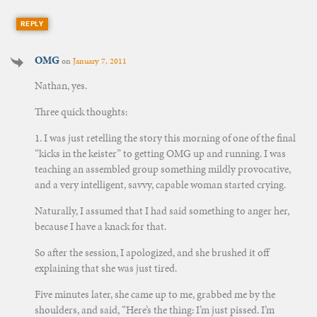
REPLY
OMG
on
January 7, 2011
Nathan, yes.
Three quick thoughts:
1. I was just retelling the story this morning of one of the final
“kicks in the keister” to getting OMG up and running. I was
teaching an assembled group something mildly provocative,
and a very intelligent, savvy, capable woman started crying.
Naturally, I assumed that I had said something to anger her,
because I have a knack for that.
So after the session, I apologized, and she brushed it off
explaining that she was just tired.
Five minutes later, she came up to me, grabbed me by the
shoulders, and said, “Here’s the thing: I’m just pissed. I’m