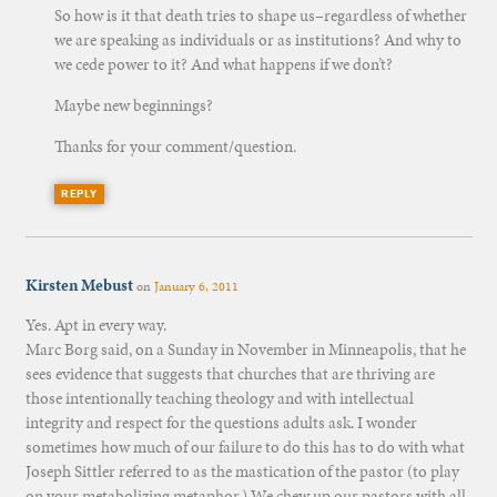
So how is it that death tries to shape us–regardless of whether
we are speaking as individuals or as institutions? And why to
we cede power to it? And what happens if we don’t?
Maybe new beginnings?
Thanks for your comment/question.
REPLY
Kirsten Mebust
on
January 6, 2011
Yes. Apt in every way.
Marc Borg said, on a Sunday in November in Minneapolis, that he
sees evidence that suggests that churches that are thriving are
those intentionally teaching theology and with intellectual
integrity and respect for the questions adults ask. I wonder
sometimes how much of our failure to do this has to do with what
Joseph Sittler referred to as the mastication of the pastor (to play
on your metabolizing metaphor.) We chew up our pastors with all