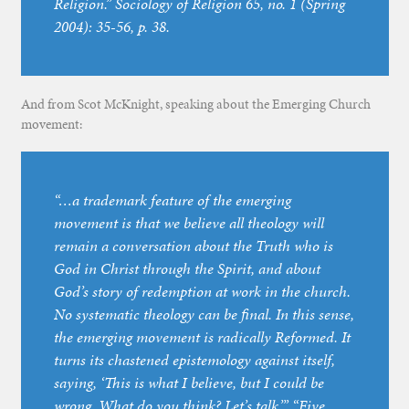
Religion.” Sociology of Religion 65, no. 1 (Spring
2004): 35-56, p. 38.
And from Scot McKnight, speaking about the Emerging Church
movement:
“…a trademark feature of the emerging
movement is that we believe all theology will
remain a conversation about the Truth who is
God in Christ through the Spirit, and about
God’s story of redemption at work in the church.
No systematic theology can be final. In this sense,
the emerging movement is radically Reformed. It
turns its chastened epistemology against itself,
saying, ‘This is what I believe, but I could be
wrong. What do you think? Let’s talk.’” “Five