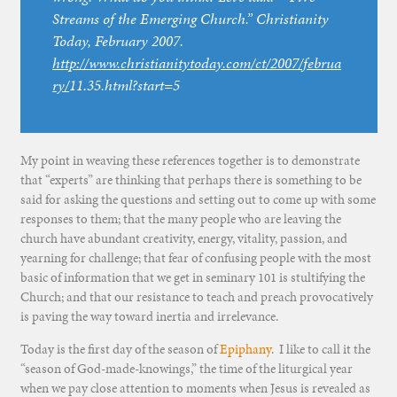
Streams of the Emerging Church.”
Christianity
Today
, February 2007.
http://www.christianitytoday.com/ct/2007/februa
ry/
11.35.html?start=5
My point in weaving these references together is to demonstrate
that “experts” are thinking that perhaps there is something to be
said for asking the questions and setting out to come up with some
responses to them; that the many people who are leaving the
church have abundant creativity, energy, vitality, passion, and
yearning for challenge; that fear of confusing people with the most
basic of information that we get in seminary 101 is stultifying the
Church; and that our resistance to teach and preach provocatively
is paving the way toward inertia and irrelevance.
Today is the first day of the season of
Epiphany
. I like to call it the
“season of God-made-knowings,” the time of the liturgical year
when we pay close attention to moments when Jesus is revealed as