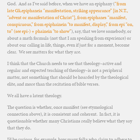
God. And as I’ve said before, when we have an epiphany (
“from
late Gk.epiphaneia “manifestation, striking appearance” [in N.T.,
“advent or manifestation of Christ”], from epiphanes “manifest,
conspicuous,” from epiphainein “to manifest, display,” from epi “on,
to” (see epi-) + phainein “to show”
), say, that we love somebody, or
about a math formula (not that I am speaking from experience) or
about our calling in life, things, even if just for a moment, become
clear. We see matters for what they are.
I think that the Church needs to see that theology–active and
regular and expected teaching of theology–is not a peripheral
matter, not something that should be hoarded by the theological
elite, and more than the recitation of bible verses.
We all have a latent theology.
The question is whether, once manifest (see etymological
connection above), it is consistent and coherent. In fact, it is
questionable whether many Christians really believe what they say
that they do.
I’d be curious, for example, how many folks who claim to adhere to