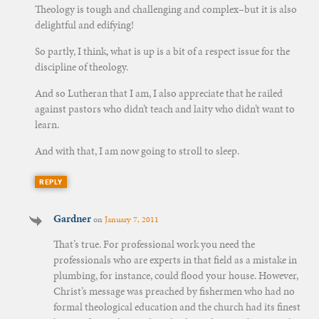
Theology is tough and challenging and complex–but it is also
delightful and edifying!
So partly, I think, what is up is a bit of a respect issue for the
discipline of theology.
And so Lutheran that I am, I also appreciate that he railed
against pastors who didn’t teach and laity who didn’t want to
learn.
And with that, I am now going to stroll to sleep.
REPLY
Gardner
on
January 7, 2011
That’s true. For professional work you need the
professionals who are experts in that field as a mistake in
plumbing, for instance, could flood your house. However,
Christ’s message was preached by fishermen who had no
formal theological education and the church had its finest