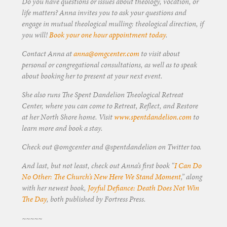
Do you have questions or issues about theology, vocation, or
life matters? Anna invites you to ask your questions and
engage in mutual theological mulling: theological direction, if
you will!
Book your one hour appointment today
.
Contact Anna at
anna@omgcenter.com
to visit about
personal or congregational consultations, as well as to speak
about booking her to present at your next event.
She also runs The Spent Dandelion Theological Retreat
Center, where you can come to Retreat, Reflect, and Restore
at her North Shore home. Visit
www.spentdandelion.com
to
learn more and book a stay.
Check out @omgcenter and @spentdandelion on Twitter too.
And last, but not least, check out Anna’s first book “
I Can Do
No Other: The Church’s New Here We Stand Moment
,” along
with her newest book,
Joyful Defiance: Death Does Not Win
The Day
, both published by Fortress Press.
~~~~~