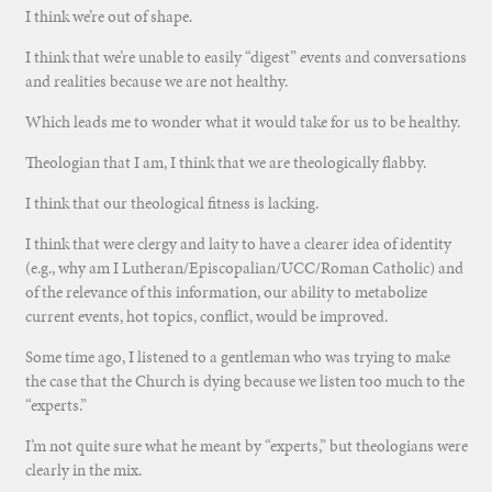
I think we’re out of shape.
I think that we’re unable to easily “digest” events and conversations
and realities because we are not healthy.
Which leads me to wonder what it would take for us to be healthy.
Theologian that I am, I think that we are theologically flabby.
I think that our theological fitness is lacking.
I think that were clergy and laity to have a clearer idea of identity
(e.g., why am I Lutheran/Episcopalian/UCC/Roman Catholic) and
of the relevance of this information, our ability to metabolize
current events, hot topics, conflict, would be improved.
Some time ago, I listened to a gentleman who was trying to make
the case that the Church is dying because we listen too much to the
“experts.”
I’m not quite sure what he meant by “experts,” but theologians were
clearly in the mix.