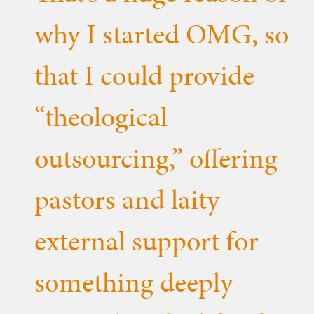
why I started OMG, so
that I could provide
“theological
outsourcing,” offering
pastors and laity
external support for
something deeply