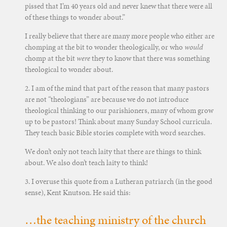
pissed that I’m 40 years old and never knew that there were all
of these things to wonder about.”
I really believe that there are many more people who either are
chomping at the bit to wonder theologically, or who
would
chomp at the bit
were
they to know that there was something
theological to wonder about.
2. I am of the mind that part of the reason that many pastors
are not “theologians” are because we do not introduce
theological thinking to our parishioners, many of whom grow
up to be pastors! Think about many Sunday School curricula.
They teach basic Bible stories complete with word searches.
We don’t only not teach laity that there are things to think
about. We also don’t teach laity to think!
3. I overuse this quote from a Lutheran patriarch (in the good
sense), Kent Knutson. He said this:
…the teaching ministry of the church