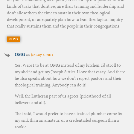
kinds of tasks that don’t require their training and leadership and
don’t allow them the time to sustain their own theological
development, or adequately plan how to lead theological inquiry
that really sustains them and the people in their congregations.
REPLY
OMG
on
January 6, 2011
Yes. Were I to be at OMG instead of my kitchen, I’d stroll to
my shelf and get my Joseph Sittler. I love that essay. And there
he also speaks about how we don’t respect pastors and their
theological training. Anybody can do it!
Well, the Lutheran part of us agrees (priesthood of all
believers and all).
That said, I would prefer to have a trained plumber come fix
my sink than an amateur, or a credentialed surgeon than a
rookie.