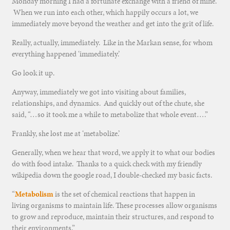
Monday morning I had a fortunate exchange with a friend of mine.
When we run into each other, which happily occurs a lot, we
immediately move beyond the weather and get into the grit of life.
Really, actually, immediately. Like in the Markan sense, for whom
everything happened ‘immediately.’
Go look it up.
Anyway, immediately we got into visiting about families,
relationships, and dynamics. And quickly out of the chute, she
said, “…so it took me a while to metabolize that whole event….”
Frankly, she lost me at ‘metabolize.’
Generally, when we hear that word, we apply it to what our bodies
do with food intake. Thanks to a quick check with my friendly
wikipedia down the google road, I double-checked my basic facts.
“
Metabolism
is the set of chemical reactions that happen in
living organisms to maintain life. These processes allow organisms
to grow and reproduce, maintain their structures, and respond to
their environments.”