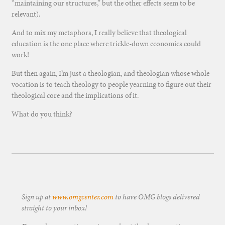
“maintaining our structures,” but the other effects seem to be
relevant).
And to mix my metaphors, I really believe that theological
education is the one place where trickle-down economics could
work!
But then again, I’m just a theologian, and theologian whose whole
vocation is to teach theology to people yearning to figure out their
theological core and the implications of it.
What do you think?
Sign up at
www.omgcenter.com
to have OMG blogs delivered
straight to your inbox!