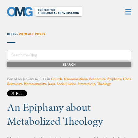
BLOG -
VIEW ALL POSTS
Posted on
January 6, 2011
in
Church
,
Denominations
,
Economics
,
Epiphany
,
God's
Relevancy
,
Homosexuality
,
Jesus
,
Social Justice
,
Stewardship
,
Theology
An Epiphany about
Metabolized Theology