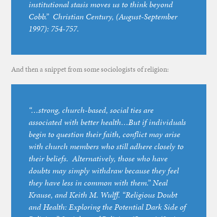
institutional stasis moves us to think beyond
Cobb.”
Christian Century
, (August-September
1997): 754-757.
And then a snippet from some sociologists of religion:
“…strong, church-based, social ties are
associated with better health…But if individuals
begin to question their faith, conflict may arise
with church members who still adhere closely to
their beliefs. Alternatively, those who have
doubts may simply withdraw because they feel
they have less in common with them.” Neal
Krause, and Keith M. Wulff. “Religious Doubt
and Health: Exploring the Potential Dark Side of