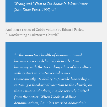
Wrong and What to Do About It
, Westminster
John Knox Press, 1997, vii.
And then a review of Cobb’s volume by Edward Farley,
“Transforming a Lukewarm Church.”
“…the monetary health of denominational
bureaucracies is delicately dependent on
harmony with the prevailing ethos of the culture
with respect to ‘controversial issues.’
Consequently, its ability to provide leadership in
restoring a theological vocation to the church, on
these issues and others, maybe severely limited
from the outset. When I look at oldline
denominations, I am less worried about their