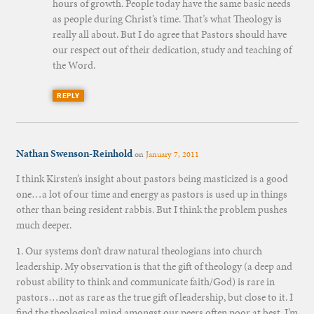
hours of growth. People today have the same basic needs
as people during Christ’s time. That’s what Theology is
really all about. But I do agree that Pastors should have
our respect out of their dedication, study and teaching of
the Word.
REPLY
Nathan Swenson-Reinhold
on
January 7, 2011
I think Kirsten’s insight about pastors being masticized is a good
one…a lot of our time and energy as pastors is used up in things
other than being resident rabbis. But I think the problem pushes
much deeper.
1. Our systems don’t draw natural theologians into church
leadership. My observation is that the gift of theology (a deep and
robust ability to think and communicate faith/God) is rare in
pastors…not as rare as the true gift of leadership, but close to it. I
find the theological mind amongst our peers often poor at best. I’m