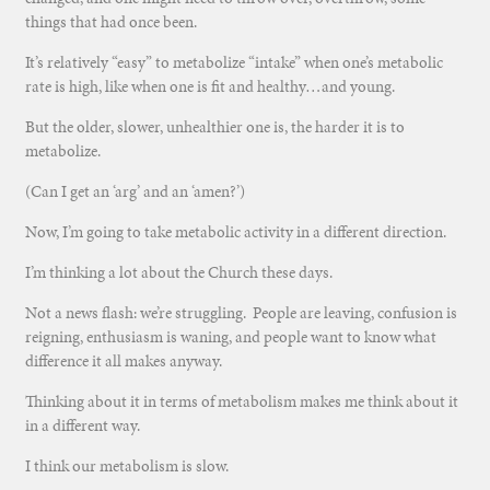
things that had once been.
It’s relatively “easy” to metabolize “intake” when one’s metabolic
rate is high, like when one is fit and healthy…and young.
But the older, slower, unhealthier one is, the harder it is to
metabolize.
(Can I get an ‘arg’ and an ‘amen?’)
Now, I’m going to take metabolic activity in a different direction.
I’m thinking a lot about the Church these days.
Not a news flash: we’re struggling. People are leaving, confusion is
reigning, enthusiasm is waning, and people want to know what
difference it all makes anyway.
Thinking about it in terms of metabolism makes me think about it
in a different way.
I think our metabolism is slow.