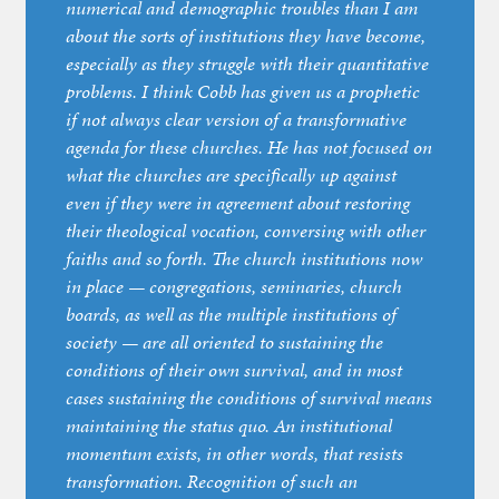
numerical and demographic troubles than I am
about the sorts of institutions they have become,
especially as they struggle with their quantitative
problems. I think Cobb has given us a prophetic
if not always clear version of a transformative
agenda for these churches. He has not focused on
what the churches are specifically up against
even if they were in agreement about restoring
their theological vocation, conversing with other
faiths and so forth. The church institutions now
in place — congregations, seminaries, church
boards, as well as the multiple institutions of
society — are all oriented to sustaining the
conditions of their own survival, and in most
cases sustaining the conditions of survival means
maintaining the status quo. An institutional
momentum exists, in other words, that resists
transformation. Recognition of such an