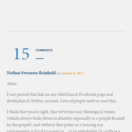
15
COMMENTS
Nathan Swenson-Reinhold
on
January 6, 2011
Anna,
I just posted this link on my wikiChurch Facebook page and
@wikichurch Twitter account. Lots of people need to read this.
I think that you’re right, that we’ve lost our theological vision
(which always boils down to identity, especially as a people formed
by the gospel), and without that point as a bearing our
environment is hard to orient in…or to metabolize (it really is a