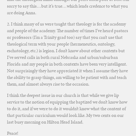
sorry to say this…but it’s true…which lends credence to what you
are doing Anna.
2. I think many of us were taught that theology is for the academy
and people of the academy. The number of times I’ve heard pastors
or professors (I’m a Trinity grad too) say that you can’t use that
theological term with your people (hermeneutics, ontology,
eschatology, etc.) is legion. I don’t know about other contexts but
I’ve served calls in both rural Nebraska and urban/suburban
Florida and my people in both contexts have been very intelligent.
Not surprisingly they have appreciated it when I assume they have
the ability to grasp things, am willing to be patient with and teach
them, and almost always rise to the occasion.
I think the deepest issue in our church is that while we give lip
service to the notion of equipping the baptized we don’t know how
to do it, and if we were to do it wouldn’t know what the content of
that particular curriculum would look like. My two cents on our
last busy morning on Hilton Head Island.
Peace!