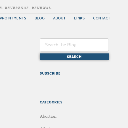
E. REVERENCE. RENEWAL.
PPOINTMENTS
BLOG
ABOUT
LINKS
CONTACT
SUBSCRIBE
CATEGORIES
Abortion