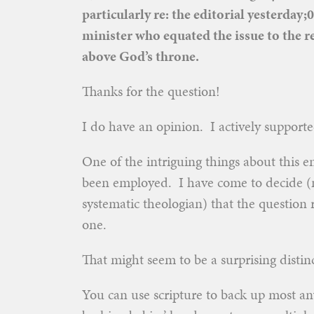
particularly re: the editorial yesterda
minister who equated the issue to the re
above God’s throne.
Thanks for the question!
I do have an opinion. I actively supporte
One of the intriguing things about this e
been employed. I have come to decide (no
systematic theologian) that the question re
one.
That might seem to be a surprising distinc
You can use scripture to back up most an