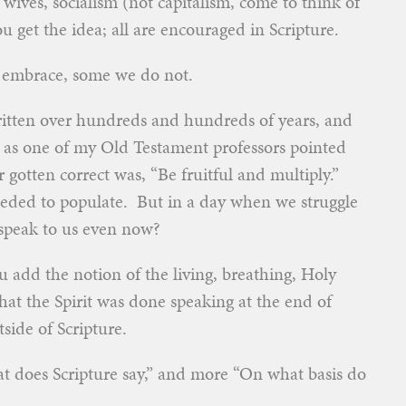
 wives, socialism (not capitalism, come to think of
u get the idea; all are encouraged in Scripture.
e embrace, some we do not.
written over hundreds and hundreds of years, and
 as one of my Old Testament professors pointed
otten correct was, “Be fruitful and multiply.”
eded to populate. But in a day when we struggle
 speak to us even now?
ou add the notion of the living, breathing, Holy
that the Spirit was done speaking at the end of
side of Scripture.
hat does Scripture say,” and more “On what basis do