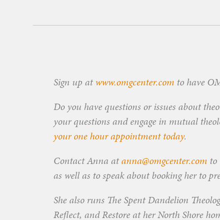
Sign up at
www.omgcenter.com
to have OMG
Do you have questions or issues about theol
your questions and engage in mutual theolog
your one hour appointment today
.
Contact Anna at
anna@omgcenter.com
to 
as well as to speak about booking her to pr
She also runs The Spent Dandelion Theolog
Reflect, and Restore at her North Shore ho