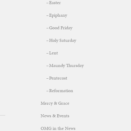
Easter
Epiphany
Good Friday
Holy Saturday
Lent
Maundy Thursday
Pentecost
Reformation
Mercy & Grace
News & Events
OMG in the News