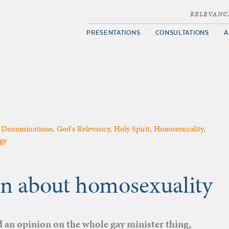
RELEVANC
PRESENTATIONS
CONSULTATIONS
A
,
Denominations
,
God's Relevancy
,
Holy Spirit
,
Homosexuality
,
gy
n about homosexuality
 an opinion on the whole gay minister thing,