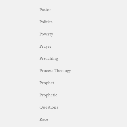
Pastor
Politics
Poverty
Prayer
Preaching
Process Theology
Prophet
Prophetic
Questions
Race