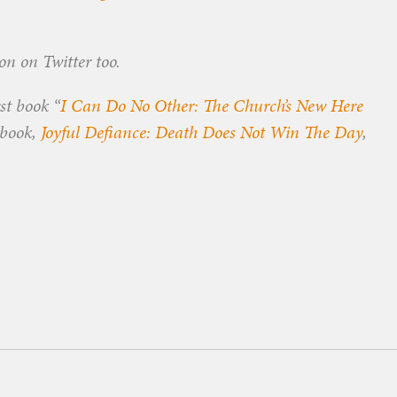
n on Twitter too.
rst book “
I Can Do No Other: The Church’s New Here
 book,
Joyful Defiance: Death Does Not Win The Day
,