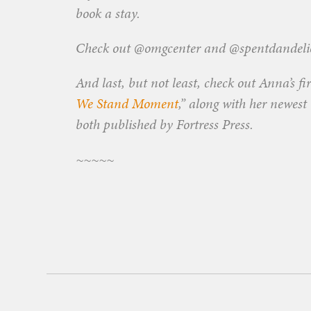
book a stay.
Check out @omgcenter and @spentdandelio
And last, but not least, check out Anna’s fi
We Stand Moment
,” along with her newest
both published by Fortress Press.
~~~~~