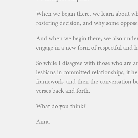
When we begin there, we learn about why
rostering decision, and why some oppose 
And when we begin there, we also under
engage in a new form of respectful and 
So while I disagree with those who are a
lesbians in committed relationships, it he
framework, and then the conversation b
verses back and forth.
What do you think?
Anna