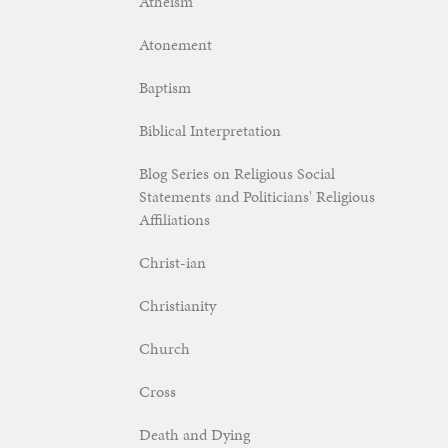
Atheism
Atonement
Baptism
Biblical Interpretation
Blog Series on Religious Social
Statements and Politicians' Religious
Affiliations
Christ-ian
Christianity
Church
Cross
Death and Dying