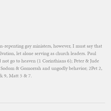
-repenting gay ministers, however, I must say that
lvation, let alone serving as church leaders. Paul
 not go to heaven (1 Corinthians 6); Peter & Jude
or Sodom & Gomorrah and ungodly behavior; 2Pet 2,
k 9, Matt 5 & 7.