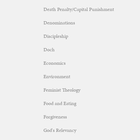
Death Penalty/Capital Punishment
Denominations
Discipleship
Doch
Economics
Environment
Feminist Theology
Food and Eating
Forgiveness
God's Relevancy