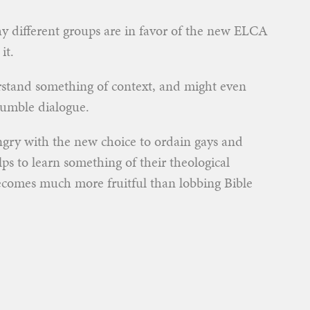
 different groups are in favor of the new ELCA
it.
stand something of context, and might even
humble dialogue.
ngry with the new choice to ordain gays and
lps to learn something of their theological
ecomes much more fruitful than lobbing Bible