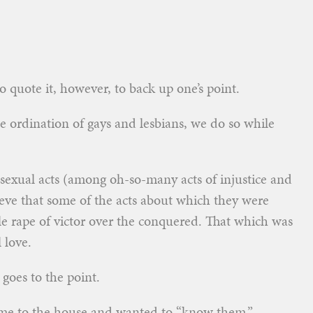
 to quote it, however, to back up one’s point.
 ordination of gays and lesbians, we do so while
sexual acts (among oh-so-many acts of injustice and
eve that some of the acts about which they were
ale rape of victor over the conquered. That which was
 love.
goes to the point.
came to the house and wanted to “know them.”