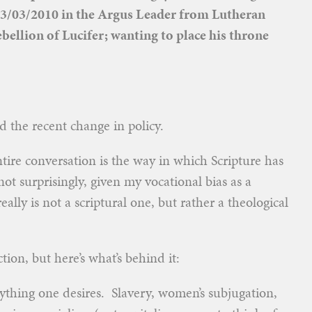
y;03/03/2010 in the Argus Leader from Lutheran
bellion of Lucifer; wanting to place his throne
d the recent change in policy.
ntire conversation is the way in which Scripture has
t surprisingly, given my vocational bias as a
ally is not a scriptural one, but rather a theological
tion, but here’s what’s behind it:
ything one desires. Slavery, women’s subjugation,