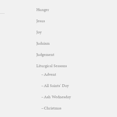
Hunger
Jesus
Joy
Judaism
Judgement
Liturgical Seasons
Advent
All Saints' Day
Ash Wednesday
Christmas