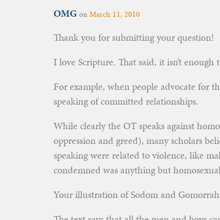
OMG
on
March 11, 2010
Thank you for submitting your question!
I love Scripture. That said, it isn’t enough
For example, when people advocate for the
speaking of committed relationships.
While clearly the OT speaks against homo
oppression and greed), many scholars beli
speaking were related to violence, like m
condemned was anything but homosexual
Your illustration of Sodom and Gomorrah 
The text says that all the men and boys 