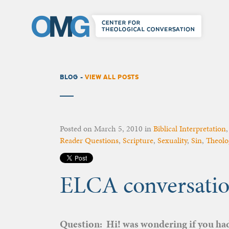
BLOG -
VIEW ALL POSTS
Posted on
March 5, 2010
in
Biblical Interpretation
Reader Questions
,
Scripture
,
Sexuality
,
Sin
,
Theolo
ELCA conversatio
Question: Hi! was wondering if you had