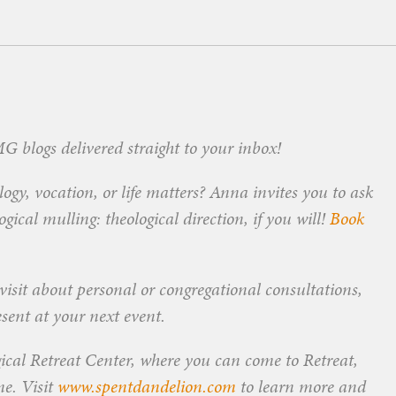
 blogs delivered straight to your inbox!
ogy, vocation, or life matters? Anna invites you to ask
ical mulling: theological direction, if you will!
Book
visit about personal or congregational consultations,
esent at your next event.
ical Retreat Center, where you can come to Retreat,
me. Visit
www.spentdandelion.com
to learn more and