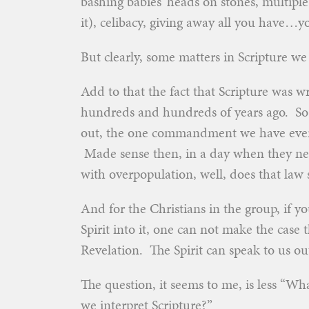
bashing babies’ heads on stones, multiple
it), celibacy, giving away all you have…yo
But clearly, some matters in Scripture w
Add to that the fact that Scripture was 
hundreds and hundreds of years ago. So
out, the one commandment we have ever g
Made sense then, in a day when they ne
with overpopulation, well, does that law
And for the Christians in the group, if y
Spirit into it, one can not make the case 
Revelation. The Spirit can speak to us out
The question, it seems to me, is less “W
we interpret Scripture?”