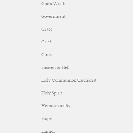
God's Wrath
Government
Grace
Grief
Guns
Heaven & Hell
Holy Communion/Eucharist
Holy Spirit
Homosexuality
Hope
Humor