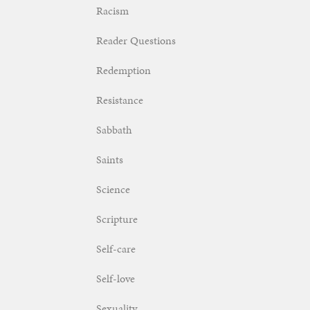
Racism
Reader Questions
Redemption
Resistance
Sabbath
Saints
Science
Scripture
Self-care
Self-love
Sexuality