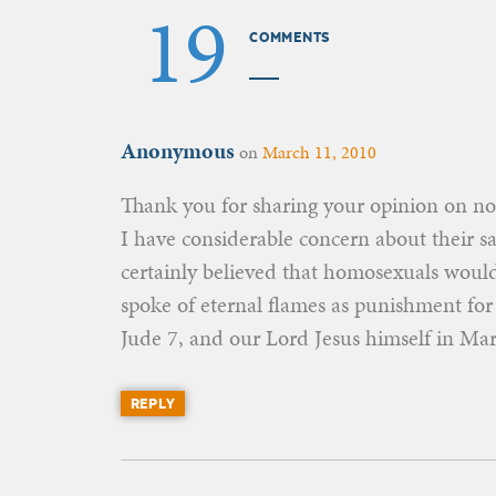
19
COMMENTS
Anonymous
on
March 11, 2010
Thank you for sharing your opinion on non
I have considerable concern about their sa
certainly believed that homosexuals would
spoke of eternal flames as punishment f
Jude 7, and our Lord Jesus himself in Mar
REPLY