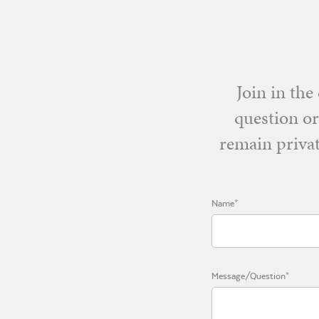
Join in th
question or
remain privat
Name*
Message/Question*