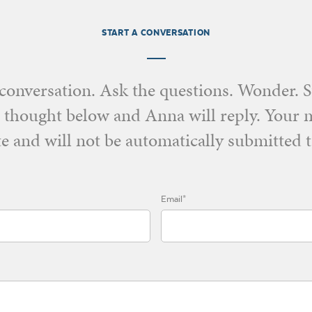
START A CONVERSATION
e conversation. Ask the questions. Wonder. 
 thought below and Anna will reply. Your 
e and will not be automatically submitted t
Email*