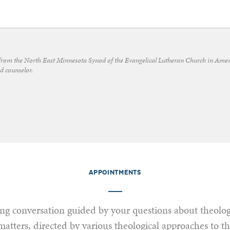
from the North East Minnesota Synod of the Evangelical Lutheran Church in Amer
d counselor.
APPOINTMENTS
g conversation guided by your questions about theolog
matters, directed by various theological approaches to t