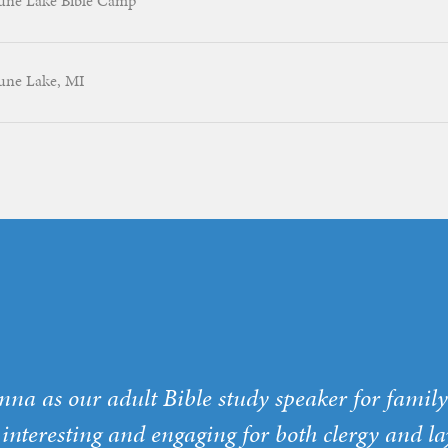
une Lake Bible Camp
une Lake, MI
nna as our adult Bible study speaker for fami
 interesting and engaging for both clergy and la