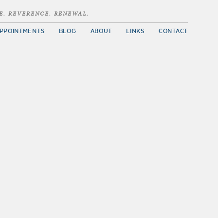
E. REVERENCE. RENEWAL.
PPOINTMENTS
BLOG
ABOUT
LINKS
CONTACT