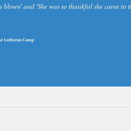
blown’ and ‘She was so thankful she came to t
Lake Lutheran Camp