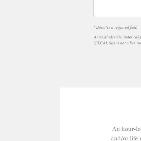
* Denotes a required field
Anna Madsen is under call 
(ELCA). She is not a license
An hour-lon
and/or life 