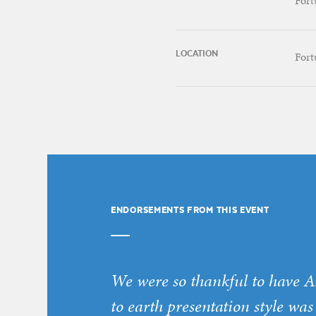
Fort
LOCATION
Fort
ENDORSEMENTS FROM THIS EVENT
We were so thankful to have A
to earth presentation style was