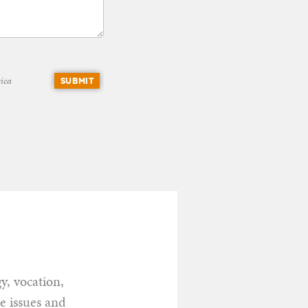
ica
SUBMIT
y, vocation,
he issues and