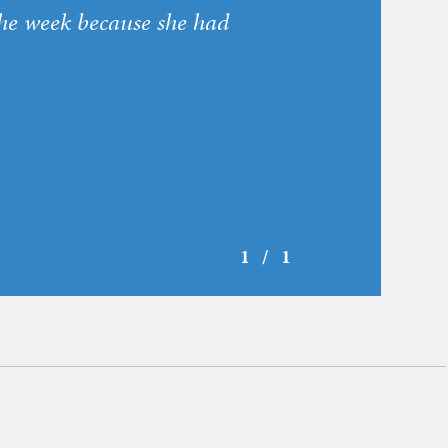
he week because she had
1 / 1