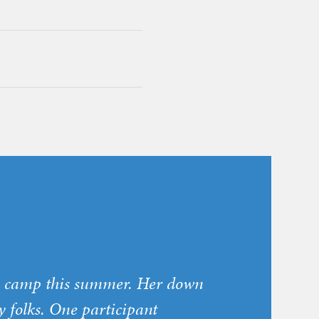
ly camp this summer. Her down
y folks. One participant