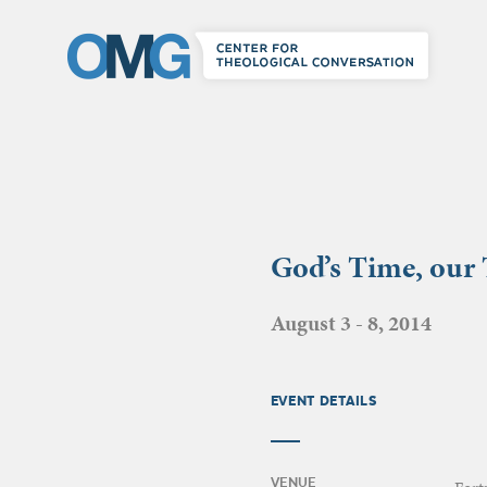
God’s Time, our
August 3 - 8, 2014
EVENT DETAILS
VENUE