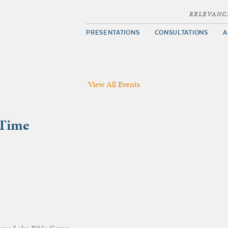
RELEVANC
PRESENTATIONS
CONSULTATIONS
A
View All Events
 Time