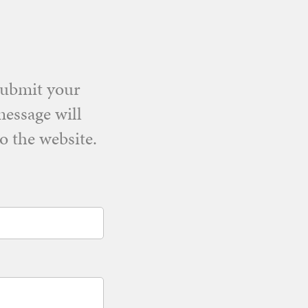
Submit your
message will
o the website.