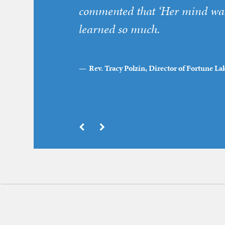
commented that ‘Her mind was 
learned so much.
Rev. Tracy Polzin, Director of Fortune 