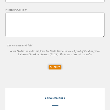
Message/Question*
* Denotes a required field
Anna Madsen is under call from the North East Minnesota Synod of the Evangelical
Lutheran Church in America (ELCA). She is not a licensed counselor.
SUBMIT
APPOINTMENTS