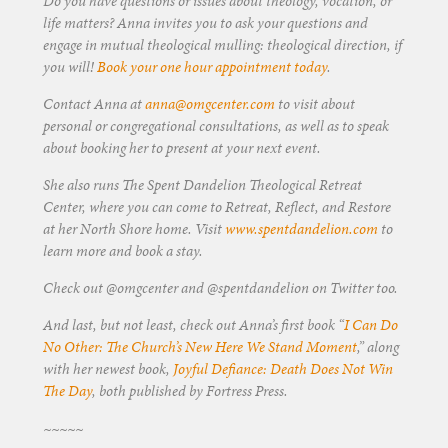
Do you have questions or issues about theology, vocation, or
life matters? Anna invites you to ask your questions and
engage in mutual theological mulling: theological direction, if
you will!
Book your one hour appointment today
.
Contact Anna at
anna@omgcenter.com
to visit about
personal or congregational consultations, as well as to speak
about booking her to present at your next event.
She also runs The Spent Dandelion Theological Retreat
Center, where you can come to Retreat, Reflect, and Restore
at her North Shore home. Visit
www.spentdandelion.com
to
learn more and book a stay.
Check out @omgcenter and @spentdandelion on Twitter too.
And last, but not least, check out Anna’s first book “
I Can Do
No Other: The Church’s New Here We Stand Moment
,” along
with her newest book,
Joyful Defiance: Death Does Not Win
The Day
, both published by Fortress Press.
~~~~~