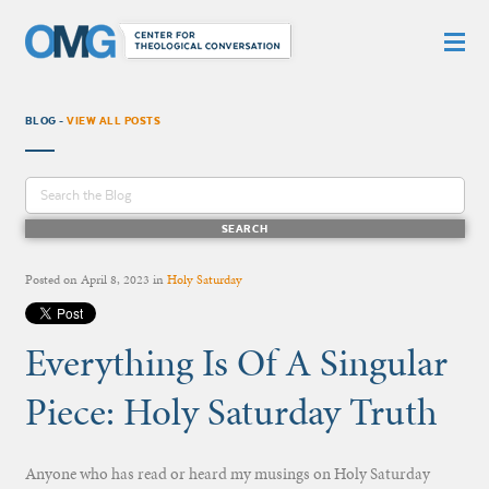
BLOG -
VIEW ALL POSTS
Posted on
April 8, 2023
in
Holy Saturday
Everything Is Of A Singular
Piece: Holy Saturday Truth
Anyone who has read or heard my musings on Holy Saturday