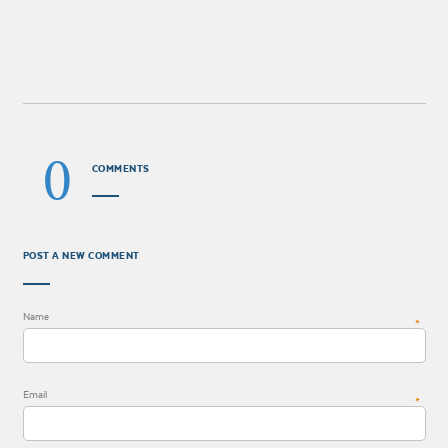
0
COMMENTS
POST A NEW COMMENT
Name
*
Email
*