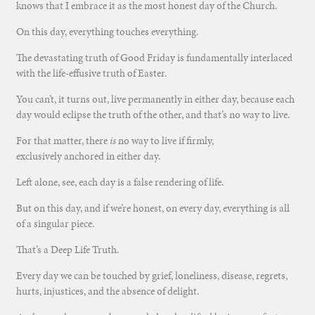
knows that I embrace it as the most honest day of the Church.
On this day, everything touches everything.
The devastating truth of Good Friday is fundamentally interlaced
with the life-effusive truth of Easter.
You can’t, it turns out, live permanently in either day, because each
day would eclipse the truth of the other, and that’s no way to live.
For that matter, there
is
no way to live if firmly,
exclusively anchored in either day.
Left alone, see, each day is a false rendering of life.
But on this day, and if we’re honest, on every day, everything is all
of a singular piece.
That’s a Deep Life Truth.
Every day we can be touched by grief, loneliness, disease, regrets,
hurts, injustices, and the absence of delight.