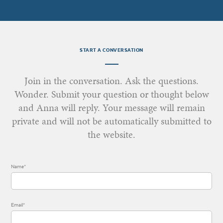
START A CONVERSATION
Join in the conversation. Ask the questions.
Wonder. Submit your question or thought below
and Anna will reply. Your message will remain
private and will not be automatically submitted to
the website.
Name*
Email*