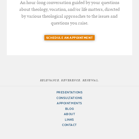
An hour-long conversation guided by your questions
about theology, vocation, and/or life matters, directed
by various theological approaches to the issues and
questions you raise.
SCHEDULE AN APPOINTMENT
RELEVANCE. REVERENCE. RENEWAL.
PRESENTATIONS
CONSULTATIONS
APPOINTMENTS
BLOG
ABOUT
LINKS
CONTACT