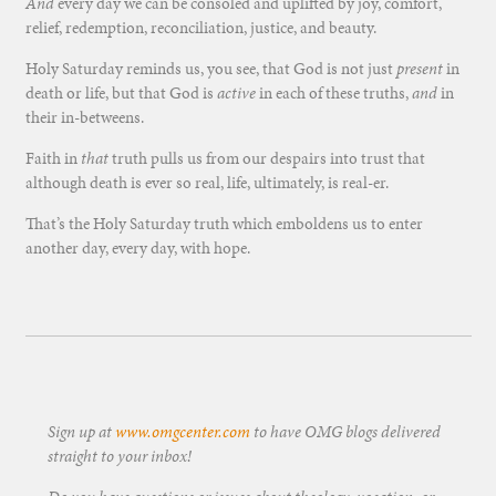
And
every day we can be consoled and uplifted by joy, comfort,
relief, redemption, reconciliation, justice, and beauty.
Holy Saturday reminds us, you see, that God is not just
present
in
death or life, but that God is
active
in each of these truths,
and
in
their in-betweens.
Faith in
that
truth pulls us from our despairs into trust that
although death is ever so real, life, ultimately, is real-er.
That’s the Holy Saturday truth which emboldens us to enter
another day, every day, with hope.
Sign up at
www.omgcenter.com
to have OMG blogs delivered
straight to your inbox!