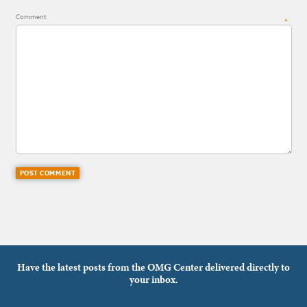
Comment
*
Have the latest posts from the OMG Center delivered directly to
your inbox.