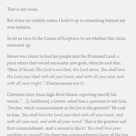
That is my claim.
But it has no validity unless I hold it up to something beyond my
own opinion.
So let us turn to the Canon of Scripture, to see whether this claim
measures up.
Moses was about to lead his people into the Promised Land, a
place where they would encounter new gods, when he said this:
Hear, O Israel:
The
Lord
is our God, the
Lord
alone. You shall love
“
the
Lord
your God with all your heart, and with all your soul, and
with all your might.
” (Deuteronomy 6:4-5).
Centuries later, Jesus high-fived Moses, repeating exactly his
words: “…[a Sadducee], a lawyer asked him a question to test him.
Teacher, which commandment in the law is the greatest?’ He said
‘
to him, ‘
You shall love the Lord your God with all your heart, and
with all your soul, and with all your mind.
’ This is the greatest and
first commandment. And a second is like it: ‘
You shall love your
neighbor as yourself.’
On these two commandments hang all the law