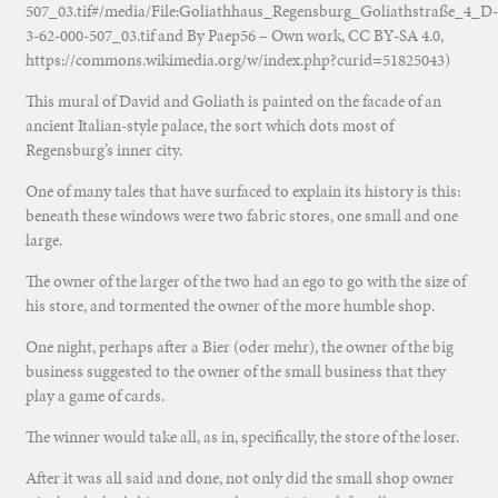
507_03.tif#/media/File:Goliathhaus_Regensburg_Goliathstraße_4_D-
3-62-000-507_03.tif and By Paep56 – Own work, CC BY-SA 4.0,
https://commons.wikimedia.org/w/index.php?curid=51825043)
This mural of David and Goliath is painted on the facade of an
ancient Italian-style palace, the sort which dots most of
Regensburg’s inner city.
One of many tales that have surfaced to explain its history is this:
beneath these windows were two fabric stores, one small and one
large.
The owner of the larger of the two had an ego to go with the size of
his store, and tormented the owner of the more humble shop.
One night, perhaps after a Bier (oder mehr), the owner of the big
business suggested to the owner of the small business that they
play a game of cards.
The winner would take all, as in, specifically, the store of the loser.
After it was all said and done, not only did the small shop owner