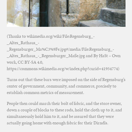
(Thanks to wikimedia.org/wiki/File:Regensburg_-
_Altes_Rathaus_-
_Regensburger_Ma%C3%9Fe.jpg#/media/File:Regensburg_-
_Altes_Rathaus_-_Regensburger_Maße.jpg and By HaSt – Own
work, CC BY-SA 4.0,
https://commons.wikimedia.org/w/index.php?curid=41954774)
Turns out that these bars were imposed on the side of Regensburg’s
center of government, community, and commerce, precisely to
establish common metrics of measurement.
People then could march their bolt of fabric, and the store owner,
down a couple of blocks to these rods, hold the cloth up to it, and
simultaneously hold him to it, and be assured that they were
actually going home with enough fabric for their Dirndls.