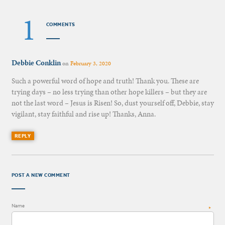
1
COMMENTS
Debbie Conklin
on
February 3, 2020
Such a powerful word of hope and truth! Thank you. These are
trying days – no less trying than other hope killers – but they are
not the last word – Jesus is Risen! So, dust yourself off, Debbie, stay
vigilant, stay faithful and rise up! Thanks, Anna.
REPLY
POST A NEW COMMENT
Name
*