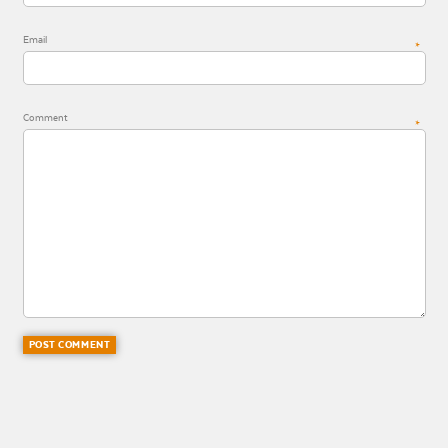
Email
*
Comment
*