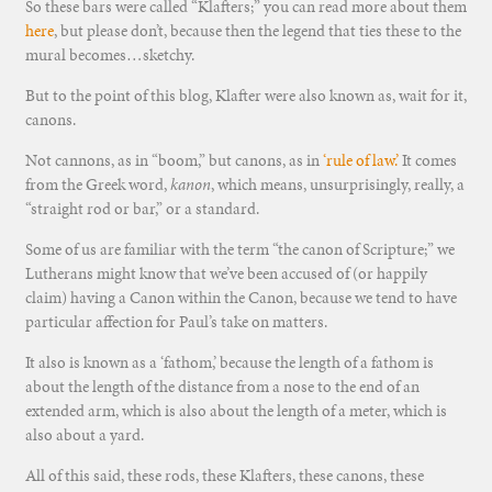
So these bars were called “Klafters;” you can read more about them
here
, but please don’t, because then the legend that ties these to the
mural becomes…sketchy.
But to the point of this blog, Klafter were also known as, wait for it,
canons.
Not cannons, as in “boom,” but canons, as in
‘rule of law.’
It comes
from the Greek word,
kanon
, which means, unsurprisingly, really, a
“straight rod or bar,” or a standard.
Some of us are familiar with the term “the canon of Scripture;” we
Lutherans might know that we’ve been accused of (or happily
claim) having a Canon within the Canon, because we tend to have
particular affection for Paul’s take on matters.
It also is known as a ‘fathom,’ because the length of a fathom is
about the length of the distance from a nose to the end of an
extended arm, which is also about the length of a meter, which is
also about a yard.
All of this said, these rods, these Klafters, these canons, these