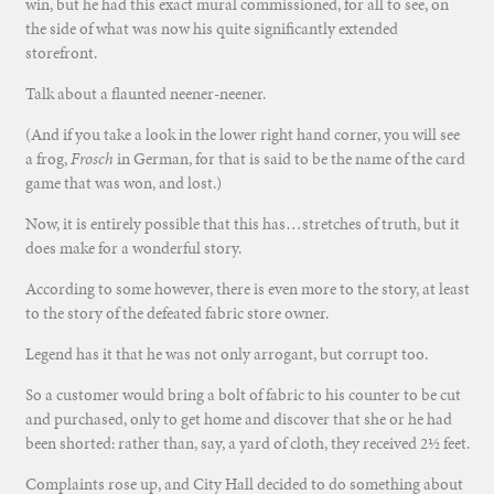
win, but he had this exact mural commissioned, for all to see, on
the side of what was now his quite significantly extended
storefront.
Talk about a flaunted neener-neener.
(And if you take a look in the lower right hand corner, you will see
a frog,
Frosch
in German, for that is said to be the name of the card
game that was won, and lost.)
Now, it is entirely possible that this has…stretches of truth, but it
does make for a wonderful story.
According to some however, there is even more to the story, at least
to the story of the defeated fabric store owner.
Legend has it that he was not only arrogant, but corrupt too.
So a customer would bring a bolt of fabric to his counter to be cut
and purchased, only to get home and discover that she or he had
been shorted: rather than, say, a yard of cloth, they received 2½ feet.
Complaints rose up, and City Hall decided to do something about