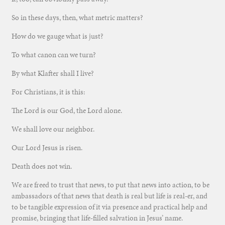
So in these days, then, what metric matters?
How do we gauge what is just?
To what canon can we turn?
By what Klafter shall I live?
For Christians, it is this:
The Lord is our God, the Lord alone.
We shall love our neighbor.
Our Lord Jesus is risen.
Death does not win.
We are freed to trust that news, to put that news into action, to be
ambassadors of that news that death is real but life is real-er, and
to be tangible expression of it via presence and practical help and
promise, bringing that life-filled salvation in Jesus’ name.