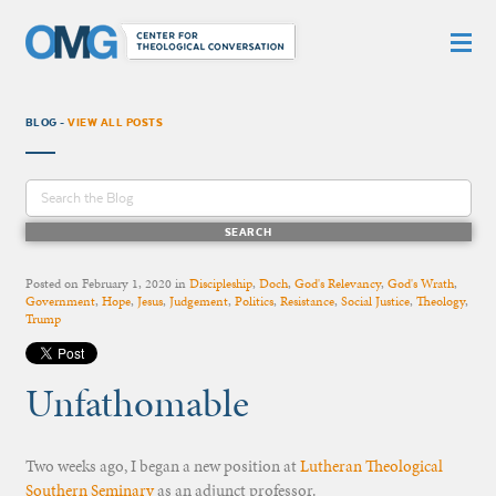
BLOG -
VIEW ALL POSTS
Posted on
February 1, 2020
in
Discipleship
,
Doch
,
God's Relevancy
,
God's Wrath
,
Government
,
Hope
,
Jesus
,
Judgement
,
Politics
,
Resistance
,
Social Justice
,
Theology
,
Trump
Unfathomable
Two weeks ago, I began a new position at
Lutheran Theological
Southern Seminary
as an adjunct professor.