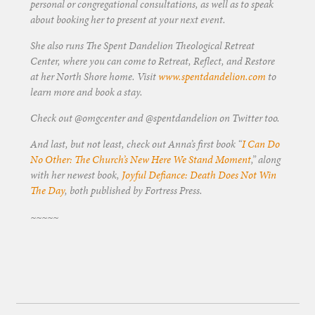
personal or congregational consultations, as well as to speak
about booking her to present at your next event.
She also runs The Spent Dandelion Theological Retreat
Center, where you can come to Retreat, Reflect, and Restore
at her North Shore home. Visit
www.spentdandelion.com
to
learn more and book a stay.
Check out @omgcenter and @spentdandelion on Twitter too.
And last, but not least, check out Anna’s first book “
I Can Do
No Other: The Church’s New Here We Stand Moment
,” along
with her newest book,
Joyful Defiance: Death Does Not Win
The Day
, both published by Fortress Press.
~~~~~