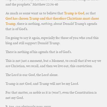
and the prophets.” Matthew 22:34-40
As much as some want us to believe that
Trump is God
, or that
God has chosen Trump and that therefore Christians must chose
Trump
, there is nothing,
nothing
, about Donald Trump’s agenda
that is of God’s.
I’m going to say it again, especially for those of you who read this
blog and still support Donald Trump:
There is nothing of his agenda that is of God’s.
This is not just a moment, but a Moment, to recall that if we say we
are Christian, we recall, and then we live out, this conviction:
The Lord is our God, the Lord alone.
Trump is not God, and Trump will not be my Lord.
For that matter, as noble as it is (was?), even the Constitution is
not my God.
It, too, can obviously pass away.