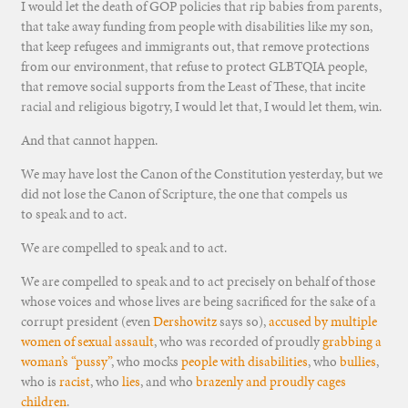
I would let the death of GOP policies that rip babies from parents,
that take away funding from people with disabilities like my son,
that keep refugees and immigrants out, that remove protections
from our environment, that refuse to protect GLBTQIA people,
that remove social supports from the Least of These, that incite
racial and religious bigotry, I would let that, I would let them, win.
And that cannot happen.
We may have lost the Canon of the Constitution yesterday, but we
did not lose the Canon of Scripture, the one that compels us
to speak and to act.
We are compelled to speak and to act.
We are compelled to speak and to act precisely on behalf of those
whose voices and whose lives are being sacrificed for the sake of a
corrupt president (even
Dershowitz
says so),
accused by multiple
women of sexual assault
, who was recorded of proudly
grabbing a
woman’s “pussy”
, who mocks
people with disabilities
, who
bullies
,
who is
racist
, who
lies
, and who
brazenly and proudly cages
children
.