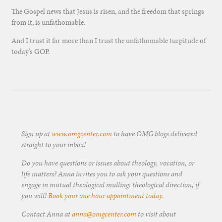
The Gospel news that Jesus is risen, and the freedom that springs
from it, is unfathomable.
And I trust it far more than I trust the unfathomable turpitude of
today’s GOP.
Sign up at
www.omgcenter.com
to have OMG blogs delivered
straight to your inbox!
Do you have questions or issues about theology, vocation, or
life matters? Anna invites you to ask your questions and
engage in mutual theological mulling: theological direction, if
you will!
Book your one hour appointment today
.
Contact Anna at
anna@omgcenter.com
to visit about