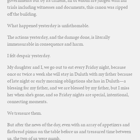
governments but by its citizens, all of whom are judged with fair
trials including witnesses and documents, this canon was ripped
off the building.
What happened yesterday is unfathomable.
The actions yesterday, and the damage done, is literally
immeasurable in consequence and harm.
I felt despair yesterday.
My daughter and I, we go out to eat every Friday night, because
once or twice a week she will stay in Duluth with my father because
of late night or early morning obligations she has in Duluth—a
blessing for my father, and we are blessed by my father, but I miss
her when she’s gone, and so Friday nights are special, intentional,
connecting moments.
We treasure them.
But after the news of the day, even with an array of appetizers and
flatbread pizzas on the table before us and treasured time between
us, the two of us were numb.