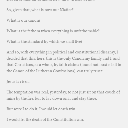
So, given that, what is now our Klafter?
What is our canon?
What is the fathom when everything is unfathomable?
What is the standard by which we shall live?
And so, with everything in political and constitutional disarray, I
decided that this, here, this is the only Canon my family and I, and
that Christians, as a whole, by faith claims (found not least of all in
the Canon of the Lutheran Confessions), can truly trust:
Jesus is risen.
The temptation was real, yesterday, to not just sit on that couch of
mine by the fire, but to lay down on it and stay there.
But were I to do it, I would let death win.
I would let the death of the Constitution win.