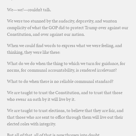
We—
we!
—couldn’t talk.
We were too stunned by the audacity, depravity, and wanton
complicity of what the GOP did to protect Trump over against our
Constitution, and over against our nation.
When we could find words to express what we were feeling, and
thinking, they were like these:
What do we do when the thing to which we turn for guidance, for
norms, for communal accountability, is rendered irrelevant?
What to do when there is no reliable communal standard?
We are taught to trust the Constitution, and to trust that those
who swear an oath by it will live by it.
We are taught to trust elections, to believe that they are fair, and
that those who are sent to office through them will live out their
elected roles with integrity.
But all of that, all of that is now thrown into doubt.