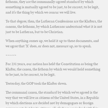
fathoms, they are the communally-agreed standard by which
something is mutually agreed to be just, to be correct, to be legit,
and it’s the thing by which we concur we will live.
To that degree, then, the Lutheran Confessions are the Klafters, the
canons, the fathoms, by which Lutherans understand what it is not
just to be Lutheran, but to be Christian.
When anything comes up, we hold it up to these documents, and
we agree that ‘X’ does, or does not, measure up, so to speak.
~~~~~
For 231 years, our nation has held the Constitution as being the
Klafter, the canon, the fathom by which we would hold something
to be just, to be correct, to be legit.
Yesterday, the GOP took the Klafter down.
The communal canon, the standard by which we’ve agreed is the
way that we will live as citizens of the United States, in a Republic
by which elections are decided not by demagogues or foreign