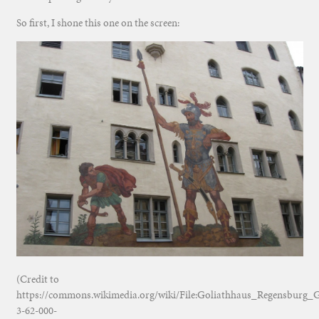
So first, I shone this one on the screen:
(Credit to
https://commons.wikimedia.org/wiki/File:Goliathhaus_Regensburg
3-62-000-