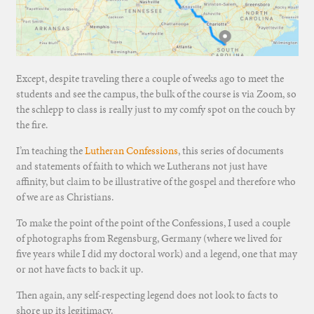
Except, despite traveling there a couple of weeks ago to meet the
students and see the campus, the bulk of the course is via Zoom, so
the schlepp to class is really just to my comfy spot on the couch by
the fire.
I’m teaching the
Lutheran Confessions
, this series of documents
and statements of faith to which we Lutherans not just have
affinity, but claim to be illustrative of the gospel and therefore who
of we are as Christians.
To make the point of the point of the Confessions, I used a couple
of photographs from Regensburg, Germany (where we lived for
five years while I did my doctoral work) and a legend, one that may
or not have facts to back it up.
Then again, any self-respecting legend does not look to facts to
shore up its legitimacy.