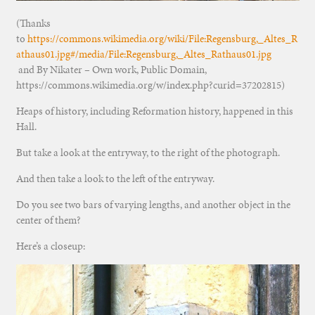
(Thanks
to
https://commons.wikimedia.org/wiki/File:Regensburg,_Altes_R
athaus01.jpg#/media/File:Regensburg,_Altes_Rathaus01.jpg
and By Nikater – Own work, Public Domain,
https://commons.wikimedia.org/w/index.php?curid=37202815)
Heaps of history, including Reformation history, happened in this
Hall.
But take a look at the entryway, to the right of the photograph.
And then take a look to the left of the entryway.
Do you see two bars of varying lengths, and another object in the
center of them?
Here’s a closeup: