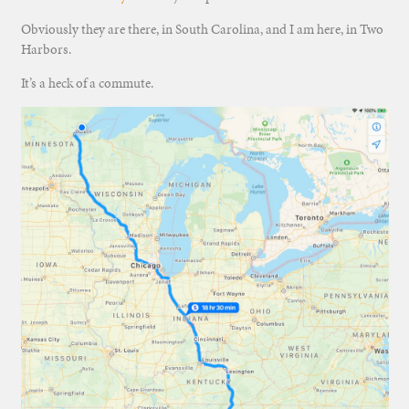
Obviously they are there, in South Carolina, and I am here, in Two
Harbors.
It’s a heck of a commute.