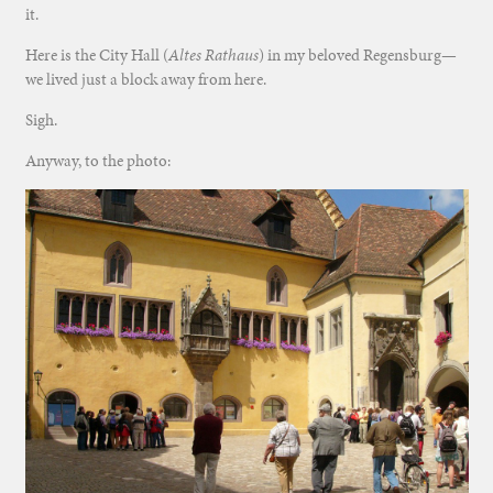
it.
Here is the City Hall (
Altes Rathaus
) in my beloved Regensburg—
we lived just a block away from here.
Sigh.
Anyway, to the photo: