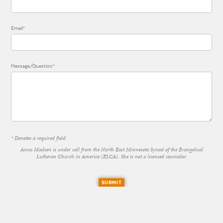
Email*
Message/Question*
* Denotes a required field
Anna Madsen is under call from the North East Minnesota Synod of the Evangelical
Lutheran Church in America (ELCA). She is not a licensed counselor.
SUBMIT