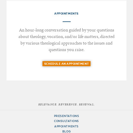
APPOINTMENTS
An hour-long conversation guided by your questions
about theology, vocation, and/or life matters, directed
by various theological approaches to the issues and
questions you raise.
SCHEDULE AN APPOINTMENT
RELEVANCE. REVERENCE. RENEWAL.
PRESENTATIONS
CONSULTATIONS
APPOINTMENTS
BLOG