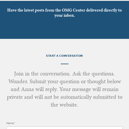
Have the latest posts from the OMG Center delivered directly to
your inbox.
START A CONVERSATION
Join in the conversation. Ask the questions.
Wonder. Submit your question or thought below
and Anna will reply. Your message will remain
private and will not be automatically submitted to
the website.
Name*