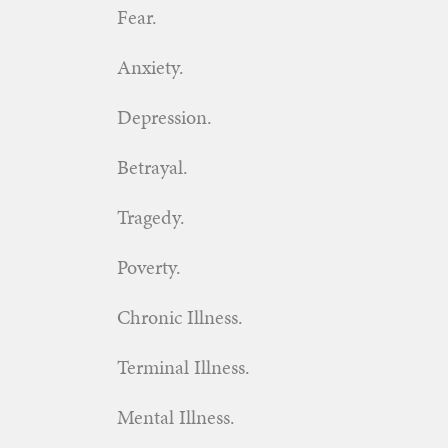
Fear.
Anxiety.
Depression.
Betrayal.
Tragedy.
Poverty.
Chronic Illness.
Terminal Illness.
Mental Illness.