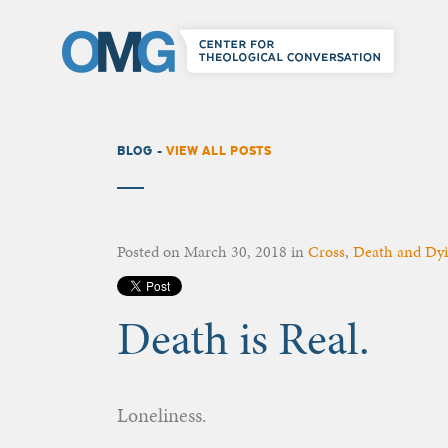
BLOG -
VIEW ALL POSTS
Posted on
March 30, 2018
in
Cross
,
Death and Dy
Death is Real.
Loneliness.