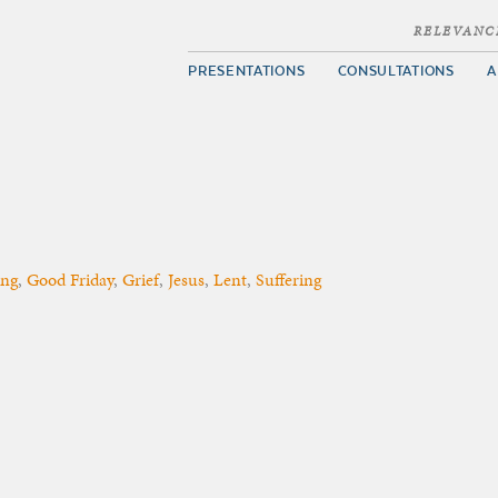
RELEVANC
PRESENTATIONS
CONSULTATIONS
A
ing
,
Good Friday
,
Grief
,
Jesus
,
Lent
,
Suffering