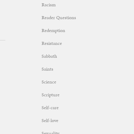
Racism
Reader Questions
Redemption
Resistance
Sabbath
Saints
Science
Scripture
Self-care
Self-love
Sexuality