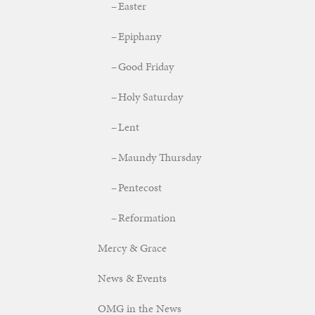
Easter
Epiphany
Good Friday
Holy Saturday
Lent
Maundy Thursday
Pentecost
Reformation
Mercy & Grace
News & Events
OMG in the News