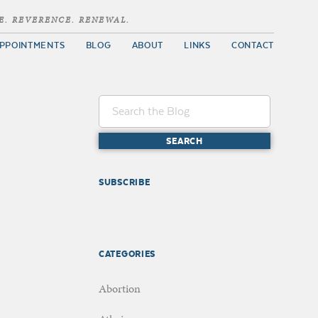
E. REVERENCE. RENEWAL.
PPOINTMENTS
BLOG
ABOUT
LINKS
CONTACT
SUBSCRIBE
CATEGORIES
Abortion