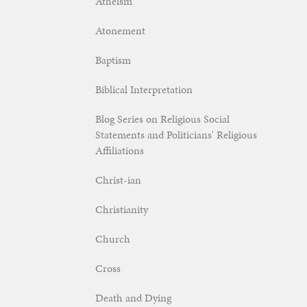
Atheism
Atonement
Baptism
Biblical Interpretation
Blog Series on Religious Social
Statements and Politicians' Religious
Affiliations
Christ-ian
Christianity
Church
Cross
Death and Dying