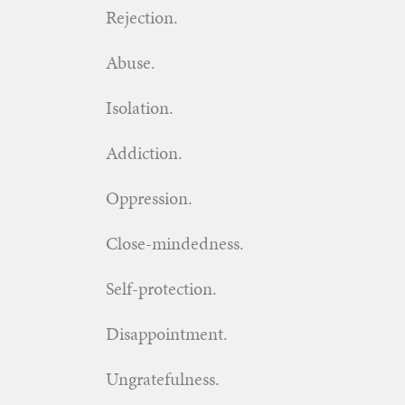
Rejection.
Abuse.
Isolation.
Addiction.
Oppression.
Close-mindedness.
Self-protection.
Disappointment.
Ungratefulness.