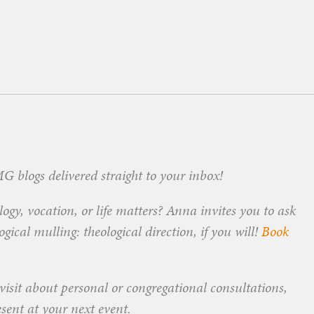
 blogs delivered straight to your inbox!
ogy, vocation, or life matters? Anna invites you to ask
ical mulling: theological direction, if you will!
Book
visit about personal or congregational consultations,
esent at your next event.