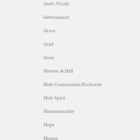
God's Wrath
Government
Grace
Grief
Guns
Heaven & Hell
Holy Communion/Eucharist
Holy Spirit
Homosexuality
Hope
Humor