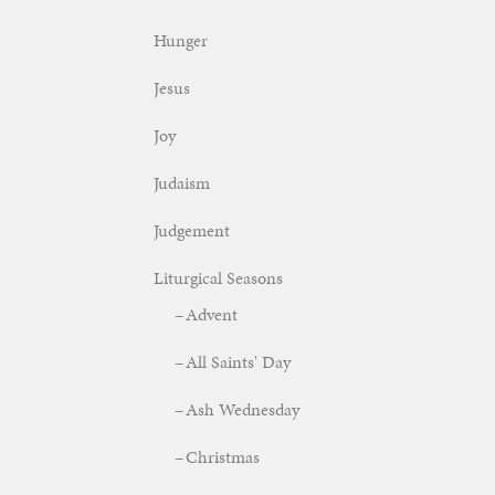
Hunger
Jesus
Joy
Judaism
Judgement
Liturgical Seasons
Advent
All Saints' Day
Ash Wednesday
Christmas