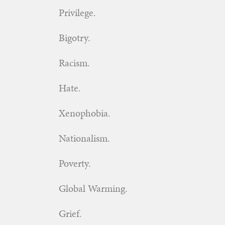
Privilege.
Bigotry.
Racism.
Hate.
Xenophobia.
Nationalism.
Poverty.
Global Warming.
Grief.