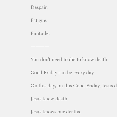
Despair.
Fatigue.
Finitude.
————
You don’t need to die to know death.
Good Friday can be every day.
On this day, on this Good Friday, Jesus d
Jesus knew death.
Jesus knows our deaths.