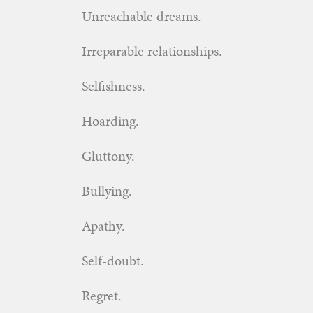
Unreachable dreams.
Irreparable relationships.
Selfishness.
Hoarding.
Gluttony.
Bullying.
Apathy.
Self-doubt.
Regret.