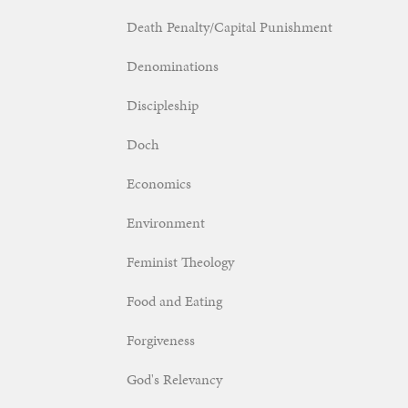
Death Penalty/Capital Punishment
Denominations
Discipleship
Doch
Economics
Environment
Feminist Theology
Food and Eating
Forgiveness
God's Relevancy