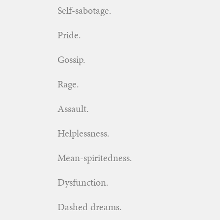
Self-sabotage.
Pride.
Gossip.
Rage.
Assault.
Helplessness.
Mean-spiritedness.
Dysfunction.
Dashed dreams.