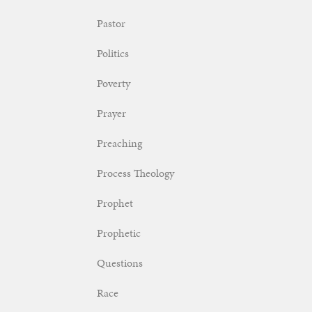
Pastor
Politics
Poverty
Prayer
Preaching
Process Theology
Prophet
Prophetic
Questions
Race