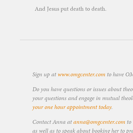
And Jesus put death to death.
Sign up at
www.omgcenter.com
to have OMG
Do you have questions or issues about theol
your questions and engage in mutual theolog
your one hour appointment today
.
Contact Anna at
anna@omgcenter.com
to 
as well as to speak about booking her to pr