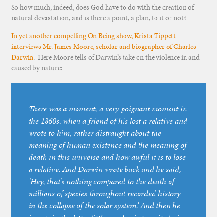
So how much, indeed, does God have to do with the creation of
natural devastation, and is there a point, a plan, to it or not?
In yet another compelling On Being show, Krista Tippett
interviews Mr. James Moore, scholar and biographer of Charles
Darwin
. Here Moore tells of Darwin’s take on the violence in and
caused by nature:
There was a moment, a very poignant moment in
the 1860s, when a friend of his lost a relative and
wrote to him, rather distraught about the
meaning of human existence and the meaning of
death in this universe and how awful it is to lose
a relative. And Darwin wrote back and he said,
‘Hey, that’s nothing compared to the death of
millions of species throughout recorded history
in the collapse of the solar system.’ And then he