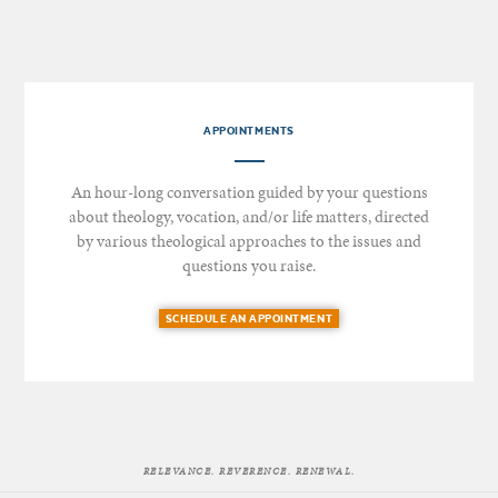
APPOINTMENTS
An hour-long conversation guided by your questions
about theology, vocation, and/or life matters, directed
by various theological approaches to the issues and
questions you raise.
SCHEDULE AN APPOINTMENT
RELEVANCE. REVERENCE. RENEWAL.