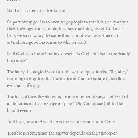
But I’m a systematic theologian.
So part of my goal is to encourage people to think critically about
their theology: for example, if we say one thing about God over
here, we have to say the same thing about God over there…or
articulate a good reason as to why we don’t.
So if God is in the brimming sunset…is God not also in the deadly
hurricane?
The fancy theological word for this sort of question is, “Theodicy,”
meaning to inquire after the justice of God in the face of terrible
evil and suffering.
The idea of theodicy shows up in any number of ways, not least of
all in terms of the language of “plan.” Did God cause (fill-in-the-
blank) event?
And if so, how, and what does the event reveal about God?
Trouble is, sometimes the answer depends on the answer-er.