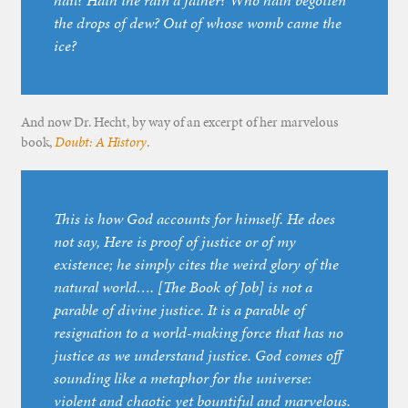
hail? Hath the rain a father? Who hath begotten
the drops of dew? Out of whose womb came the
ice?
And now Dr. Hecht, by way of an excerpt of her marvelous
book,
Doubt: A History
.
This is how God accounts for himself. He does
not say, Here is proof of justice or of my
existence; he simply cites the weird glory of the
natural world…. [The Book of Job] is not a
parable of divine justice. It is a parable of
resignation to a world-making force that has no
justice as we understand justice. God comes off
sounding like a metaphor for the universe:
violent and chaotic yet bountiful and marvelous.