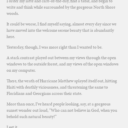
I order my latte and carb-of-the-day, find a table, and begin to
write and think while surrounded by the gorgeous North Shore
woods.
It could be worse, I find myself saying, almost every day since we
have moved into the welcome serene beauty that is abundantly
here.
Yesterday, though, I was more right than I wanted to be.
A stark contrast played out between my views through the open
windows to the outside forest, and my views of the open windows
on my computer.
There, the wrath of Hurricane Matthew splayed itself out, hitting
Haiti with deathly viciousness, and threatening the same to
Floridians and Georgians across their state.
More than once, I’ve heard people looking, say, at a gorgeous
sunset wonder out loud, “Who can not believe in God, when you
behold such natural beauty!”
I get it.