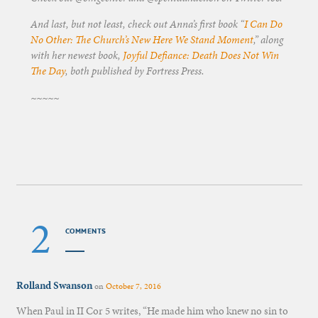
And last, but not least, check out Anna’s first book “
I Can Do
No Other: The Church’s New Here We Stand Moment
,” along
with her newest book,
Joyful Defiance: Death Does Not Win
The Day
, both published by Fortress Press.
~~~~~
2
COMMENTS
Rolland Swanson
on
October 7, 2016
When Paul in II Cor 5 writes, “He made him who knew no sin to