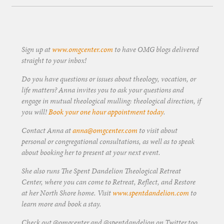
Sign up at
www.omgcenter.com
to have OMG blogs delivered
straight to your inbox!
Do you have questions or issues about theology, vocation, or
life matters? Anna invites you to ask your questions and
engage in mutual theological mulling: theological direction, if
you will!
Book your one hour appointment today
.
Contact Anna at
anna@omgcenter.com
to visit about
personal or congregational consultations, as well as to speak
about booking her to present at your next event.
She also runs The Spent Dandelion Theological Retreat
Center, where you can come to Retreat, Reflect, and Restore
at her North Shore home. Visit
www.spentdandelion.com
to
learn more and book a stay.
Check out @omgcenter and @spentdandelion on Twitter too.