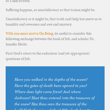
or a mix of both.
Suffering happens, as unsatisfactory as that truism might be.
Unsatisfactory as it might be, that truth can’t help but move us to
humility and reverence and awe and mystery.
With one more nod to On Being
, its useful to consider this
following exchange between the book of Job, and scholar Dr.
Jennifer Hecht.
First God’s retort to the audacious (and yet appropriate)
questions of Job:
Have you walked in the depths of the ocean?
Have the gates of death been opened to you?
Where does light come from? And where
darkness? Hast thou entered into the treasures of
the snow? Has thou seen the treasures of the