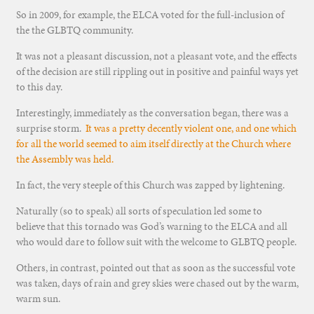
So in 2009, for example, the ELCA voted for the full-inclusion of
the the GLBTQ community.
It was not a pleasant discussion, not a pleasant vote, and the effects
of the decision are still rippling out in positive and painful ways yet
to this day.
Interestingly, immediately as the conversation began, there was a
surprise storm.
It was a pretty decently violent one, and one which
for all the world seemed to aim itself directly at the Church where
the Assembly was held.
In fact, the very steeple of this Church was zapped by lightening.
Naturally (so to speak) all sorts of speculation led some to
believe that this tornado was God’s warning to the ELCA and all
who would dare to follow suit with the welcome to GLBTQ people.
Others, in contrast, pointed out that as soon as the successful vote
was taken, days of rain and grey skies were chased out by the warm,
warm sun.