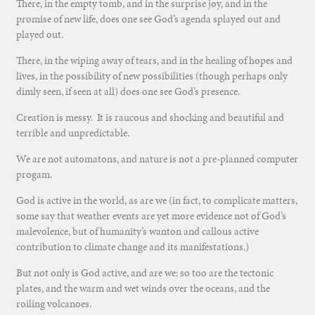
There, in the empty tomb, and in the surprise joy, and in the
promise of new life, does one see God’s agenda splayed out and
played out.
There, in the wiping away of tears, and in the healing of hopes and
lives, in the possibility of new possibilities (though perhaps only
dimly seen, if seen at all) does one see God’s presence.
Creation is messy. It is raucous and shocking and beautiful and
terrible and unpredictable.
We are not automatons, and nature is not a pre-planned computer
progam.
God is active in the world, as are we (in fact, to complicate matters,
some say that weather events are yet more evidence not of God’s
malevolence, but of humanity’s wanton and callous active
contribution to climate change and its manifestations.)
But not only is God active, and are we: so too are the tectonic
plates, and the warm and wet winds over the oceans, and the
roiling volcanoes.