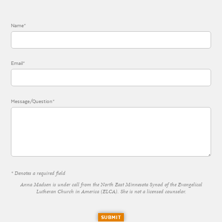
Name*
Email*
Message/Question*
* Denotes a required field
Anna Madsen is under call from the North East Minnesota Synod of the Evangelical
Lutheran Church in America (ELCA). She is not a licensed counselor.
SUBMIT