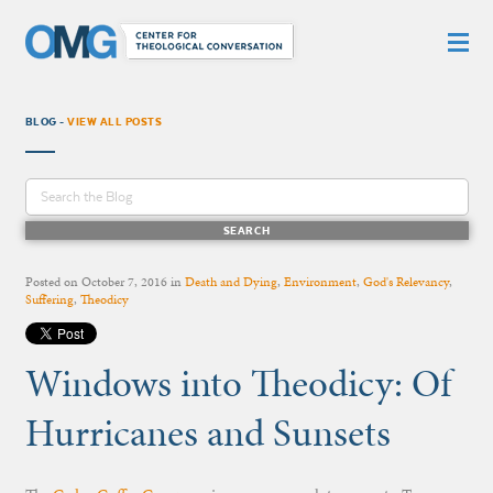
BLOG -
VIEW ALL POSTS
Posted on
October 7, 2016
in
Death and Dying
,
Environment
,
God's Relevancy
,
Suffering
,
Theodicy
Windows into Theodicy: Of
Hurricanes and Sunsets