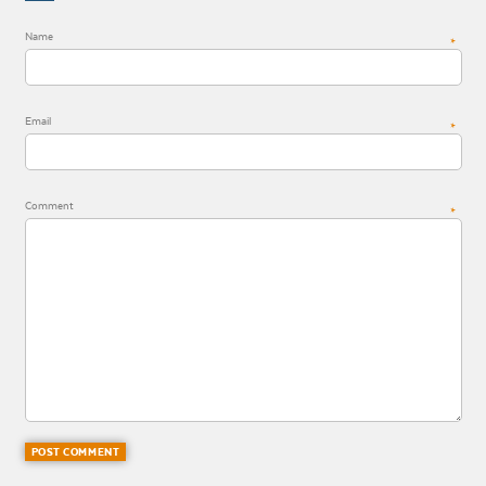
Name
*
Email
*
Comment
*