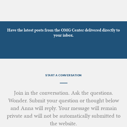
Have the latest posts from the OMG Center delivered directly to
your inbox.
START A CONVERSATION
Join in the conversation. Ask the questions.
Wonder. Submit your question or thought below
and Anna will reply. Your message will remain
private and will not be automatically submitted to
the website.