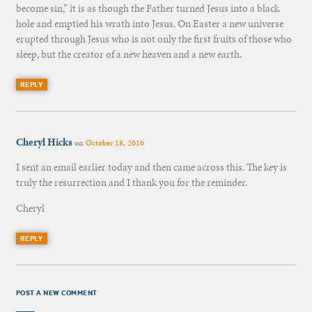
become sin,” it is as though the Father turned Jesus into a black
hole and emptied his wrath into Jesus. On Easter a new universe
erupted through Jesus who is not only the first fruits of those who
sleep, but the creator of a new heaven and a new earth.
REPLY
Cheryl Hicks
on
October 18, 2016
I sent an email earlier today and then came across this. The key is
truly the resurrection and I thank you for the reminder.
Cheryl
REPLY
POST A NEW COMMENT