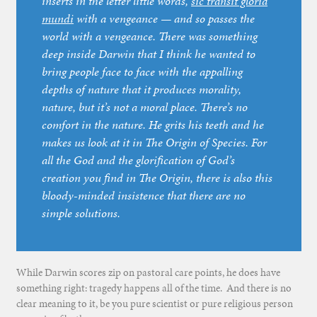
inserts in the letter little words,
sic transit gloria
mundi
with a vengeance — and so passes the
world with a vengeance. There was something
deep inside Darwin that I think he wanted to
bring people face to face with the appalling
depths of nature that it produces morality,
nature, but it’s not a moral place. There’s no
comfort in the nature. He grits his teeth and he
makes us look at it in The Origin of Species. For
all the God and the glorification of God’s
creation you find in The Origin, there is also this
bloody-minded insistence that there are no
simple solutions.
While Darwin scores zip on pastoral care points, he does have
something right: tragedy happens all of the time. And there is no
clear meaning to it, be you pure scientist or pure religious person