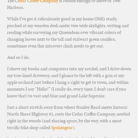
The
Cedar Coffee Company
is reason enough to move to Two
Harbors.
While I’ve got it ridiculously good in my home OMG study,
perched at my wooden desk under two wide skylights, writing and
reading while surveying my Queendom over vibrant colors of
changing leaves next to the tall and stalwart green conifers,
sometimes even this introvert chick needs to get out.
And so I do.
I shove my books and computers into my satchel, and I drive down
my tree-lined driveway, and I glance to the left with a grin at my
apple orchard just before I hang a right to get to town, and within
moments I say “Hello!” (I really do, every time: I don’t care if you
know that) to vast and blue and grand Lake Superior.
Just a short stretch away from where Stanley Road meets historic
North Shore Highway 61, rests the Cedar Coffee Company, nestled
right in the woods (and sharing space, by the way, with a most
terrific bike shop called
Spokengear
).