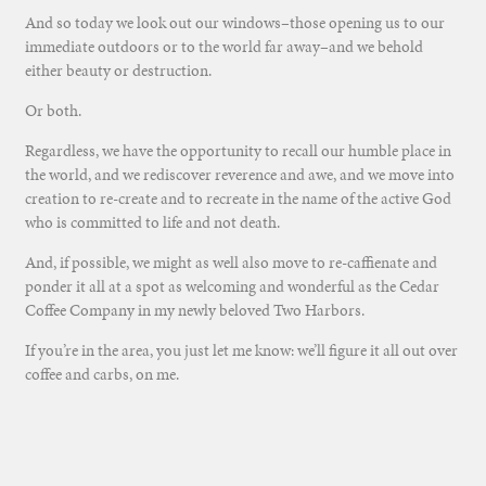
And so today we look out our windows–those opening us to our
immediate outdoors or to the world far away–and we behold
either beauty or destruction.
Or both.
Regardless, we have the opportunity to recall our humble place in
the world, and we rediscover reverence and awe, and we move into
creation to re-create and to recreate in the name of the active God
who is committed to life and not death.
And, if possible, we might as well also move to re-caffienate and
ponder it all at a spot as welcoming and wonderful as the Cedar
Coffee Company in my newly beloved Two Harbors.
If you’re in the area, you just let me know: we’ll figure it all out over
coffee and carbs, on me.