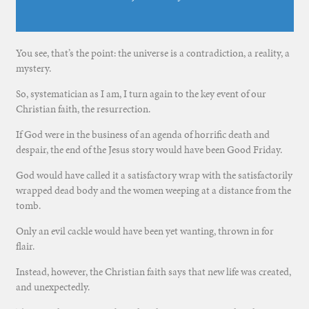
You see, that’s the point: the universe is a contradiction, a reality, a
mystery.
So, systematician as I am, I turn again to the key event of our
Christian faith, the resurrection.
If God were in the business of an agenda of horrific death and
despair, the end of the Jesus story would have been Good Friday.
God would have called it a satisfactory wrap with the satisfactorily
wrapped dead body and the women weeping at a distance from the
tomb.
Only an evil cackle would have been yet wanting, thrown in for
flair.
Instead, however, the Christian faith says that new life was created,
and unexpectedly.